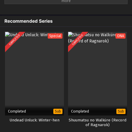
dengan data, dan nilai-nilai ini akan tercermin di pergelangan tangan
semua orang. Selama poin kepercayaan yang didapat cukup, orang biasa
juga bisa memiliki kekuatan super dan menjadi pahlawan super yang
menyelamatkan dunia. Namun, nilai kepercayaan yang terus berubah
Recommended Series
membuat jalan sang pahlawan penuh dengan hal-hal yang tidak
diketahui...
COMPLETED
COMPLETED
Special
ONA
Completed
Completed
Sub
Sub
Undead Unluck: Winter-hen
Shuumatsu no Walküre (Record
of Ragnarok)