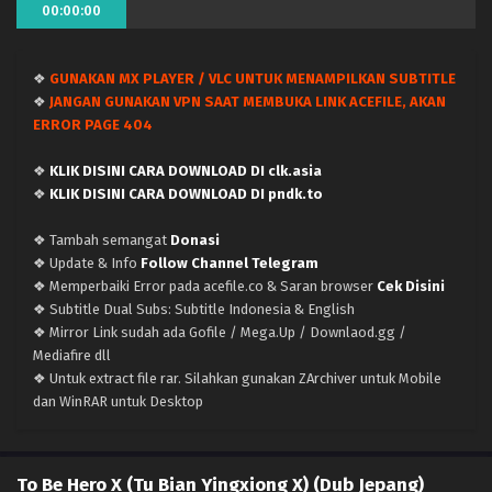
00:00:00
❖
GUNAKAN MX PLAYER / VLC UNTUK MENAMPILKAN SUBTITLE
❖
JANGAN GUNAKAN VPN SAAT MEMBUKA LINK ACEFILE, AKAN
ERROR PAGE 404
❖
KLIK DISINI CARA DOWNLOAD DI clk.asia
❖
KLIK DISINI CARA DOWNLOAD DI pndk.to
❖ Tambah semangat
Donasi
❖ Update & Info
Follow Channel Telegram
❖ Memperbaiki Error pada acefile.co & Saran browser
Cek Disini
❖ Subtitle Dual Subs: Subtitle Indonesia & English
❖ Mirror Link sudah ada Gofile / Mega.Up / Downlaod.gg /
Mediafire dll
❖ Untuk extract file rar. Silahkan gunakan ZArchiver untuk Mobile
dan WinRAR untuk Desktop
To Be Hero X (Tu Bian Yingxiong X) (Dub Jepang)