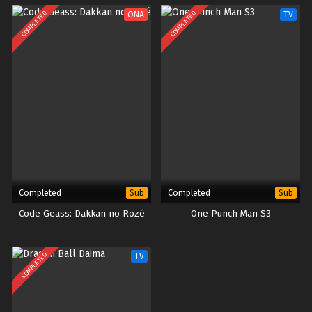
COMPLETED
COMPLETED
ONA
TV
Completed
Completed
Sub
Sub
Code Geass: Dakkan no Rozé
One Punch Man S3
COMPLETED
TV