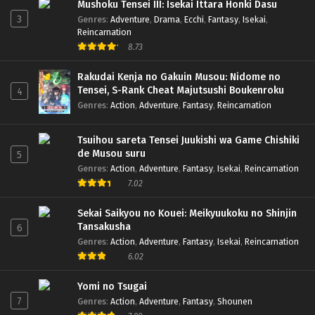
Mushoku Tensei III: Isekai Ittara Honki Dasu
3
Genres
:
Adventure
,
Drama
,
Ecchi
,
Fantasy
,
Isekai
,
To Be Hero X Dub Jepang – Ep 16 (Dual subs)
Reincarnation
x265/HEVC Subtitle Indonesia & English
8.73
Eps 16 - July 20, 2025
Rakudai Kenja no Gakuin Musou: Nidome no
Tensei, S-Rank Cheat Majutsushi Boukenroku
4
To Be Hero X Dub Jepang – Ep 15 (Dual subs)
Genres
:
Action
,
Adventure
,
Fantasy
,
Reincarnation
x265/HEVC Subtitle Indonesia & English
Eps 15 - July 13, 2025
Tsuihou sareta Tensei Juukishi wa Game Chishiki
de Musou suru
5
To Be Hero X Dub Jepang – Ep 14 (Dual subs)
Genres
:
Action
,
Adventure
,
Fantasy
,
Isekai
,
Reincarnation
x265/HEVC Subtitle Indonesia & English
7.02
Eps 14 - July 6, 2025
Sekai Saikyou no Kouei: Meikyuukoku no Shinjin
To Be Hero X Dub Jepang – Ep 13 (Dual subs)
Tansakusha
6
x265/HEVC Subtitle Indonesia & English
Genres
:
Action
,
Adventure
,
Fantasy
,
Isekai
,
Reincarnation
Eps 13 - June 29, 2025
6.02
To Be Hero X Dub Jepang – Ep 12 (Dual subs)
Yomi no Tsugai
x265/HEVC Subtitle Indonesia & English
7
Genres
:
Action
,
Adventure
,
Fantasy
,
Shounen
Eps 12 - June 22, 2025