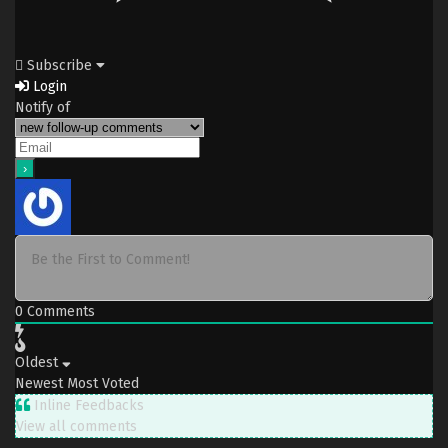
Subscribe
Login
Notify of
0
Comments
Oldest
Newest
Most Voted
Inline Feedbacks
View all comments