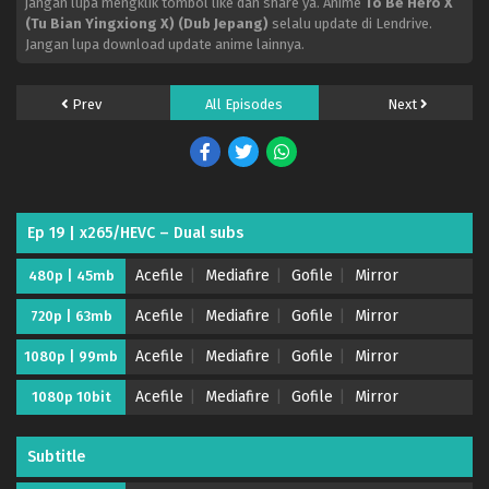
jangan lupa mengklik tombol like dan share ya. Anime
To Be Hero X
(Tu Bian Yingxiong X) (Dub Jepang)
selalu update di Lendrive.
Jangan lupa download update anime lainnya.
Prev
All Episodes
Next
Ep 19 | x265/HEVC – Dual subs
Acefile
Mediafire
Gofile
Mirror
480p | 45mb
Acefile
Mediafire
Gofile
Mirror
720p | 63mb
Acefile
Mediafire
Gofile
Mirror
1080p | 99mb
Acefile
Mediafire
Gofile
Mirror
1080p 10bit
Subtitle