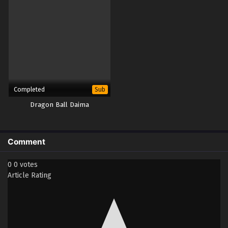
Completed
Sub
Dragon Ball Daima
Comment
0
0
votes
Article Rating