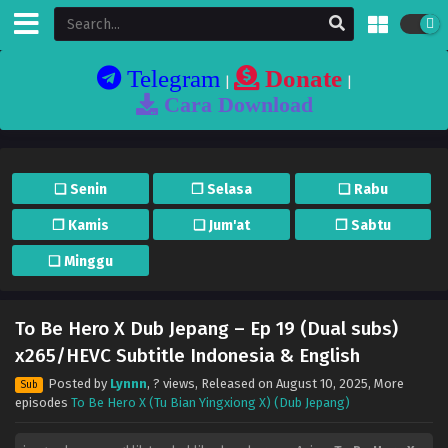
Telegram
Donate
|
|
Cara Download
❏ Senin
❐ Selasa
❏ Rabu
❐ Kamis
❏ Jum'at
❐ Sabtu
❏ Minggu
To Be Hero X Dub Jepang – Ep 19 (Dual subs)
x265/HEVC Subtitle Indonesia & English
Posted by
Lynnn
,
? views
, Released on
August 10, 2025
, More
Sub
episodes
To Be Hero X (Tu Bian Yingxiong X) (Dub Jepang)