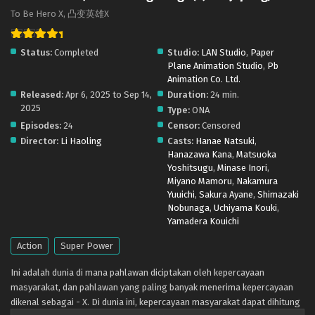
To Be Hero X, 凸变英雄X
Status:
Completed
Studio:
LAN Studio
,
Paper
Plane Animation Studio
,
Pb
Animation Co. Ltd.
Released:
Apr 6, 2025 to Sep 14,
Duration:
24 min.
2025
Type:
ONA
Episodes:
24
Censor:
Censored
Director:
Li Haoling
Casts:
Hanae Natsuki
,
Hanazawa Kana
,
Matsuoka
Yoshitsugu
,
Minase Inori
,
Miyano Mamoru
,
Nakamura
Yuuichi
,
Sakura Ayane
,
Shimazaki
Nobunaga
,
Uchiyama Kouki
,
Yamadera Kouichi
Action
Super Power
Ini adalah dunia di mana pahlawan diciptakan oleh kepercayaan
masyarakat, dan pahlawan yang paling banyak menerima kepercayaan
dikenal sebagai - X. Di dunia ini, kepercayaan masyarakat dapat dihitung