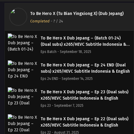
To Be Hero X (Tu Bian Yingxiong X) (Dub Jepang)
Completed
-
?
/ 24
To Be Hero X Dub Jepang – (Batch 01-24)
(Dual subs) x265/HEVC Subtitle Indonesia &
English
Eps Batch - September 18, 2025
To Be Hero X Dub Jepang – Ep 24 END (Dual
subs) x265/HEVC Subtitle Indonesia & English
Eps 24 END - September 14, 2025
To Be Hero X Dub Jepang – Ep 23 (Dual subs)
x265/HEVC Subtitle Indonesia & English
Eps 23 - September 7, 2025
To Be Hero X Dub Jepang – Ep 22 (Dual subs)
x265/HEVC Subtitle Indonesia & English
Eps 22 - August 31, 2025