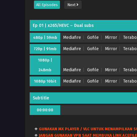
All Episodes
Next
Ep 01 | x265/HEVC – Dual subs
Mediafire
Gofile
Mirror
Terabo
480p | 59mb
Mediafire
Gofile
Mirror
Terabo
720p | 91mb
1080p |
Mediafire
Gofile
Mirror
Terabo
248mb
Mediafire
Gofile
Mirror
Terabo
1080p 10bit
Subtitle
00:00:00
❖
GUNAKAN MX PLAYER / VLC UNTUK MENAMPILKAN S
❖
JANGAN GUNAKAN VPN SAAT MEMBUKA LINK ACEFILE