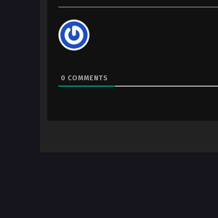
0
COMMENTS