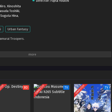
Director:
Fujita Youichi
iiro
,
Kinoshita
asuda Toshiki
,
,
Suguta Hina
,
i
Urban Fantasy
Samurai Troopers.
ETED
COMPLETED
COMPLETED
BD
TV
TV