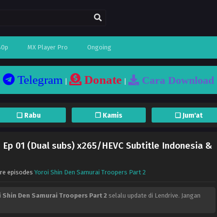
80p
MX Player Pro
Ongoing
Telegram
Donate
Cara Download
|
|
❏ Rabu
❐ Kamis
❏ Jum'at
– Ep 01 (Dual subs) x265/HEVC Subtitle Indonesia &
ore episodes
Yoroi Shin Den Samurai Troopers Part 2
i Shin Den Samurai Troopers Part 2
selalu update di Lendrive. Jangan