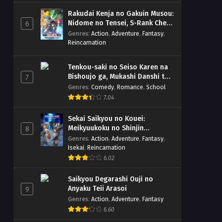
Rakudai Kenja no Gakuin Musou:
Nidome no Tensei, S-Rank Cheat
6
Majutsushi Boukenroku
Genres
:
Action
,
Adventure
,
Fantasy
,
Reincarnation
Tenkou-saki no Seiso Karen na
Bishoujo ga, Mukashi Danshi to
7
Omotte Issho ni Asonda
Genres
:
Comedy
,
Romance
,
School
Osananajimi Datta Ken
7.04
Sekai Saikyou no Kouei:
Meikyuukoku no Shinjin
8
Tansakusha
Genres
:
Action
,
Adventure
,
Fantasy
,
Isekai
,
Reincarnation
6.02
Saikyou Degarashi Ouji no
Anyaku Teii Arasoi
9
Genres
:
Action
,
Adventure
,
Fantasy
6.60