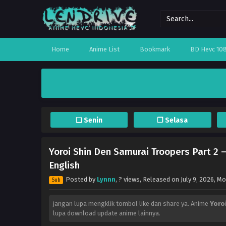
Home
Anime List
Bookmark
BD Hevc 10
❏ Senin
❐ Selasa
Yoroi Shin Den Samurai Troopers Part 2 
English
Posted by
Lynnn
,
? views
, Released on
July 9, 2026
, M
Sub
jangan lupa mengklik tombol like dan share ya. Anime
Yoro
lupa download update anime lainnya.