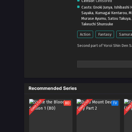
Censor:
Censored
Casts:
Enoki Junya
,
Ishibashi H
Sayaka
,
Kumagai Kentarou
,
M
Murase Ayumu
,
Satou Takuya
Takeuchi Shunsuke
Action
Fantasy
Samura
Second part of Yoroi Shin Den 
Recommended Series
COMPLETED
COMPLETED
COMPL
BD
TV