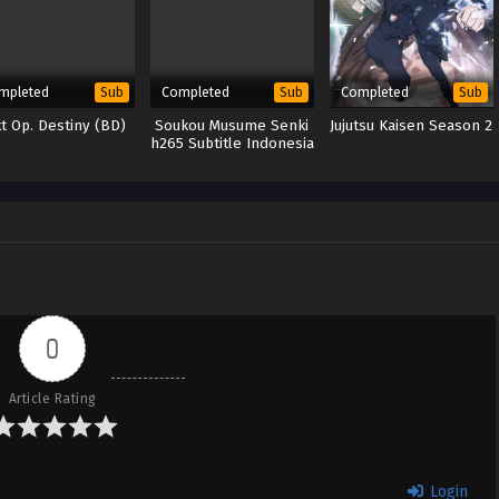
mpleted
Completed
Completed
Sub
Sub
Sub
t Op. Destiny (BD)
Soukou Musume Senki
Jujutsu Kaisen Season 2
h265 Subtitle Indonesia
0
Article Rating
Login