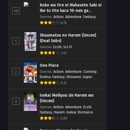
Koko wa Ore ni Makasete Saki ni
Ike to Itte kara 10-nen ga
10
Tattara Densetsu ni Natteita.
Genres
:
Action
,
Adventure
,
Fantasy
6.78
Shuumatsu no Harem (Uncen)
(Dual Subs)
1
Genres
:
Ecchi
,
Sci-Fi
7.45
One Piece
2
Genres
:
Action
,
Adventure
,
Comedy
,
Drama
,
Fantasy
,
Shounen
,
Super
Power
8.61
Isekai Meikyuu de Harem wo
(Uncen)
3
Genres
:
Action
,
Adventure
,
Ecchi
,
Fantasy
,
Harem
,
Isekai
,
Romance
6.80