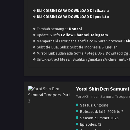
❖
KLIK DISINI CARA DOWNLOAD DI clk.asia
❖
KLIK DISINI CARA DOWNLOAD DI pndk.to
❖ Tambah semangat
Donasi
❖ Update & Info
Follow Channel Telegram
❖ Memperbaiki Error pada acefile.co & Saran browser
Cek
❖ Subtitle Dual Subs: Subtitle Indonesia & English
❖ Mirror Link sudah ada Gofile / Mega.Up / Downlaod.gg /
❖ Untuk extract file rar. Silahkan gunakan ZArchiver untu
Yoroi Shin Den Samurai 
Yoroi-Shinden Samurai T
Status:
Ongoing
Released:
Jul 7, 2026 to ?
Season:
Summer 2026
Episodes:
12