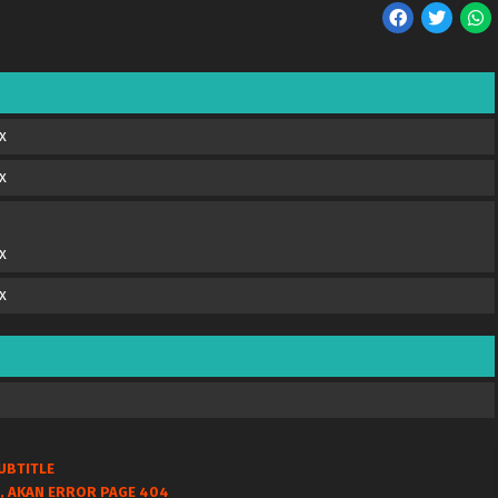
x
x
x
x
UBTITLE
, AKAN ERROR PAGE 404