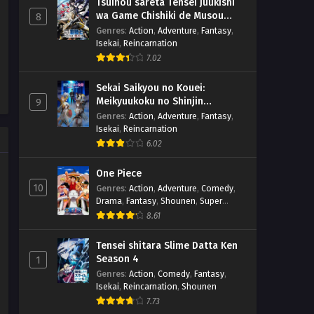
Tsuihou sareta Tensei Juukishi
wa Game Chishiki de Musou
8
suru
Genres
:
Action
,
Adventure
,
Fantasy
,
Isekai
,
Reincarnation
7.02
Sekai Saikyou no Kouei:
Meikyuukoku no Shinjin
9
Tansakusha
Genres
:
Action
,
Adventure
,
Fantasy
,
Isekai
,
Reincarnation
6.02
One Piece
10
Genres
:
Action
,
Adventure
,
Comedy
,
Drama
,
Fantasy
,
Shounen
,
Super
Power
8.61
Tensei shitara Slime Datta Ken
Season 4
1
Genres
:
Action
,
Comedy
,
Fantasy
,
Isekai
,
Reincarnation
,
Shounen
7.73