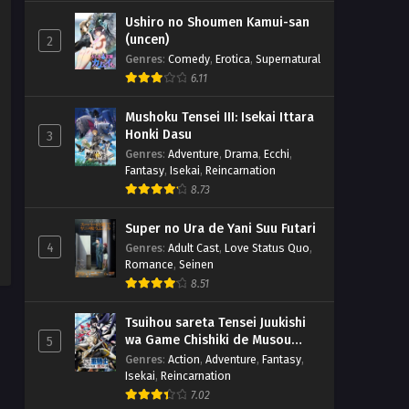
Ushiro no Shoumen Kamui-san
(uncen)
2
Genres
:
Comedy
,
Erotica
,
Supernatural
6.11
Mushoku Tensei III: Isekai Ittara
Honki Dasu
3
Genres
:
Adventure
,
Drama
,
Ecchi
,
Fantasy
,
Isekai
,
Reincarnation
8.73
Super no Ura de Yani Suu Futari
4
Genres
:
Adult Cast
,
Love Status Quo
,
Romance
,
Seinen
8.51
Tsuihou sareta Tensei Juukishi
wa Game Chishiki de Musou
5
suru
Genres
:
Action
,
Adventure
,
Fantasy
,
Isekai
,
Reincarnation
7.02