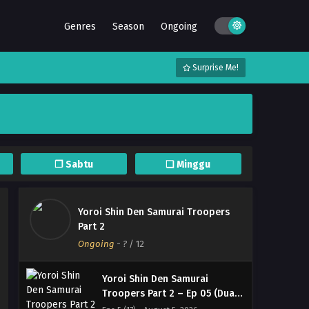
Genres
Season
Ongoing
Surprise Me!
❐ Sabtu
❏ Minggu
Yoroi Shin Den Samurai Troopers
Part 2
Ongoing
-
?
/ 12
Yoroi Shin Den Samurai
Troopers Part 2 – Ep 05 (Dual
subs) x265/HEVC Subtitle