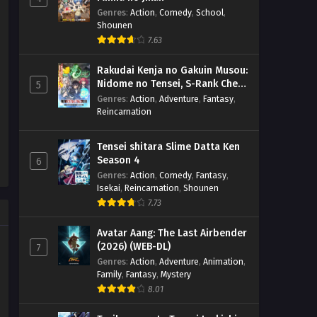
Genres
:
Action
,
Comedy
,
School
,
Shounen
7.63
Rakudai Kenja no Gakuin Musou:
Nidome no Tensei, S-Rank Cheat
5
Majutsushi Boukenroku
Genres
:
Action
,
Adventure
,
Fantasy
,
Reincarnation
Tensei shitara Slime Datta Ken
Season 4
6
Genres
:
Action
,
Comedy
,
Fantasy
,
Isekai
,
Reincarnation
,
Shounen
7.73
Avatar Aang: The Last Airbender
(2026) (WEB-DL)
7
Genres
:
Action
,
Adventure
,
Animation
,
Family
,
Fantasy
,
Mystery
8.01