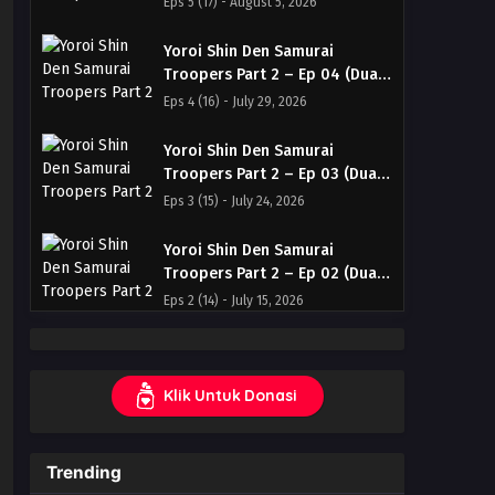
Eps 5 (17) - August 5, 2026
Indonesia & English
Yoroi Shin Den Samurai
Troopers Part 2 – Ep 04 (Dual
subs) x265/HEVC Subtitle
Eps 4 (16) - July 29, 2026
Indonesia & English
Yoroi Shin Den Samurai
Troopers Part 2 – Ep 03 (Dual
subs) x265/HEVC Subtitle
Eps 3 (15) - July 24, 2026
Indonesia & English
Yoroi Shin Den Samurai
Troopers Part 2 – Ep 02 (Dual
subs) x265/HEVC Subtitle
Eps 2 (14) - July 15, 2026
Indonesia & English
Yoroi Shin Den Samurai
Troopers Part 2 – Ep 01 (Dual
Klik Untuk Donasi
subs) x265/HEVC Subtitle
Eps 1 (13) - July 9, 2026
Indonesia & English
Trending