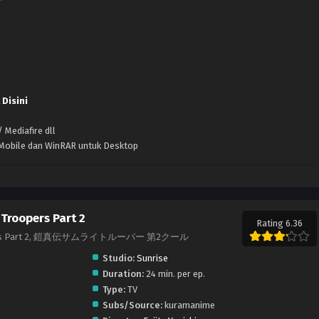
 Disini
 Mediafire dll
k Mobile dan WinRAR untuk Desktop
Troopers Part 2
Rating 6.36
roopers Part 2, 鎧真伝サムライトルーパー 第2クール
Studio:
Sunrise
Duration:
24 min. per ep.
Type:
TV
Subs/Source:
kuramanime