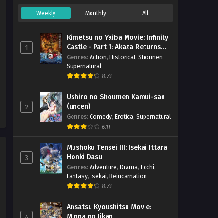
Weekly
Monthly
All
Kimetsu no Yaiba Movie: Infinity
Castle - Part 1: Akaza Returns
1
(BD)
Genres
:
Action
,
Historical
,
Shounen
,
Supernatural
8.73
Ushiro no Shoumen Kamui-san
(uncen)
2
Genres
:
Comedy
,
Erotica
,
Supernatural
6.11
Mushoku Tensei III: Isekai Ittara
Honki Dasu
3
Genres
:
Adventure
,
Drama
,
Ecchi
,
Fantasy
,
Isekai
,
Reincarnation
8.73
Ansatsu Kyoushitsu Movie:
Minna no Jikan
4