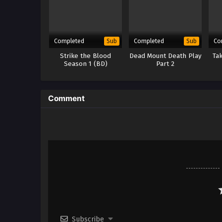
Completed
Completed
Co
Sub
Sub
Strike the Blood
Dead Mount Death Play
Tak
Season 1 (BD)
Part 2
Comment
Subscribe