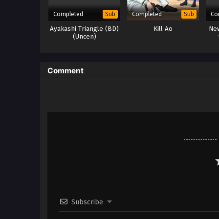
Completed
Completed
Co
Sub
Sub
Ayakashi Triangle (BD)
Kill Ao
New
(Uncen)
Comment
Subscribe