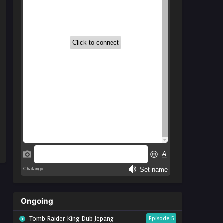
Ongoing
Tomb Raider King Dub Jepang
Episode 5