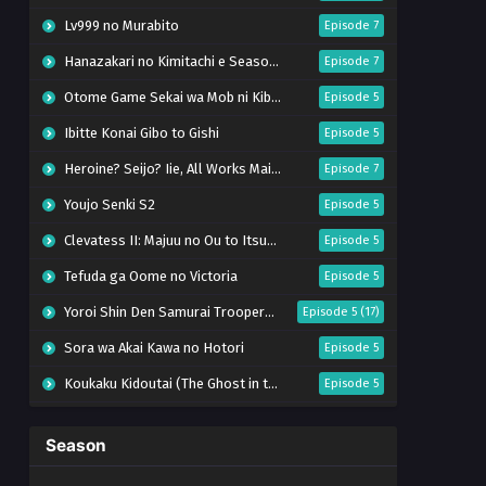
Lv999 no Murabito
Episode 7
Hanazakari no Kimitachi e Season 2
Episode 7
Otome Game Sekai wa Mob ni Kibishii Sekai desu 2
Episode 5
Ibitte Konai Gibo to Gishi
Episode 5
Heroine? Seijo? Iie, All Works Maid desu (Hokori)!
Episode 7
Youjo Senki S2
Episode 5
Clevatess II: Majuu no Ou to Itsuwari no Yuusha Denshou
Episode 5
Tefuda ga Oome no Victoria
Episode 5
Yoroi Shin Den Samurai Troopers Part 2
Episode 5 (17)
Sora wa Akai Kawa no Hotori
Episode 5
Koukaku Kidoutai (The Ghost in the Shell)
Episode 5
Mujikaku Seijo wa Kyou mo Muishiki ni Chikara wo Tare Nagasu
Episode 6
Season
Tai-Ari deshita. Ojousama wa Kakutou Game nante Shinai
Episode 5