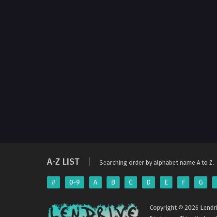
A-Z LIST
Searching order by alphabet name A to Z.
#
0-9
A
B
C
D
E
F
G
Copyright © 2026 Lendri