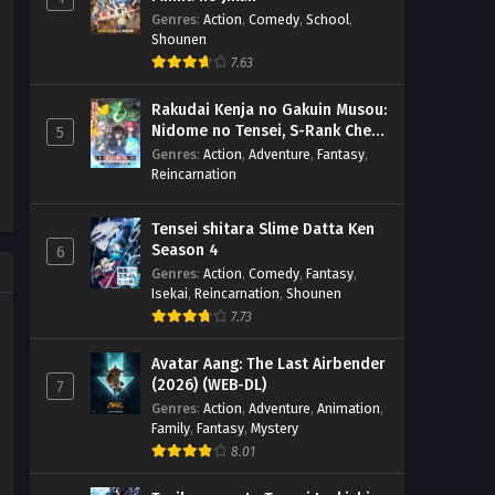
Genres
:
Action
,
Comedy
,
School
,
Shounen
7.63
Rakudai Kenja no Gakuin Musou:
Nidome no Tensei, S-Rank Cheat
5
Majutsushi Boukenroku
Genres
:
Action
,
Adventure
,
Fantasy
,
Reincarnation
Tensei shitara Slime Datta Ken
Season 4
6
Genres
:
Action
,
Comedy
,
Fantasy
,
Isekai
,
Reincarnation
,
Shounen
7.73
Avatar Aang: The Last Airbender
(2026) (WEB-DL)
7
Genres
:
Action
,
Adventure
,
Animation
,
Family
,
Fantasy
,
Mystery
8.01