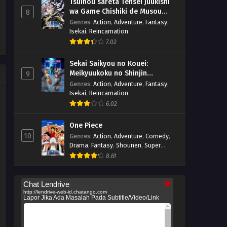
Tsuihou sareta Tensei Juukishi
wa Game Chishiki de Musou
8
suru
Genres
:
Action
,
Adventure
,
Fantasy
,
Isekai
,
Reincarnation
7.02
Sekai Saikyou no Kouei:
Meikyuukoku no Shinjin
9
Tansakusha
Genres
:
Action
,
Adventure
,
Fantasy
,
Isekai
,
Reincarnation
6.02
One Piece
10
Genres
:
Action
,
Adventure
,
Comedy
,
Drama
,
Fantasy
,
Shounen
,
Super
Power
8.61