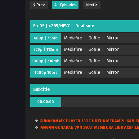
Prev
All Episodes
Next
Ep 05 | x265/HEVC – Dual subs
Mediafire
Gofile
Mirror
480p | 75mb
Mediafire
Gofile
Mirror
720p | 112mb
Mediafire
Gofile
Mirror
1080p | 236mb
Mediafire
Gofile
Mirror
1080p 10bit
Subtitle
00:00:00
❖
GUNAKAN MX PLAYER / VLC UNTUK MENAMPILKAN S
❖
JANGAN GUNAKAN VPN SAAT MEMBUKA LINK ACEFILE