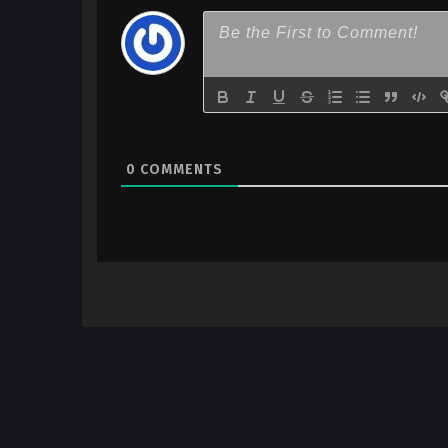
0
COMMENTS