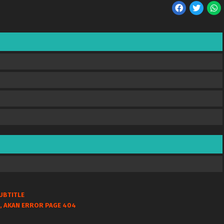
UBTITLE
, AKAN ERROR PAGE 404