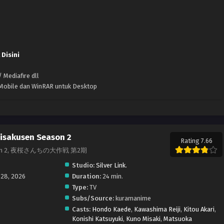
 Disini
 Mediafire dll
k Mobile dan WinRAR untuk Desktop
isakusen Season 2
Rating 7.66
 Season 2, 夜桜さんちの大作戦 第2期
Studio:
Silver Link.
 28, 2026
Duration:
24 min.
Type:
TV
Subs/Source:
kuramanime
Casts:
Hondo Kaede
,
Kawashima Reiji
,
Kitou Akari
,
Konishi Katsuyuki
,
Kuno Misaki
,
Matsuoka