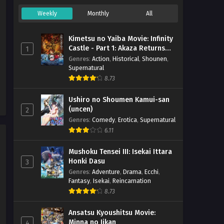
(Dual subs) x265/HEVC Subtitle
Eps 1 - April 14, 2026
Indonesia & English
Weekly
Monthly
All
Kimetsu no Yaiba Movie: Infinity
Castle - Part 1: Akaza Returns
1
(BD)
Genres
:
Action
,
Historical
,
Shounen
,
Supernatural
8.73
Ushiro no Shoumen Kamui-san
(uncen)
2
Genres
:
Comedy
,
Erotica
,
Supernatural
6.11
Mushoku Tensei III: Isekai Ittara
Honki Dasu
3
Genres
:
Adventure
,
Drama
,
Ecchi
,
Fantasy
,
Isekai
,
Reincarnation
8.73
Ansatsu Kyoushitsu Movie:
Minna no Jikan
4