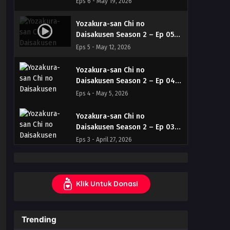
Eps 6 - May 19, 2026
Indonesia & English
Yozakura-san Chi no
Daisakusen Season 2 – Ep 05
(Dual subs) x265/HEVC Subtitle
Eps 5 - May 12, 2026
Indonesia & English
Yozakura-san Chi no
Daisakusen Season 2 – Ep 04
(Dual subs) x265/HEVC Subtitle
Eps 4 - May 5, 2026
Indonesia & English
Yozakura-san Chi no
Daisakusen Season 2 – Ep 03
(Dual subs) x265/HEVC Subtitle
Eps 3 - April 27, 2026
Indonesia & English
Yozakura-san Chi no
Daisakusen Season 2 – Ep 02
Klik Untuk Donasi
(Dual subs) x265/HEVC Subtitle
Eps 2 - April 20, 2026
Indonesia & English
Yozakura-san Chi no
Trending
Daisakusen Season 2 – Ep 01