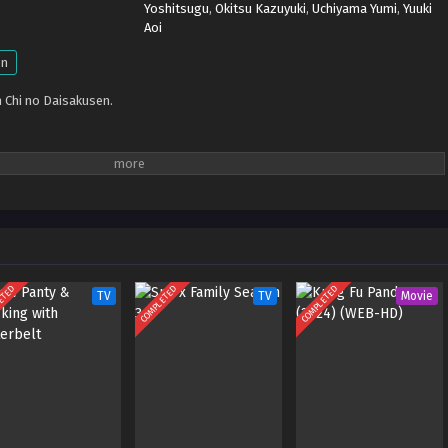
Yoshitsugu
,
Okitsu Kazuyuki
,
Uchiyama Yumi
,
Yuuki
Aoi
en
 Chi no Daisakusen.
ETED
COMPLETED
COMPLETED
TV
TV
Movie