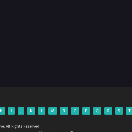
H
I
J
K
L
M
N
O
P
Q
R
S
T
ve. All Rights Reserved