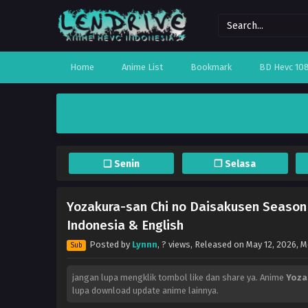
Home
Anime List
Bookmark
BD Hevc 10
❏ Senin
❐ Selasa
Yozakura-san Chi no Daisakusen Season 
Indonesia & English
Posted by
Lynnn
,
? views
, Released on
May 12, 2026
, 
Sub
jangan lupa mengklik tombol like dan share ya. Anime
Yoza
lupa download update anime lainnya.