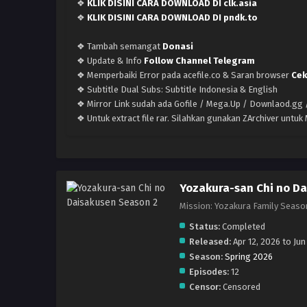
❖
KLIK DISINI CARA DOWNLOAD DI clk.asia
❖
KLIK DISINI CARA DOWNLOAD DI pndk.to
❖ Tambah semangat
Donasi
❖ Update & Info
Follow Channel Telegram
❖ Memperbaiki Error pada acefile.co & Saran browser
Cek
❖ Subtitle Dual Subs: Subtitle Indonesia & English
❖ Mirror Link sudah ada Gofile / Mega.Up / Downlaod.gg /
❖ Untuk extract file rar. Silahkan gunakan ZArchiver untu
Yozakura-san Chi no Da
Mission: Yozakura Family
Status:
Completed
Released:
Apr 12, 2026 to Jun
Season:
Spring 2026
Episodes:
12
Censor:
Censored