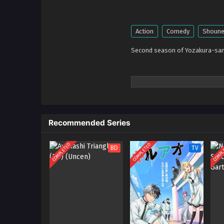
Action
Comedy
Shoun
Second season of Yozakura-san
Recommended Series
COMPLETED
COMPLETED
COMPL
BD
TV