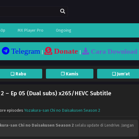
80p
MX Player Pro
Ongoing
Telegram
Donate
Cara Download
|
|
❏ Rabu
❐ Kamis
❏ Jum'at
2 – Ep 05 (Dual subs) x265/HEVC Subtitle
More episodes
Yozakura-san Chi no Daisakusen Season 2
kura-san Chi no Daisakusen Season 2
selalu update di Lendrive. Jangan