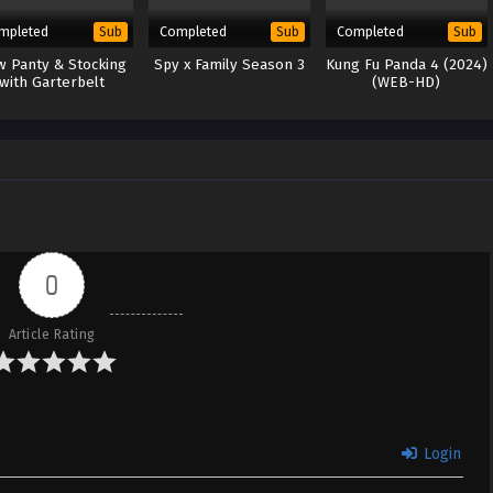
mpleted
Completed
Completed
Sub
Sub
Sub
 Panty & Stocking
Spy x Family Season 3
Kung Fu Panda 4 (2024)
with Garterbelt
(WEB-HD)
0
Article Rating
Login