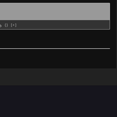
{}
[+]