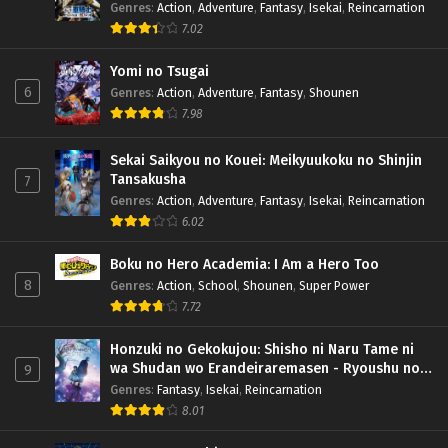
Genres
:
Action
,
Adventure
,
Fantasy
,
Isekai
,
Reincarnation
7.02
Yomi no Tsugai
6
Genres
:
Action
,
Adventure
,
Fantasy
,
Shounen
7.98
Sekai Saikyou no Kouei: Meikyuukoku no Shinjin
Tansakusha
7
Genres
:
Action
,
Adventure
,
Fantasy
,
Isekai
,
Reincarnation
6.02
Boku no Hero Academia: I Am a Hero Too
8
Genres
:
Action
,
School
,
Shounen
,
Super Power
7.72
Honzuki no Gekokujou: Shisho ni Naru Tame ni
wa Shudan wo Erandeiraremasen - Ryoushu no
9
Youjo (Season 4)
Genres
:
Fantasy
,
Isekai
,
Reincarnation
8.01