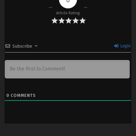
Article Rating
Login
Subscribe
0
COMMENTS