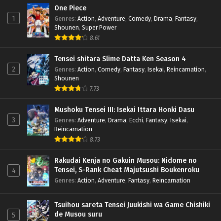
One Piece
1
Genres
:
Action
,
Adventure
,
Comedy
,
Drama
,
Fantasy
,
Shounen
,
Super Power
8.61
Tensei shitara Slime Datta Ken Season 4
2
Genres
:
Action
,
Comedy
,
Fantasy
,
Isekai
,
Reincarnation
,
Shounen
7.73
Mushoku Tensei III: Isekai Ittara Honki Dasu
3
Genres
:
Adventure
,
Drama
,
Ecchi
,
Fantasy
,
Isekai
,
Reincarnation
8.73
Rakudai Kenja no Gakuin Musou: Nidome no
Tensei, S-Rank Cheat Majutsushi Boukenroku
4
Genres
:
Action
,
Adventure
,
Fantasy
,
Reincarnation
Tsuihou sareta Tensei Juukishi wa Game Chishiki
de Musou suru
5