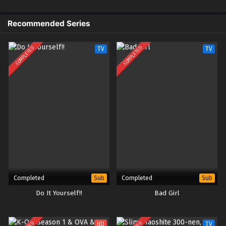
Recommended Series
COMPLETED
COMPLETED
TV
TV
Completed
Completed
Sub
Sub
Do It Yourself!!
Bad Girl
BD
TV