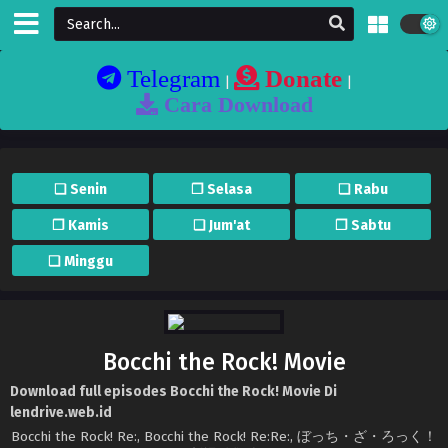
Telegram
Donate
|
|
Cara Download
❏ Senin
❐ Selasa
❏ Rabu
❐ Kamis
❏ Jum'at
❐ Sabtu
❏ Minggu
Bocchi the Rock! Movie
Download full episodes Bocchi the Rock! Movie Di
lendrive.web.id
Bocchi the Rock! Re:, Bocchi the Rock! Re:Re:, ぼっち・ざ・ろっく！