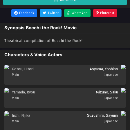
Facebook
Twitter
WhatsApp
Pinterest
Synopsis Bocchi the Rock! Movie
Theatrical compilation of Bocchi the Rock!
Characters & Voice Actors
Gotou, Hitori
Aoyama, Yoshino
Main
Japanese
Yamada, Ryou
Mizuno, Saku
Main
Japanese
Ijichi, Nijika
Suzushiro, Sayumi
Main
Japanese