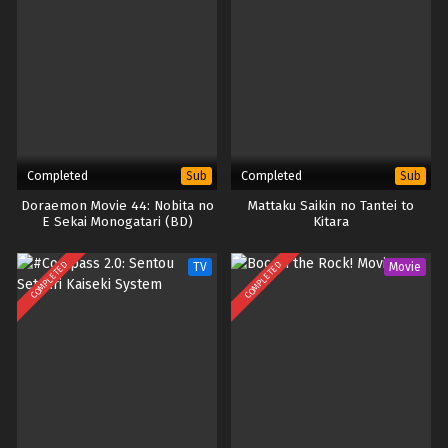
Completed
Completed
Sub
Sub
Doraemon Movie 44: Nobita no
Mattaku Saikin no Tantei to
E Sekai Monogatari (BD)
Kitara
COMPLETED
COMPLETED
TV
Movie