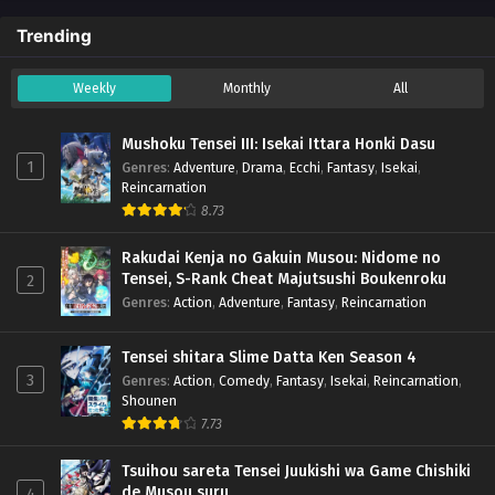
Trending
Weekly
Monthly
All
Mushoku Tensei III: Isekai Ittara Honki Dasu
1
Genres
:
Adventure
,
Drama
,
Ecchi
,
Fantasy
,
Isekai
,
Reincarnation
8.73
Rakudai Kenja no Gakuin Musou: Nidome no
Tensei, S-Rank Cheat Majutsushi Boukenroku
2
Genres
:
Action
,
Adventure
,
Fantasy
,
Reincarnation
Tensei shitara Slime Datta Ken Season 4
3
Genres
:
Action
,
Comedy
,
Fantasy
,
Isekai
,
Reincarnation
,
Shounen
7.73
Tsuihou sareta Tensei Juukishi wa Game Chishiki
de Musou suru
4