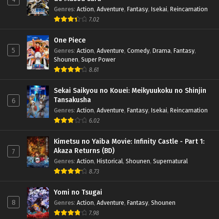
Genres
:
Action
,
Adventure
,
Fantasy
,
Isekai
,
Reincarnation
7.02
One Piece
5
Genres
:
Action
,
Adventure
,
Comedy
,
Drama
,
Fantasy
,
Shounen
,
Super Power
8.61
Sekai Saikyou no Kouei: Meikyuukoku no Shinjin
Tansakusha
6
Genres
:
Action
,
Adventure
,
Fantasy
,
Isekai
,
Reincarnation
6.02
Kimetsu no Yaiba Movie: Infinity Castle - Part 1:
Akaza Returns (BD)
7
Genres
:
Action
,
Historical
,
Shounen
,
Supernatural
8.73
Yomi no Tsugai
8
Genres
:
Action
,
Adventure
,
Fantasy
,
Shounen
7.98