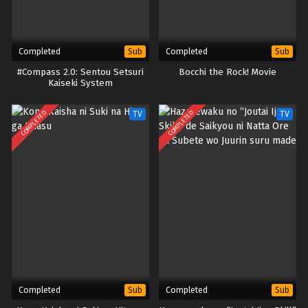
Completed
Completed
Sub
Sub
#Compass 2.0: Sentou Setsuri
Bocchi the Rock! Movie
Kaiseki System
COMPLETED
COMPLETED
TV
TV
Completed
Completed
Sub
Sub