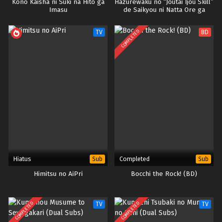
Kono Kaisha ni Suki na Hito ga
Hazurewaku no “Joutai Ijou Skill”
Imasu
de Saikyou ni Natta Ore ga
Subete wo Juurin suru made
COMPLETED
TV
BD
Hiatus
Completed
Sub
Sub
Himitsu no AiPri
Bocchi the Rock! (BD)
COMPLETED
COMPLETED
TV
TV