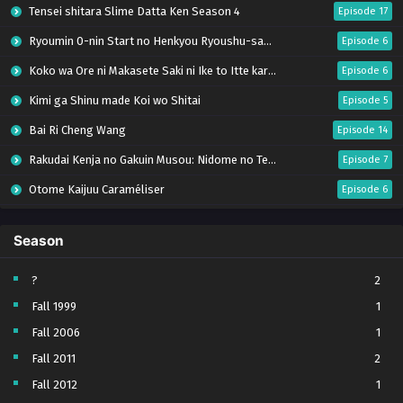
Tensei shitara Slime Datta Ken Season 4
Episode 17
Ryoumin 0-nin Start no Henkyou Ryoushu-sama
Episode 6
Koko wa Ore ni Makasete Saki ni Ike to Itte kara 10-nen ga Tattara Densetsu ni Natteita.
Episode 6
Kimi ga Shinu made Koi wo Shitai
Episode 5
Bai Ri Cheng Wang
Episode 14
Rakudai Kenja no Gakuin Musou: Nidome no Tensei, S-Rank Cheat Majutsushi Boukenroku
Episode 7
Otome Kaijuu Caraméliser
Episode 6
Mebius Dust
Episode 5
Season
Bungou Stray Dogs Wan! S2
Episode 6
BanG Dream! Yume∞Mita
Episode 8
?
2
Fall 1999
1
Super no Ura de Yani Suu Futari
Episode 5
Fall 2006
1
Tsuihou sareta Tensei Juukishi wa Game Chishiki de Musou suru
Episode 6
Fall 2011
2
Yani Neko
Episode 6
Fall 2012
1
Tomb Raider King Dub Jepang
Episode 5