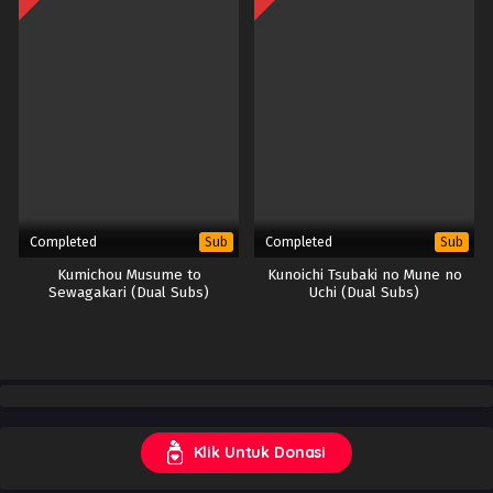
Completed
Completed
Sub
Sub
Kumichou Musume to
Kunoichi Tsubaki no Mune no
Sewagakari (Dual Subs)
Uchi (Dual Subs)
Klik Untuk Donasi