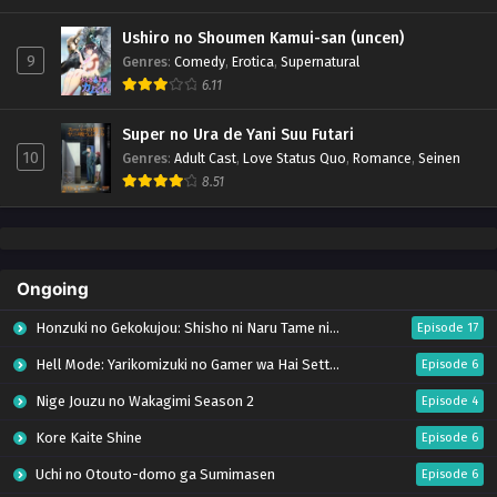
Ushiro no Shoumen Kamui-san (uncen)
9
Genres
:
Comedy
,
Erotica
,
Supernatural
6.11
Super no Ura de Yani Suu Futari
10
Genres
:
Adult Cast
,
Love Status Quo
,
Romance
,
Seinen
8.51
Ongoing
Honzuki no Gekokujou: Shisho ni Naru Tame ni wa Shudan wo Erandeiraremasen – Ryoushu no Youjo (Season 4)
Episode 17
Hell Mode: Yarikomizuki no Gamer wa Hai Settei no Isekai de Musou suru Season 2
Episode 6
Nige Jouzu no Wakagimi Season 2
Episode 4
Kore Kaite Shine
Episode 6
Uchi no Otouto-domo ga Sumimasen
Episode 6