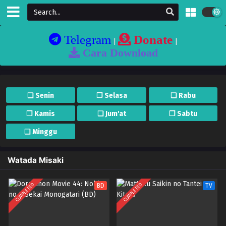
Telegram
Donate
|
|
Cara Download
❏ Senin
❐ Selasa
❏ Rabu
❐ Kamis
❏ Jum'at
❐ Sabtu
❏ Minggu
Watada Misaki
COMPLETED
COMPLETED
BD
TV