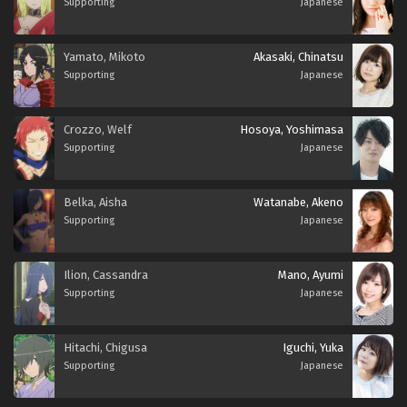
Supporting
Japanese
Yamato, Mikoto
Akasaki, Chinatsu
Supporting
Japanese
Crozzo, Welf
Hosoya, Yoshimasa
Supporting
Japanese
Belka, Aisha
Watanabe, Akeno
Supporting
Japanese
Ilion, Cassandra
Mano, Ayumi
Supporting
Japanese
Hitachi, Chigusa
Iguchi, Yuka
Supporting
Japanese