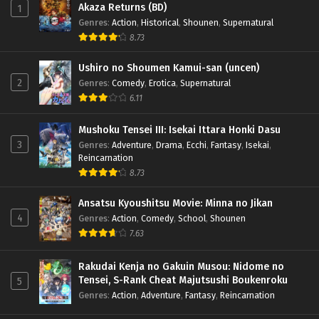
Akaza Returns (BD)
1
Genres
:
Action
,
Historical
,
Shounen
,
Supernatural
8.73
Ushiro no Shoumen Kamui-san (uncen)
2
Genres
:
Comedy
,
Erotica
,
Supernatural
6.11
Mushoku Tensei III: Isekai Ittara Honki Dasu
3
Genres
:
Adventure
,
Drama
,
Ecchi
,
Fantasy
,
Isekai
,
Reincarnation
8.73
Ansatsu Kyoushitsu Movie: Minna no Jikan
4
Genres
:
Action
,
Comedy
,
School
,
Shounen
7.63
Rakudai Kenja no Gakuin Musou: Nidome no
Tensei, S-Rank Cheat Majutsushi Boukenroku
5
Genres
:
Action
,
Adventure
,
Fantasy
,
Reincarnation