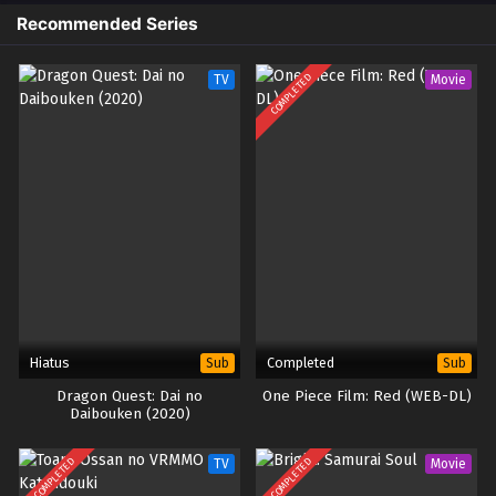
Recommended Series
COMPLETED
TV
Movie
Hiatus
Completed
Sub
Sub
Dragon Quest: Dai no
One Piece Film: Red (WEB-DL)
Daibouken (2020)
COMPLETED
COMPLETED
TV
Movie