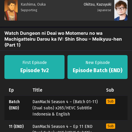
Kashima, Ouka
Okitsu, Kazuyuki
Supporting
Japanese
Watch Dungeon ni Deai wo Motomeru no wa
Machigatteiru Darou ka IV: Shin Shou – Meikyuu-hen
(Part 1)
First Episode
New Episode
Episode 1v2
Episode Batch (END)
Ep
Title
Sub
Batch
DanMachi Season 4 – (Batch 01-11)
Sub
(END)
(Dual subs) x265/HEVC Subtitle
Indonesia & English
11 (END)
DanMachi Season 4 – Ep 11 END
Sub