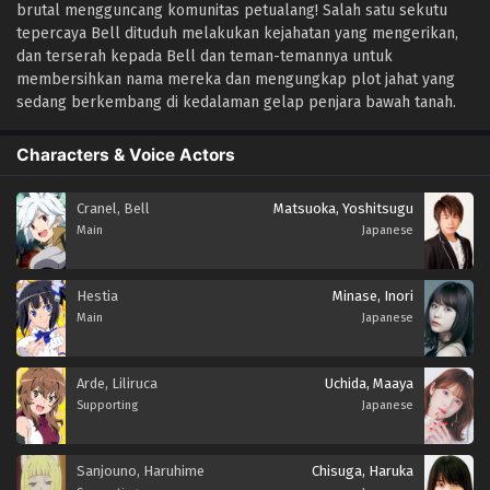
brutal mengguncang komunitas petualang! Salah satu sekutu
tepercaya Bell dituduh melakukan kejahatan yang mengerikan,
dan terserah kepada Bell dan teman-temannya untuk
membersihkan nama mereka dan mengungkap plot jahat yang
sedang berkembang di kedalaman gelap penjara bawah tanah.
Characters & Voice Actors
Cranel, Bell
Matsuoka, Yoshitsugu
Main
Japanese
Hestia
Minase, Inori
Main
Japanese
Arde, Liliruca
Uchida, Maaya
Supporting
Japanese
Sanjouno, Haruhime
Chisuga, Haruka