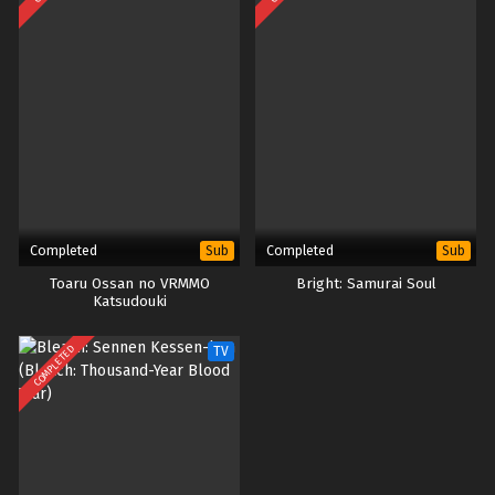
Completed
Completed
Sub
Sub
Toaru Ossan no VRMMO
Bright: Samurai Soul
Katsudouki
COMPLETED
TV