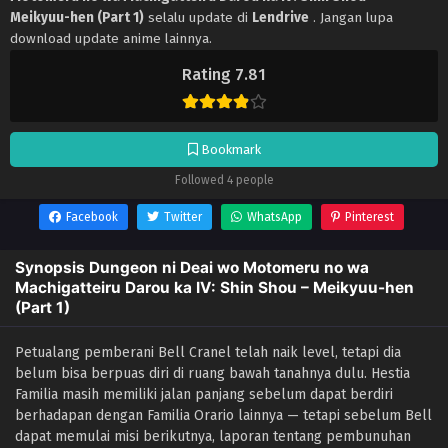
Meikyuu-hen (Part 1)
selalu update di
Lendrive
. Jangan lupa
download update anime lainnya.
Rating 7.81
Bookmark
Followed 4 people
Facebook
Twitter
WhatsApp
Pinterest
Synopsis Dungeon ni Deai wo Motomeru no wa
Machigatteiru Darou ka IV: Shin Shou – Meikyuu-hen
(Part 1)
Petualang pemberani Bell Cranel telah naik level, tetapi dia
belum bisa berpuas diri di ruang bawah tanahnya dulu. Hestia
Familia masih memiliki jalan panjang sebelum dapat berdiri
berhadapan dengan Familia Orario lainnya — tetapi sebelum Bell
dapat memulai misi berikutnya, laporan tentang pembunuhan