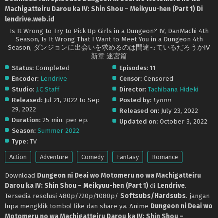
Machigatteiru Darou ka IV: Shin Shou – Meikyuu-hen (Part 1) Di
lendrive.web.id
Is It Wrong to Try to Pick Up Girls in a Dungeon? IV, DanMachi 4th
Season, Is It Wrong That I Want to Meet You in a Dungeon 4th
Season, ダンジョンに出会いを求めるのは間違っているだろうかⅣ
新章 迷宮篇
Status:
Completed
Episodes:
11
Encoder:
Lendrive
Censor:
Censored
Studio:
J.C.Staff
Director:
Tachibana Hideki
Released:
Jul 21, 2022 to Sep
Posted by:
Lynnn
29, 2022
Released on:
July 23, 2022
Duration:
25 min. per ep.
Updated on:
October 3, 2022
Season:
Summer 2022
Type:
TV
Action
Adventure
Comedy
Fantasy
Romance
Download
Dungeon ni Deai wo Motomeru no wa Machigatteiru
Darou ka IV: Shin Shou – Meikyuu-hen (Part 1)
di
Lendrive
.
Tersedia resolusi 480p/720p/1080p/
Softsubs/Hardsubs
. jangan
lupa mengklik tombol like dan share ya. Anime
Dungeon ni Deai wo
Motomeru no wa Machigatteiru Darou ka IV: Shin Shou –