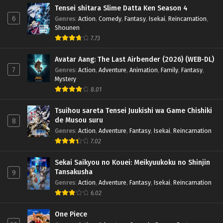
Tensei shitara Slime Datta Ken Season 4
6
Genres
:
Action
,
Comedy
,
Fantasy
,
Isekai
,
Reincarnation
,
Shounen
7.73
Avatar Aang: The Last Airbender (2026) (WEB-DL)
7
Genres
:
Action
,
Adventure
,
Animation
,
Family
,
Fantasy
,
Mystery
8.01
Tsuihou sareta Tensei Juukishi wa Game Chishiki
de Musou suru
8
Genres
:
Action
,
Adventure
,
Fantasy
,
Isekai
,
Reincarnation
7.02
Sekai Saikyou no Kouei: Meikyuukoku no Shinjin
Tansakusha
9
Genres
:
Action
,
Adventure
,
Fantasy
,
Isekai
,
Reincarnation
6.02
One Piece