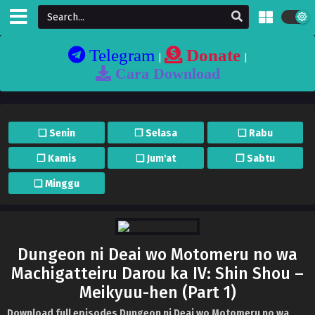
Telegram
Donate
|
|
Cara Download
❏ Senin
❐ Selasa
❏ Rabu
❐ Kamis
❏ Jum'at
❐ Sabtu
❏ Minggu
Dungeon ni Deai wo Motomeru no wa
Machigatteiru Darou ka IV: Shin Shou –
Meikyuu-hen (Part 1)
Download full episodes Dungeon ni Deai wo Motomeru no wa