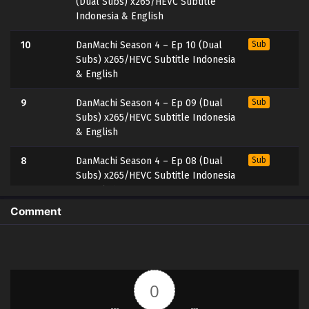
(Dual Subs) x265/HEVC Subtitle
Indonesia & English
10
DanMachi Season 4 – Ep 10 (Dual
Sub
Subs) x265/HEVC Subtitle Indonesia
& English
9
DanMachi Season 4 – Ep 09 (Dual
Sub
Subs) x265/HEVC Subtitle Indonesia
& English
8
DanMachi Season 4 – Ep 08 (Dual
Sub
Subs) x265/HEVC Subtitle Indonesia
& English
Comment
7
DanMachi Season 4 – Ep 07 (Dual
Sub
Subs) x265/HEVC Subtitle Indonesia
& English
6
DanMachi Season 4 – Ep 06 (Dual
Sub
0
Subs) x265/HEVC Subtitle Indonesia
& English