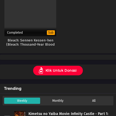
Completed
Sub
Bleach: Sennen Kessen-hen
(Bleach: Thousand-Year Blood
War)
Klik Untuk Donasi
Trending
Weekly
Monthly
All
Kimetsu no Yaiba Movie: Infinity Castle - Part 1: