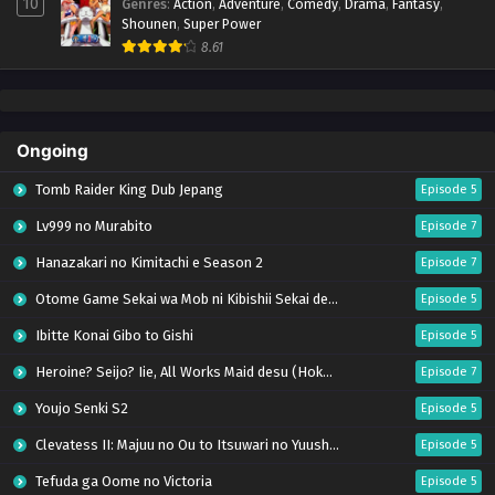
10
Genres
:
Action
,
Adventure
,
Comedy
,
Drama
,
Fantasy
,
Shounen
,
Super Power
8.61
Ongoing
Tomb Raider King Dub Jepang
Episode 5
Lv999 no Murabito
Episode 7
Hanazakari no Kimitachi e Season 2
Episode 7
Otome Game Sekai wa Mob ni Kibishii Sekai desu 2
Episode 5
Ibitte Konai Gibo to Gishi
Episode 5
Heroine? Seijo? Iie, All Works Maid desu (Hokori)!
Episode 7
Youjo Senki S2
Episode 5
Clevatess II: Majuu no Ou to Itsuwari no Yuusha Denshou
Episode 5
Tefuda ga Oome no Victoria
Episode 5