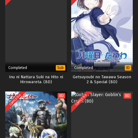
Completed
Completed
Sub
ID
Inu ni Nattara Suki na Hito ni
Getsuyoubi no Tawawa Season
Hirowareta. (BD)
2 & Special (BD)
COMPLETED
COMPLETED
BD
BD