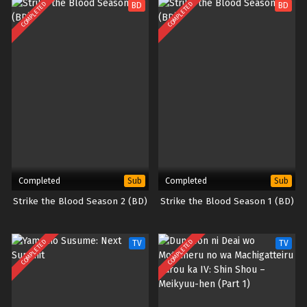
COMPLETED
COMPLETED
BD
BD
Completed
Completed
Sub
Sub
Strike the Blood Season 2 (BD)
Strike the Blood Season 1 (BD)
COMPLETED
COMPLETED
TV
TV