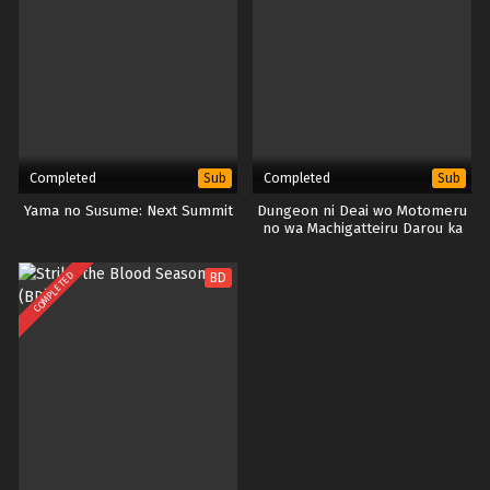
Completed
Completed
Sub
Sub
Yama no Susume: Next Summit
Dungeon ni Deai wo Motomeru
no wa Machigatteiru Darou ka
IV: Shin Shou – Meikyuu-hen
(Part 1)
COMPLETED
BD