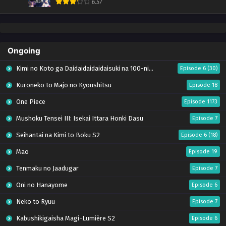
6.57
Ongoing
Kimi no Koto ga Daidaidaidaidaisuki na 100-nin no Kanojo Season 3
Episode 6 (30)
Kuroneko to Majo no Kyoushitsu
Episode 18
One Piece
Episode 1173
Mushoku Tensei III: Isekai Ittara Honki Dasu
Episode 7
Seihantai na Kimi to Boku S2
Episode 6 (18)
Mao
Episode 19
Tenmaku no Jaadugar
Episode 7
Oni no Hanayome
Episode 6
Neko to Ryuu
Episode 7
Kabushikigaisha Magi-Lumière S2
Episode 6