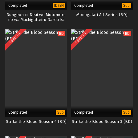
Completed
Completed
ID/EN
Sub
Dungeon ni Deai wo Motomeru
Monogatari All Series (BD)
no wa Machigatteiru Darou ka
IV: Fuka Shou – Yakusai-hen
(Part 2)
COMPLETED
COMPLETED
BD
BD
Completed
Completed
Sub
Sub
Strike the Blood Season 4 (BD)
Strike the Blood Season 3 (BD)