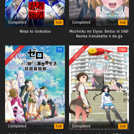
Completed
Completed
Sub
Sub
Ninja to Gokudou
Mushoku no Eiyuu: Betsu ni Skill
Nanka Iranakatta n da ga
COMPLETED
COMPLETED
TV
ONA
Completed
Completed
Sub
Sub