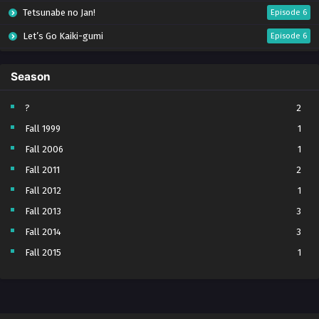
Tetsunabe no Jan!
Episode 6
Let’s Go Kaiki-gumi
Episode 6
Saijo no Osewa: Takane no Hanadarake na Meimonkou de, Gakuin Ichi no Ojousama
Episode 6
Season
Yomi no Tsugai
Episode 18
Mahou Shoujo Lyrical Nanoha EXCEEDS: Gun Blaze Vengeance
Episode 6
?
2
Fall 1999
1
“Kimi wo Aisuru Ki wa Nai” to Itta Jiki Koushaku-sama ga Nazeka Dekiai shitekimasu
Episode 6
Fall 2006
1
Iwamoto-senpai no Suisen
Episode 6
Fall 2011
2
Hanaori-san wa Tensei shitemo Kenka ga Shitai
Episode 5
Fall 2012
1
Bleach: Sennen Kessen-hen – Kashin-tan
Episode 3 (43)
Fall 2013
3
Black Torch
Episode 6
Fall 2014
3
Honzuki no Gekokujou: Shisho ni Naru Tame ni wa Shudan wo Erandeiraremasen – Ryoushu no Youjo (Season 4)
Episode 17
Fall 2015
1
Hell Mode: Yarikomizuki no Gamer wa Hai Settei no Isekai de Musou suru Season 2
Episode 6
fall 2016
2
Fall 2017
3
Nige Jouzu no Wakagimi Season 2
Episode 4
Fall 2018
7
Kore Kaite Shine
Episode 6