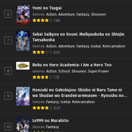
Yomi no Tsugai
6
Genres
:
Action
,
Adventure
,
Fantasy
,
Shounen
7.98
Sekai Saikyou no Kouei: Meikyuukoku no Shinjin
Tansakusha
7
Genres
:
Action
,
Adventure
,
Fantasy
,
Isekai
,
Reincarnation
6.02
Boku no Hero Academia: I Am a Hero Too
8
Genres
:
Action
,
School
,
Shounen
,
Super Power
7.72
Honzuki no Gekokujou: Shisho ni Naru Tame ni
wa Shudan wo Erandeiraremasen - Ryoushu no
9
Youjo (Season 4)
Genres
:
Fantasy
,
Isekai
,
Reincarnation
8.01
Lv999 no Murabito
10
Genres
:
Fantasy