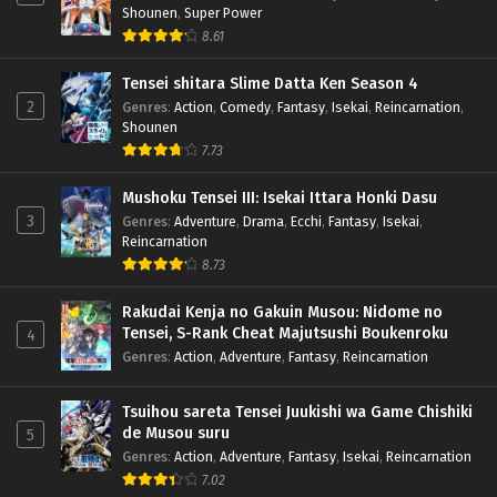
Shounen
,
Super Power
8.61
Tensei shitara Slime Datta Ken Season 4
2
Genres
:
Action
,
Comedy
,
Fantasy
,
Isekai
,
Reincarnation
,
Shounen
7.73
Mushoku Tensei III: Isekai Ittara Honki Dasu
3
Genres
:
Adventure
,
Drama
,
Ecchi
,
Fantasy
,
Isekai
,
Reincarnation
8.73
Rakudai Kenja no Gakuin Musou: Nidome no
Tensei, S-Rank Cheat Majutsushi Boukenroku
4
Genres
:
Action
,
Adventure
,
Fantasy
,
Reincarnation
Tsuihou sareta Tensei Juukishi wa Game Chishiki
de Musou suru
5
Genres
:
Action
,
Adventure
,
Fantasy
,
Isekai
,
Reincarnation
7.02