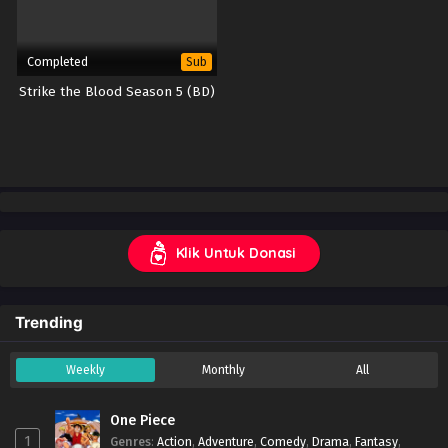
Completed
Sub
Strike the Blood Season 5 (BD)
Klik Untuk Donasi
Trending
Weekly
Monthly
All
One Piece
1
Genres
:
Action
,
Adventure
,
Comedy
,
Drama
,
Fantasy
,