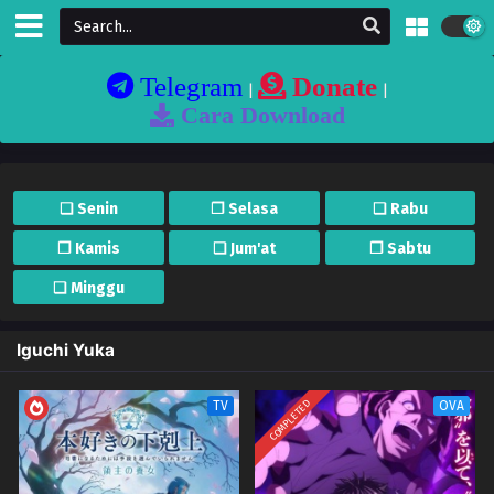
Telegram
Donate
|
|
Cara Download
❏ Senin
❐ Selasa
❏ Rabu
❐ Kamis
❏ Jum'at
❐ Sabtu
❏ Minggu
Iguchi Yuka
COMPLETED
TV
OVA