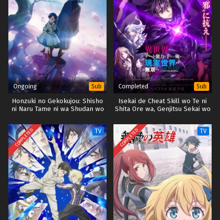
Ongoing
Completed
Sub
Sub
Honzuki no Gekokujou: Shisho
Isekai de Cheat Skill wo Te ni
ni Naru Tame ni wa Shudan wo
Shita Ore wa, Genjitsu Sekai wo
Erandeiraremasen – Ryoushu
mo Musou Suru: Level Up wa
no Youjo (Season 4)
Jinsei wo Kaeta (TV Special)
COMPLETED
COMPLETED
TV
TV