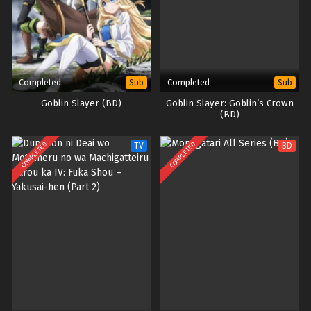
Completed
Completed
Sub
Sub
Goblin Slayer (BD)
Goblin Slayer: Goblin’s Crown
(BD)
COMPLETED
COMPLETED
TV
BD