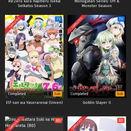
Re:Zero kara Hajimeru Isekai
Monogatari Series: Off &
Seikatsu Season 3
Monster Season
COMPLETED
COMPLETED
TV
TV
Completed
Completed
Sub
Sub
Elf-san wa Yaserarenai (Uncen)
Goblin Slayer II
COMPLETED
COMPLETED
BD
BD