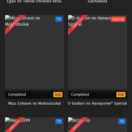
Egao no Taenai Shokuba desu.
Gachiakuta
COMPLETED
COMPLETED
TV
Special
Completed
Completed
Sub
Sub
Mizu Zokusei no Mahoutsukai
5-toubun no Hanayome* Special
COMPLETED
COMPLETED
TV
TV