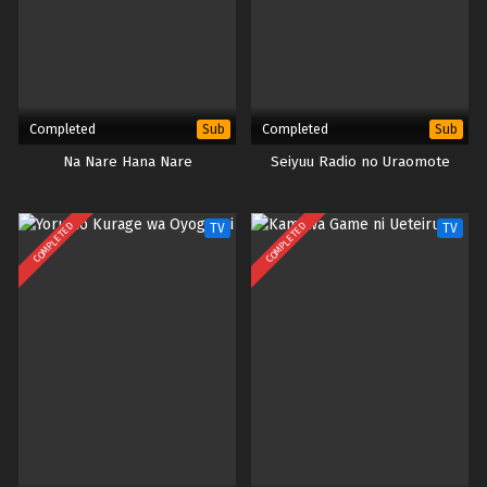
Completed
Completed
Sub
Sub
Na Nare Hana Nare
Seiyuu Radio no Uraomote
COMPLETED
COMPLETED
TV
TV