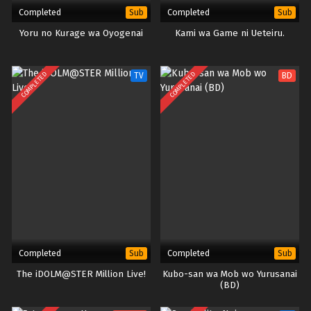
Completed
Completed
Sub
Sub
Yoru no Kurage wa Oyogenai
Kami wa Game ni Ueteiru.
COMPLETED
COMPLETED
TV
BD
Completed
Completed
Sub
Sub
The iDOLM@STER Million Live!
Kubo-san wa Mob wo Yurusanai
(BD)