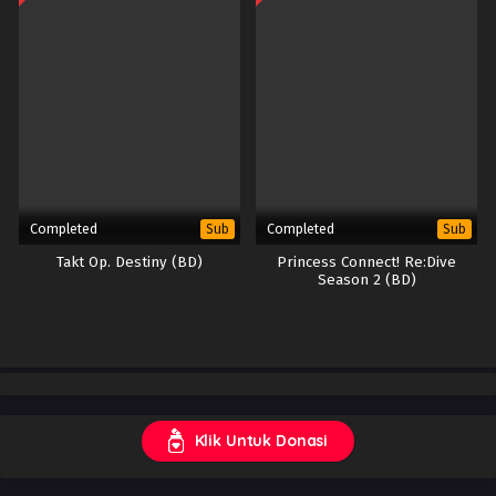
Completed
Completed
Sub
Sub
Takt Op. Destiny (BD)
Princess Connect! Re:Dive
Season 2 (BD)
Klik Untuk Donasi