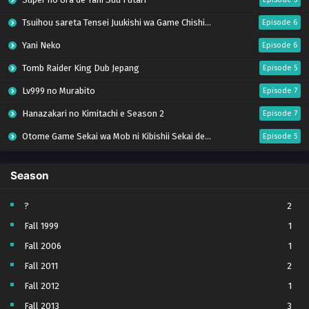
Tsuihou sareta Tensei Juukishi wa Game Chishiki de Musou suru
Episode 6
Yani Neko
Episode 6
Tomb Raider King Dub Jepang
Episode 5
Lv999 no Murabito
Episode 7
Hanazakari no Kimitachi e Season 2
Episode 7
Otome Game Sekai wa Mob ni Kibishii Sekai desu 2
Episode 5
Ibitte Konai Gibo to Gishi
Episode 5
Season
Heroine? Seijo? Iie, All Works Maid desu (Hokori)!
Episode 7
Youjo Senki S2
Episode 5
?
2
Fall 1999
1
Clevatess II: Majuu no Ou to Itsuwari no Yuusha Denshou
Episode 5
Fall 2006
1
Tefuda ga Oome no Victoria
Episode 5
Fall 2011
2
Yoroi Shin Den Samurai Troopers Part 2
Episode 5 (17)
Fall 2012
1
Sora wa Akai Kawa no Hotori
Episode 5
Fall 2013
3