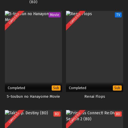
(BD)
COMPLETED
COMPLETED
Movie
TV
Completed
Completed
Sub
Sub
5-toubun no Hanayome Movie
Renai Flops
COMPLETED
COMPLETED
BD
BD