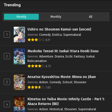
Trending
Weekly
Monthly
All
Ushiro no Shoumen Kamui-san (uncen)
1
Genres
:
Comedy
,
Erotica
,
Supernatural
6.11
Mushoku Tensei III: Isekai Ittara Honki Dasu
2
Genres
:
Adventure
,
Drama
,
Ecchi
,
Fantasy
,
Isekai
,
Reincarnation
8.73
Ansatsu Kyoushitsu Movie: Minna no Jikan
3
Genres
:
Action
,
Comedy
,
School
,
Shounen
7.63
Kimetsu no Yaiba Movie: Infinity Castle - Part 1:
Akaza Returns (BD)
4
Genres
:
Action
,
Historical
,
Shounen
,
Supernatural