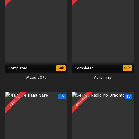
Completed
Completed
Sub
Sub
Maou 2099
Acro Trip
COMPLETED
COMPLETED
TV
TV