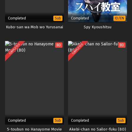
Completed
Completed
Sub
ID/EN
Kubo-san wa Mob wo Yurusanai
Spy Kyoushitsu
COMPLETED
COMPLETED
BD
BD
Completed
Completed
Sub
Sub
5-toubun no Hanayome Movie
Akebi-chan no Sailor-fuku (BD)