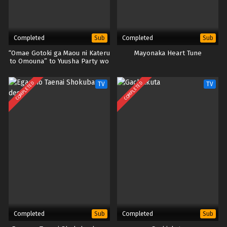
Completed
Completed
Sub
Sub
“Omae Gotoki ga Maou ni Kateru
Mayonaka Heart Tune
to Omouna” to Yuusha Party wo
Tsuihou sareta node, Outo de
Kimama ni Kurashitai
COMPLETED
COMPLETED
TV
TV
Completed
Completed
Sub
Sub