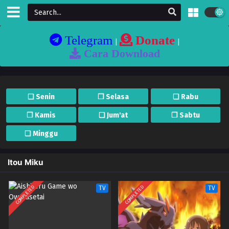
Telegram
Donate
|
|
Cara Download
❏ Senin
❐ Selasa
❏ Rabu
❐ Kamis
❏ Jum'at
❐ Sabtu
❏ Minggu
Itou Miku
COMPLETED
COMPLETED
TV
TV