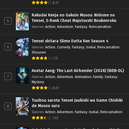
8.73
Rakudai Kenja no Gakuin Musou: Nidome no
Tensei, S-Rank Cheat Majutsushi Boukenroku
5
Genres
:
Action
,
Adventure
,
Fantasy
,
Reincarnation
Tensei shitara Slime Datta Ken Season 4
6
Genres
:
Action
,
Comedy
,
Fantasy
,
Isekai
,
Reincarnation
,
Shounen
7.73
Avatar Aang: The Last Airbender (2026) (WEB-DL)
7
Genres
:
Action
,
Adventure
,
Animation
,
Family
,
Fantasy
,
Mystery
8.01
Tsuihou sareta Tensei Juukishi wa Game Chishiki
de Musou suru
8
Genres
:
Action
,
Adventure
,
Fantasy
,
Isekai
,
Reincarnation
7.02