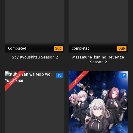
Completed
Completed
Sub
Sub
Spy Kyoushitsu Season 2
Masamune-kun no Revenge
Season 2
COMPLETED
COMPLETED
TV
TV