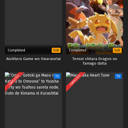
Completed
Completed
Sub
Sub
Aishiteru Game wo Owarasetai
Tensei shitara Dragon no
Tamago datta
COMPLETED
COMPLETED
TV
TV