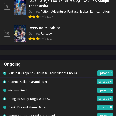
Sekai Saikyou no Kouei: Meikyuukoku no Shinjin
Tansakusha
9
Genres
:
Action
,
Adventure
,
Fantasy
,
Isekai
,
Reincarnation
6.02
Lv999 no Murabito
10
Genres
:
Fantasy
6.57
Ongoing
Rakudai Kenja no Gakuin Musou: Nidome no Tensei, S-Rank Cheat Majutsushi Boukenroku
Episode 7
Otome Kaijuu Caraméliser
Episode 6
Mebius Dust
Episode 5
Bungou Stray Dogs Wan! S2
Episode 6
BanG Dream! Yume∞Mita
Episode 8
Super no Ura de Yani Suu Futari
Episode 5