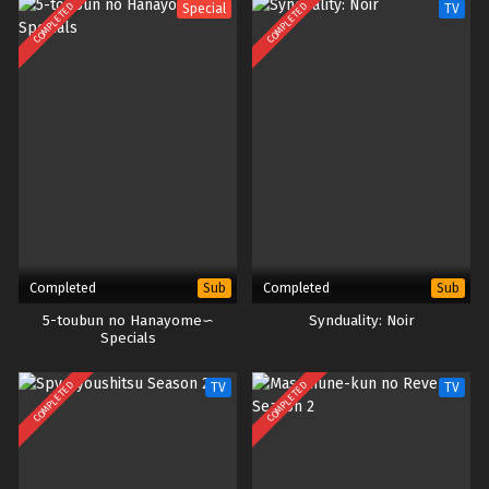
COMPLETED
COMPLETED
Special
TV
Completed
Completed
Sub
Sub
5-toubun no Hanayome∽
Synduality: Noir
Specials
COMPLETED
COMPLETED
TV
TV