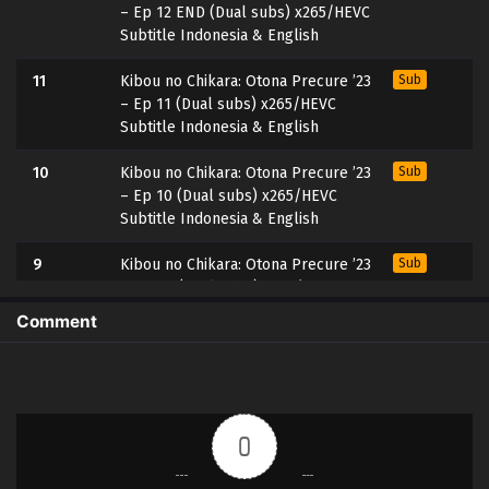
– Ep 12 END (Dual subs) x265/HEVC
Subtitle Indonesia & English
11
Kibou no Chikara: Otona Precure ’23
Sub
– Ep 11 (Dual subs) x265/HEVC
Subtitle Indonesia & English
10
Kibou no Chikara: Otona Precure ’23
Sub
– Ep 10 (Dual subs) x265/HEVC
Subtitle Indonesia & English
9
Kibou no Chikara: Otona Precure ’23
Sub
– Ep 09 (Dual subs) x265/HEVC
Subtitle Indonesia & English
Comment
8
Kibou no Chikara: Otona Precure ’23
Sub
– Ep 08 (Dual subs) x265/HEVC
Subtitle Indonesia & English
0
7
Kibou no Chikara: Otona Precure ’23
Sub
– Ep 07 (Dual subs) x265/HEVC