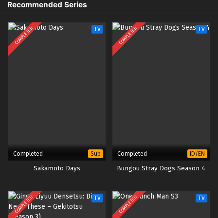
Recommended Series
1
Kibou no Chikara: Otona Precure ’23
Sub
– Ep 01 (Dual subs) x265/HEVC
Subtitle Indonesia & English
COMPLETED
COMPLETED
TV
TV
Completed
Completed
Sub
ID/EN
Sakamoto Days
Bungou Stray Dogs Season 4
COMPLETED
COMPLETED
TV
TV