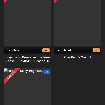
Completed
Completed
Sub
Sub
Ginga Eiyuu Densetsu: Die Neue
One Punch Man S3
These – Gekitotsu (Season 3)
COMPLETED
TV