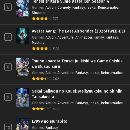
Tensei shitara Slime Datta Ken Season 4
6
Genres
:
Action
,
Comedy
,
Fantasy
,
Isekai
,
Reincarnation
,
Shounen
7.73
Avatar Aang: The Last Airbender (2026) (WEB-DL)
7
Genres
:
Action
,
Adventure
,
Animation
,
Family
,
Fantasy
,
Mystery
8.01
Tsuihou sareta Tensei Juukishi wa Game Chishiki
de Musou suru
8
Genres
:
Action
,
Adventure
,
Fantasy
,
Isekai
,
Reincarnation
7.02
Sekai Saikyou no Kouei: Meikyuukoku no Shinjin
Tansakusha
9
Genres
:
Action
,
Adventure
,
Fantasy
,
Isekai
,
Reincarnation
6.02
Lv999 no Murabito
10
Genres
:
Fantasy