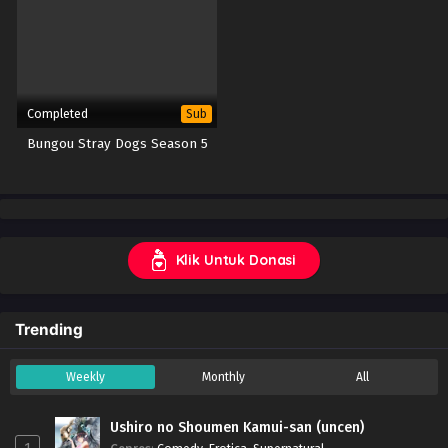
Completed
Sub
Bungou Stray Dogs Season 5
Klik Untuk Donasi
Trending
Weekly
Monthly
All
Ushiro no Shoumen Kamui-san (uncen)