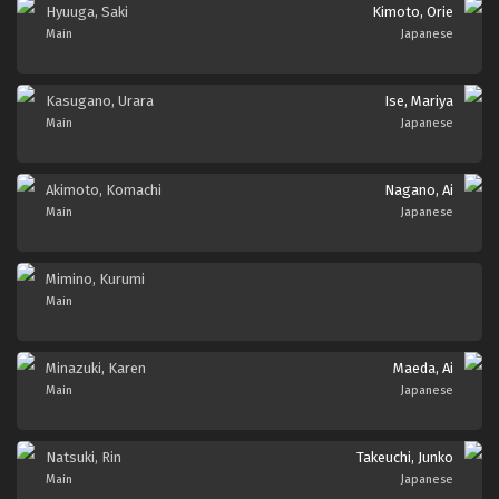
Hyuuga, Saki
Kimoto, Orie
Main
Japanese
Kasugano, Urara
Ise, Mariya
Main
Japanese
Akimoto, Komachi
Nagano, Ai
Main
Japanese
Mimino, Kurumi
Main
Minazuki, Karen
Maeda, Ai
Main
Japanese
Natsuki, Rin
Takeuchi, Junko
Main
Japanese