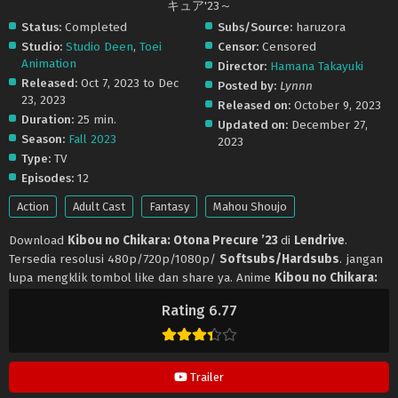
キュア'23～
Status:
Completed
Subs/Source:
haruzora
Studio:
Studio Deen
,
Toei
Censor:
Censored
Animation
Director:
Hamana Takayuki
Released:
Oct 7, 2023 to Dec
Posted by:
Lynnn
23, 2023
Released on:
October 9, 2023
Duration:
25 min.
Updated on:
December 27,
Season:
Fall 2023
2023
Type:
TV
Episodes:
12
Action
Adult Cast
Fantasy
Mahou Shoujo
Download
Kibou no Chikara: Otona Precure ’23
di
Lendrive
.
Tersedia resolusi 480p/720p/1080p/
Softsubs/Hardsubs
. jangan
lupa mengklik tombol like dan share ya. Anime
Kibou no Chikara:
Otona Precure ’23
selalu update di
Lendrive
. Jangan lupa
Rating 6.77
download update anime lainnya.
Trailer