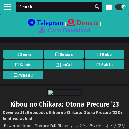
Telegram
Donate
|
|
Cara Download
❏ Senin
❐ Selasa
❏ Rabu
❐ Kamis
❏ Jum'at
❐ Sabtu
❏ Minggu
Kibou no Chikara: Otona Precure ’23
Download full episodes Kibou no Chikara: Otona Precure ’23 Di
lendrive.web.id
Power of Hope ~Precure Full Bloom~, キボウノチカラ～オトナプリ