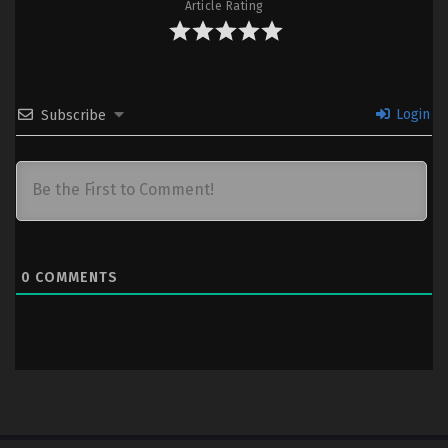
Subtitle Indonesia & English
Article Rating
6
Kibou no Chikara: Otona Precure ’23
Sub
– Ep 06 (Dual subs) x265/HEVC
Subtitle Indonesia & English
Login
Subscribe
5
Kibou no Chikara: Otona Precure ’23
Sub
– Ep 05 (Dual subs) x265/HEVC
Subtitle Indonesia & English
4
Kibou no Chikara: Otona Precure ’23
Sub
– Ep 04 (Dual subs) x265/HEVC
Subtitle Indonesia & English
0
COMMENTS
3
Kibou no Chikara: Otona Precure ’23
Sub
– Ep 03 (Dual subs) x265/HEVC
Subtitle Indonesia & English
2
Kibou no Chikara: Otona Precure ’23
Sub
– Ep 02 (Dual subs) x265/HEVC
Subtitle Indonesia & English