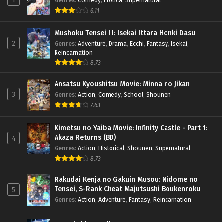
1
Genres
:
Comedy
,
Erotica
,
Supernatural
6.11
Mushoku Tensei III: Isekai Ittara Honki Dasu
2
Genres
:
Adventure
,
Drama
,
Ecchi
,
Fantasy
,
Isekai
,
Reincarnation
8.73
Ansatsu Kyoushitsu Movie: Minna no Jikan
3
Genres
:
Action
,
Comedy
,
School
,
Shounen
7.63
Kimetsu no Yaiba Movie: Infinity Castle - Part 1:
Akaza Returns (BD)
4
Genres
:
Action
,
Historical
,
Shounen
,
Supernatural
8.73
Rakudai Kenja no Gakuin Musou: Nidome no
Tensei, S-Rank Cheat Majutsushi Boukenroku
5
Genres
:
Action
,
Adventure
,
Fantasy
,
Reincarnation