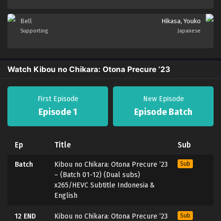
Bell
Hikasa, Youko
Supporting
Japanese
Watch Kibou no Chikara: Otona Precure ’23
First Episode
New Episode
Episode 1
Episode Batch
Ep
Title
Sub
Batch
Kibou no Chikara: Otona Precure ’23
Sub
– (Batch 01-12) (Dual subs)
x265/HEVC Subtitle Indonesia &
English
12 END
Kibou no Chikara: Otona Precure ’23
Sub