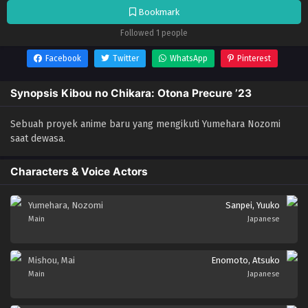
Bookmark
Followed 1 people
Facebook
Twitter
WhatsApp
Pinterest
Synopsis Kibou no Chikara: Otona Precure ’23
Sebuah proyek anime baru yang mengikuti Yumehara Nozomi
saat dewasa.
Characters & Voice Actors
Yumehara, Nozomi
Sanpei, Yuuko
Main
Japanese
Mishou, Mai
Enomoto, Atsuko
Main
Japanese