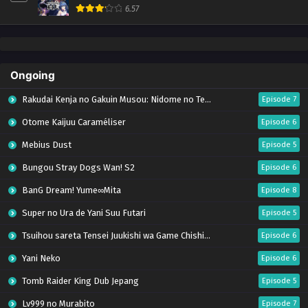
6.57
Ongoing
Rakudai Kenja no Gakuin Musou: Nidome no Tensei, S-Rank Cheat Majutsushi Boukenroku
Episode 7
Otome Kaijuu Caraméliser
Episode 6
Mebius Dust
Episode 5
Bungou Stray Dogs Wan! S2
Episode 6
BanG Dream! Yume∞Mita
Episode 8
Super no Ura de Yani Suu Futari
Episode 5
Tsuihou sareta Tensei Juukishi wa Game Chishiki de Musou suru
Episode 6
Yani Neko
Episode 6
Tomb Raider King Dub Jepang
Episode 5
Lv999 no Murabito
Episode 7