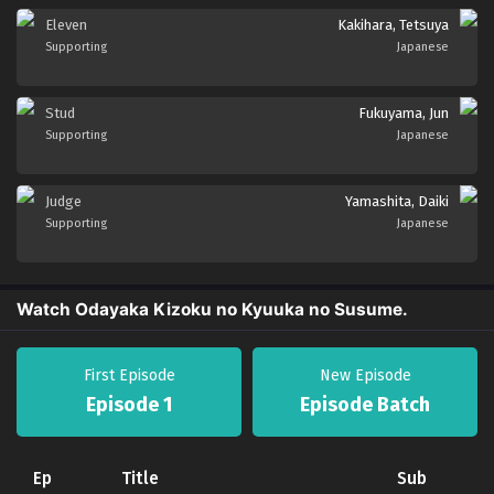
Eleven
Kakihara, Tetsuya
Supporting
Japanese
Stud
Fukuyama, Jun
Supporting
Japanese
Judge
Yamashita, Daiki
Supporting
Japanese
Watch Odayaka Kizoku no Kyuuka no Susume.
First Episode
New Episode
Episode 1
Episode Batch
Ep
Title
Sub