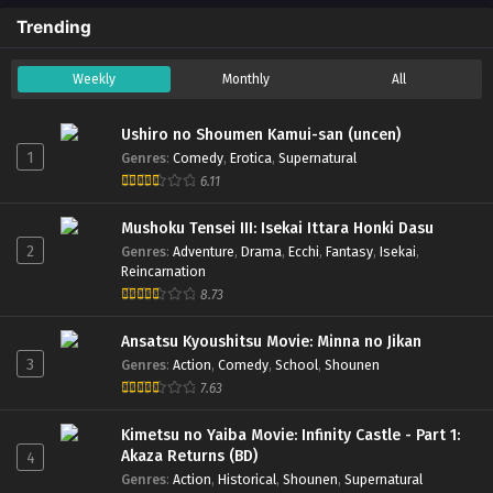
Trending
Weekly
Monthly
All
Ushiro no Shoumen Kamui-san (uncen)
1
Genres
:
Comedy
,
Erotica
,
Supernatural
6.11
Mushoku Tensei III: Isekai Ittara Honki Dasu
2
Genres
:
Adventure
,
Drama
,
Ecchi
,
Fantasy
,
Isekai
,
Reincarnation
8.73
Ansatsu Kyoushitsu Movie: Minna no Jikan
3
Genres
:
Action
,
Comedy
,
School
,
Shounen
7.63
Kimetsu no Yaiba Movie: Infinity Castle - Part 1:
Akaza Returns (BD)
4
Genres
:
Action
,
Historical
,
Shounen
,
Supernatural