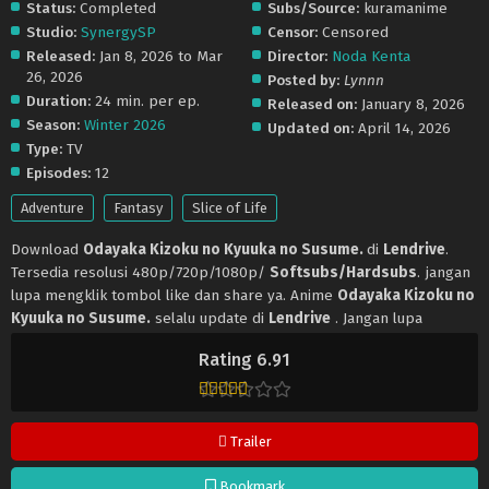
Status:
Completed
Subs/Source:
kuramanime
Studio:
SynergySP
Censor:
Censored
Released:
Jan 8, 2026 to Mar
Director:
Noda Kenta
26, 2026
Posted by:
Lynnn
Duration:
24 min. per ep.
Released on:
January 8, 2026
Season:
Winter 2026
Updated on:
April 14, 2026
Type:
TV
Episodes:
12
Adventure
Fantasy
Slice of Life
Download
Odayaka Kizoku no Kyuuka no Susume.
di
Lendrive
.
Tersedia resolusi 480p/720p/1080p/
Softsubs/Hardsubs
. jangan
lupa mengklik tombol like dan share ya. Anime
Odayaka Kizoku no
Kyuuka no Susume.
selalu update di
Lendrive
. Jangan lupa
download update anime lainnya.
Rating 6.91
Trailer
Bookmark