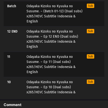
Batch
Odayaka Kizoku no Kyuuka no
Sub
Susume. – (Batch 01-12) (Dual subs)
x265/HEVC Subtitle Indonesia &
English
12 END
Odayaka Kizoku no Kyuuka no
Sub
Susume. – Ep 12 END (Dual subs)
x265/HEVC Subtitle Indonesia &
English
11
Odayaka Kizoku no Kyuuka no
Sub
Susume. – Ep 11 (Dual subs)
x265/HEVC Subtitle Indonesia &
English
10
Odayaka Kizoku no Kyuuka no
Sub
Susume. – Ep 10 (Dual subs)
x265/HEVC Subtitle Indonesia &
English
Comment
9
Odayaka Kizoku no Kyuuka no
Sub