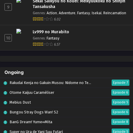
Sekai Saikyou no Kouei: Meikyuukoku no Shinjin
Tansakusha
9
Genres
:
Action
,
Adventure
,
Fantasy
,
Isekai
,
Reincarnation
6.02
Lv999 no Murabito
10
Genres
:
Fantasy
6.57
Ongoing
Rakudai Kenja no Gakuin Musou: Nidome no Tensei, S-Rank Cheat Majutsushi Boukenroku
Episode 7
Otome Kaijuu Caraméliser
Episode 6
Mebius Dust
Episode 5
Bungou Stray Dogs Wan! S2
Episode 6
BanG Dream! Yume∞Mita
Episode 8
Super no Ura de Yani Suu Futari
Episode 5