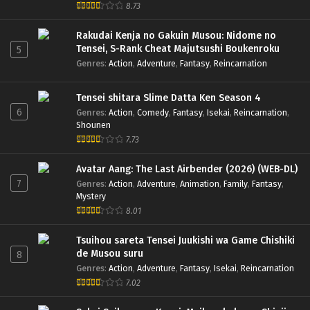
8.73
Rakudai Kenja no Gakuin Musou: Nidome no
Tensei, S-Rank Cheat Majutsushi Boukenroku
5
Genres
:
Action
,
Adventure
,
Fantasy
,
Reincarnation
Tensei shitara Slime Datta Ken Season 4
6
Genres
:
Action
,
Comedy
,
Fantasy
,
Isekai
,
Reincarnation
,
Shounen
7.73
Avatar Aang: The Last Airbender (2026) (WEB-DL)
7
Genres
:
Action
,
Adventure
,
Animation
,
Family
,
Fantasy
,
Mystery
8.01
Tsuihou sareta Tensei Juukishi wa Game Chishiki
de Musou suru
8
Genres
:
Action
,
Adventure
,
Fantasy
,
Isekai
,
Reincarnation
7.02