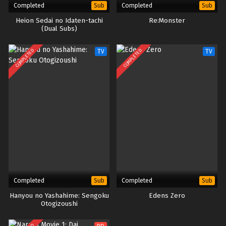
English
Completed
Completed
Sub
Sub
Heion Sedai no Idaten-tachi
Re:Monster
(Dual Subs)
COMPLETED
COMPLETED
TV
TV
Completed
Completed
Sub
Sub
Hanyou no Yashahime: Sengoku
Edens Zero
Otogizoushi