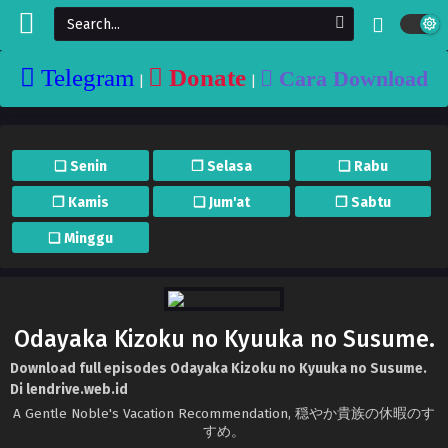
Telegram
Donate
Cara Download
|
|
❏ Senin
❐ Selasa
❏ Rabu
❐ Kamis
❏ Jum'at
❐ Sabtu
❏ Minggu
Odayaka Kizoku no Kyuuka no Susume.
Download full episodes Odayaka Kizoku no Kyuuka no Susume.
Di lendrive.web.id
A Gentle Noble's Vacation Recommendation, 穏やか貴族の休暇のす
すめ。