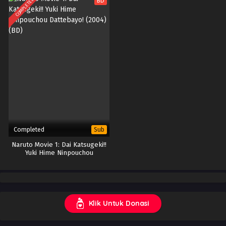
COMPLETED
BD
Completed
Sub
Naruto Movie 1: Dai Katsugeki!!
Yuki Hime Ninpouchou
Dattebayo! (2004) (BD)
Klik Untuk Donasi