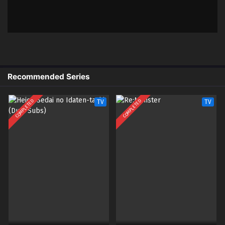
x265/HEVC Subtitle Indonesia &
English
4
Odayaka Kizoku no Kyuuka no
Sub
Susume. – Ep 04 (Dual subs)
x265/HEVC Subtitle Indonesia &
English
Recommended Series
3
Odayaka Kizoku no Kyuuka no
Sub
Susume. – Ep 03 (Dual subs)
COMPLETED
COMPLETED
TV
TV
x265/HEVC Subtitle Indonesia &
English
2
Odayaka Kizoku no Kyuuka no
Sub
Susume. – Ep 02 (Dual subs)
x265/HEVC Subtitle Indonesia &
English
1
Odayaka Kizoku no Kyuuka no
Sub
Susume. – Ep 01 (Dual subs)
x265/HEVC Subtitle Indonesia &