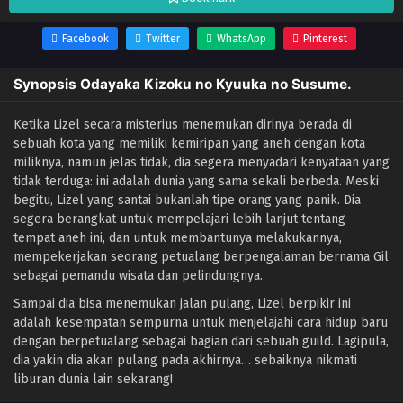
Facebook
Twitter
WhatsApp
Pinterest
Synopsis Odayaka Kizoku no Kyuuka no Susume.
Ketika Lizel secara misterius menemukan dirinya berada di
sebuah kota yang memiliki kemiripan yang aneh dengan kota
miliknya, namun jelas tidak, dia segera menyadari kenyataan yang
tidak terduga: ini adalah dunia yang sama sekali berbeda. Meski
begitu, Lizel yang santai bukanlah tipe orang yang panik. Dia
segera berangkat untuk mempelajari lebih lanjut tentang
tempat aneh ini, dan untuk membantunya melakukannya,
mempekerjakan seorang petualang berpengalaman bernama Gil
sebagai pemandu wisata dan pelindungnya.
Sampai dia bisa menemukan jalan pulang, Lizel berpikir ini
adalah kesempatan sempurna untuk menjelajahi cara hidup baru
dengan berpetualang sebagai bagian dari sebuah guild. Lagipula,
dia yakin dia akan pulang pada akhirnya… sebaiknya nikmati
liburan dunia lain sekarang!