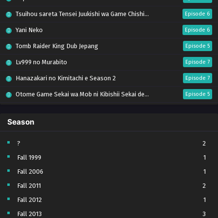
Tsuihou sareta Tensei Juukishi wa Game Chishiki de Musou suru
Episode 6
Yani Neko
Episode 6
Tomb Raider King Dub Jepang
Episode 5
Lv999 no Murabito
Episode 7
Hanazakari no Kimitachi e Season 2
Episode 7
Otome Game Sekai wa Mob ni Kibishii Sekai desu 2
Episode 5
Ibitte Konai Gibo to Gishi
Episode 5
Season
Heroine? Seijo? Iie, All Works Maid desu (Hokori)!
Episode 7
Youjo Senki S2
Episode 5
?
2
Fall 1999
1
Clevatess II: Majuu no Ou to Itsuwari no Yuusha Denshou
Episode 5
Fall 2006
1
Tefuda ga Oome no Victoria
Episode 5
Fall 2011
2
Yoroi Shin Den Samurai Troopers Part 2
Episode 5 (17)
Fall 2012
1
Sora wa Akai Kawa no Hotori
Episode 5
Fall 2013
3