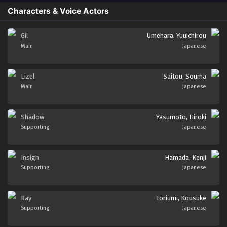
Characters & Voice Actors
Gil
Umehara, Yuuichirou
Main
Japanese
Lizel
Saitou, Souma
Main
Japanese
Shadow
Yasumoto, Hiroki
Supporting
Japanese
Insigh
Hamada, Kenji
Supporting
Japanese
Ray
Toriumi, Kousuke
Supporting
Japanese