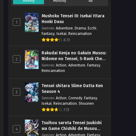
Weekly
Monthly
All
Mushoku Tensei III: Isekai Ittara
Honki Dasu
1
Genres
:
Adventure
,
Drama
,
Ecchi
,
Fantasy
,
Isekai
,
Reincarnation
8.73
Rakudai Kenja no Gakuin Musou:
Nidome no Tensei, S-Rank Cheat
2
Majutsushi Boukenroku
Genres
:
Action
,
Adventure
,
Fantasy
,
Reincarnation
Tensei shitara Slime Datta Ken
Season 4
3
Genres
:
Action
,
Comedy
,
Fantasy
,
Isekai
,
Reincarnation
,
Shounen
7.73
Tsuihou sareta Tensei Juukishi
wa Game Chishiki de Musou
4
suru
Genres
:
Action
,
Adventure
,
Fantasy
,