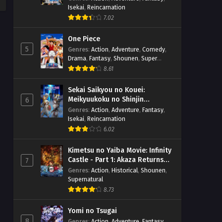
Isekai
,
Reincarnation
7.02
One Piece
5
Genres
:
Action
,
Adventure
,
Comedy
,
Drama
,
Fantasy
,
Shounen
,
Super
Power
8.61
Sekai Saikyou no Kouei:
Meikyuukoku no Shinjin
6
Tansakusha
Genres
:
Action
,
Adventure
,
Fantasy
,
Isekai
,
Reincarnation
6.02
Kimetsu no Yaiba Movie: Infinity
Castle - Part 1: Akaza Returns
7
(BD)
Genres
:
Action
,
Historical
,
Shounen
,
Supernatural
8.73
Yomi no Tsugai
8
Genres
:
Action
,
Adventure
,
Fantasy
,