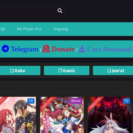
80p
MX Player Pro
Ongoing
Telegram
Donate
Cara Download
|
|
❏ Rabu
❐ Kamis
❏ Jum'at
ETED
COMPLETED
COMPLETED
TV
Movie
TV