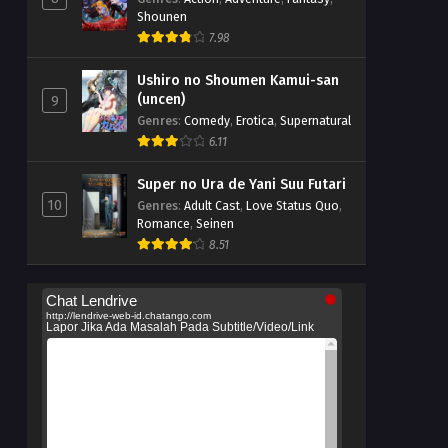
Shounen
7.98
Ushiro no Shoumen Kamui-san
(uncen)
9
Genres
:
Comedy
,
Erotica
,
Supernatural
6.11
Super no Ura de Yani Suu Futari
10
Genres
:
Adult Cast
,
Love Status Quo
,
Romance
,
Seinen
8.51