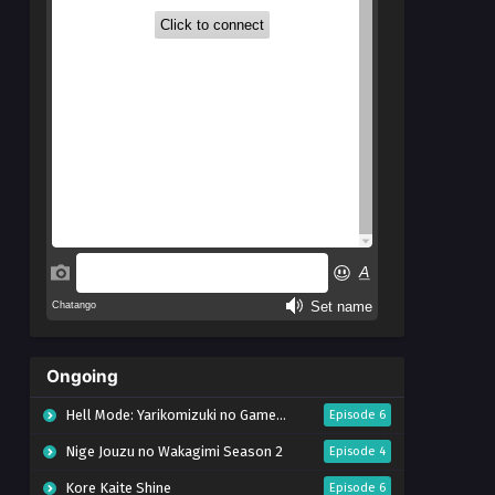
Ongoing
Hell Mode: Yarikomizuki no Gamer wa Hai Settei no Isekai de Musou suru Season 2
Episode 6
Nige Jouzu no Wakagimi Season 2
Episode 4
Kore Kaite Shine
Episode 6