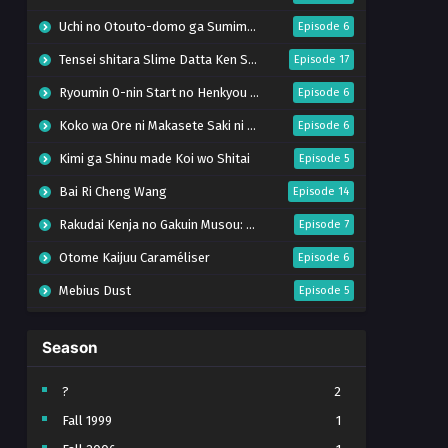
Uchi no Otouto-domo ga Sumimasen
Episode 6
Tensei shitara Slime Datta Ken Season 4
Episode 17
Ryoumin 0-nin Start no Henkyou Ryoushu-sama
Episode 6
Koko wa Ore ni Makasete Saki ni Ike to Itte kara 10-nen ga Tattara Densetsu ni Natteita.
Episode 6
Kimi ga Shinu made Koi wo Shitai
Episode 5
Bai Ri Cheng Wang
Episode 14
Rakudai Kenja no Gakuin Musou: Nidome no Tensei, S-Rank Cheat Majutsushi Boukenroku
Episode 7
Otome Kaijuu Caraméliser
Episode 6
Mebius Dust
Episode 5
Bungou Stray Dogs Wan! S2
Episode 6
Season
BanG Dream! Yume∞Mita
Episode 8
Super no Ura de Yani Suu Futari
Episode 5
?
2
Fall 1999
1
Tsuihou sareta Tensei Juukishi wa Game Chishiki de Musou suru
Episode 6