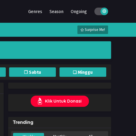
Genres
Season
Ongoing
Surprise Me!
❐ Sabtu
❏ Minggu
Klik Untuk Donasi
Trending