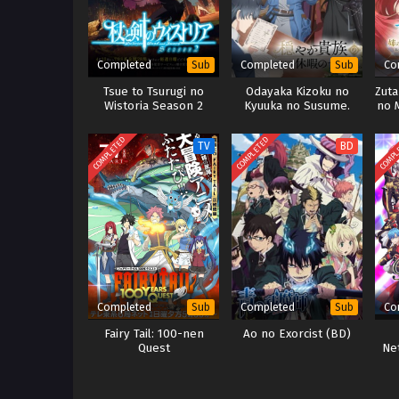
Completed
Completed
Co
Sub
Sub
Tsue to Tsurugi no
Odayaka Kizoku no
Zut
Wistoria Season 2
Kyuuka no Susume.
no 
COMPLETED
COMPLETED
COMPL
TV
BD
Completed
Completed
Co
Sub
Sub
Fairy Tail: 100-nen
Ao no Exorcist (BD)
Quest
Ne