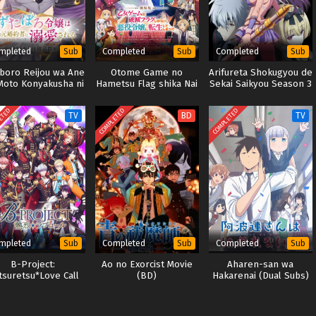
mpleted
Completed
Completed
Sub
Sub
Sub
aboro Reijou wa Ane
Otome Game no
Arifureta Shokugyou de
Moto Konyakusha ni
Hametsu Flag shika Nai
Sekai Saikyou Season 3
Dekiai sareru
Akuyaku Reijou ni
Tensei shiteshimatta…
ETED
COMPLETED
COMPLETED
TV
BD
TV
Movie
mpleted
Completed
Completed
Sub
Sub
Sub
B-Project:
Ao no Exorcist Movie
Aharen-san wa
tsuretsu*Love Call
(BD)
Hakarenai (Dual Subs)
(Season 3)