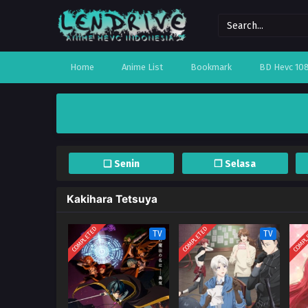
Home
Anime List
Bookmark
BD Hevc 10
❏ Senin
❐ Selasa
Kakihara Tetsuya
COMPLETED
COMPLETED
COMPL
TV
TV