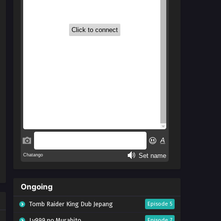
Ongoing
Tomb Raider King Dub Jepang
Episode 5
Lv999 no Murabito
Episode 7