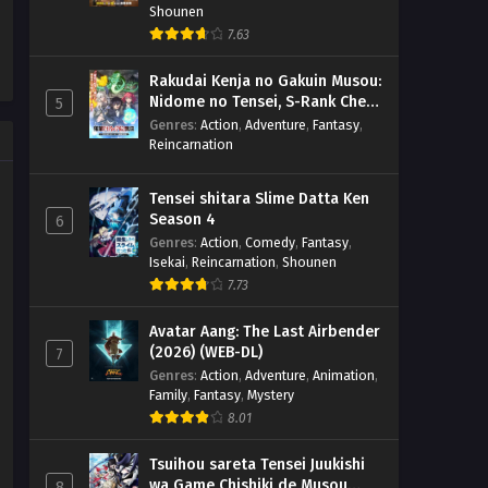
Shounen
7.63
Rakudai Kenja no Gakuin Musou:
Nidome no Tensei, S-Rank Cheat
5
Majutsushi Boukenroku
Genres
:
Action
,
Adventure
,
Fantasy
,
Reincarnation
Tensei shitara Slime Datta Ken
Season 4
6
Genres
:
Action
,
Comedy
,
Fantasy
,
Isekai
,
Reincarnation
,
Shounen
7.73
Avatar Aang: The Last Airbender
(2026) (WEB-DL)
7
Genres
:
Action
,
Adventure
,
Animation
,
Family
,
Fantasy
,
Mystery
8.01
Tsuihou sareta Tensei Juukishi
wa Game Chishiki de Musou
8