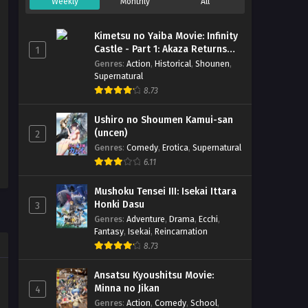
Weekly
Monthly
All
Kimetsu no Yaiba Movie: Infinity
Castle - Part 1: Akaza Returns
1
(BD)
Genres
:
Action
,
Historical
,
Shounen
,
Supernatural
8.73
Ushiro no Shoumen Kamui-san
(uncen)
2
Genres
:
Comedy
,
Erotica
,
Supernatural
6.11
Mushoku Tensei III: Isekai Ittara
Honki Dasu
3
Genres
:
Adventure
,
Drama
,
Ecchi
,
Fantasy
,
Isekai
,
Reincarnation
8.73
Ansatsu Kyoushitsu Movie:
Minna no Jikan
4
Genres
:
Action
,
Comedy
,
School
,