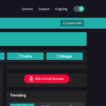
Genres
Season
Ongoing
Surprise Me!
❐ Sabtu
❏ Minggu
Klik Untuk Donasi
Trending