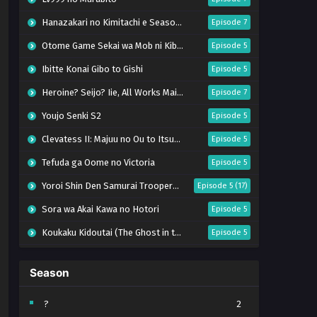
Hanazakari no Kimitachi e Season 2
Episode 7
Otome Game Sekai wa Mob ni Kibishii Sekai desu 2
Episode 5
Ibitte Konai Gibo to Gishi
Episode 5
Heroine? Seijo? Iie, All Works Maid desu (Hokori)!
Episode 7
Youjo Senki S2
Episode 5
Clevatess II: Majuu no Ou to Itsuwari no Yuusha Denshou
Episode 5
Tefuda ga Oome no Victoria
Episode 5
Yoroi Shin Den Samurai Troopers Part 2
Episode 5 (17)
Sora wa Akai Kawa no Hotori
Episode 5
Koukaku Kidoutai (The Ghost in the Shell)
Episode 5
Mujikaku Seijo wa Kyou mo Muishiki ni Chikara wo Tare Nagasu
Episode 6
Season
Tai-Ari deshita. Ojousama wa Kakutou Game nante Shinai
Episode 5
World Is Dancing
Episode 6
?
2