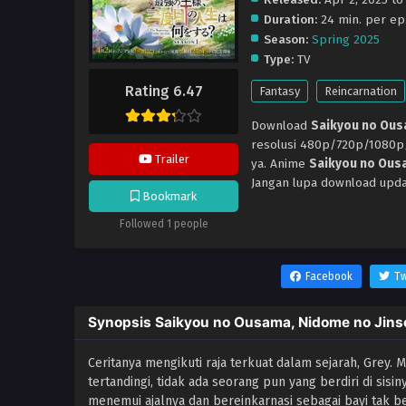
Duration:
24 min. per ep
Season:
Spring 2025
Type:
TV
Rating 6.47
Fantasy
Reincarnation
Download
Saikyou no Ous
resolusi 480p/720p/1080
Trailer
ya. Anime
Saikyou no Ousa
Jangan lupa download upda
Bookmark
Followed 1 people
Facebook
Tw
Synopsis Saikyou no Ousama, Nidome no Jins
Ceritanya mengikuti raja terkuat dalam sejarah, Grey.
tertandingi, tidak ada seorang pun yang berdiri di sisi
menemui ajalnya dan bereinkarnasi sebagai bayi tak ber