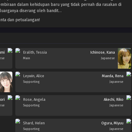
mbiraan dalam kehidupan baru yang tidak pernah dia rasakan di
luarganya diserang oleh bandit…
nta dan petualangan!
umi
Eralith, Tessia
Ichinose, Kana
ese
Main
Japanese
Leywin, Alice
Maeda, Rena
Supporting
Japanese
ori
Rose, Angela
Akechi, Riko
ese
Supporting
Japanese
Shard, Helen
Ogura, Miyuu
Supporting
Japanese