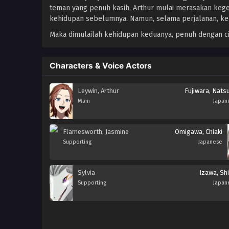
teman yang penuh kasih, Arthur mulai merasakan kege
kehidupan sebelumnya. Namun, selama perjalanan, ke
Maka dimulailah kehidupan keduanya, penuh dengan ci
Characters & Voice Actors
Leywin, Arthur
Fujiwara, Nats
Main
Japan
Flamesworth, Jasmine
Omigawa, Chiaki
Supporting
Japanese
Sylvia
Izawa, Shi
Supporting
Japan