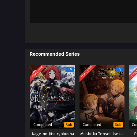
2
Saikyou no Ousama, Nidome no
wo Suru? – Ep 02 (Dual subs)
Subtitle Indonesia & English
1
Saikyou no Ousama, Nidome no
wo Suru? – Ep 01 (Dual subs)
Subtitle Indonesia & English
Recommended Series
COMPLETED
COMPLETED
COMPL
TV
TV
Completed
Completed
Co
Sub
Sub
Kage no Jitsuryokusha
Mushoku Tensei: Isekai
P