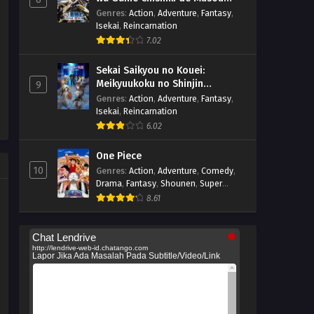
suru
Genres
:
Action
,
Adventure
,
Fantasy
,
Isekai
,
Reincarnation
7.02
Sekai Saikyou no Kouei:
Meikyuukoku no Shinjin
9
Tansakusha
Genres
:
Action
,
Adventure
,
Fantasy
,
Isekai
,
Reincarnation
6.02
One Piece
10
Genres
:
Action
,
Adventure
,
Comedy
,
Drama
,
Fantasy
,
Shounen
,
Super
Power
8.61