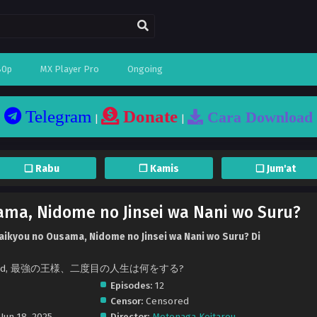
80p
MX Player Pro
Ongoing
Telegram
Donate
Cara Download
|
|
❏ Rabu
❐ Kamis
❏ Jum'at
ama, Nidome no Jinsei wa Nani wo Suru?
aikyou no Ousama, Nidome no Jinsei wa Nani wo Suru? Di
r the End, 最強の王様、二度目の人生は何をする?
Episodes:
12
Censor:
Censored
Jun 18, 2025
Director:
Motonaga Keitarou