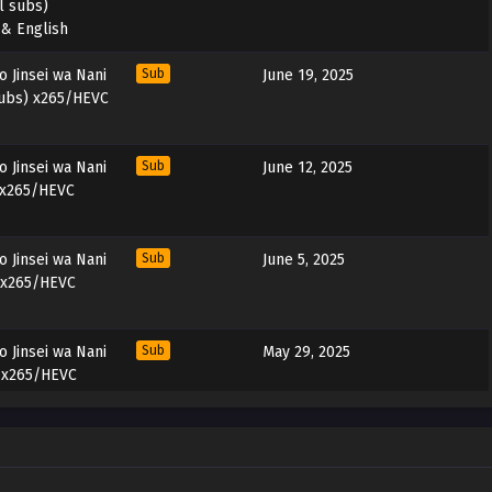
l subs)
 & English
 Jinsei wa Nani
Sub
June 19, 2025
subs) x265/HEVC
 Jinsei wa Nani
Sub
June 12, 2025
 x265/HEVC
 Jinsei wa Nani
Sub
June 5, 2025
 x265/HEVC
 Jinsei wa Nani
Sub
May 29, 2025
) x265/HEVC
 Jinsei wa Nani
Sub
May 22, 2025
) x265/HEVC