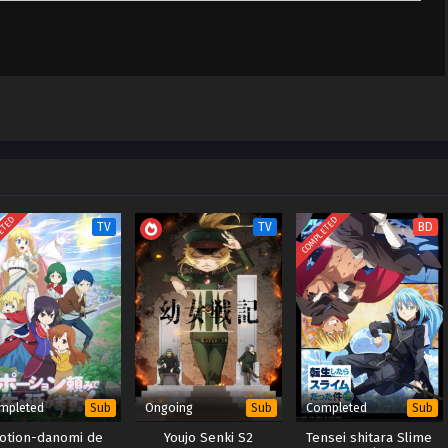
 Jinsei wa Nani
Sub
April 10, 2025
 x265/HEVC
 Jinsei wa Nani
Sub
April 3, 2025
 x265/HEVC
ETED
COMPLETED
TV
TV
BD
mpleted
Ongoing
Completed
Sub
Sub
Sub
otion-danomi de
Youjo Senki S2
Tensei shitara Slime