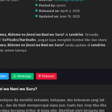
.
Posted by:
Lynnn
Released on:
April 2, 2025
Updated on:
June 19, 2025
ama, Nidome no Jinsei wa Nani wo Suru?
di
Lendrive
. Tersedia
p/
Softsubs/Hardsubs
. jangan lupa mengklik tombol like dan share
ma, Nidome no Jinsei wa Nani wo Suru?
selalu update di
Lendrive
.
te anime lainnya.
itter
WhatsApp
Pinterest
ei wa Nani wo Suru?
 Meskipun dia memiliki kekuatan, kekayaan, dan ketenaran yang tak
nya… dan dia tidak mempercayai siapa pun. Suatu hari, Gray tiba-tiba
daya bernama Arthur di dunia sihir. Dikelilingi oleh keluarga dan