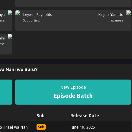
nya
Leywin, Reynolds
Kinjou, Yamato
ese
Supporting
Japanese
ihi
ese
wa Nani wo Suru?
New Episode
Episode Batch
Sub
Release Date
 Jinsei wa Nani
Sub
June 19, 2025