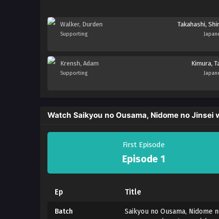
Walker, Durden
Takahashi, Shi
Supporting
Japan
Krensh, Adam
Kimura, Ta
Supporting
Japan
Watch Saikyou no Ousama, Nidome no Jinsei 
First Episode
Episode 1
Ep
Title
Batch
Saikyou no Ousama, Nidome no