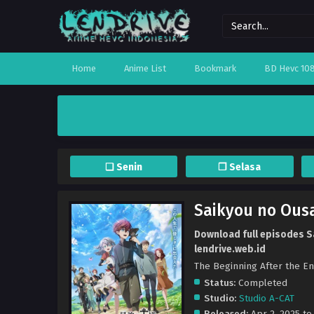
Home
Anime List
Bookmark
BD Hevc 10
❏ Senin
❐ Selasa
Saikyou no Ous
Download full episodes S
lendrive.web.id
The Beginning Afte
Status:
Completed
Studio:
Studio A-CAT
Released:
Apr 2, 2025 to 