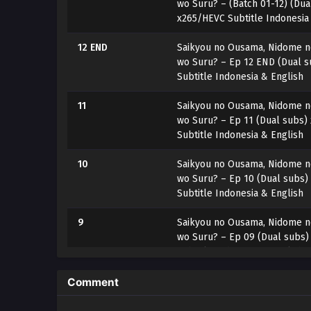
wo Suru? – (Batch 01-12) (Dua
x265/HEVC Subtitle Indonesia
12 END
Saikyou no Ousama, Nidome no
wo Suru? – Ep 12 END (Dual 
Subtitle Indonesia & English
11
Saikyou no Ousama, Nidome no
wo Suru? – Ep 11 (Dual subs)
Subtitle Indonesia & English
10
Saikyou no Ousama, Nidome no
wo Suru? – Ep 10 (Dual subs)
Subtitle Indonesia & English
9
Saikyou no Ousama, Nidome no
wo Suru? – Ep 09 (Dual subs
Subtitle Indonesia & English
8
Saikyou no Ousama, Nidome no
Comment
wo Suru? – Ep 08 (Dual subs
Subtitle Indonesia & English