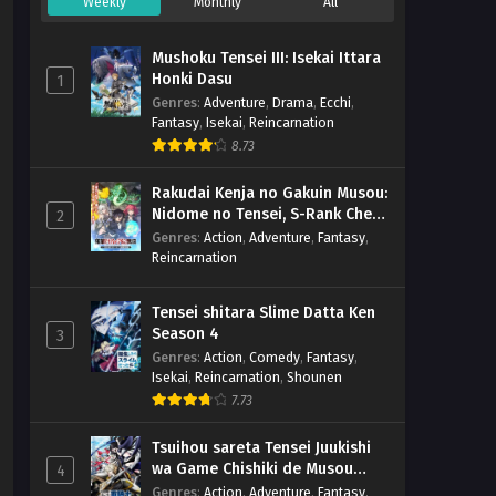
Weekly
Monthly
All
Mushoku Tensei III: Isekai Ittara
Honki Dasu
1
Genres
:
Adventure
,
Drama
,
Ecchi
,
Fantasy
,
Isekai
,
Reincarnation
8.73
Rakudai Kenja no Gakuin Musou:
Nidome no Tensei, S-Rank Cheat
2
Majutsushi Boukenroku
Genres
:
Action
,
Adventure
,
Fantasy
,
Reincarnation
Tensei shitara Slime Datta Ken
Season 4
3
Genres
:
Action
,
Comedy
,
Fantasy
,
Isekai
,
Reincarnation
,
Shounen
7.73
Tsuihou sareta Tensei Juukishi
wa Game Chishiki de Musou
4
suru
Genres
:
Action
,
Adventure
,
Fantasy
,