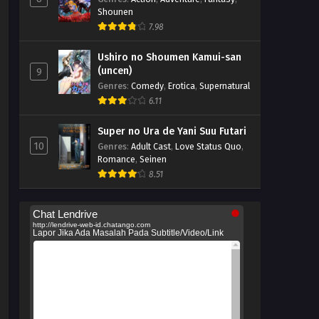
Shounen
7.98
Ushiro no Shoumen Kamui-san
(uncen)
9
Genres
:
Comedy
,
Erotica
,
Supernatural
6.11
Super no Ura de Yani Suu Futari
10
Genres
:
Adult Cast
,
Love Status Quo
,
Romance
,
Seinen
8.51