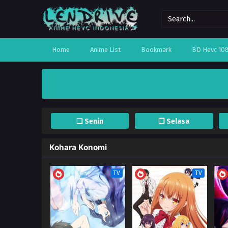
Home
Anime List
Bookmark
BD Hevc 10
❏ Senin
❐ Selasa
Kohara Konomi
TV
TV