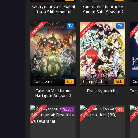
Salaryman ga Isekai ni
Kamonohashi Ron no
Ittara Shitennou ni
Kindan Suiri Season 2
Natta Hanashi
COMPLETED
COMPLETED
COMPL
TV
TV
Completed
Completed
Co
Sub
Sub
Tate no Yuusha no
Eiyuu Kyoushitsu
Ton
Nariagari Season 3
COMPLETED
COMPLETED
COMPL
Movie
BD