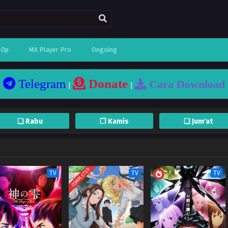
80p
MX Player Pro
Ongoing
Telegram
Donate
Cara Download
|
|
❏ Rabu
❐ Kamis
❏ Jum'at
COMPLETED
TV
TV
TV