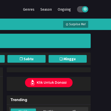
Genres
Season
Ongoing
Surprise Me!
❐ Sabtu
❏ Minggu
Klik Untuk Donasi
Trending