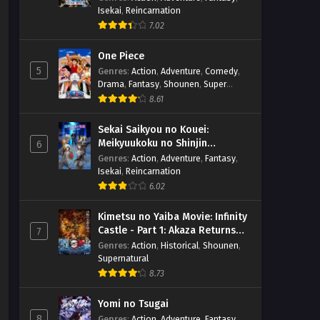
Isekai
,
Reincarnation
7.02
One Piece
5
Genres
:
Action
,
Adventure
,
Comedy
,
Drama
,
Fantasy
,
Shounen
,
Super
Power
8.61
Sekai Saikyou no Kouei:
Meikyuukoku no Shinjin
6
Tansakusha
Genres
:
Action
,
Adventure
,
Fantasy
,
Isekai
,
Reincarnation
6.02
Kimetsu no Yaiba Movie: Infinity
Castle - Part 1: Akaza Returns
7
(BD)
Genres
:
Action
,
Historical
,
Shounen
,
Supernatural
8.73
Yomi no Tsugai
8
Genres
:
Action
,
Adventure
,
Fantasy
,