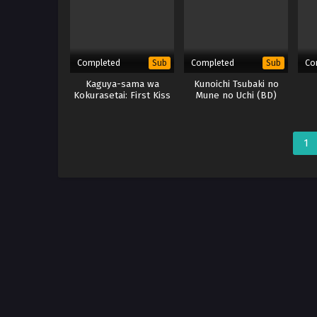
Completed
Completed
Co
Sub
Sub
Kaguya-sama wa
Kunoichi Tsubaki no
Kokurasetai: First Kiss
Mune no Uchi (BD)
wa Owaranai
1