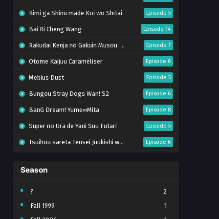
Kimi ga Shinu made Koi wo Shitai
Episode 5
Bai Ri Cheng Wang
Episode 14
Rakudai Kenja no Gakuin Musou: Nidome no Tensei, S-Rank Cheat Majutsushi Boukenroku
Episode 7
Otome Kaijuu Caraméliser
Episode 6
Mebius Dust
Episode 5
Bungou Stray Dogs Wan! S2
Episode 6
BanG Dream! Yume∞Mita
Episode 8
Super no Ura de Yani Suu Futari
Episode 5
Tsuihou sareta Tensei Juukishi wa Game Chishiki de Musou suru
Episode 6
Yani Neko
Episode 6
Season
Tomb Raider King Dub Jepang
Episode 5
Lv999 no Murabito
Episode 7
?
2
Fall 1999
1
Hanazakari no Kimitachi e Season 2
Episode 7