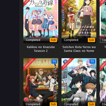
Completed
Completed
Co
Sub
Sub
Kakkou no Iinazuke
Seishun Buta Yarou wa
T
Season 2
Santa Claus no Yume
wo Minai
COMPLETED
COMPLETED
COMPL
TV
TV
Completed
Completed
Co
Sub
Sub