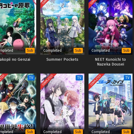
mpleted
Completed
Completed
Sub
Sub
Sub
akopii no Genzai
Summer Pockets
NEET Kunoichi to
Nazeka Dousei
Hajimemashita OVA
ETED
COMPLETED
COMPLETED
TV
TV
TV
mpleted
Completed
Completed
Sub
Sub
Sub