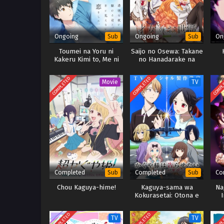
Ongoing
Ongoing
On
Sub
Sub
Toumei na Yoru ni
Saijo no Osewa: Takane
Kakeru Kimi to, Me ni
no Hanadarake na
Mienai Koi wo Shita.
Meimonkou de, Gakuin
Ichi no Ojousama
COMPLETED
COMPLETED
COMPL
Movie
TV
Completed
Completed
Co
Sub
Sub
Chou Kaguya-hime!
Kaguya-sama wa
Na
Kokurasetai: Otona e
I
no Kaidan
COMPLETED
COMPLETED
COMPL
TV
TV