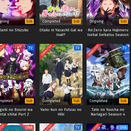
going
Completed
Ongoing
Sub
Sub
Sub
Kami no Shizuku
Otaku ni Yasashii Gal wa
Re:Zero kara Hajimeru
Inai!?
Isekai Seikatsu Season
4
ETED
COMPLETED
COMPLETED
TV
TV
TV
mpleted
Completed
Completed
Sub
Sub
Sub
geki no Bourei wa
Yano-kun no Futsuu no
Tate no Yuusha no
ntai shitai Part 2
Hibi
Nariagari Season 4
ETED
COMPLETED
COMPLETED
ONA
TV
OVA