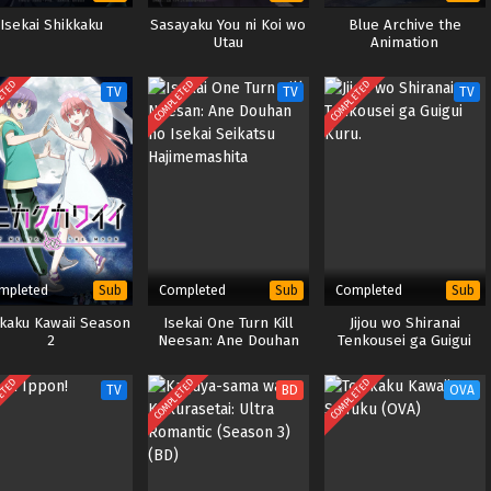
Isekai Shikkaku
Sasayaku You ni Koi wo
Blue Archive the
Utau
Animation
ETED
COMPLETED
COMPLETED
TV
TV
TV
mpleted
Completed
Completed
Sub
Sub
Sub
ikaku Kawaii Season
Isekai One Turn Kill
Jijou wo Shiranai
2
Neesan: Ane Douhan
Tenkousei ga Guigui
no Isekai Seikatsu
Kuru.
Hajimemashita
ETED
COMPLETED
COMPLETED
TV
BD
OVA