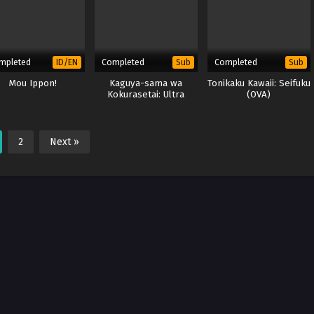
mpleted
Completed
Completed
ID/EN
Sub
Sub
Mou Ippon!
Kaguya-sama wa
Tonikaku Kawaii: Seifuku
Kokurasetai: Ultra
(OVA)
Romantic (Season 3)
(BD)
2
Next »