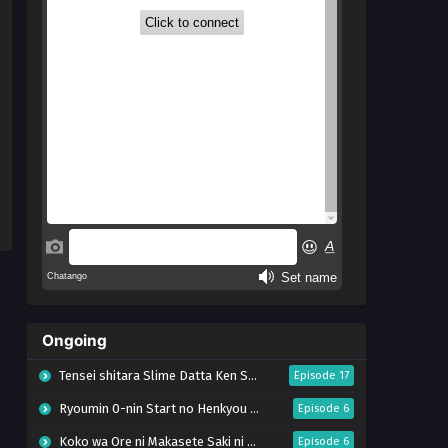
Ongoing
Tensei shitara Slime Datta Ken Season 4
Episode 17
Ryoumin 0-nin Start no Henkyou Ryoushu-sama
Episode 6
Koko wa Ore ni Makasete Saki ni Ike to Itte kara 10-nen ga Tattara Densetsu ni Natteita.
Episode 6