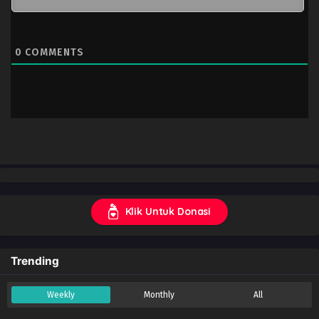
0
COMMENTS
Klik Untuk Donasi
Trending
Weekly
Monthly
All