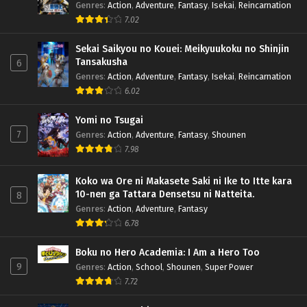
Genres
:
Action
,
Adventure
,
Fantasy
,
Isekai
,
Reincarnation
7.02
Sekai Saikyou no Kouei: Meikyuukoku no Shinjin
Tansakusha
6
Genres
:
Action
,
Adventure
,
Fantasy
,
Isekai
,
Reincarnation
6.02
Yomi no Tsugai
7
Genres
:
Action
,
Adventure
,
Fantasy
,
Shounen
7.98
Koko wa Ore ni Makasete Saki ni Ike to Itte kara
10-nen ga Tattara Densetsu ni Natteita.
8
Genres
:
Action
,
Adventure
,
Fantasy
6.78
Boku no Hero Academia: I Am a Hero Too
9
Genres
:
Action
,
School
,
Shounen
,
Super Power
7.72