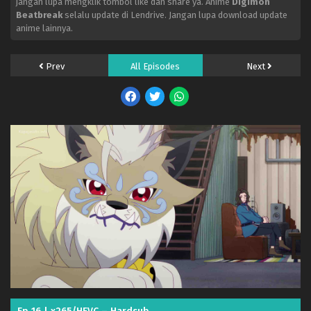
jangan lupa mengklik tombol like dan share ya. Anime
Digimon
Eps 32 - May 25, 2026
Beatbreak
selalu update di Lendrive. Jangan lupa download update
anime lainnya.
Digimon Beatbreak – Ep 31 x265/HEVC Subtitle
Indonesia
Eps 31 - May 19, 2026
Prev
All Episodes
Next
Digimon Beatbreak – Ep 30 x265/HEVC Subtitle
Indonesia
Eps 30 - May 13, 2026
Digimon Beatbreak – Ep 29 x265/HEVC Subtitle
Indonesia
Eps 29 - May 5, 2026
Digimon Beatbreak – Ep 28 x265/HEVC Subtitle
Indonesia
Eps 28 - April 27, 2026
Digimon Beatbreak – Ep 27 x265/HEVC Subtitle
Indonesia