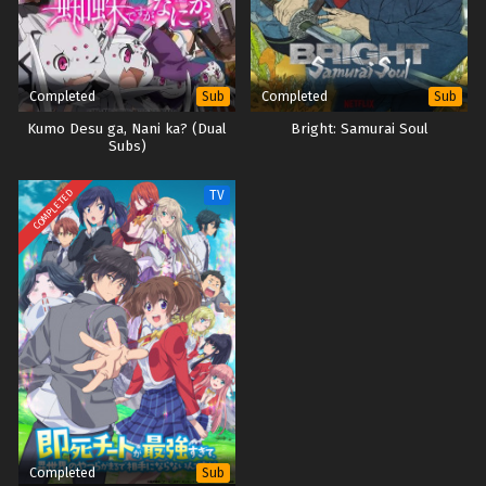
Eps 2 - October 13, 2025
Digimon Beatbreak – Ep 01 x265/HEVC Subtitle
Indonesia
Completed
Completed
Sub
Sub
Eps 1 - October 8, 2025
Kumo Desu ga, Nani ka? (Dual
Bright: Samurai Soul
Subs)
COMPLETED
TV
Completed
Sub