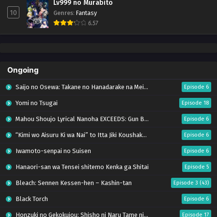
Lv999 no Murabito
10
Genres
:
Fantasy
6.57
Ongoing
Saijo no Osewa: Takane no Hanadarake na Meimonkou de, Gakuin Ichi no Ojousama
Episode 6
Yomi no Tsugai
Episode 18
Mahou Shoujo Lyrical Nanoha EXCEEDS: Gun Blaze Vengeance
Episode 6
“Kimi wo Aisuru Ki wa Nai” to Itta Jiki Koushaku-sama ga Nazeka Dekiai shitekimasu
Episode 6
Iwamoto-senpai no Suisen
Episode 6
Hanaori-san wa Tensei shitemo Kenka ga Shitai
Episode 5
Bleach: Sennen Kessen-hen – Kashin-tan
Episode 3 (43)
Black Torch
Episode 6
Honzuki no Gekokujou: Shisho ni Naru Tame ni wa Shudan wo Erandeiraremasen – Ryoushu no Youjo (Season 4)
Episode 17