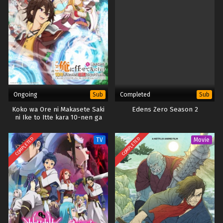
Eps 7 - November 25, 2025
Digimon Beatbreak – Ep 06 x265/HEVC Subtitle
Indonesia
Eps 6 - November 10, 2025
Digimon Beatbreak – Ep 05 x265/HEVC Subtitle
Indonesia
Ongoing
Completed
Sub
Sub
Eps 5 - November 3, 2025
Koko wa Ore ni Makasete Saki
Edens Zero Season 2
ni Ike to Itte kara 10-nen ga
Digimon Beatbreak – Ep 04 x265/HEVC Subtitle
Tattara Densetsu ni Natteita.
Indonesia
COMPLETED
COMPLETED
TV
Movie
Eps 4 - October 27, 2025
Digimon Beatbreak – Ep 03 x265/HEVC Subtitle
Indonesia
Eps 3 - October 19, 2025
Digimon Beatbreak – Ep 02 x265/HEVC Subtitle
Indonesia