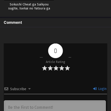
Sokushi Cheat ga Saikyou
sugite, Isekai no Yatsura ga
Marude Aite ni Naranai n desu
ga.
Comment
0
Article Rating
Login
Subscribe