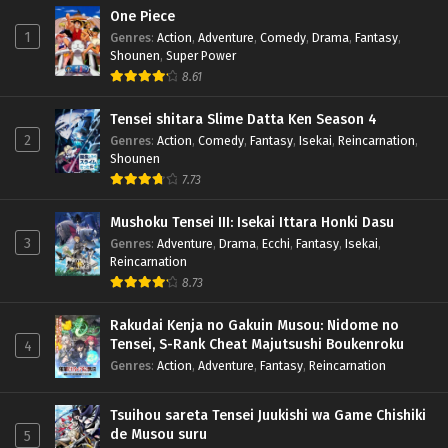
One Piece
1
Genres
:
Action
,
Adventure
,
Comedy
,
Drama
,
Fantasy
,
Shounen
,
Super Power
8.61
Tensei shitara Slime Datta Ken Season 4
2
Genres
:
Action
,
Comedy
,
Fantasy
,
Isekai
,
Reincarnation
,
Shounen
7.73
Mushoku Tensei III: Isekai Ittara Honki Dasu
3
Genres
:
Adventure
,
Drama
,
Ecchi
,
Fantasy
,
Isekai
,
Reincarnation
8.73
Rakudai Kenja no Gakuin Musou: Nidome no
Tensei, S-Rank Cheat Majutsushi Boukenroku
4
Genres
:
Action
,
Adventure
,
Fantasy
,
Reincarnation
Tsuihou sareta Tensei Juukishi wa Game Chishiki
de Musou suru
5