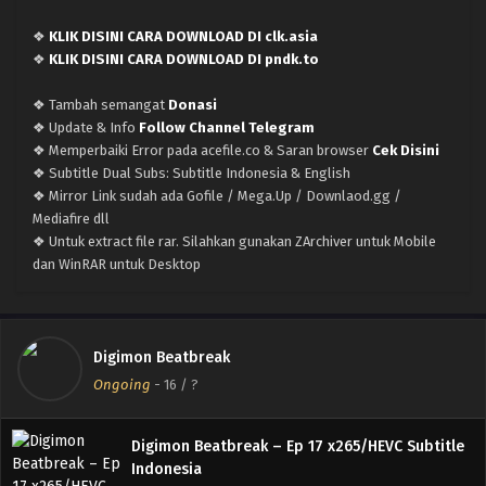
Eps 22 - March 17, 2026
❖
KLIK DISINI CARA DOWNLOAD DI clk.asia
Digimon Beatbreak – Ep 21 x265/HEVC Subtitle
❖
KLIK DISINI CARA DOWNLOAD DI pndk.to
Indonesia
❖ Tambah semangat
Donasi
Eps 21 - March 2, 2026
❖ Update & Info
Follow Channel Telegram
❖ Memperbaiki Error pada acefile.co & Saran browser
Cek Disini
Digimon Beatbreak – Ep 20 x265/HEVC Subtitle
❖ Subtitle Dual Subs: Subtitle Indonesia & English
Indonesia
❖ Mirror Link sudah ada Gofile / Mega.Up / Downlaod.gg /
Eps 20 - February 23, 2026
Mediafire dll
❖ Untuk extract file rar. Silahkan gunakan ZArchiver untuk Mobile
Digimon Beatbreak – Ep 19 x265/HEVC Subtitle
dan WinRAR untuk Desktop
Indonesia
Eps 19 - February 16, 2026
Digimon Beatbreak – Ep 18 x265/HEVC Subtitle
Digimon Beatbreak
Indonesia
Ongoing
-
16
/ ?
Eps 18 - February 10, 2026
Digimon Beatbreak – Ep 17 x265/HEVC Subtitle
Indonesia