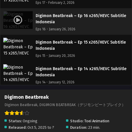
Eps 17 - February 2, 2026
Digimon Beatbreak – Ep 16 x265/HEVC Subtitle
Indonesia
Eps 16 - January 26, 2026
Digimon Beatbreak – Ep 15 x265/HEVC Subtitle
Indonesia
Eps 15 - January 20, 2026
Digimon Beatbreak – Ep 14 x265/HEVC Subtitle
Indonesia
Eps 14 - January 12, 2026
Digimon Beatbreak – Ep 13 x265/HEVC Subtitle
Digimon Beatbreak
Indonesia
Digimon Beatbreak, DIGIMON BEATBREAK（デジモンビートブレイク）
Eps 13 - January 5, 2026
Status:
Ongoing
Studio:
Toei Animation
Digimon Beatbreak – Ep 12 x265/HEVC Subtitle
Released:
Oct 5, 2025 to ?
Duration:
23 min.
Indonesia