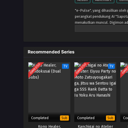
"e-Pulse", yang dihasilkan oleh
perangkat pendukung AI "Sapot
menakutkan muncul. Digimon ad
Tenma mengalami pengalaman lu
miliknya. Saat tinggal bersama
Tomoro memperbarui tekadnya. 
Recommended Series
COMPLETED
COMPLETED
COMPL
TV
TV
Completed
Completed
Co
Sub
Sub
Kono Healer,
Kanchigai no Atelier