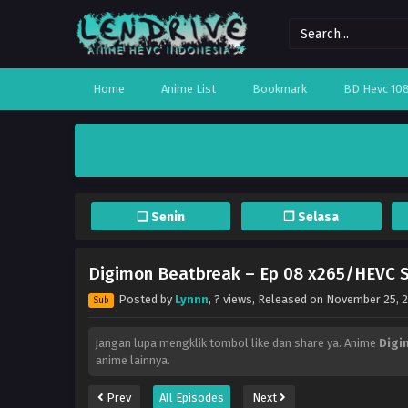
Home
Anime List
Bookmark
BD Hevc 10
❏ Senin
❐ Selasa
Digimon Beatbreak – Ep 08 x265/HEVC S
Posted by
Lynnn
,
? views
, Released on
November 25, 
Sub
jangan lupa mengklik tombol like dan share ya. Anime
Digi
anime lainnya.
Prev
All Episodes
Next