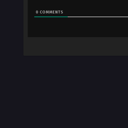
0
COMMENTS