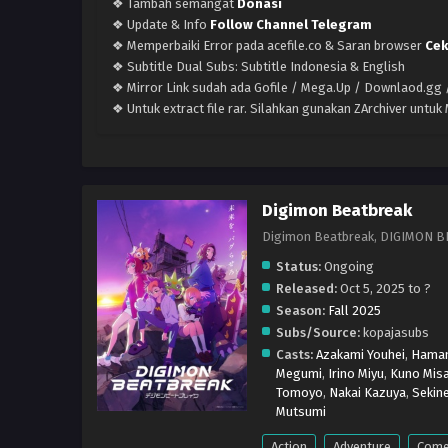
❖ Tambah semangat
Donasi
❖ Update & Info
Follow Channel Telegram
❖ Memperbaiki Error pada acefile.co & Saran browser
Cek
❖ Subtitle Dual Subs: Subtitle Indonesia & English
❖ Mirror Link sudah ada Gofile / Mega.Up / Downlaod.gg /
❖ Untuk extract file rar. Silahkan gunakan ZArchiver untu
Digimon Beatbreak
Digimon Beatbreak, DIG
Status:
Ongoing
Released:
Oct 5, 2025 to ?
Season:
Fall 2025
Subs/Source:
kopajasubs
Casts:
Azakami Youhei
,
Haman
Megumi
,
Irino Miyu
,
Kuno Misa
Tomoyo
,
Nakai Kazuya
,
Sekine
Mutsumi
Action
Adventure
Come