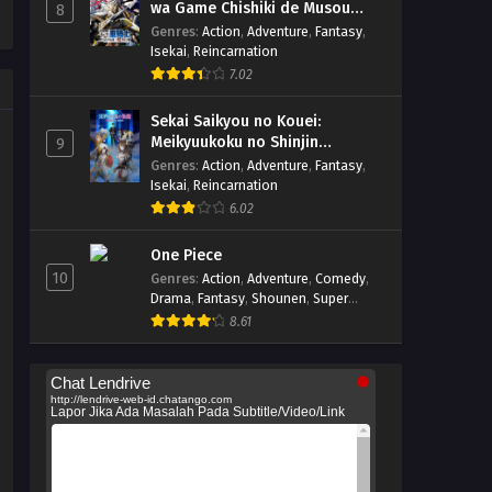
wa Game Chishiki de Musou
8
suru
Genres
:
Action
,
Adventure
,
Fantasy
,
Isekai
,
Reincarnation
7.02
Sekai Saikyou no Kouei:
Meikyuukoku no Shinjin
9
Tansakusha
Genres
:
Action
,
Adventure
,
Fantasy
,
Isekai
,
Reincarnation
6.02
One Piece
10
Genres
:
Action
,
Adventure
,
Comedy
,
Drama
,
Fantasy
,
Shounen
,
Super
Power
8.61