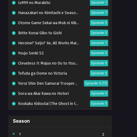
Lv999 no Murabito
Episode 7
Hanazakari no Kimitachi e Season 2
Episode 7
Otome Game Sekai wa Mob ni Kibishii Sekai desu 2
Episode 5
Ibitte Konai Gibo to Gishi
Episode 5
Heroine? Seijo? Iie, All Works Maid desu (Hokori)!
Episode 7
Youjo Senki S2
Episode 5
Clevatess II: Majuu no Ou to Itsuwari no Yuusha Denshou
Episode 5
Tefuda ga Oome no Victoria
Episode 5
Yoroi Shin Den Samurai Troopers Part 2
Episode 5 (17)
Sora wa Akai Kawa no Hotori
Episode 5
Koukaku Kidoutai (The Ghost in the Shell)
Episode 5
Mujikaku Seijo wa Kyou mo Muishiki ni Chikara wo Tare Nagasu
Episode 6
Season
Tai-Ari deshita. Ojousama wa Kakutou Game nante Shinai
Episode 5
World Is Dancing
Episode 6
?
2