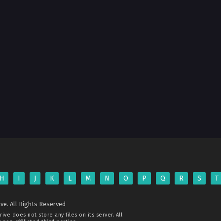
H
I
J
K
L
M
N
O
P
Q
R
S
T
ve. All Rights Reserved
rive
does not store any files on its server. All