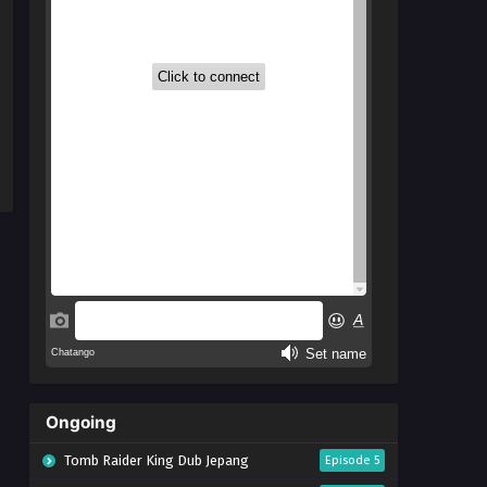
Ongoing
Tomb Raider King Dub Jepang
Episode 5