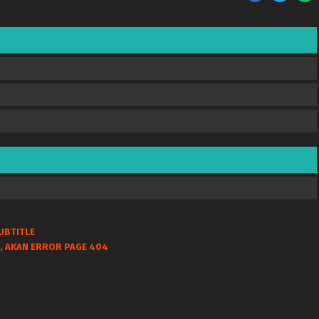
UBTITLE
, AKAN ERROR PAGE 404