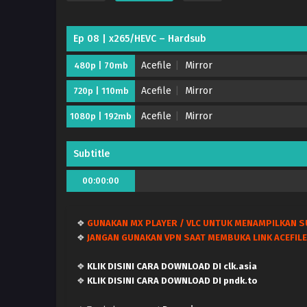
Ep 08 | x265/HEVC – Hardsub
Acefile
Mirror
480p | 70mb
Acefile
Mirror
720p | 110mb
Acefile
Mirror
1080p | 192mb
Subtitle
00:00:00
❖
GUNAKAN MX PLAYER / VLC UNTUK MENAMPILKAN S
❖
JANGAN GUNAKAN VPN SAAT MEMBUKA LINK ACEFILE
❖
KLIK DISINI CARA DOWNLOAD DI clk.asia
❖
KLIK DISINI CARA DOWNLOAD DI pndk.to