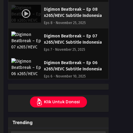
Digimon Beatbreak – Ep 08
x265/HEVC Subtitle Indonesia
Eps 8 - November 25, 2025
Digimon Beatbreak – Ep 07
x265/HEVC Subtitle Indonesia
Eps 7 - November 25, 2025
Digimon Beatbreak – Ep 06
x265/HEVC Subtitle Indonesia
Eps 6 - November 10, 2025
Digimon Beatbreak – Ep 05
x265/HEVC Subtitle Indonesia
Klik Untuk Donasi
Eps 5 - November 3, 2025
Digimon Beatbreak – Ep 04
Trending
x265/HEVC Subtitle Indonesia
Eps 4 - October 27, 2025