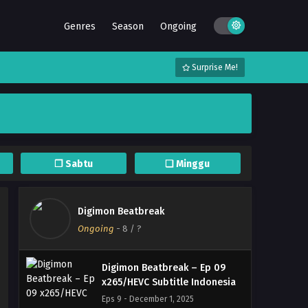
Digimon Beatbreak – Ep 13
Genres
Season
Ongoing
x265/HEVC Subtitle Indonesia
Eps 13 - January 5, 2026
Surprise Me!
Digimon Beatbreak – Ep 12
x265/HEVC Subtitle Indonesia
Eps 12 - December 23, 2025
Digimon Beatbreak – Ep 11
x265/HEVC Subtitle Indonesia
❐ Sabtu
❏ Minggu
Eps 11 - December 16, 2025
Digimon Beatbreak – Ep 10
Digimon Beatbreak
x265/HEVC Subtitle Indonesia
Ongoing
-
8
/ ?
Eps 10 - December 9, 2025
Digimon Beatbreak – Ep 09
x265/HEVC Subtitle Indonesia
Eps 9 - December 1, 2025