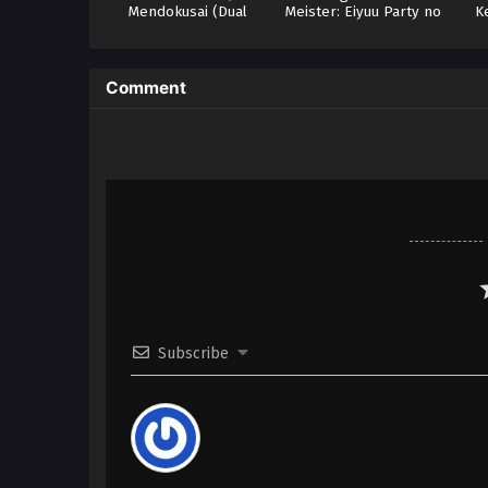
Mendokusai (Dual
Meister: Eiyuu Party no
K
Subs)
Moto Zatsuyougakari
ga, Jitsu wa Sentou Igai
ga SSS Rank Datta to Iu
Yoku Aru Hanashi
Comment
Subscribe