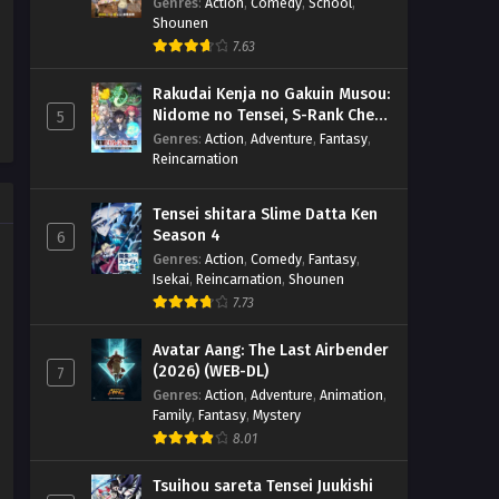
Genres
:
Action
,
Comedy
,
School
,
Shounen
7.63
Rakudai Kenja no Gakuin Musou:
Nidome no Tensei, S-Rank Cheat
5
Majutsushi Boukenroku
Genres
:
Action
,
Adventure
,
Fantasy
,
Reincarnation
Tensei shitara Slime Datta Ken
Season 4
6
Genres
:
Action
,
Comedy
,
Fantasy
,
Isekai
,
Reincarnation
,
Shounen
7.73
Avatar Aang: The Last Airbender
(2026) (WEB-DL)
7
Genres
:
Action
,
Adventure
,
Animation
,
Family
,
Fantasy
,
Mystery
8.01
Tsuihou sareta Tensei Juukishi