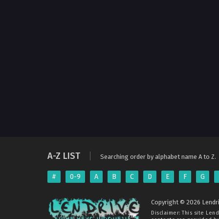
A-Z LIST
Searching order by alphabet name A to Z.
#
0-9
A
B
C
D
E
F
G
Copyright © 2026 Lendri
Disclaimer: This site
Lend