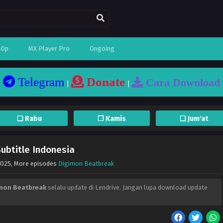
80p
MX Player Pro
Ongoing
Telegram
Donate
Cara Download
|
|
❏ Rabu
❐ Kamis
❏ Jum'at
ubtitle Indonesia
2025
, More episodes
Digimon Beatbreak
mon Beatbreak
selalu update di Lendrive. Jangan lupa download update