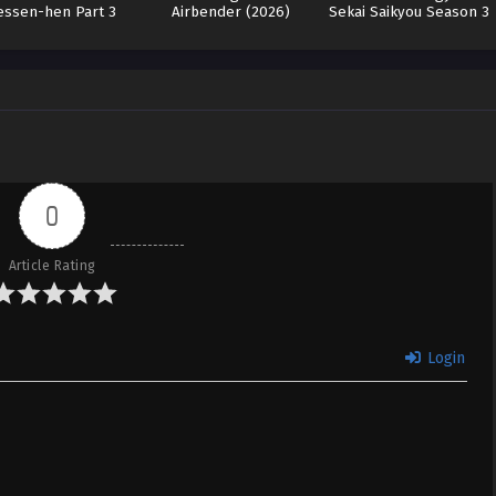
essen-hen Part 3
Airbender (2026)
Sekai Saikyou Season 3
(WEB-DL)
0
Article Rating
Login