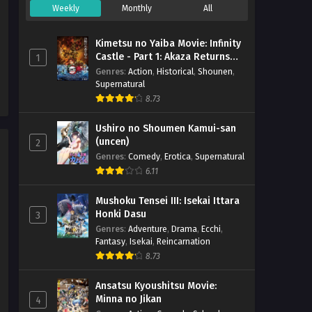
Weekly
Monthly
All
Digimon Beatbreak – Ep 03
x265/HEVC Subtitle Indonesia
Kimetsu no Yaiba Movie: Infinity
Eps 3 - October 19, 2025
Castle - Part 1: Akaza Returns
1
(BD)
Genres
:
Action
,
Historical
,
Shounen
,
Supernatural
Digimon Beatbreak – Ep 02
8.73
x265/HEVC Subtitle Indonesia
Eps 2 - October 13, 2025
Ushiro no Shoumen Kamui-san
(uncen)
2
Digimon Beatbreak – Ep 01
Genres
:
Comedy
,
Erotica
,
Supernatural
x265/HEVC Subtitle Indonesia
6.11
Eps 1 - October 8, 2025
Mushoku Tensei III: Isekai Ittara
Honki Dasu
3
Genres
:
Adventure
,
Drama
,
Ecchi
,
Fantasy
,
Isekai
,
Reincarnation
8.73
Ansatsu Kyoushitsu Movie:
Minna no Jikan
4