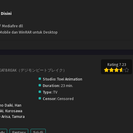
 Disini
 Mediafire dll
k Mobile dan WinRAR untuk Desktop
Rating 7.23
IMON BEATBREAK（デジモンビートブレイク）
Studio:
Toei Animation
Duration:
23 min.
Type:
TV
Censor:
Censored
o Daiki
,
Han
ki
,
Kurosawa
 Arisa
,
Tamura
dy
Fantasy
Sci-Fi