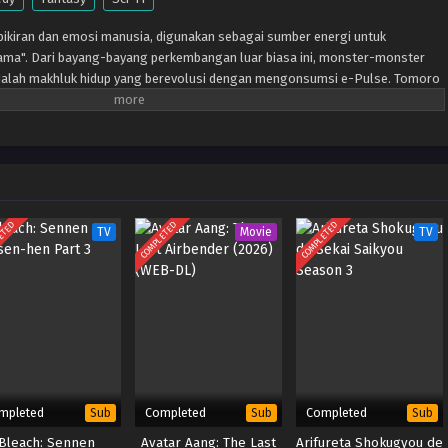
 pikiran dan emosi manusia, digunakan sebagai sumber energi untuk
ama". Dari bayang-bayang perkembangan luar biasa ini, monster-monster
alah makhluk hidup yang berevolusi dengan mengonsumsi e-Pulse. Tomoro
ar biasa setelah bertemu Gekkomon yang tiba-tiba muncul dari Sapotama
 Kyo Sawashiro dan anggota tim pemburu hadiah "Fajar Emas" lainnya,
Masa depan baru apa yang akan ditempa oleh manusia dan Digimon?
ETED
COMPLETED
COMPLETED
TV
Movie
TV
mpleted
Completed
Completed
Sub
Sub
Sub
Bleach: Sennen
Avatar Aang: The Last
Arifureta Shokugyou de