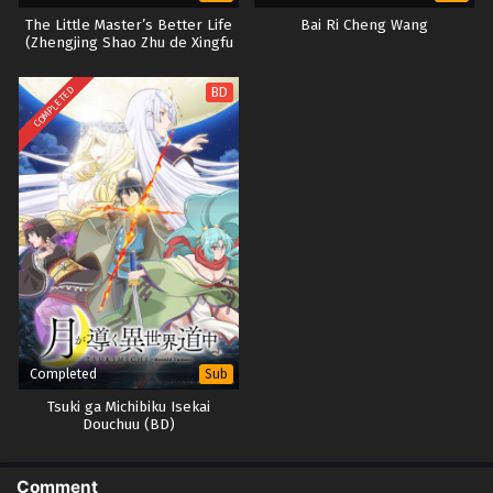
The Little Master’s Better Life
Bai Ri Cheng Wang
(Zhengjing Shao Zhu de Xingfu
Shenghuo)
COMPLETED
BD
Completed
Sub
Tsuki ga Michibiku Isekai
Douchuu (BD)
Comment