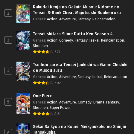
Rakudai Kenja no Gakuin Musou: Nidome no
Tensei, S-Rank Cheat Majutsushi Boukenroku
2
Genres
:
Action
,
Adventure
,
Fantasy
,
Reincarnation
Tensei shitara Slime Datta Ken Season 4
3
Genres
:
Action
,
Comedy
,
Fantasy
,
Isekai
,
Reincarnation
,
Shounen
7.73
Tsuihou sareta Tensei Juukishi wa Game Chishiki
de Musou suru
4
Genres
:
Action
,
Adventure
,
Fantasy
,
Isekai
,
Reincarnation
7.02
One Piece
5
Genres
:
Action
,
Adventure
,
Comedy
,
Drama
,
Fantasy
,
Shounen
,
Super Power
8.61
Sekai Saikyou no Kouei: Meikyuukoku no Shinjin
Tansakusha
6