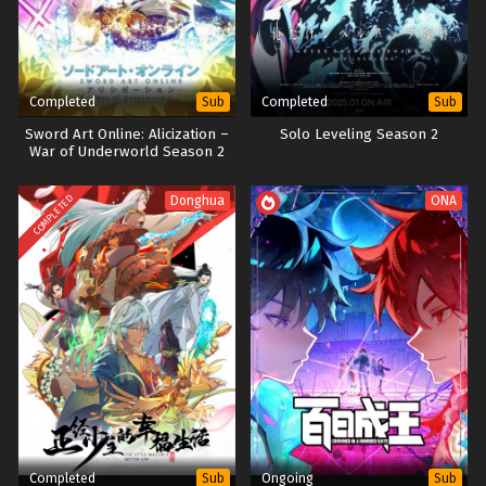
Completed
Completed
Sub
Sub
Sword Art Online: Alicization –
Solo Leveling Season 2
War of Underworld Season 2
h265 Subtitle Indonesia
COMPLETED
Donghua
ONA
Completed
Ongoing
Sub
Sub