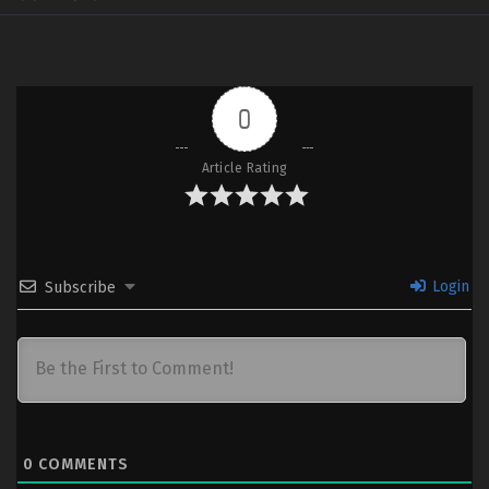
0
Article Rating
Login
Subscribe
0
COMMENTS