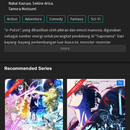
Nakai Kazuya
,
Sekine Arisa
,
Tamura Mutsumi
Action
Adventure
Comedy
Fantasy
Sci-Fi
"e-Pulse", yang dihasilkan oleh pikiran dan emosi manusia, digunakan
sebagai sumber energi untuk perangkat pendukung AI "Sapotama". Dari
bayang-bayang perkembangan luar biasa ini, monster-monster
menakutkan muncul. Digimon adalah makhluk hidup yang berevolusi
dengan mengonsumsi e-Pulse. Tomoro Tenma mengalami pengalaman
luar biasa setelah bertemu Gekkomon yang tiba-tiba muncul dari
Sapotama miliknya. Saat tinggal bersama Kyo Sawashiro dan anggota
Recommended Series
tim pemburu hadiah "Fajar Emas" lainnya, Tomoro memperbarui
tekadnya. Masa depan baru apa yang akan ditempa oleh manusia dan
COMPLETED
COMPLETED
TV
TV
Digimon?