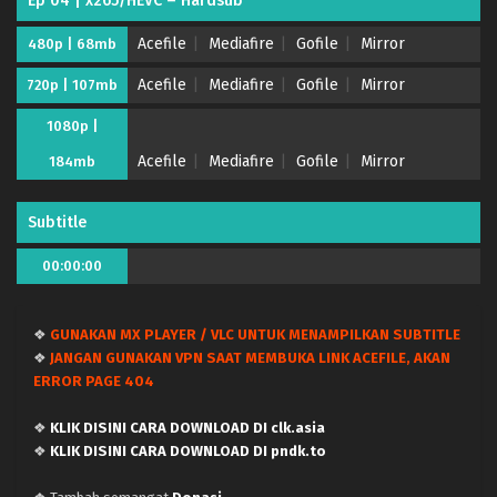
Ep 04 | x265/HEVC – Hardsub
Acefile
Mediafire
Gofile
Mirror
480p | 68mb
Digimon Beatbreak – Ep 13 x265/HEVC Subtitle
Indonesia
Acefile
Mediafire
Gofile
Mirror
720p | 107mb
Eps 13 - January 5, 2026
1080p |
Digimon Beatbreak – Ep 12 x265/HEVC Subtitle
Acefile
Mediafire
Gofile
Mirror
184mb
Indonesia
Eps 12 - December 23, 2025
Subtitle
Digimon Beatbreak – Ep 11 x265/HEVC Subtitle
00:00:00
Indonesia
Eps 11 - December 16, 2025
❖
GUNAKAN MX PLAYER / VLC UNTUK MENAMPILKAN SUBTITLE
Digimon Beatbreak – Ep 10 x265/HEVC Subtitle
❖
JANGAN GUNAKAN VPN SAAT MEMBUKA LINK ACEFILE, AKAN
Indonesia
ERROR PAGE 404
Eps 10 - December 9, 2025
❖
KLIK DISINI CARA DOWNLOAD DI clk.asia
Digimon Beatbreak – Ep 09 x265/HEVC Subtitle
❖
KLIK DISINI CARA DOWNLOAD DI pndk.to
Indonesia