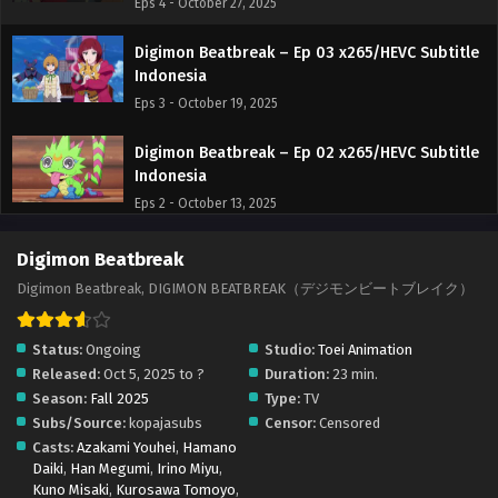
Eps 4 - October 27, 2025
Digimon Beatbreak – Ep 03 x265/HEVC Subtitle
Indonesia
Eps 3 - October 19, 2025
Digimon Beatbreak – Ep 02 x265/HEVC Subtitle
Indonesia
Eps 2 - October 13, 2025
Digimon Beatbreak – Ep 01 x265/HEVC Subtitle
Digimon Beatbreak
Indonesia
Digimon Beatbreak, DIGIMON BEATBREAK（デジモンビートブレイク）
Eps 1 - October 8, 2025
Status:
Ongoing
Studio:
Toei Animation
Released:
Oct 5, 2025 to ?
Duration:
23 min.
Season:
Fall 2025
Type:
TV
Subs/Source:
kopajasubs
Censor:
Censored
Casts:
Azakami Youhei
,
Hamano
Daiki
,
Han Megumi
,
Irino Miyu
,
Kuno Misaki
,
Kurosawa Tomoyo
,