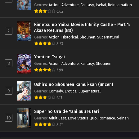
Genres
:
Action
,
Adventure
,
Fantasy
,
Isekai
,
Reincarnation
6.02
Kimetsu no Yaiba Movie: Infinity Castle - Part 1:
Akaza Returns (BD)
7
Genres
:
Action
,
Historical
,
Shounen
,
Supernatural
8.73
Yomi no Tsugai
8
Genres
:
Action
,
Adventure
,
Fantasy
,
Shounen
7.98
Ushiro no Shoumen Kamui-san (uncen)
9
Genres
:
Comedy
,
Erotica
,
Supernatural
6.11
Super no Ura de Yani Suu Futari
10
Genres
:
Adult Cast
,
Love Status Quo
,
Romance
,
Seinen
8.51