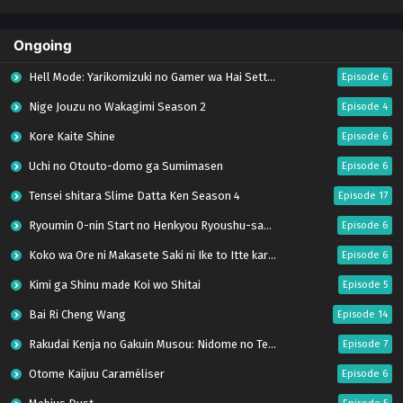
Ongoing
Hell Mode: Yarikomizuki no Gamer wa Hai Settei no Isekai de Musou suru Season 2
Episode 6
Nige Jouzu no Wakagimi Season 2
Episode 4
Kore Kaite Shine
Episode 6
Uchi no Otouto-domo ga Sumimasen
Episode 6
Tensei shitara Slime Datta Ken Season 4
Episode 17
Ryoumin 0-nin Start no Henkyou Ryoushu-sama
Episode 6
Koko wa Ore ni Makasete Saki ni Ike to Itte kara 10-nen ga Tattara Densetsu ni Natteita.
Episode 6
Kimi ga Shinu made Koi wo Shitai
Episode 5
Bai Ri Cheng Wang
Episode 14
Rakudai Kenja no Gakuin Musou: Nidome no Tensei, S-Rank Cheat Majutsushi Boukenroku
Episode 7
Otome Kaijuu Caraméliser
Episode 6