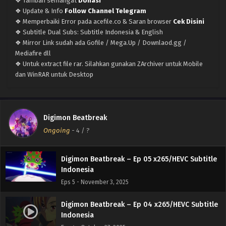
❖ Tambah semangat
Donasi
Eps 9 - December 1, 2025
❖ Update & Info
Follow Channel Telegram
❖ Memperbaiki Error pada acefile.co & Saran browser
Cek Disini
Digimon Beatbreak – Ep 08 x265/HEVC Subtitle
❖ Subtitle Dual Subs: Subtitle Indonesia & English
Indonesia
❖ Mirror Link sudah ada Gofile / Mega.Up / Downlaod.gg /
Eps 8 - November 25, 2025
Mediafire dll
❖ Untuk extract file rar. Silahkan gunakan ZArchiver untuk Mobile
Digimon Beatbreak – Ep 07 x265/HEVC Subtitle
dan WinRAR untuk Desktop
Indonesia
Eps 7 - November 25, 2025
Digimon Beatbreak – Ep 06 x265/HEVC Subtitle
Digimon Beatbreak
Indonesia
Ongoing
-
4
/ ?
Eps 6 - November 10, 2025
Digimon Beatbreak – Ep 05 x265/HEVC Subtitle
Indonesia
Eps 5 - November 3, 2025
Digimon Beatbreak – Ep 04 x265/HEVC Subtitle
Indonesia