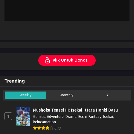
Klik Untuk Donasi
Trending
Weekly
Monthly
All
Mushoku Tensei III: Isekai Ittara Honki Dasu
1
Genres
:
Adventure
,
Drama
,
Ecchi
,
Fantasy
,
Isekai
,
Reincarnation
8.73