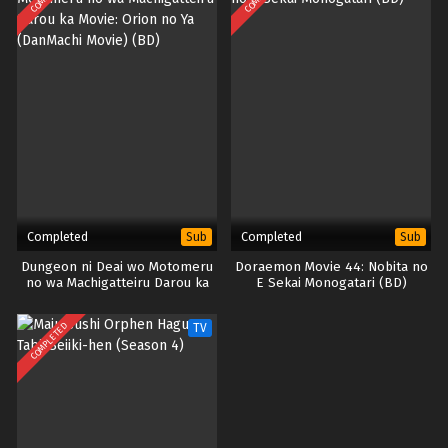
Completed
Completed
Sub
Sub
Dungeon ni Deai wo Motomeru
Doraemon Movie 44: Nobita no
no wa Machigatteiru Darou ka
E Sekai Monogatari (BD)
Movie: Orion no Ya (DanMachi
Movie) (BD)
COMPLETED
TV