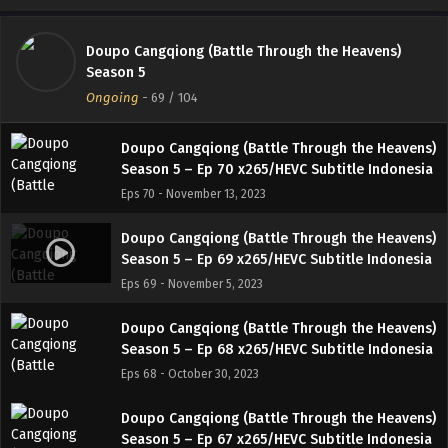
Eps 72 - November 27, 2023
Doupo Cangqiong (Battle Through the Heavens)
Doupo Cangqiong (Battle Through the Heavens)
Season 5
Season 5 – Ep 71 x265/HEVC Subtitle Indonesia
Ongoing
-
69
/ 104
Eps 71 - November 19, 2023
Doupo Cangqiong (Battle Through the Heavens)
Season 5 – Ep 70 x265/HEVC Subtitle Indonesia
Eps 70 - November 13, 2023
Doupo Cangqiong (Battle Through the Heavens)
Season 5 – Ep 69 x265/HEVC Subtitle Indonesia
Eps 69 - November 5, 2023
Doupo Cangqiong (Battle Through the Heavens)
Season 5 – Ep 68 x265/HEVC Subtitle Indonesia
Eps 68 - October 30, 2023
Doupo Cangqiong (Battle Through the Heavens)
Season 5 – Ep 67 x265/HEVC Subtitle Indonesia