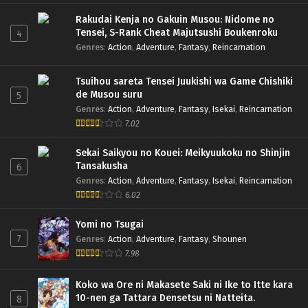
Rakudai Kenja no Gakuin Musou: Nidome no
Tensei, S-Rank Cheat Majutsushi Boukenroku
4
Genres
:
Action
,
Adventure
,
Fantasy
,
Reincarnation
Tsuihou sareta Tensei Juukishi wa Game Chishiki
de Musou suru
5
Genres
:
Action
,
Adventure
,
Fantasy
,
Isekai
,
Reincarnation
7.02
Sekai Saikyou no Kouei: Meikyuukoku no Shinjin
Tansakusha
6
Genres
:
Action
,
Adventure
,
Fantasy
,
Isekai
,
Reincarnation
6.02
Yomi no Tsugai
7
Genres
:
Action
,
Adventure
,
Fantasy
,
Shounen
7.98
Koko wa Ore ni Makasete Saki ni Ike to Itte kara
10-nen ga Tattara Densetsu ni Natteita.
8