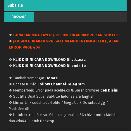
Indonesia
Eps 78-80 - January 27, 2024
Subtitle
Doupo Cangqiong (Battle Through the Heavens)
00:24:00
Season 5 – Ep 77 x265/HEVC Subtitle Indonesia
Eps 77 - January 1, 2024
❖
GUNAKAN MX PLAYER / VLC UNTUK MENAMPILKAN SUBTITLE
❖
JANGAN GUNAKAN VPN SAAT MEMBUKA LINK ACEFILE, AKAN
Doupo Cangqiong (Battle Through the Heavens)
ERROR PAGE 404
Season 5 – Ep 76 x265/HEVC Subtitle Indonesia
Eps 76 - December 30, 2023
❖
KLIK DISINI CARA DOWNLOAD DI clk.asia
❖
KLIK DISINI CARA DOWNLOAD DI pndk.to
Doupo Cangqiong (Battle Through the Heavens)
Season 5 – Ep 75 x265/HEVC Subtitle Indonesia
❖ Tambah semangat
Donasi
Eps 75 - December 30, 2023
❖ Update & Info
Follow Channel Telegram
❖ Memperbaiki Error pada acefile.co & Saran browser
Cek Disini
Doupo Cangqiong (Battle Through the Heavens)
❖ Subtitle Dual Subs: Subtitle Indonesia & English
Season 5 – Ep 73-74 x265/HEVC Subtitle
❖ Mirror Link sudah ada Gofile / Mega.Up / Downlaod.gg /
Indonesia
Mediafire dll
Eps 73-74 - December 11, 2023
❖ Untuk extract file rar. Silahkan gunakan ZArchiver untuk Mobile
dan WinRAR untuk Desktop
Doupo Cangqiong (Battle Through the Heavens)
Season 5 – Ep 72 x265/HEVC Subtitle Indonesia