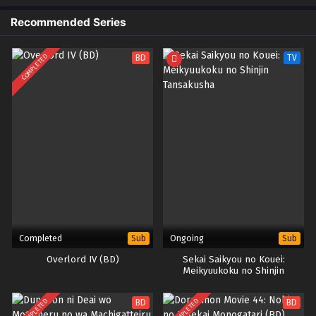
di antara yang terbaik. Namun, tidak semua hal berjalan dengan mulus
ketika kekuatan jahat kembali muncul dan mengancam keamanan
Recommended Series
akademi. Xiao Yan dan kawan-kawannya harus bergabung dan bekerja
sama untuk menghadapi ancaman tersebut dan melindungi Akademi Jia
COMPLETED
BD
TV
Nan dari kehancuran. Dengan keterampilan dan kekuatan mereka yang
terus meningkat, pertempuran yang epik dan petualangan yang menarik
menanti di musim kelima Battle Through The Heavens – Jia Nan
Academy.
Completed
Ongoing
Sub
Sub
Overlord IV (BD)
Sekai Saikyou no Kouei:
Meikyuukoku no Shinjin
Tansakusha
COMPLETED
COMPLETED
BD
BD