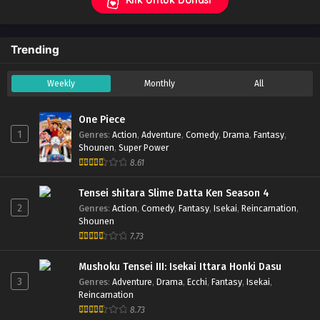
Trending
Weekly
Monthly
All
One Piece
1
Genres
:
Action
,
Adventure
,
Comedy
,
Drama
,
Fantasy
,
Shounen
,
Super Power
8.61
Tensei shitara Slime Datta Ken Season 4
2
Genres
:
Action
,
Comedy
,
Fantasy
,
Isekai
,
Reincarnation
,
Shounen
7.73
Mushoku Tensei III: Isekai Ittara Honki Dasu
3
Genres
:
Adventure
,
Drama
,
Ecchi
,
Fantasy
,
Isekai
,
Reincarnation
8.73