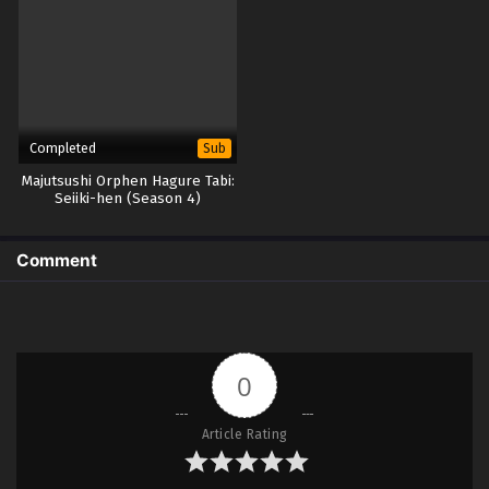
Completed
Sub
Majutsushi Orphen Hagure Tabi:
Seiiki-hen (Season 4)
Comment
0
Article Rating