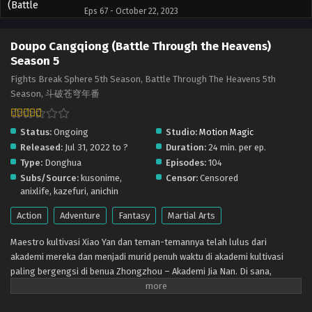
Eps 67 - October 22, 2023
Doupo Cangqiong (Battle Through the Heavens)
Doupo Cangqiong (Battle Through the Heavens)
Season 5 – Ep 66 x265/HEVC Subtitle Indonesia
Season 5
Eps 66 - October 16, 2023
Fights Break Sphere 5th Season, Battle Through The Heavens 5th
Season, 斗破苍穹年番
Status:
Ongoing
Studio:
Motion Magic
Released:
Jul 31, 2022 to ?
Duration:
24 min. per ep.
Type:
Donghua
Episodes:
104
Subs/Source:
kusonime,
Censor:
Censored
anixlife, kazefuri, anichin
Action
Adventure
Fantasy
Martial Arts
Maestro kultivasi Xiao Yan dan teman-temannya telah lulus dari
akademi mereka dan menjadi murid penuh waktu di akademi kultivasi
paling bergengsi di benua Zhongzhou – Akademi Jia Nan. Di sana,
mereka bertemu dengan teman-teman baru dan lawan-lawan yang lebih
kuat dalam pertempuran sengit dan berjuang untuk menjadi yang terbaik