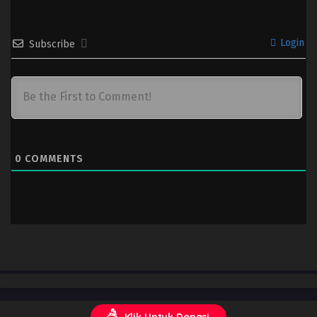
Login
Subscribe
0
COMMENTS
Klik Untuk Donasi