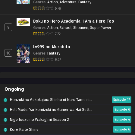
Genres
:
Action
,
Adventure
,
Fantasy
6.78
Boku no Hero Academia: I Am a Hero Too
9
Genres
:
Action
,
School
,
Shounen
,
Super Power
7.72
Lv999 no Murabito
10
Genres
:
Fantasy
6.57
Ongoing
Honzuki no Gekokujou: Shisho ni Naru Tame ni wa Shudan wo Erandeiraremasen – Ryoushu no Youjo (Season 4)
Episode 17
Hell Mode: Yarikomizuki no Gamer wa Hai Settei no Isekai de Musou suru Season 2
Episode 6
Nige Jouzu no Wakagimi Season 2
Episode 4
Kore Kaite Shine
Episode 6