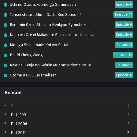
Uchi no Otouto-domo ga Sumimasen
Episode 6
Tensei shitara Slime Datta Ken Season 4
Episode 17
Ryoumin 0-nin Start no Henkyou Ryoushu-sama
Episode 6
Koko wa Ore ni Makasete Saki ni Ike to Itte kara 10-nen ga Tattara Densetsu ni Natteita.
Episode 6
Kimi ga Shinu made Koi wo Shitai
Episode 5
Bai Ri Cheng Wang
Episode 14
Rakudai Kenja no Gakuin Musou: Nidome no Tensei, S-Rank Cheat Majutsushi Boukenroku
Episode 7
Otome Kaijuu Caraméliser
Episode 6
Mebius Dust
Episode 5
Season
Bungou Stray Dogs Wan! S2
Episode 6
BanG Dream! Yume∞Mita
Episode 8
?
2
Fall 1999
1
Super no Ura de Yani Suu Futari
Episode 5
Fall 2006
1
Tsuihou sareta Tensei Juukishi wa Game Chishiki de Musou suru
Episode 6
Fall 2011
2
Yani Neko
Episode 6