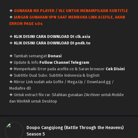
Indonesia
Eps 198 - May 11, 2026
❖
GUNAKAN MX PLAYER / VLC UNTUK MENAMPILKAN SUBTITLE
❖
JANGAN GUNAKAN VPN SAAT MEMBUKA LINK ACEFILE, AKAN
Doupo Cangqiong (Battle Through the Heavens)
ERROR PAGE 404
Season 5 – Ep 197 x265/HEVC Subtitle
Indonesia
Eps 197 - May 2, 2026
❖
KLIK DISINI CARA DOWNLOAD DI clk.asia
❖
KLIK DISINI CARA DOWNLOAD DI pndk.to
Doupo Cangqiong (Battle Through the Heavens)
Season 5 – Ep 196 x265/HEVC Subtitle
❖ Tambah semangat
Donasi
Indonesia
Eps 196 - April 25, 2026
❖ Update & Info
Follow Channel Telegram
❖ Memperbaiki Error pada acefile.co & Saran browser
Cek Disini
Doupo Cangqiong (Battle Through the Heavens)
❖ Subtitle Dual Subs: Subtitle Indonesia & English
Season 5 – Ep 195 x265/HEVC Subtitle Indonesia
❖ Mirror Link sudah ada Gofile / Mega.Up / Downlaod.gg /
Mediafire dll
Eps 195 - April 18, 2026
❖ Untuk extract file rar. Silahkan gunakan ZArchiver untuk Mobile
dan WinRAR untuk Desktop
Doupo Cangqiong (Battle Through the Heavens)
Season 5 – Ep 194 x265/HEVC Subtitle
Indonesia
Eps 194 - April 11, 2026
Doupo Cangqiong (Battle Through the Heavens)
Doupo Cangqiong (Battle Through the Heavens)
Season 5
Season 5 – Ep 193 x265/HEVC Subtitle