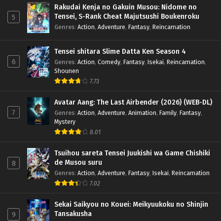
Season 5 – Ep 159 x265/HEVC Subtitle Indonesia
Rakudai Kenja no Gakuin Musou: Nidome no
Tensei, S-Rank Cheat Majutsushi Boukenroku
Eps 159 - August 9, 2025
5
Genres
:
Action
,
Adventure
,
Fantasy
,
Reincarnation
Doupo Cangqiong (Battle Through the Heavens)
Season 5 – Ep 158 x265/HEVC Subtitle
Tensei shitara Slime Datta Ken Season 4
Indonesia
Eps 158 - August 3, 2025
6
Genres
:
Action
,
Comedy
,
Fantasy
,
Isekai
,
Reincarnation
,
Shounen
7.73
Doupo Cangqiong (Battle Through the Heavens)
Season 5 – Ep 157 x265/HEVC Subtitle Indonesia
Avatar Aang: The Last Airbender (2026) (WEB-DL)
Eps 157 - July 27, 2025
7
Genres
:
Action
,
Adventure
,
Animation
,
Family
,
Fantasy
,
Mystery
Doupo Cangqiong (Battle Through the Heavens)
8.01
Season 5 – Ep 156 x265/HEVC Subtitle Indonesia
Eps 156 - July 21, 2025
Tsuihou sareta Tensei Juukishi wa Game Chishiki
de Musou suru
8
Doupo Cangqiong (Battle Through the Heavens)
Genres
:
Action
,
Adventure
,
Fantasy
,
Isekai
,
Reincarnation
Season 5 – Ep 155 x265/HEVC Subtitle Indonesia
7.02
Eps 155 - July 14, 2025
Sekai Saikyou no Kouei: Meikyuukoku no Shinjin
Tansakusha
9
Doupo Cangqiong (Battle Through the Heavens)