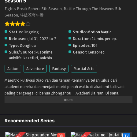
Season 5
Indonesia
Eps 188 - March 1, 2026
Fights Break Sphere 5th Season, Battle Through The Heavens 5th
Season, 斗破苍穹年番
Doupo Cangqiong (Battle Through the Heavens)
Season 5 – Ep 187 x265/HEVC Subtitle
Status:
Ongoing
Studio:
Motion Magic
Indonesia
Eps 187 - February 22, 2026
Released:
Jul 31, 2022 to ?
Duration:
24 min. per ep.
Type:
Donghua
Episodes:
104
Doupo Cangqiong (Battle Through the Heavens)
Subs/Source:
kusonime,
Censor:
Censored
Season 5 – Ep 186 x265/HEVC Subtitle
anixlife, kazefuri, anichin
Indonesia
Eps 186 - February 15, 2026
Action
Adventure
Fantasy
Martial Arts
Doupo Cangqiong (Battle Through the Heavens)
Maestro kultivasi Xiao Yan dan teman-temannya telah lulus dari
Season 5 – Ep 185 x265/HEVC Subtitle
akademi mereka dan menjadi murid penuh waktu di akademi kultivasi
Indonesia
Eps 185 - February 8, 2026
paling bergengsi di benua Zhongzhou – Akademi Jia Nan. Di sana,
mereka bertemu dengan teman-teman baru dan lawan-lawan yang lebih
Doupo Cangqiong (Battle Through the Heavens)
kuat dalam pertempuran sengit dan berjuang untuk menjadi yang terbaik
Season 5 – Ep 184 x265/HEVC Subtitle
di antara yang terbaik. Namun, tidak semua hal berjalan dengan mulus
Indonesia
Eps 184 - February 1, 2026
ketika kekuatan jahat kembali muncul dan mengancam keamanan
Recommended Series
akademi. Xiao Yan dan kawan-kawannya harus bergabung dan bekerja
Doupo Cangqiong (Battle Through the Heavens)
sama untuk menghadapi ancaman tersebut dan melindungi Akademi Jia
Season 5 – Ep 183 x265/HEVC Subtitle
BD
TV