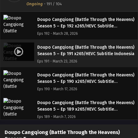
Ongoing
-
191
/ 104
Indonesia
Eps 193 - April 5, 2026
Doupo Cangqiong (Battle Through the Heavens)
Season 5 – Ep 192 x265/HEVC Subtitle
Indonesia
Eps 192 - March 28, 2026
Doupo Cangqiong (Battle Through the Heavens)
Season 5 – Ep 191 x265/HEVC Subtitle Indonesia
Eps 191 - March 23, 2026
Doupo Cangqiong (Battle Through the Heavens)
Season 5 – Ep 190 x265/HEVC Subtitle
Indonesia
Eps 190 - March 17, 2026
Doupo Cangqiong (Battle Through the Heavens)
Season 5 – Ep 189 x265/HEVC Subtitle
Indonesia
Eps 189 - March 7, 2026
Doupo Cangqiong (Battle Through the Heavens)
Doupo Cangqiong (Battle Through the Heavens)
Season 5 – Ep 188 x265/HEVC Subtitle