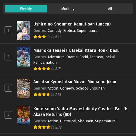
Season 5 – Ep 164 x265/HEVC Subtitle
Indonesia
Weekly
Monthly
All
Eps 164 - September 14, 2025
Doupo Cangqiong (Battle Through the Heavens)
Ushiro no Shoumen Kamui-san (uncen)
Season 5 – Ep 163 x265/HEVC Subtitle
1
Genres
:
Comedy
,
Erotica
,
Supernatural
Indonesia
Eps 163 - September 7, 2025
6.11
Doupo Cangqiong (Battle Through the Heavens)
Mushoku Tensei III: Isekai Ittara Honki Dasu
Season 5 – Ep 162 x265/HEVC Subtitle
2
Genres
:
Adventure
,
Drama
,
Ecchi
,
Fantasy
,
Isekai
,
Reincarnation
Indonesia
Eps 162 - August 31, 2025
8.73
Doupo Cangqiong (Battle Through the Heavens)
Ansatsu Kyoushitsu Movie: Minna no Jikan
Season 5 – Ep 161 x265/HEVC Subtitle Indonesia
3
Genres
:
Action
,
Comedy
,
School
,
Shounen
Eps 161 - August 25, 2025
7.63
Doupo Cangqiong (Battle Through the Heavens)
Kimetsu no Yaiba Movie: Infinity Castle - Part 1:
Season 5 – Ep 160 x265/HEVC Subtitle
Akaza Returns (BD)
4
Indonesia
Eps 160 - August 20, 2025
Genres
:
Action
,
Historical
,
Shounen
,
Supernatural
8.73
Doupo Cangqiong (Battle Through the Heavens)