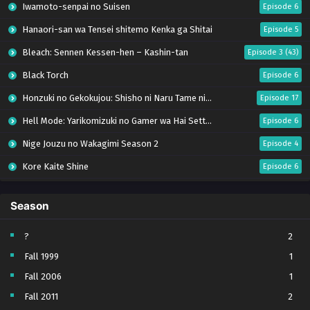
Iwamoto-senpai no Suisen
Episode 6
Hanaori-san wa Tensei shitemo Kenka ga Shitai
Episode 5
Bleach: Sennen Kessen-hen – Kashin-tan
Episode 3 (43)
Black Torch
Episode 6
Honzuki no Gekokujou: Shisho ni Naru Tame ni wa Shudan wo Erandeiraremasen – Ryoushu no Youjo (Season 4)
Episode 17
Hell Mode: Yarikomizuki no Gamer wa Hai Settei no Isekai de Musou suru Season 2
Episode 6
Nige Jouzu no Wakagimi Season 2
Episode 4
Kore Kaite Shine
Episode 6
Uchi no Otouto-domo ga Sumimasen
Episode 6
Season
Tensei shitara Slime Datta Ken Season 4
Episode 17
Ryoumin 0-nin Start no Henkyou Ryoushu-sama
Episode 6
?
2
Fall 1999
1
Koko wa Ore ni Makasete Saki ni Ike to Itte kara 10-nen ga Tattara Densetsu ni Natteita.
Episode 6
Fall 2006
1
Kimi ga Shinu made Koi wo Shitai
Episode 5
Fall 2011
2
Bai Ri Cheng Wang
Episode 14