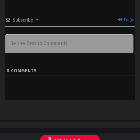
Login
Subscribe
0
COMMENTS