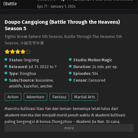
Eps 77 - January 1, 2024
Doupo Cangqiong (Battle Through the Heavens)
Doupo Cangqiong (Battle Through the Heavens)
Season 5 – Ep 76 x265/HEVC Subtitle Indonesia
Season 5
Eps 76 - December 30, 2023
Fights Break Sphere 5th Season, Battle Through The Heavens 5th
Season, 斗破苍穹年番
Doupo Cangqiong (Battle Through the Heavens)
Season 5 – Ep 75 x265/HEVC Subtitle Indonesia
Status:
Ongoing
Studio:
Motion Magic
Eps 75 - December 30, 2023
Released:
Jul 31, 2022 to ?
Duration:
24 min. per ep.
Type:
Donghua
Episodes:
104
Doupo Cangqiong (Battle Through the Heavens)
Subs/Source:
kusonime,
Censor:
Censored
Season 5 – Ep 73-74 x265/HEVC Subtitle
anixlife, kazefuri, anichin
Indonesia
Eps 73-74 - December 11, 2023
Action
Adventure
Fantasy
Martial Arts
Doupo Cangqiong (Battle Through the Heavens)
Maestro kultivasi Xiao Yan dan teman-temannya telah lulus dari
Season 5 – Ep 72 x265/HEVC Subtitle Indonesia
akademi mereka dan menjadi murid penuh waktu di akademi kultivasi
Eps 72 - November 27, 2023
paling bergengsi di benua Zhongzhou – Akademi Jia Nan. Di sana,
mereka bertemu dengan teman-teman baru dan lawan-lawan yang lebih
Doupo Cangqiong (Battle Through the Heavens)
kuat dalam pertempuran sengit dan berjuang untuk menjadi yang terbaik
Season 5 – Ep 71 x265/HEVC Subtitle Indonesia