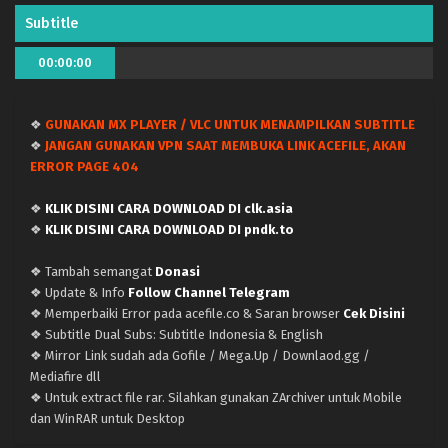
Eps 91 - April 9, 2024
Subtitle
Doupo Cangqiong (Battle Through the Heavens)
00:00:00
Season 5 – Ep 90 x265/HEVC Subtitle Indonesia
Eps 90 - March 31, 2024
❖
GUNAKAN MX PLAYER / VLC UNTUK MENAMPILKAN SUBTITLE
❖
JANGAN GUNAKAN VPN SAAT MEMBUKA LINK ACEFILE, AKAN
Doupo Cangqiong (Battle Through the Heavens)
ERROR PAGE 404
Season 5 – Ep 89 x265/HEVC Subtitle Indonesia
Eps 89 - March 31, 2024
❖
KLIK DISINI CARA DOWNLOAD DI clk.asia
❖
KLIK DISINI CARA DOWNLOAD DI pndk.to
Doupo Cangqiong (Battle Through the Heavens)
Season 5 – Ep 88 x265/HEVC Subtitle Indonesia
❖ Tambah semangat
Donasi
Eps 88 - March 21, 2024
❖ Update & Info
Follow Channel Telegram
❖ Memperbaiki Error pada acefile.co & Saran browser
Cek Disini
Doupo Cangqiong (Battle Through the Heavens)
❖ Subtitle Dual Subs: Subtitle Indonesia & English
Season 5 – Ep 87 x265/HEVC Subtitle Indonesia
❖ Mirror Link sudah ada Gofile / Mega.Up / Downlaod.gg /
Mediafire dll
Eps 87 - March 14, 2024
❖ Untuk extract file rar. Silahkan gunakan ZArchiver untuk Mobile
dan WinRAR untuk Desktop
Doupo Cangqiong (Battle Through the Heavens)
Season 5 – Ep 86 x265/HEVC Subtitle Indonesia