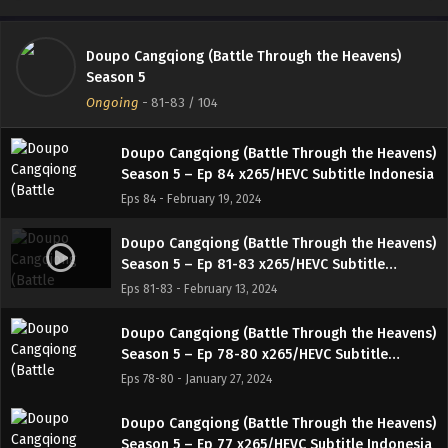
Eps 86 - March 4, 2024
Doupo Cangqiong (Battle Through the Heavens)
Doupo Cangqiong (Battle Through the Heavens)
Season 5
Season 5 – Ep 85 x265/HEVC Subtitle Indonesia
Ongoing
-
81-83
/ 104
Eps 85 - February 27, 2024
Doupo Cangqiong (Battle Through the Heavens)
Season 5 – Ep 84 x265/HEVC Subtitle Indonesia
Eps 84 - February 19, 2024
Doupo Cangqiong (Battle Through the Heavens)
Season 5 – Ep 81-83 x265/HEVC Subtitle
Indonesia
Eps 81-83 - February 13, 2024
Doupo Cangqiong (Battle Through the Heavens)
Season 5 – Ep 78-80 x265/HEVC Subtitle
Indonesia
Eps 78-80 - January 27, 2024
Doupo Cangqiong (Battle Through the Heavens)
Season 5 – Ep 77 x265/HEVC Subtitle Indonesia