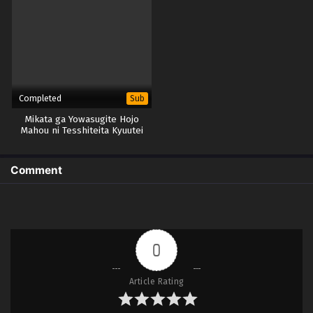
Completed
Sub
Mikata ga Yowasugite Hojo
Mahou ni Tesshiteita Kyuutei
Mahoushi, Tsuihou sarete
Saikyou wo Mezashimasu
Comment
0
Article Rating