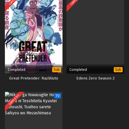
Season 5 – Ep 66 x265/HEVC Subtitle Indonesia
Eps 66 - October 16, 2023
Completed
Completed
Sub
Sub
Great Pretender: Razbliuto
Edens Zero Season 2
COMPLETED
TV