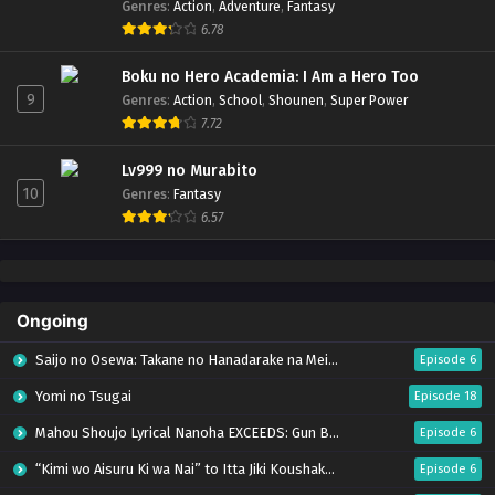
Genres
:
Action
,
Adventure
,
Fantasy
6.78
Boku no Hero Academia: I Am a Hero Too
9
Genres
:
Action
,
School
,
Shounen
,
Super Power
7.72
Lv999 no Murabito
10
Genres
:
Fantasy
6.57
Ongoing
Saijo no Osewa: Takane no Hanadarake na Meimonkou de, Gakuin Ichi no Ojousama
Episode 6
Yomi no Tsugai
Episode 18
Mahou Shoujo Lyrical Nanoha EXCEEDS: Gun Blaze Vengeance
Episode 6
“Kimi wo Aisuru Ki wa Nai” to Itta Jiki Koushaku-sama ga Nazeka Dekiai shitekimasu
Episode 6