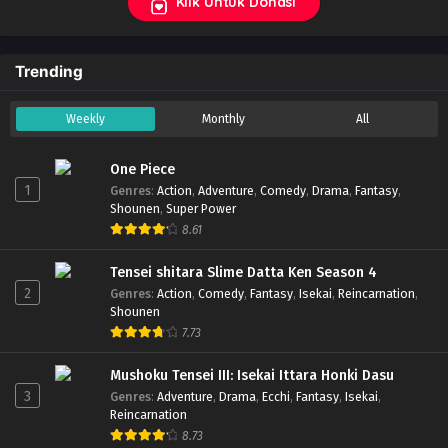
Klik Untuk Donasi
Trending
Weekly
Monthly
All
One Piece
1
Genres
:
Action
,
Adventure
,
Comedy
,
Drama
,
Fantasy
,
Shounen
,
Super Power
8.61
Tensei shitara Slime Datta Ken Season 4
2
Genres
:
Action
,
Comedy
,
Fantasy
,
Isekai
,
Reincarnation
,
Shounen
7.73
Mushoku Tensei III: Isekai Ittara Honki Dasu
3
Genres
:
Adventure
,
Drama
,
Ecchi
,
Fantasy
,
Isekai
,
Reincarnation
8.73