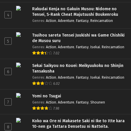
Rakudai Kenja no Gakuin Musou: Nidome no
Tensei, S-Rank Cheat Majutsushi Boukenroku
4
Genres
:
Action
,
Adventure
,
Fantasy
,
Reincarnation
Tsuihou sareta Tensei Juukishi wa Game Chishiki
de Musou suru
5
Genres
:
Action
,
Adventure
,
Fantasy
,
Isekai
,
Reincarnation
7.02
Sekai Saikyou no Kouei: Meikyuukoku no Shinjin
Tansakusha
6
Genres
:
Action
,
Adventure
,
Fantasy
,
Isekai
,
Reincarnation
6.02
Yomi no Tsugai
7
Genres
:
Action
,
Adventure
,
Fantasy
,
Shounen
7.98
Koko wa Ore ni Makasete Saki ni Ike to Itte kara
10-nen ga Tattara Densetsu ni Natteita.
8