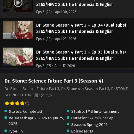
x265/HEVC Subtitle Indonesia & English
Eps 5 (29) - April 30, 2026
Dr. Stone Season 4 Part 3 – Ep 04 (Dual subs)
x265/HEVC Subtitle Indonesia & English
Eps 4 (28) - April 23, 2026
Dr. Stone Season 4 Part 3 – Ep 03 (Dual subs)
x265/HEVC Subtitle Indonesia & English
Eps 3 (27) - April 17, 2026
Dr. Stone Season 4 Part 3 – Ep 02 (Dual subs)
Dr. Stone: Science Future Part 3 (Season 4)
x265/HEVC Subtitle Indonesia & English
Dr. Stone: Science Future Part 3, Dr. Stone 4th Season Part 3, Dr.STONE
Eps 2 (26) - April 9, 2026
SCIENCE FUTURE 第3クール
Dr. Stone Season 4 Part 3 – Ep 01 (Dual subs)
Status:
Completed
Studio:
TMS Entertainment
x265/HEVC Subtitle Indonesia & English
Released:
Apr 2, 2026 to Jun 25,
Duration:
24 min. per ep.
Eps 1 (25) - April 2, 2026
2026
Season:
Spring 2026
Type:
TV
Episodes:
13