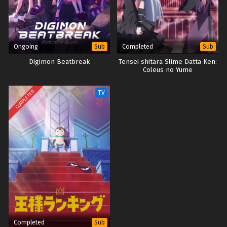
Ongoing
Completed
Sub
Sub
Digimon Beatbreak
Tensei shitara Slime Datta Ken:
Coleus no Yume
COMPLETED
TV
Completed
Sub