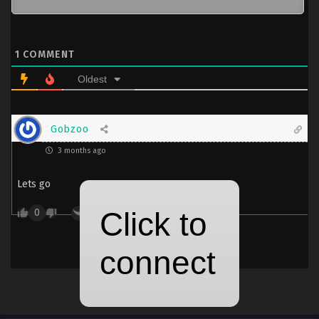
1
COMMENT
Oldest
Gobzoo
3 months ago
Lets go
0
Reply