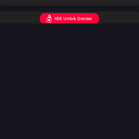
Klik Untuk Donasi
Trending
Weekly
Monthly
All
One Piece
1
Genres
:
Action
,
Adventure
,
Comedy
,
Drama
,
Fantasy
,
Shounen
,
Super Power
8.61
Tensei shitara Slime Datta Ken Season 4
2
Genres
:
Action
,
Comedy
,
Fantasy
,
Isekai
,
Reincarnation
,
Shounen
7.73
Mushoku Tensei III: Isekai Ittara Honki Dasu