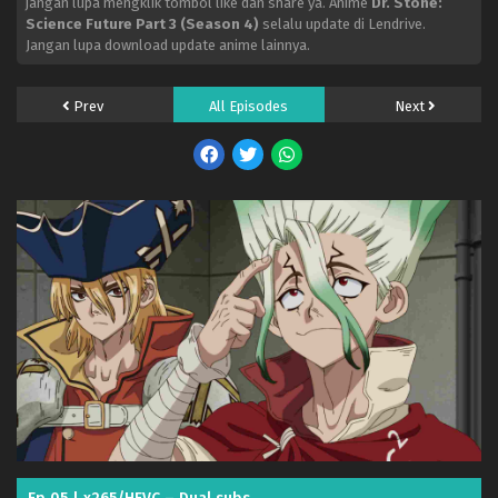
jangan lupa mengklik tombol like dan share ya. Anime
Dr. Stone:
Science Future Part 3 (Season 4)
selalu update di Lendrive.
Jangan lupa download update anime lainnya.
Prev
All Episodes
Next