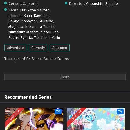
Censor:
Censored
Director:
Matsushita Shuuhei
Casts:
Furukawa Makoto
,
Ichinose Kana
,
Kawanishi
Kengo
,
Kobayashi Yuusuke
,
Mugihito
,
Nakamura Yuuichi
,
Numakura Manami
,
Satou Gen
,
Suzuki Ryouta
,
Takahashi Karin
Adventure
Comedy
Shounen
Third part of Dr. Stone: Science Future.
Recommended Series
COMPLETED
COMPLETED
TV
TV