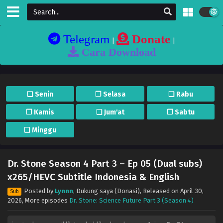
Telegram
Donate
|
|
Cara Download
❏ Senin
❐ Selasa
❏ Rabu
❐ Kamis
❏ Jum'at
❐ Sabtu
❏ Minggu
Dr. Stone Season 4 Part 3 – Ep 05 (Dual subs)
x265/HEVC Subtitle Indonesia & English
Posted by
Lynnn
,
Dukung saya (Donasi)
, Released on
April 30,
Sub
2026
, More episodes
Dr. Stone: Science Future Part 3 (Season 4)