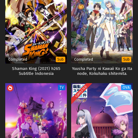
Completed
Completed
Sub
Sub
Shaman King (2021) h265
Yuusha Party ni Kawaii Ko ga Ita
Subtitle Indonesia
node, Kokuhaku shitemita.
COMPLETED
TV
OVA