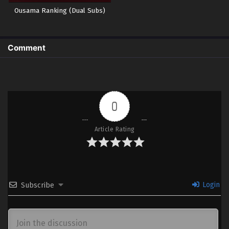
Ousama Ranking (Dual Subs)
Comment
0
Article Rating
Login
Subscribe