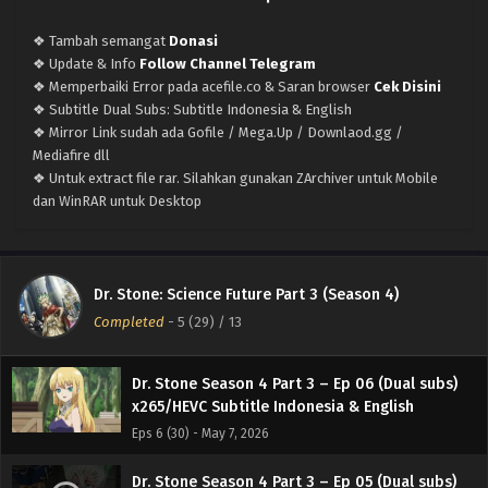
x265/HEVC Subtitle Indonesia & English
❖ Tambah semangat
Donasi
Eps 10 (34) - June 4, 2026
❖ Update & Info
Follow Channel Telegram
❖ Memperbaiki Error pada acefile.co & Saran browser
Cek Disini
Dr. Stone Season 4 Part 3 – Ep 09 (Dual subs)
❖ Subtitle Dual Subs: Subtitle Indonesia & English
x265/HEVC Subtitle Indonesia & English
❖ Mirror Link sudah ada Gofile / Mega.Up / Downlaod.gg /
Eps 9 (33) - May 28, 2026
Mediafire dll
❖ Untuk extract file rar. Silahkan gunakan ZArchiver untuk Mobile
Dr. Stone Season 4 Part 3 – Ep 08 (Dual subs)
dan WinRAR untuk Desktop
x265/HEVC Subtitle Indonesia & English
Eps 8 (32) - May 21, 2026
Dr. Stone Season 4 Part 3 – Ep 07 (Dual subs)
Dr. Stone: Science Future Part 3 (Season 4)
x265/HEVC Subtitle Indonesia & English
Completed
-
5 (29)
/ 13
Eps 7 (31) - May 14, 2026
Dr. Stone Season 4 Part 3 – Ep 06 (Dual subs)
x265/HEVC Subtitle Indonesia & English
Eps 6 (30) - May 7, 2026
Dr. Stone Season 4 Part 3 – Ep 05 (Dual subs)