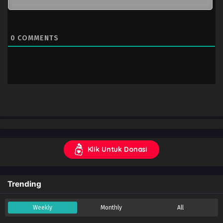
0
COMMENTS
Klik Untuk Donasi
Trending
Weekly
Monthly
All