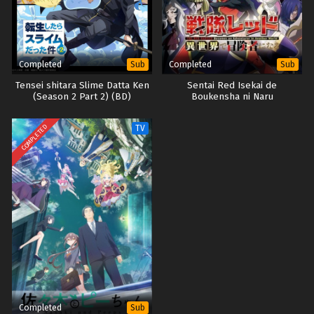
Completed
Completed
Sub
Sub
Tensei shitara Slime Datta Ken
Sentai Red Isekai de
(Season 2 Part 2) (BD)
Boukensha ni Naru
COMPLETED
TV
Completed
Sub