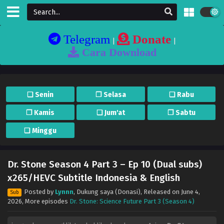
Telegram
Donate
|
|
Cara Download
❏ Senin
❐ Selasa
❏ Rabu
❐ Kamis
❏ Jum'at
❐ Sabtu
❏ Minggu
Dr. Stone Season 4 Part 3 – Ep 10 (Dual subs)
x265/HEVC Subtitle Indonesia & English
Posted by
Lynnn
,
Dukung saya (Donasi)
, Released on
June 4,
Sub
2026
, More episodes
Dr. Stone: Science Future Part 3 (Season 4)