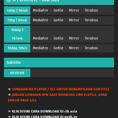
Ep 10 | x265/HEVC – Dual subs
Mediafire
Gofile
Mirror
Terabox
480p | 56mb
Mediafire
Gofile
Mirror
Terabox
720p | 81mb
1080p |
Mediafire
Gofile
Mirror
Terabox
197mb
Mediafire
Gofile
Mirror
Terabox
1080p 10bit
Subtitle
00:00:00
❖
GUNAKAN MX PLAYER / VLC UNTUK MENAMPILKAN SUBTITLE
❖
JANGAN GUNAKAN VPN SAAT MEMBUKA LINK ACEFILE, AKAN
ERROR PAGE 404
❖
KLIK DISINI CARA DOWNLOAD DI clk.asia
❖
KLIK DISINI CARA DOWNLOAD DI pndk.to