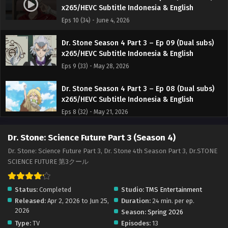
x265/HEVC Subtitle Indonesia & English
Eps 10 (34) - June 4, 2026
Dr. Stone Season 4 Part 3 – Ep 09 (Dual subs)
x265/HEVC Subtitle Indonesia & English
Eps 9 (33) - May 28, 2026
Dr. Stone Season 4 Part 3 – Ep 08 (Dual subs)
x265/HEVC Subtitle Indonesia & English
Eps 8 (32) - May 21, 2026
Dr. Stone Season 4 Part 3 – Ep 07 (Dual subs)
Dr. Stone: Science Future Part 3 (Season 4)
x265/HEVC Subtitle Indonesia & English
Dr. Stone: Science Future Part 3, Dr. Stone 4th Season Part 3, Dr.STONE
Eps 7 (31) - May 14, 2026
SCIENCE FUTURE 第3クール
Dr. Stone Season 4 Part 3 – Ep 06 (Dual subs)
Status:
Completed
Studio:
TMS Entertainment
x265/HEVC Subtitle Indonesia & English
Released:
Apr 2, 2026 to Jun 25,
Duration:
24 min. per ep.
Eps 6 (30) - May 7, 2026
2026
Season:
Spring 2026
Type:
TV
Episodes:
13
Dr. Stone Season 4 Part 3 – Ep 05 (Dual subs)