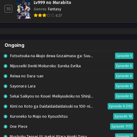
Lv999 no Murabito
10
Genres
:
Fantasy
6.57
Ongoing
Futsutsuka na Akujo dewa Gozaimasu ga: Suuguu Chouso Torikae Den
Episode 5
Nijusseiki Denki Mokuroku: Eureka Evrika
Episode 6
Reiwa no Dara-san
Episode 6
Sayonara Lara
Episode 6
Sekai Saikyou no Kouei: Meikyuukoku no Shinjin Tansakusha
Episode 6
Kimi no Koto ga Daidaidaidaidaisuki na 100-nin no Kanojo Season 3
Episode 6 (30)
Kuroneko to Majo no Kyoushitsu
Episode 18
One Piece
Episode 1173
Mushoku Tensei III: Isekai Ittara Honki Dasu
Episode 7