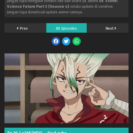
jangan lupa mengklik tombol like dan share ya. Anime
Dr. Stone:
Science Future Part 3 (Season 4)
selalu update di Lendrive.
Jangan lupa download update anime lainnya.
Prev
All Episodes
Next