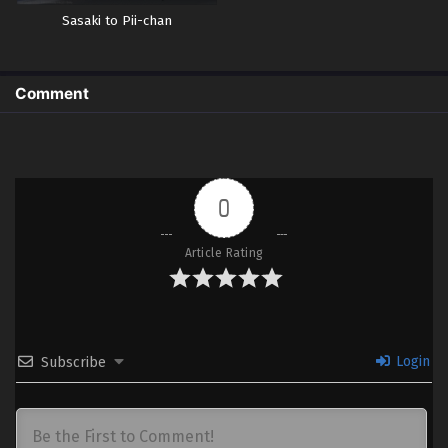
Sasaki to Pii-chan
Comment
0
Article Rating
Login
Subscribe