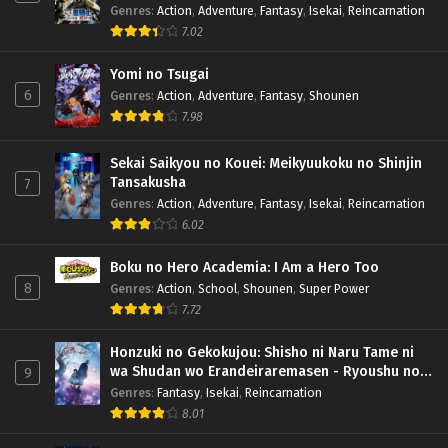
Genres
:
Action
,
Adventure
,
Fantasy
,
Isekai
,
Reincarnation
7.02
Yomi no Tsugai
6
Genres
:
Action
,
Adventure
,
Fantasy
,
Shounen
7.98
Sekai Saikyou no Kouei: Meikyuukoku no Shinjin
Tansakusha
7
Genres
:
Action
,
Adventure
,
Fantasy
,
Isekai
,
Reincarnation
6.02
Boku no Hero Academia: I Am a Hero Too
8
Genres
:
Action
,
School
,
Shounen
,
Super Power
7.72
Honzuki no Gekokujou: Shisho ni Naru Tame ni
wa Shudan wo Erandeiraremasen - Ryoushu no
9
Youjo (Season 4)
Genres
:
Fantasy
,
Isekai
,
Reincarnation
8.01