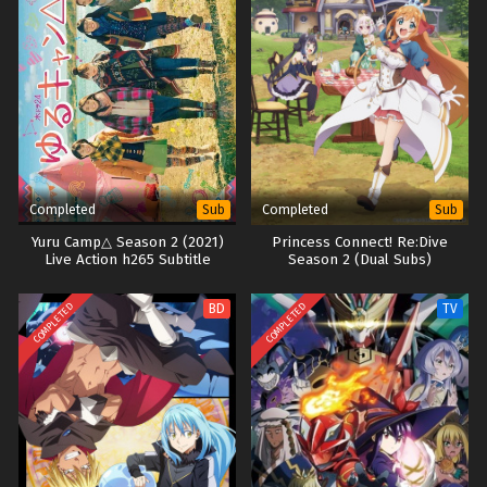
Completed
Completed
Sub
Sub
Yuru Camp△ Season 2 (2021)
Princess Connect! Re:Dive
Live Action h265 Subtitle
Season 2 (Dual Subs)
Indonesia
COMPLETED
COMPLETED
BD
TV