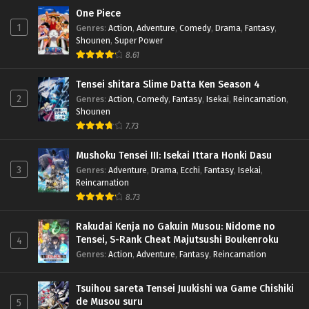
One Piece
1
Genres
:
Action
,
Adventure
,
Comedy
,
Drama
,
Fantasy
,
Shounen
,
Super Power
8.61
Tensei shitara Slime Datta Ken Season 4
2
Genres
:
Action
,
Comedy
,
Fantasy
,
Isekai
,
Reincarnation
,
Shounen
7.73
Mushoku Tensei III: Isekai Ittara Honki Dasu
3
Genres
:
Adventure
,
Drama
,
Ecchi
,
Fantasy
,
Isekai
,
Reincarnation
8.73
Rakudai Kenja no Gakuin Musou: Nidome no
Tensei, S-Rank Cheat Majutsushi Boukenroku
4
Genres
:
Action
,
Adventure
,
Fantasy
,
Reincarnation
Tsuihou sareta Tensei Juukishi wa Game Chishiki
de Musou suru
5