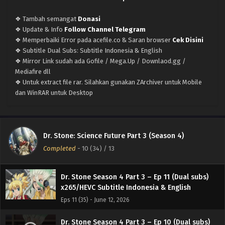
❖ Tambah semangat
Donasi
❖ Update & Info
Follow Channel Telegram
❖ Memperbaiki Error pada acefile.co & Saran browser
Cek Disini
Dr. Stone Season 4 Part 3 – (Batch 01-13) (Dual
❖ Subtitle Dual Subs: Subtitle Indonesia & English
subs) x265/HEVC Subtitle Indonesia & English
❖ Mirror Link sudah ada Gofile / Mega.Up / Downlaod.gg /
Eps Batch - June 30, 2026
Mediafire dll
❖ Untuk extract file rar. Silahkan gunakan ZArchiver untuk Mobile
Dr. Stone Season 4 Part 3 – Ep 13 END (Dual
dan WinRAR untuk Desktop
subs) x265/HEVC Subtitle Indonesia & English
Eps 13 (37) END - June 25, 2026
Dr. Stone Season 4 Part 3 – Ep 12 (Dual subs)
Dr. Stone: Science Future Part 3 (Season 4)
x265/HEVC Subtitle Indonesia & English
Completed
-
10 (34)
/ 13
Eps 12 (36) - June 19, 2026
Dr. Stone Season 4 Part 3 – Ep 11 (Dual subs)
x265/HEVC Subtitle Indonesia & English
Eps 11 (35) - June 12, 2026
Dr. Stone Season 4 Part 3 – Ep 10 (Dual subs)