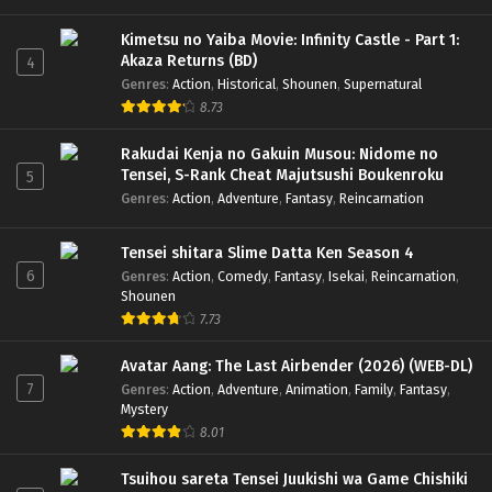
Kimetsu no Yaiba Movie: Infinity Castle - Part 1:
Akaza Returns (BD)
4
Genres
:
Action
,
Historical
,
Shounen
,
Supernatural
8.73
Rakudai Kenja no Gakuin Musou: Nidome no
Tensei, S-Rank Cheat Majutsushi Boukenroku
5
Genres
:
Action
,
Adventure
,
Fantasy
,
Reincarnation
Tensei shitara Slime Datta Ken Season 4
6
Genres
:
Action
,
Comedy
,
Fantasy
,
Isekai
,
Reincarnation
,
Shounen
7.73
Avatar Aang: The Last Airbender (2026) (WEB-DL)
7
Genres
:
Action
,
Adventure
,
Animation
,
Family
,
Fantasy
,
Mystery
8.01
Tsuihou sareta Tensei Juukishi wa Game Chishiki