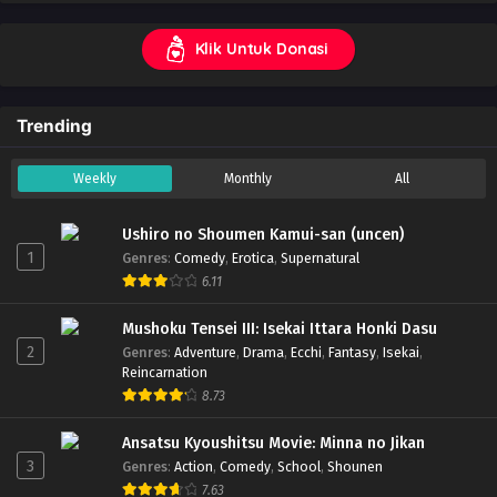
Klik Untuk Donasi
Trending
Weekly
Monthly
All
Ushiro no Shoumen Kamui-san (uncen)
1
Genres
:
Comedy
,
Erotica
,
Supernatural
6.11
Mushoku Tensei III: Isekai Ittara Honki Dasu
2
Genres
:
Adventure
,
Drama
,
Ecchi
,
Fantasy
,
Isekai
,
Reincarnation
8.73
Ansatsu Kyoushitsu Movie: Minna no Jikan
3
Genres
:
Action
,
Comedy
,
School
,
Shounen
7.63