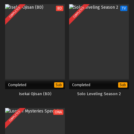
COMPLETED
COMPLETED
BD
TV
Completed
Completed
Sub
Sub
Isekai Ojisan (BD)
Solo Leveling Season 2
COMPLETED
ONA