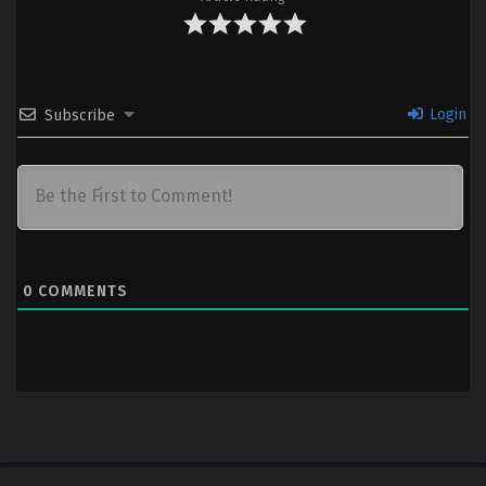
Login
Subscribe
0
COMMENTS