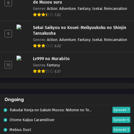
de Musou suru
8
Genres
:
Action
,
Adventure
,
Fantasy
,
Isekai
,
Reincarnation
7.02
Sekai Saikyou no Kouei: Meikyuukoku no Shinjin
Tansakusha
9
Genres
:
Action
,
Adventure
,
Fantasy
,
Isekai
,
Reincarnation
6.02
Lv999 no Murabito
10
Genres
:
Fantasy
6.57
Ongoing
Rakudai Kenja no Gakuin Musou: Nidome no Tensei, S-Rank Cheat Majutsushi Boukenroku
Episode 7
Otome Kaijuu Caraméliser
Episode 6
Mebius Dust
Episode 5