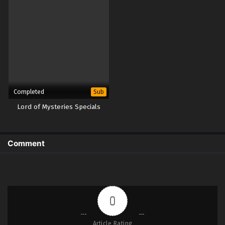
Completed
Sub
Lord of Mysteries Specials
Comment
0
Article Rating