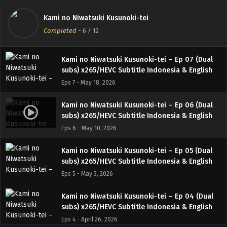
Kami no Niwatsuki Kusunoki-tei – Ep 08 (Dual
Kami no Niwatsuki Kusunoki-tei
subs) x265/HEVC Subtitle Indonesia & English
Completed
-
6
/ 12
Eps 8 - May 24, 2026
Kami no Niwatsuki Kusunoki-tei – Ep 07 (Dual
subs) x265/HEVC Subtitle Indonesia & English
Eps 7 - May 18, 2026
Kami no Niwatsuki Kusunoki-tei – Ep 06 (Dual
subs) x265/HEVC Subtitle Indonesia & English
Eps 6 - May 10, 2026
Kami no Niwatsuki Kusunoki-tei – Ep 05 (Dual
subs) x265/HEVC Subtitle Indonesia & English
Eps 5 - May 3, 2026
Kami no Niwatsuki Kusunoki-tei – Ep 04 (Dual
subs) x265/HEVC Subtitle Indonesia & English
Eps 4 - April 26, 2026