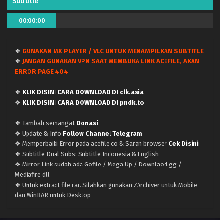
Subtitle
Kami no Niwatsuki Kusunoki-tei – (Batch 01-12)
00:00:00
(Dual subs) x265/HEVC Subtitle Indonesia &
English
Eps Batch - June 22, 2026
❖
GUNAKAN MX PLAYER / VLC UNTUK MENAMPILKAN SUBTITLE
Kami no Niwatsuki Kusunoki-tei – Ep 12 END
❖
JANGAN GUNAKAN VPN SAAT MEMBUKA LINK ACEFILE, AKAN
(Dual subs) x265/HEVC Subtitle Indonesia &
ERROR PAGE 404
English
Eps 12 END - June 21, 2026
❖
KLIK DISINI CARA DOWNLOAD DI clk.asia
Kami no Niwatsuki Kusunoki-tei – Ep 11 (Dual
❖
KLIK DISINI CARA DOWNLOAD DI pndk.to
subs) x265/HEVC Subtitle Indonesia & English
❖ Tambah semangat
Donasi
Eps 11 - June 14, 2026
❖ Update & Info
Follow Channel Telegram
❖ Memperbaiki Error pada acefile.co & Saran browser
Cek Disini
Kami no Niwatsuki Kusunoki-tei – Ep 10 (Dual
❖ Subtitle Dual Subs: Subtitle Indonesia & English
subs) x265/HEVC Subtitle Indonesia & English
❖ Mirror Link sudah ada Gofile / Mega.Up / Downlaod.gg /
Eps 10 - June 7, 2026
Mediafire dll
❖ Untuk extract file rar. Silahkan gunakan ZArchiver untuk Mobile
Kami no Niwatsuki Kusunoki-tei – Ep 09 (Dual
dan WinRAR untuk Desktop
subs) x265/HEVC Subtitle Indonesia & English
Eps 9 - May 31, 2026