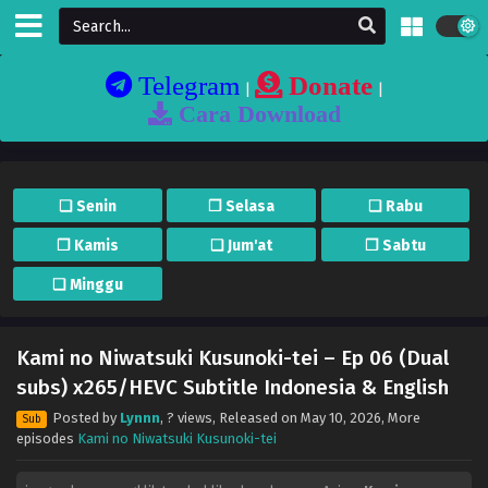
Telegram
Donate
|
|
Cara Download
❏ Senin
❐ Selasa
❏ Rabu
❐ Kamis
❏ Jum'at
❐ Sabtu
❏ Minggu
Kami no Niwatsuki Kusunoki-tei – Ep 06 (Dual
subs) x265/HEVC Subtitle Indonesia & English
Posted by
Lynnn
,
? views
, Released on
May 10, 2026
, More
Sub
episodes
Kami no Niwatsuki Kusunoki-tei