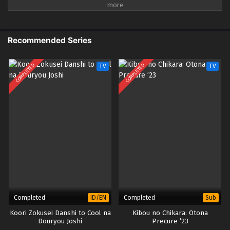
semua! Sebaliknya, prosesi para dewa yang unik dan aneh ditarik ke
kenyamanan kediaman Kusunoki yang telah dimurnikan, dan Minato
menghabiskan hari-harinya bersantai bersama tetangga spiritualnya.
Apa lagi yang menanti Minato saat dia hidup damai dikelilingi para dewa?
Recommended Series
COMPLETED
COMPLETED
TV
TV
Completed
Completed
ID/EN
Sub
Koori Zokusei Danshi to Cool na
Kibou no Chikara: Otona
Douryou Joshi
Precure ’23