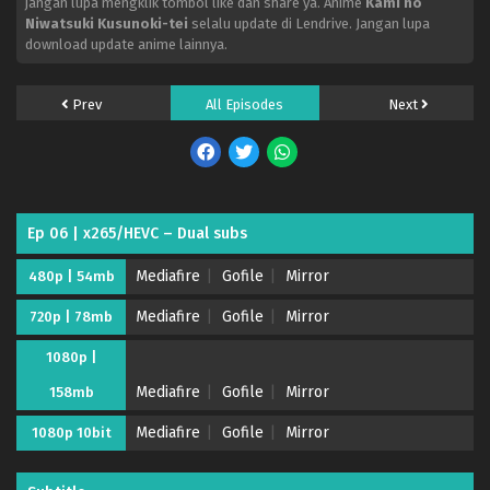
jangan lupa mengklik tombol like dan share ya. Anime
Kami no
Niwatsuki Kusunoki-tei
selalu update di Lendrive. Jangan lupa
download update anime lainnya.
Prev
All Episodes
Next
Ep 06 | x265/HEVC – Dual subs
Mediafire
Gofile
Mirror
480p | 54mb
Mediafire
Gofile
Mirror
720p | 78mb
1080p |
Mediafire
Gofile
Mirror
158mb
Mediafire
Gofile
Mirror
1080p 10bit