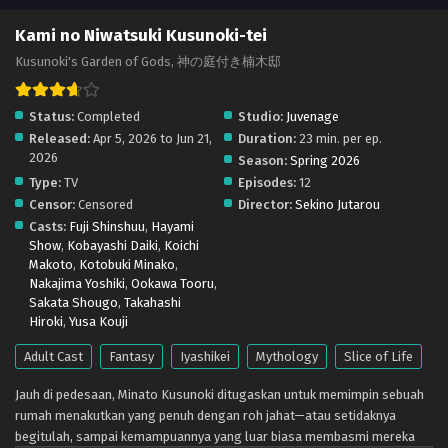
Kami no Niwatsuki Kusunoki-tei – Ep 03 (Dual
Kami no Niwatsuki Kusunoki-tei
subs) x265/HEVC Subtitle Indonesia & English
Kusunoki's Garden of Gods, 神の庭付き楠木邸
Eps 3 - April 19, 2026
Status:
Completed
Studio:
Juvenage
Kami no Niwatsuki Kusunoki-tei – Ep 02 (Dual
Released:
Apr 5, 2026 to Jun 21,
Duration:
23 min. per ep.
subs) x265/HEVC Subtitle Indonesia & English
2026
Season:
Spring 2026
Eps 2 - April 12, 2026
Type:
TV
Episodes:
12
Censor:
Censored
Director:
Sekino Jutarou
Kami no Niwatsuki Kusunoki-tei – Ep 01 (Dual
Casts:
Fuji Shinshuu
,
Hayami
subs) x265/HEVC Subtitle Indonesia & English
Show
,
Kobayashi Daiki
,
Koichi
Eps 1 - April 5, 2026
Makoto
,
Kotobuki Minako
,
Nakajima Yoshiki
,
Ookawa Tooru
,
Sakata Shougo
,
Takahashi
Hiroki
,
Yusa Kouji
Adult Cast
Fantasy
Iyashikei
Mythology
Slice of Life
Jauh di pedesaan, Minato Kusunoki ditugaskan untuk memimpin sebuah
rumah menakutkan yang penuh dengan roh jahat—atau setidaknya
begitulah, sampai kemampuannya yang luar biasa membasmi mereka