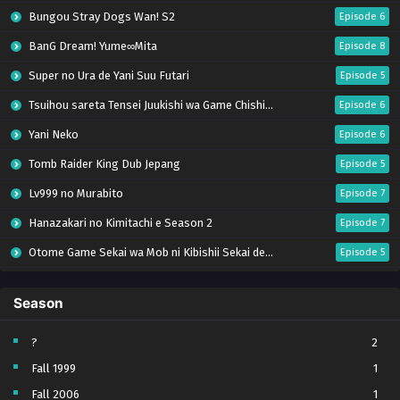
Bungou Stray Dogs Wan! S2
Episode 6
BanG Dream! Yume∞Mita
Episode 8
Super no Ura de Yani Suu Futari
Episode 5
Tsuihou sareta Tensei Juukishi wa Game Chishiki de Musou suru
Episode 6
Yani Neko
Episode 6
Tomb Raider King Dub Jepang
Episode 5
Lv999 no Murabito
Episode 7
Hanazakari no Kimitachi e Season 2
Episode 7
Otome Game Sekai wa Mob ni Kibishii Sekai desu 2
Episode 5
Ibitte Konai Gibo to Gishi
Episode 5
Season
Heroine? Seijo? Iie, All Works Maid desu (Hokori)!
Episode 7
Youjo Senki S2
Episode 5
?
2
Fall 1999
1
Clevatess II: Majuu no Ou to Itsuwari no Yuusha Denshou
Episode 5
Fall 2006
1
Tefuda ga Oome no Victoria
Episode 5