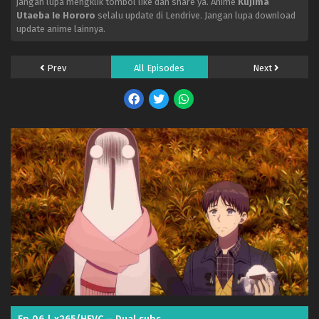
jangan lupa mengklik tombol like dan share ya. Anime
Kujima
Utaeba Ie Hororo
selalu update di Lendrive. Jangan lupa download
update anime lainnya.
Prev
All Episodes
Next