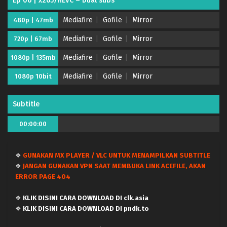
Ep 06 | x265/HEVC – Dual subs
Mediafire
Gofile
Mirror
480p | 47mb
Mediafire
Gofile
Mirror
720p | 67mb
Mediafire
Gofile
Mirror
1080p | 135mb
Mediafire
Gofile
Mirror
1080p 10bit
Subtitle
Kujima Utaeba Ie Hororo – (Batch 01-12) (Dual
00:00:00
subs) x265/HEVC Subtitle Indonesia & English
Eps Batch - August 3, 2026
❖
GUNAKAN MX PLAYER / VLC UNTUK MENAMPILKAN SUBTITLE
Kujima Utaeba Ie Hororo – Ep 12 END (Dual
❖
JANGAN GUNAKAN VPN SAAT MEMBUKA LINK ACEFILE, AKAN
subs) x265/HEVC Subtitle Indonesia & English
ERROR PAGE 404
Eps 12 END - June 27, 2026
❖
KLIK DISINI CARA DOWNLOAD DI clk.asia
Kujima Utaeba Ie Hororo – Ep 11 (Dual subs)
❖
KLIK DISINI CARA DOWNLOAD DI pndk.to
x265/HEVC Subtitle Indonesia & English