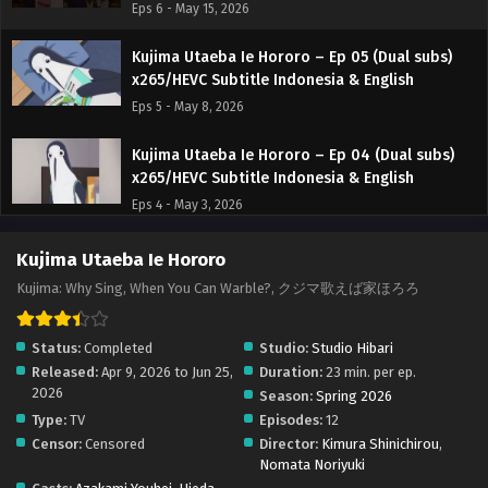
Eps 6 - May 15, 2026
Kujima Utaeba Ie Hororo – Ep 05 (Dual subs)
x265/HEVC Subtitle Indonesia & English
Eps 5 - May 8, 2026
Kujima Utaeba Ie Hororo – Ep 04 (Dual subs)
x265/HEVC Subtitle Indonesia & English
Eps 4 - May 3, 2026
Kujima Utaeba Ie Hororo – Ep 03 (Dual subs)
Kujima Utaeba Ie Hororo
x265/HEVC Subtitle Indonesia & English
Kujima: Why Sing, When You Can Warble?, クジマ歌えば家ほろろ
Eps 3 - April 24, 2026
Status:
Completed
Studio:
Studio Hibari
Kujima Utaeba Ie Hororo – Ep 02 (Dual subs)
Released:
Apr 9, 2026 to Jun 25,
Duration:
23 min. per ep.
x265/HEVC Subtitle Indonesia & English
2026
Season:
Spring 2026
Eps 2 - April 17, 2026
Type:
TV
Episodes:
12
Censor:
Censored
Director:
Kimura Shinichirou
,
Kujima Utaeba Ie Hororo – Ep 01 (Dual subs)
Nomata Noriyuki
x265/HEVC Subtitle Indonesia & English