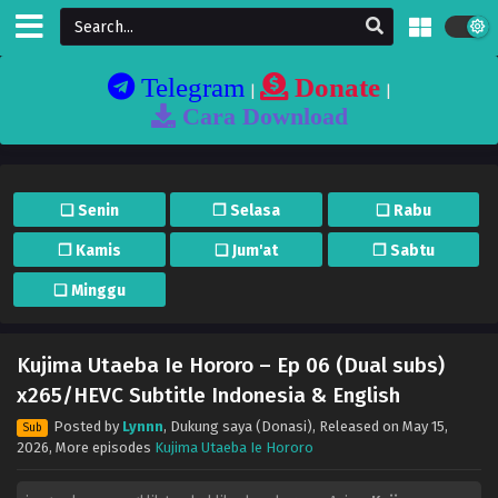
Telegram
Donate
|
|
Cara Download
❏ Senin
❐ Selasa
❏ Rabu
❐ Kamis
❏ Jum'at
❐ Sabtu
❏ Minggu
Kujima Utaeba Ie Hororo – Ep 06 (Dual subs)
x265/HEVC Subtitle Indonesia & English
Posted by
Lynnn
,
Dukung saya (Donasi)
, Released on
May 15,
Sub
2026
, More episodes
Kujima Utaeba Ie Hororo