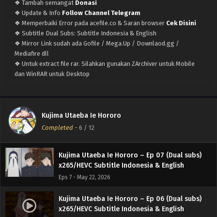
❖ Tambah semangat
Donasi
Eps 11 - June 20, 2026
❖ Update & Info
Follow Channel Telegram
❖ Memperbaiki Error pada acefile.co & Saran browser
Cek Disini
Kujima Utaeba Ie Hororo – Ep 10 (Dual subs)
❖ Subtitle Dual Subs: Subtitle Indonesia & English
x265/HEVC Subtitle Indonesia & English
❖ Mirror Link sudah ada Gofile / Mega.Up / Downlaod.gg /
Eps 10 - June 14, 2026
Mediafire dll
❖ Untuk extract file rar. Silahkan gunakan ZArchiver untuk Mobile
Kujima Utaeba Ie Hororo – Ep 09 (Dual subs)
dan WinRAR untuk Desktop
x265/HEVC Subtitle Indonesia & English
Eps 9 - June 5, 2026
Kujima Utaeba Ie Hororo – Ep 08 (Dual subs)
Kujima Utaeba Ie Hororo
x265/HEVC Subtitle Indonesia & English
Completed
-
6
/ 12
Eps 8 - May 31, 2026
Kujima Utaeba Ie Hororo – Ep 07 (Dual subs)
x265/HEVC Subtitle Indonesia & English
Eps 7 - May 22, 2026
Kujima Utaeba Ie Hororo – Ep 06 (Dual subs)
x265/HEVC Subtitle Indonesia & English