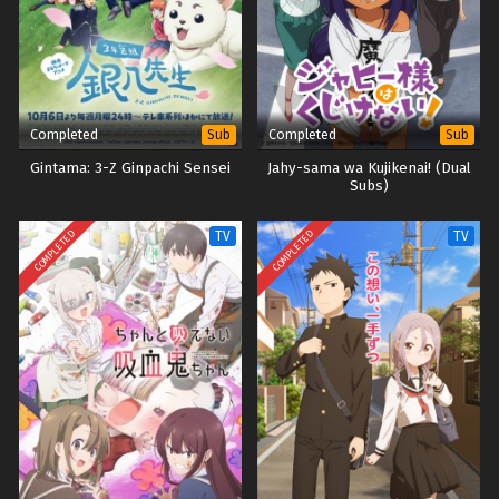
Completed
Completed
Sub
Sub
Gintama: 3-Z Ginpachi Sensei
Jahy-sama wa Kujikenai! (Dual
Subs)
COMPLETED
COMPLETED
TV
TV