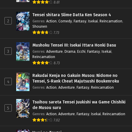
8.61
Tensei shitara Slime Datta Ken Season 4
2
Genres
:
Action
,
Comedy
,
Fantasy
,
Isekai
,
Reincarnation
,
Shounen
7.73
Mushoku Tensei III: Isekai Ittara Honki Dasu
3
Genres
:
Adventure
,
Drama
,
Ecchi
,
Fantasy
,
Isekai
,
Reincarnation
8.73
Rakudai Kenja no Gakuin Musou: Nidome no
Tensei, S-Rank Cheat Majutsushi Boukenroku
4
Genres
:
Action
,
Adventure
,
Fantasy
,
Reincarnation
Tsuihou sareta Tensei Juukishi wa Game Chishiki
de Musou suru
5
Genres
:
Action
,
Adventure
,
Fantasy
,
Isekai
,
Reincarnation
7.02