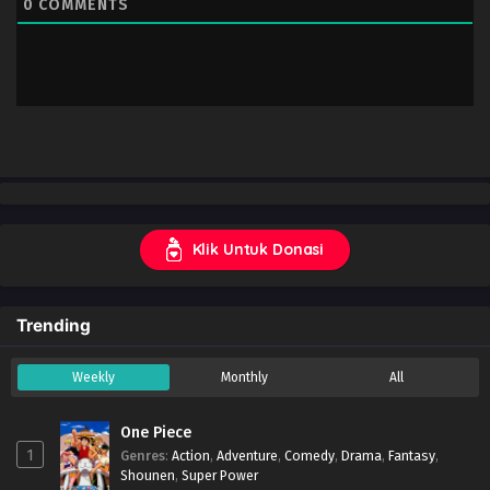
0
COMMENTS
Klik Untuk Donasi
Trending
Weekly
Monthly
All
One Piece
1
Genres
:
Action
,
Adventure
,
Comedy
,
Drama
,
Fantasy
,
Shounen
,
Super Power