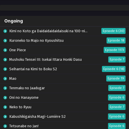
Ongoing
Kimi no Koto ga Daidaidaidaidaisuki na 100-nin no Kanojo Season 3
Episode 6 (30)
Kuroneko to Majo no Kyoushitsu
Episode 18
One Piece
Episode 1173
Mushoku Tensei III: Isekai Ittara Honki Dasu
Episode 7
Seihantai na Kimi to Boku S2
Episode 6 (18)
Mao
Episode 19
Tenmaku no Jaadugar
Episode 7
Oni no Hanayome
Episode 6
Neko to Ryuu
Episode 7
Kabushikigaisha Magi-Lumière S2
Episode 6
Tetsunabe no Jan!
Episode 6