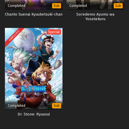
Completed
Completed
Sub
Sub
Chanto Suenai Kyuuketsuki-chan
Soredemo Ayumu wa
Yosetekuru
COMPLETED
Special
Completed
Sub
Dr. Stone: Ryuusui