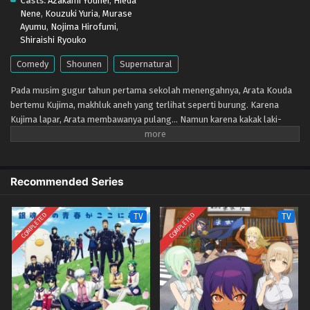
Casts:
Azakami Youhei
,
Hieda
Eps 1 - April 11, 2026
Nene
,
Kouzuki Yuria
,
Murase
Ayumu
,
Nojima Hirofumi
,
Shiraishi Ryouko
Comedy
Shounen
Supernatural
Pada musim gugur tahun pertama sekolah menengahnya, Arata Kouda
bertemu Kujima, makhluk aneh yang terlihat seperti burung. Karena
Kujima lapar, Arata membawanya pulang... Namun karena kakak laki-
lakinya yang gagal dalam ujian masuk, Kujima terbawa suasana dan
akhirnya menumpang di kediaman Kouda. Dia bilang itu hanya sampai dia
berhasil melewati musim dingin, dan hangatnya musim semi tiba, tapi...
Recommended Series
COMPLETED
COMPLETED
TV
TV