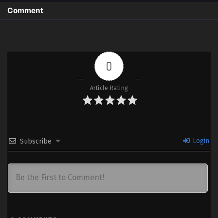
Comment
0
Article Rating
Login
Subscribe