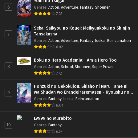
Yomi no Tsugai
6
Genres
:
Action
,
Adventure
,
Fantasy
,
Shounen
7.98
Sekai Saikyou no Kouei: Meikyuukoku no Shinjin
Tansakusha
7
Genres
:
Action
,
Adventure
,
Fantasy
,
Isekai
,
Reincarnation
6.02
Boku no Hero Academia: I Am a Hero Too
8
Genres
:
Action
,
School
,
Shounen
,
Super Power
7.72
Honzuki no Gekokujou: Shisho ni Naru Tame ni
wa Shudan wo Erandeiraremasen - Ryoushu no
9
Youjo (Season 4)
Genres
:
Fantasy
,
Isekai
,
Reincarnation
8.01
Lv999 no Murabito
10
Genres
:
Fantasy
6.57