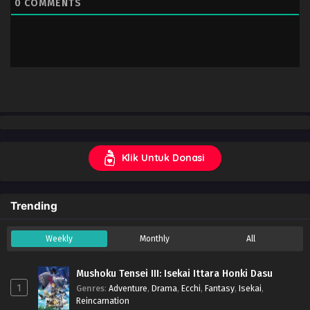
0
COMMENTS
Klik Untuk Donasi
Trending
Weekly
Monthly
All
Mushoku Tensei III: Isekai Ittara Honki Dasu
1
Genres
:
Adventure
,
Drama
,
Ecchi
,
Fantasy
,
Isekai
,
Reincarnation