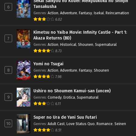
Sekai Saikyou no Kouei: Meikyuukoku no Shinjin
Tansakusha
6
Genres
:
Action
,
Adventure
,
Fantasy
,
Isekai
,
Reincarnation
6.02
Kimetsu no Yaiba Movie: Infinity Castle - Part 1:
Akaza Returns (BD)
7
Genres
:
Action
,
Historical
,
Shounen
,
Supernatural
8.73
Yomi no Tsugai
8
Genres
:
Action
,
Adventure
,
Fantasy
,
Shounen
7.98
Ushiro no Shoumen Kamui-san (uncen)
9
Genres
:
Comedy
,
Erotica
,
Supernatural
6.11
Super no Ura de Yani Suu Futari
10
Genres
:
Adult Cast
,
Love Status Quo
,
Romance
,
Seinen
8.51