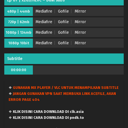
Ep 07 | x265/HEVC – Dual subs
Mediafire
Gofile
Mirror
480p | 44mb
Mediafire
Gofile
Mirror
720p | 62mb
Mediafire
Gofile
Mirror
1080p | 134mb
Mediafire
Gofile
Mirror
1080p 10bit
Subtitle
00:00:00
❖
GUNAKAN MX PLAYER / VLC UNTUK MENAMPILKAN SUBTITLE
Kujima Utaeba Ie Hororo – (Batch 01-12) (Dual
❖
JANGAN GUNAKAN VPN SAAT MEMBUKA LINK ACEFILE, AKAN
subs) x265/HEVC Subtitle Indonesia & English
ERROR PAGE 404
Eps Batch - August 3, 2026
❖
KLIK DISINI CARA DOWNLOAD DI clk.asia
Kujima Utaeba Ie Hororo – Ep 12 END (Dual
❖
KLIK DISINI CARA DOWNLOAD DI pndk.to
subs) x265/HEVC Subtitle Indonesia & English