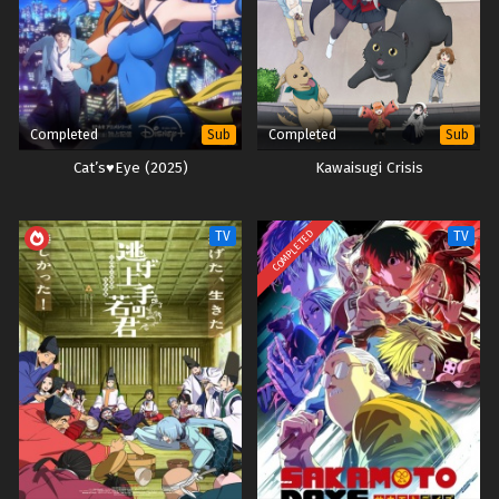
Completed
Completed
Sub
Sub
Cat’s♥Eye (2025)
Kawaisugi Crisis
COMPLETED
TV
TV