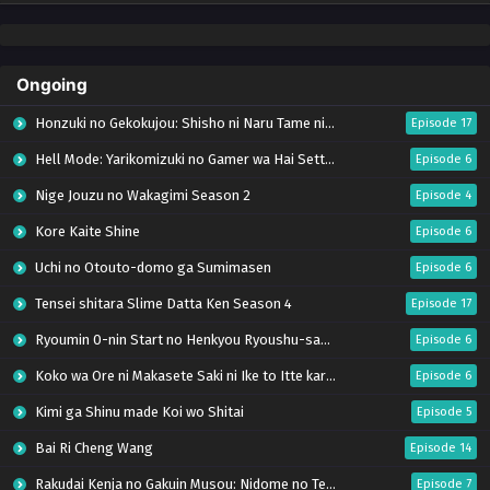
Ongoing
Honzuki no Gekokujou: Shisho ni Naru Tame ni wa Shudan wo Erandeiraremasen – Ryoushu no Youjo (Season 4)
Episode 17
Hell Mode: Yarikomizuki no Gamer wa Hai Settei no Isekai de Musou suru Season 2
Episode 6
Nige Jouzu no Wakagimi Season 2
Episode 4
Kore Kaite Shine
Episode 6
Uchi no Otouto-domo ga Sumimasen
Episode 6
Tensei shitara Slime Datta Ken Season 4
Episode 17
Ryoumin 0-nin Start no Henkyou Ryoushu-sama
Episode 6
Koko wa Ore ni Makasete Saki ni Ike to Itte kara 10-nen ga Tattara Densetsu ni Natteita.
Episode 6
Kimi ga Shinu made Koi wo Shitai
Episode 5
Bai Ri Cheng Wang
Episode 14
Rakudai Kenja no Gakuin Musou: Nidome no Tensei, S-Rank Cheat Majutsushi Boukenroku
Episode 7