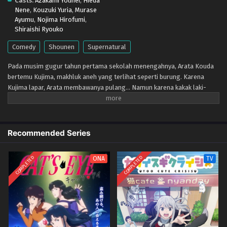
Casts:
Azakami Youhei
,
Hieda
Eps 2 - April 17, 2026
Nene
,
Kouzuki Yuria
,
Murase
Ayumu
,
Nojima Hirofumi
,
Kujima Utaeba Ie Hororo – Ep 01 (Dual subs)
Shiraishi Ryouko
x265/HEVC Subtitle Indonesia & English
Comedy
Shounen
Supernatural
Eps 1 - April 11, 2026
Pada musim gugur tahun pertama sekolah menengahnya, Arata Kouda
bertemu Kujima, makhluk aneh yang terlihat seperti burung. Karena
Kujima lapar, Arata membawanya pulang... Namun karena kakak laki-
lakinya yang gagal dalam ujian masuk, Kujima terbawa suasana dan
akhirnya menumpang di kediaman Kouda. Dia bilang itu hanya sampai dia
berhasil melewati musim dingin, dan hangatnya musim semi tiba, tapi...
Recommended Series
COMPLETED
COMPLETED
ONA
TV