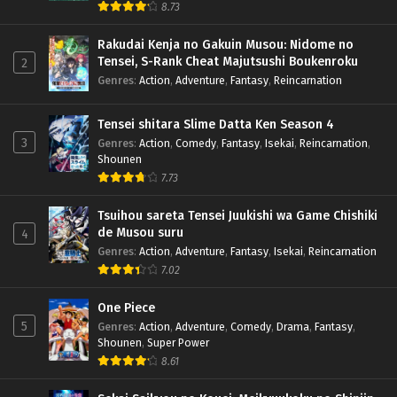
8.73
Rakudai Kenja no Gakuin Musou: Nidome no
Tensei, S-Rank Cheat Majutsushi Boukenroku
2
Genres
:
Action
,
Adventure
,
Fantasy
,
Reincarnation
Tensei shitara Slime Datta Ken Season 4
3
Genres
:
Action
,
Comedy
,
Fantasy
,
Isekai
,
Reincarnation
,
Shounen
7.73
Tsuihou sareta Tensei Juukishi wa Game Chishiki
de Musou suru
4
Genres
:
Action
,
Adventure
,
Fantasy
,
Isekai
,
Reincarnation
7.02
One Piece
5
Genres
:
Action
,
Adventure
,
Comedy
,
Drama
,
Fantasy
,
Shounen
,
Super Power
8.61