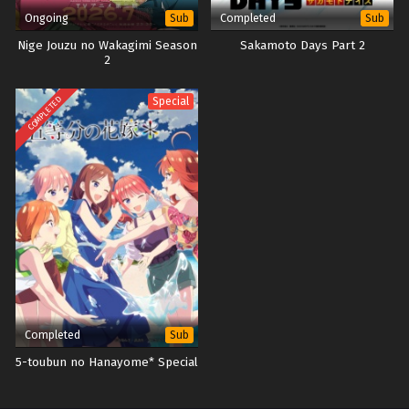
Ongoing
Completed
Sub
Sub
Nige Jouzu no Wakagimi Season
Sakamoto Days Part 2
2
COMPLETED
Special
Completed
Sub
5-toubun no Hanayome* Special