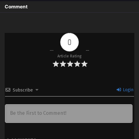
Comment
0
Article Rating
Login
Subscribe