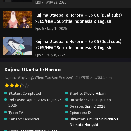
Eps 7 - May 22, 2026
Kujima Utaeba Ie Hororo – Ep 06 (Dual subs)
x265/HEVC Subtitle Indonesia & English
Eps 6 - May 15, 2026
Kujima Utaeba Ie Hororo – Ep 05 (Dual subs)
x265/HEVC Subtitle Indonesia & English
Eps 5 - May 8, 2026
Kujima Utaeba Ie Hororo – Ep 04 (Dual subs)
Kujima Utaeba Ie Hororo
x265/HEVC Subtitle Indonesia & English
Kujima: Why Sing, When You Can Warble?, クジマ歌えば家ほろろ
Eps 4 - May 3, 2026
Status:
Completed
Studio:
Studio Hibari
Kujima Utaeba Ie Hororo – Ep 03 (Dual subs)
Released:
Apr 9, 2026 to Jun 25,
Duration:
23 min. per ep.
x265/HEVC Subtitle Indonesia & English
2026
Season:
Spring 2026
Eps 3 - April 24, 2026
Type:
TV
Episodes:
12
Censor:
Censored
Director:
Kimura Shinichirou
,
Kujima Utaeba Ie Hororo – Ep 02 (Dual subs)
Nomata Noriyuki
x265/HEVC Subtitle Indonesia & English