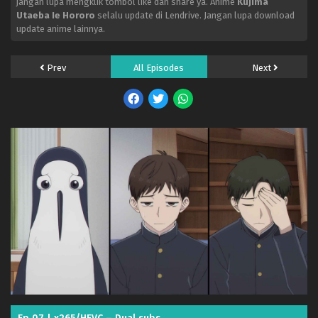
jangan lupa mengklik tombol like dan share ya. Anime
Kujima
Utaeba Ie Hororo
selalu update di Lendrive. Jangan lupa download
update anime lainnya.
Prev
All Episodes
Next