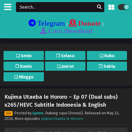
Telegram
Donate
|
|
Cara Download
❏ Senin
❐ Selasa
❏ Rabu
❐ Kamis
❏ Jum'at
❐ Sabtu
❏ Minggu
Kujima Utaeba Ie Hororo – Ep 07 (Dual subs)
x265/HEVC Subtitle Indonesia & English
Posted by
Lynnn
,
Dukung saya (Donasi)
, Released on
May 22,
Sub
2026
, More episodes
Kujima Utaeba Ie Hororo