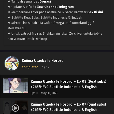
❖ Tambah semangat
Donasi
Eps 12 END - June 27, 2026
❖ Update & Info
Follow Channel Telegram
❖ Memperbaiki Error pada acefile.co & Saran browser
Cek Disini
Kujima Utaeba Ie Hororo – Ep 11 (Dual subs)
❖ Subtitle Dual Subs: Subtitle Indonesia & English
x265/HEVC Subtitle Indonesia & English
❖ Mirror Link sudah ada Gofile / Mega.Up / Downlaod.gg /
Eps 11 - June 20, 2026
Mediafire dll
❖ Untuk extract file rar. Silahkan gunakan ZArchiver untuk Mobile
Kujima Utaeba Ie Hororo – Ep 10 (Dual subs)
dan WinRAR untuk Desktop
x265/HEVC Subtitle Indonesia & English
Eps 10 - June 14, 2026
Kujima Utaeba Ie Hororo – Ep 09 (Dual subs)
Kujima Utaeba Ie Hororo
x265/HEVC Subtitle Indonesia & English
Completed
-
7
/ 12
Eps 9 - June 5, 2026
Kujima Utaeba Ie Hororo – Ep 08 (Dual subs)
x265/HEVC Subtitle Indonesia & English
Eps 8 - May 31, 2026
Kujima Utaeba Ie Hororo – Ep 07 (Dual subs)
x265/HEVC Subtitle Indonesia & English