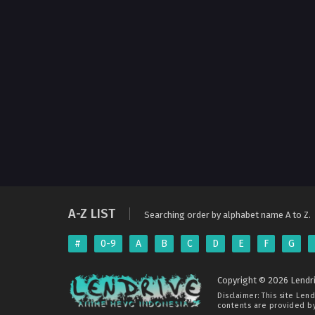
A-Z LIST
Searching order by alphabet name A to Z.
#
0-9
A
B
C
D
E
F
G
Copyright © 2026 Lendri
Disclaimer: This site
Lend
contents are provided by 