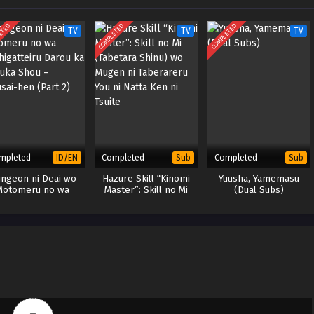
ETED
COMPLETED
COMPLETED
TV
TV
TV
mpleted
Completed
Completed
ID/EN
Sub
Sub
ngeon ni Deai wo
Hazure Skill “Kinomi
Yuusha, Yamemasu
Motomeru no wa
Master”: Skill no Mi
(Dual Subs)
higatteiru Darou ka
(Tabetara Shinu) wo
Fuka Shou – Yakusai-
Mugen ni Taberareru
hen (Part 2)
You ni Natta Ken ni
Tsuite