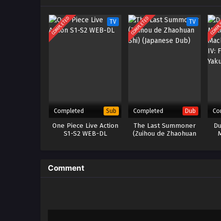
COMPLETED
COMPLETED
COMPL
TV
TV
Completed
Completed
Co
Sub
Dub
One Piece Live Action
The Last Summoner
Du
S1-S2 WEB-DL
(Zuihou de Zhaohuan
Shi) (Japanese Dub)
Mac
IV: 
Comment