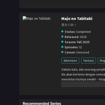
Majo no Tabitabi
魔女の旅々
Status:
Completed
Released:
2020
Season:
Fall 2020
Episodes:
12
Censor:
Censored
Adventure
Fantasy
Mag
Dahulu kala, ada seorang penyih
dia akan bertemu dengan semua 
mencintai ototnya sendiri - teta
mereka, dan dunianya sendiri ak
Recommended Series