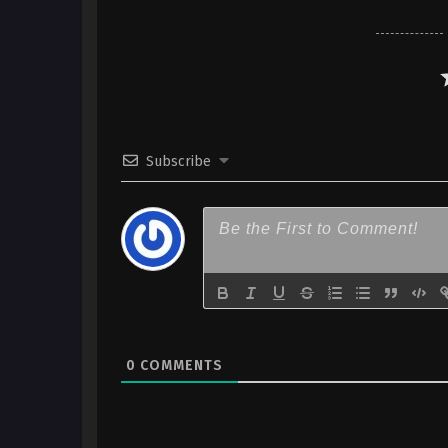
Subscribe
0
COMMENTS