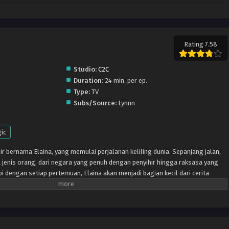
Rating 7.58
Studio:
C2C
Duration:
24 min. per ep.
Type:
TV
Subs/Source:
Lynnn
ic
ir bernama Elaina, yang memulai perjalanan keliling dunia. Sepanjang jalan,
jenis orang, dari negara yang penuh dengan penyihir hingga raksasa yang
pi dengan setiap pertemuan, Elaina akan menjadi bagian kecil dari cerita
an mendapatkan sedikit lebih besar.