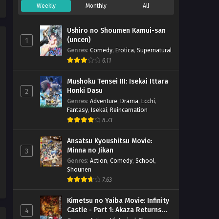
Weekly
Monthly
All
Majo no Tabitabi Episode 01
h265 Subtitle Indonesia
Ushiro no Shoumen Kamui-san
Eps 1 - December 5, 2020
(uncen)
1
Genres
:
Comedy
,
Erotica
,
Supernatural
6.11
Mushoku Tensei III: Isekai Ittara
Honki Dasu
2
Genres
:
Adventure
,
Drama
,
Ecchi
,
Fantasy
,
Isekai
,
Reincarnation
8.73
Ansatsu Kyoushitsu Movie:
Minna no Jikan
3
Genres
:
Action
,
Comedy
,
School
,
Shounen
7.63
Kimetsu no Yaiba Movie: Infinity
Castle - Part 1: Akaza Returns
4