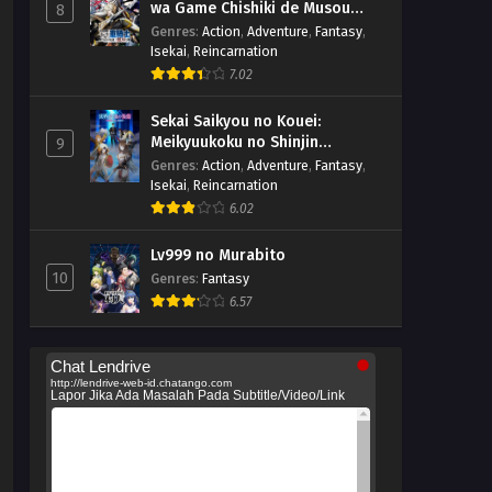
wa Game Chishiki de Musou
8
suru
Genres
:
Action
,
Adventure
,
Fantasy
,
Isekai
,
Reincarnation
7.02
Sekai Saikyou no Kouei:
Meikyuukoku no Shinjin
9
Tansakusha
Genres
:
Action
,
Adventure
,
Fantasy
,
Isekai
,
Reincarnation
6.02
Lv999 no Murabito
10
Genres
:
Fantasy
6.57