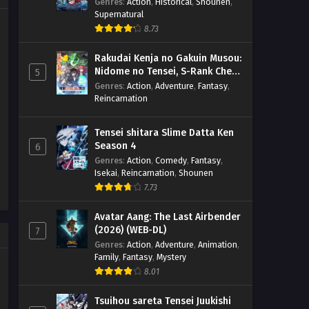
(BD)
Genres
:
Action
,
Historical
,
Shounen
,
Supernatural
8.73
Rakudai Kenja no Gakuin Musou:
Nidome no Tensei, S-Rank Cheat
5
Majutsushi Boukenroku
Genres
:
Action
,
Adventure
,
Fantasy
,
Reincarnation
Tensei shitara Slime Datta Ken
Season 4
6
Genres
:
Action
,
Comedy
,
Fantasy
,
Isekai
,
Reincarnation
,
Shounen
7.73
Avatar Aang: The Last Airbender
(2026) (WEB-DL)
7
Genres
:
Action
,
Adventure
,
Animation
,
Family
,
Fantasy
,
Mystery
8.01
Tsuihou sareta Tensei Juukishi