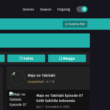
Majo no Tabitabi Episode 11
Genres
Season
Ongoing
h265 Subtitle Indonesia
Eps 11 - December 12, 2020
Surprise Me!
Majo no Tabitabi Episode 10
h265 Subtitle Indonesia
Eps 10 - December 8, 2020
Majo no Tabitabi Episode 09
h265 Subtitle Indonesia
❐ Sabtu
❏ Minggu
Eps 9 - December 8, 2020
Majo no Tabitabi Episode 08
Majo no Tabitabi
h265 Subtitle Indonesia
Completed
-
6
/ 12
Eps 8 - December 8, 2020
Majo no Tabitabi Episode 07
h265 Subtitle Indonesia
Eps 7 - December 8, 2020