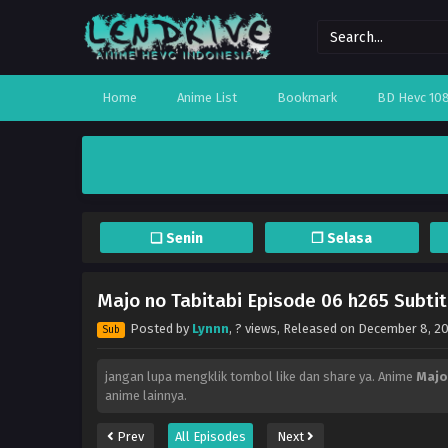
Home
Anime List
Bookmark
BD Hevc 10
❏ Senin
❐ Selasa
Majo no Tabitabi Episode 06 h265 Subtit
Posted by
Lynnn
,
? views
, Released on
December 8, 2
Sub
jangan lupa mengklik tombol like dan share ya. Anime
Majo
anime lainnya.
Prev
All Episodes
Next