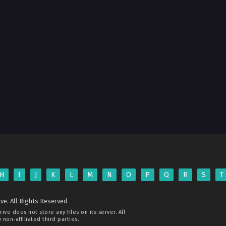
H
I
J
K
L
M
N
O
P
Q
R
S
T
ve. All Rights Reserved
rive
does not store any files on its server. All
non-affiliated third parties.