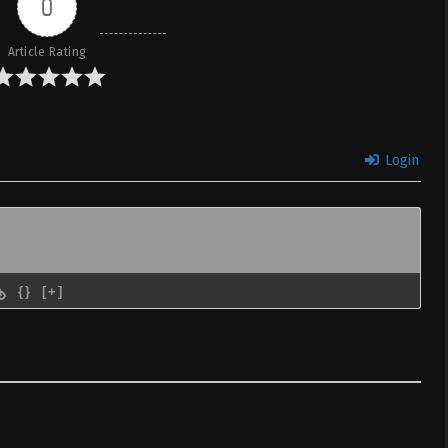
0
Article Rating
Login
{}
[+]