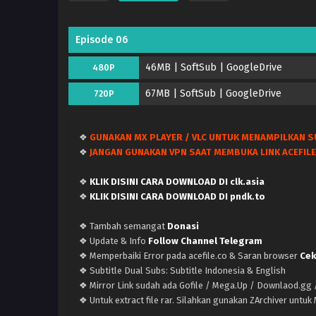
Episode 06
46MB | SoftSub | GoogleDrive
480P
67MB | SoftSub | GoogleDrive
720P
❖
GUNAKAN MX PLAYER / VLC UNTUK MENAMPILKAN S
❖
JANGAN GUNAKAN VPN SAAT MEMBUKA LINK ACEFILE
❖
KLIK DISINI CARA DOWNLOAD DI clk.asia
❖
KLIK DISINI CARA DOWNLOAD DI pndk.to
❖ Tambah semangat
Donasi
❖ Update & Info
Follow Channel Telegram
❖ Memperbaiki Error pada acefile.co & Saran browser
Cek
❖ Subtitle Dual Subs: Subtitle Indonesia & English
❖ Mirror Link sudah ada Gofile / Mega.Up / Downlaod.gg /
❖ Untuk extract file rar. Silahkan gunakan ZArchiver untu