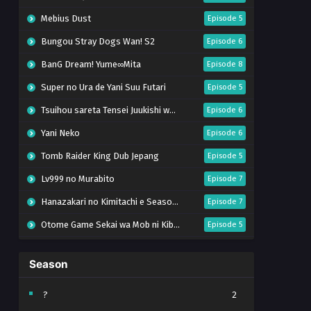
Mebius Dust
Episode 5
Bungou Stray Dogs Wan! S2
Episode 6
BanG Dream! Yume∞Mita
Episode 8
Super no Ura de Yani Suu Futari
Episode 5
Tsuihou sareta Tensei Juukishi wa Game Chishiki de Musou suru
Episode 6
Yani Neko
Episode 6
Tomb Raider King Dub Jepang
Episode 5
Lv999 no Murabito
Episode 7
Hanazakari no Kimitachi e Season 2
Episode 7
Otome Game Sekai wa Mob ni Kibishii Sekai desu 2
Episode 5
Ibitte Konai Gibo to Gishi
Episode 5
Season
Heroine? Seijo? Iie, All Works Maid desu (Hokori)!
Episode 7
Youjo Senki S2
Episode 5
?
2