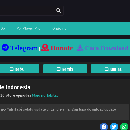
80p
MX Player Pro
Ongoing
Telegram
Donate
Cara Download
|
|
❏ Rabu
❐ Kamis
❏ Jum'at
le Indonesia
020
, More episodes
Majo no Tabitabi
 no Tabitabi
selalu update di Lendrive. Jangan lupa download update