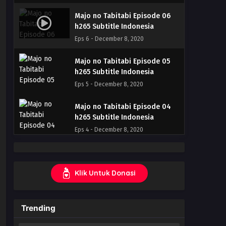
Majo no Tabitabi Episode 06
h265 Subtitle Indonesia
Eps 6 - December 8, 2020
Majo no Tabitabi Episode 05
h265 Subtitle Indonesia
Eps 5 - December 8, 2020
Majo no Tabitabi Episode 04
h265 Subtitle Indonesia
Eps 4 - December 8, 2020
Majo no Tabitabi Episode 03
h265 Subtitle Indonesia
Klik Untuk Donasi
Eps 3 - December 8, 2020
Majo no Tabitabi Episode 02
Trending
h265 Subtitle Indonesia
Eps 2 - December 8, 2020