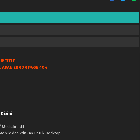
UBTITLE
, AKAN ERROR PAGE 404
 Disini
 Mediafire dll
k Mobile dan WinRAR untuk Desktop