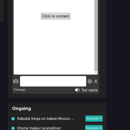
Ongoing
Rakudai Kenja no Gakuin Musou: Nidome no Tensei, S-Rank Cheat Majutsushi Boukenroku
Episode 7
Otome Kaijuu Caraméliser
Episode 6