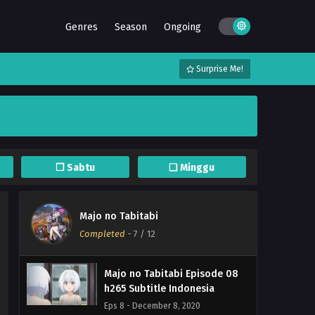
Majo no Tabitabi Episode 12
Genres
Season
Ongoing
END h265 Subtitle Indonesia
Eps 12 END - December 19, 2020
Surprise Me!
Majo no Tabitabi Episode 11
h265 Subtitle Indonesia
Eps 11 - December 12, 2020
Majo no Tabitabi Episode 10
h265 Subtitle Indonesia
❐ Sabtu
❏ Minggu
Eps 10 - December 8, 2020
Majo no Tabitabi Episode 09
Majo no Tabitabi
h265 Subtitle Indonesia
Completed
-
7
/ 12
Eps 9 - December 8, 2020
Majo no Tabitabi Episode 08
h265 Subtitle Indonesia
Eps 8 - December 8, 2020