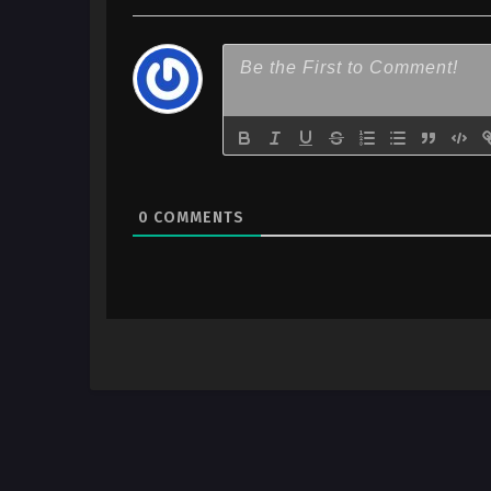
0
COMMENTS