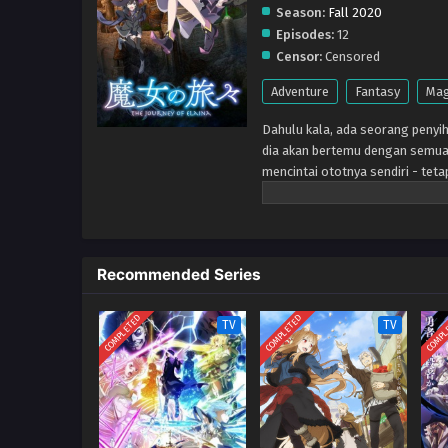
Season:
Fall 2020
Episodes:
12
Censor:
Censored
Adventure
Fantasy
Mag
Dahulu kala, ada seorang penyih
dia akan bertemu dengan semua 
mencintai ototnya sendiri - teta
mereka, dan dunianya sendiri ak
Recommended Series
COMPLETED
COMPLETED
COMPL
TV
TV