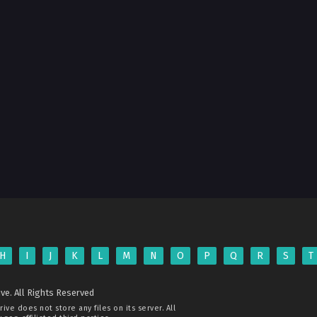
H
I
J
K
L
M
N
O
P
Q
R
S
T
ve. All Rights Reserved
rive
does not store any files on its server. All