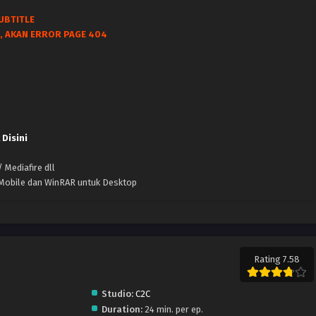
UBTITLE
, AKAN ERROR PAGE 404
 Disini
 Mediafire dll
k Mobile dan WinRAR untuk Desktop
Rating 7.58
Studio:
C2C
Duration:
24 min. per ep.