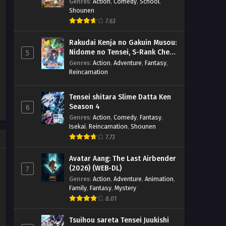
Genres
:
Action
,
Comedy
,
School
,
Shounen
7.63
Rakudai Kenja no Gakuin Musou:
Nidome no Tensei, S-Rank Cheat
5
Majutsushi Boukenroku
Genres
:
Action
,
Adventure
,
Fantasy
,
Reincarnation
Tensei shitara Slime Datta Ken
Season 4
6
Genres
:
Action
,
Comedy
,
Fantasy
,
Isekai
,
Reincarnation
,
Shounen
7.73
Avatar Aang: The Last Airbender
(2026) (WEB-DL)
7
Genres
:
Action
,
Adventure
,
Animation
,
Family
,
Fantasy
,
Mystery
8.01
Tsuihou sareta Tensei Juukishi