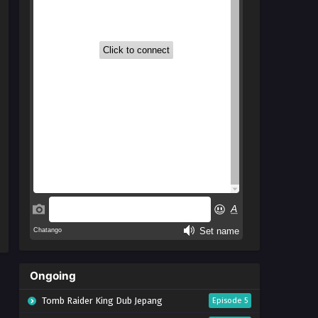
Ongoing
Tomb Raider King Dub Jepang
Episode 5