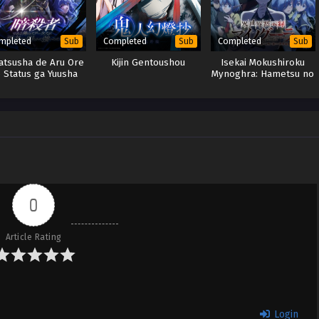
mpleted
Completed
Completed
Sub
Sub
Sub
atsusha de Aru Ore
Kijin Gentoushou
Isekai Mokushiroku
 Status ga Yuusha
Mynoghra: Hametsu no
ori mo Akiraka ni
Bunmei de Hajimeru
Tsuyoi no da ga
Sekai Seifuku
0
Article Rating
Login