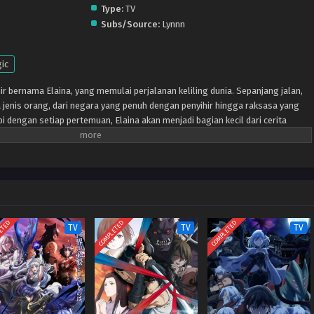
Type:
TV
Subs/Source:
Lynnn
ic
ir bernama Elaina, yang memulai perjalanan keliling dunia. Sepanjang jalan,
jenis orang, dari negara yang penuh dengan penyihir hingga raksasa yang
pi dengan setiap pertemuan, Elaina akan menjadi bagian kecil dari cerita
an mendapatkan sedikit lebih besar.
ETED
COMPLETED
COMPLETED
TV
TV
TV