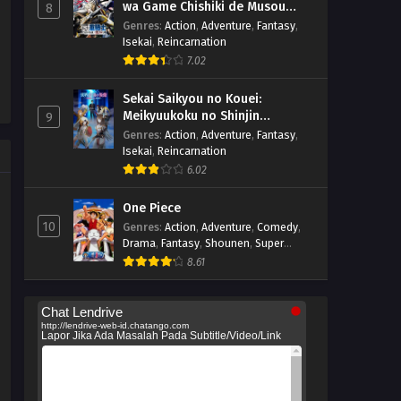
wa Game Chishiki de Musou
8
suru
Genres
:
Action
,
Adventure
,
Fantasy
,
Isekai
,
Reincarnation
7.02
Sekai Saikyou no Kouei:
Meikyuukoku no Shinjin
9
Tansakusha
Genres
:
Action
,
Adventure
,
Fantasy
,
Isekai
,
Reincarnation
6.02
One Piece
10
Genres
:
Action
,
Adventure
,
Comedy
,
Drama
,
Fantasy
,
Shounen
,
Super
Power
8.61