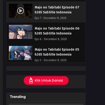
Majo no Tabitabi Episode 07
h265 Subtitle Indonesia
Eps 7 - December 8, 2020
Majo no Tabitabi Episode 06
h265 Subtitle Indonesia
Eps 6 - December 8, 2020
Majo no Tabitabi Episode 05
h265 Subtitle Indonesia
Eps 5 - December 8, 2020
Majo no Tabitabi Episode 04
h265 Subtitle Indonesia
Klik Untuk Donasi
Eps 4 - December 8, 2020
Majo no Tabitabi Episode 03
Trending
h265 Subtitle Indonesia
Eps 3 - December 8, 2020