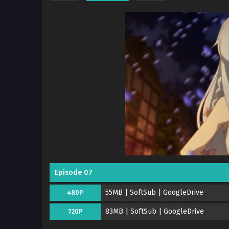
Episode 07
55MB | SoftSub | GoogleDrive
480P
83MB | SoftSub | GoogleDrive
720P