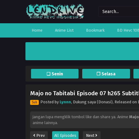
Home
Anime List
Bookmark
BD Hevc 10
❏ Senin
❐ Selasa
Majo no Tabitabi Episode 07 h265 Subtit
Posted by
Lynnn
,
Dukung saya (Donasi)
, Released on
Sub
jangan lupa mengklik tombol like dan share ya. Anime
Majo
anime lainnya.
Prev
All Episodes
Next