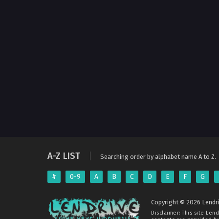
A-Z LIST
Searching order by alphabet name A to Z.
#
0-9
A
B
C
D
E
F
G
Copyright © 2026 Lendri
Disclaimer: This site
Lend