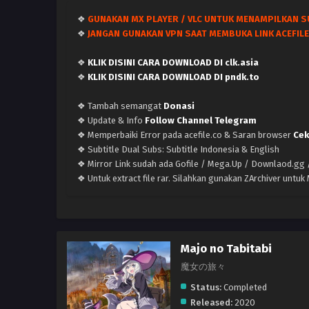
❖
GUNAKAN MX PLAYER / VLC UNTUK MENAMPILKAN S
❖
JANGAN GUNAKAN VPN SAAT MEMBUKA LINK ACEFILE
❖
KLIK DISINI CARA DOWNLOAD DI clk.asia
❖
KLIK DISINI CARA DOWNLOAD DI pndk.to
❖ Tambah semangat
Donasi
❖ Update & Info
Follow Channel Telegram
❖ Memperbaiki Error pada acefile.co & Saran browser
Cek
❖ Subtitle Dual Subs: Subtitle Indonesia & English
❖ Mirror Link sudah ada Gofile / Mega.Up / Downlaod.gg /
❖ Untuk extract file rar. Silahkan gunakan ZArchiver untu
Majo no Tabitabi
魔女の旅々
Status:
Completed
Released:
2020