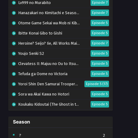
Lv999 no Murabito
Episode 7
Hanazakari no Kimitachi e Season 2
Episode 7
Otome Game Sekai wa Mob ni Kibishii Sekai desu 2
Episode 5
Ibitte Konai Gibo to Gishi
Episode 5
Heroine? Seijo? Iie, All Works Maid desu (Hokori)!
Episode 7
Youjo Senki S2
Episode 5
Clevatess II: Majuu no Ou to Itsuwari no Yuusha Denshou
Episode 5
Tefuda ga Oome no Victoria
Episode 5
Yoroi Shin Den Samurai Troopers Part 2
Episode 5 (17)
Sora wa Akai Kawa no Hotori
Episode 5
Koukaku Kidoutai (The Ghost in the Shell)
Episode 5
Mujikaku Seijo wa Kyou mo Muishiki ni Chikara wo Tare Nagasu
Episode 6
Season
Tai-Ari deshita. Ojousama wa Kakutou Game nante Shinai
Episode 5
World Is Dancing
Episode 6
?
2