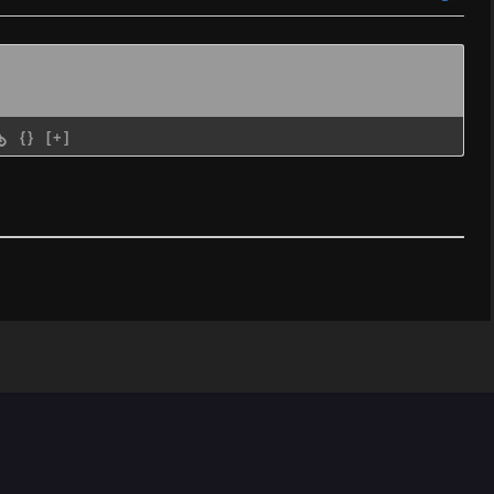
{}
[+]