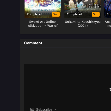
Completed
Completed
Co
Sub
Sub
Sword Art Online:
Ookami to Koushinryou
Ans
Alicization – War of
(2024)
no
Underworld Season 2
y
h265 Subtitle Indonesia
Comment
Subscribe