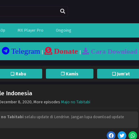
80p
MX Player Pro
Ongoing
Telegram
Donate
Cara Download
|
|
❏ Rabu
❐ Kamis
❏ Jum'at
le Indonesia
December 8, 2020
, More episodes
Majo no Tabitabi
 no Tabitabi
selalu update di Lendrive. Jangan lupa download update