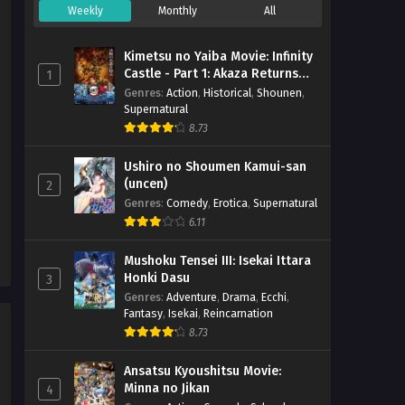
Weekly
Monthly
All
Majo no Tabitabi Episode 02
h265 Subtitle Indonesia
Kimetsu no Yaiba Movie: Infinity
Eps 2 - December 8, 2020
Castle - Part 1: Akaza Returns
1
(BD)
Genres
:
Action
,
Historical
,
Shounen
,
Supernatural
Majo no Tabitabi Episode 01
8.73
h265 Subtitle Indonesia
Eps 1 - December 5, 2020
Ushiro no Shoumen Kamui-san
(uncen)
2
Genres
:
Comedy
,
Erotica
,
Supernatural
6.11
Mushoku Tensei III: Isekai Ittara
Honki Dasu
3
Genres
:
Adventure
,
Drama
,
Ecchi
,
Fantasy
,
Isekai
,
Reincarnation
8.73
Ansatsu Kyoushitsu Movie:
Minna no Jikan
4