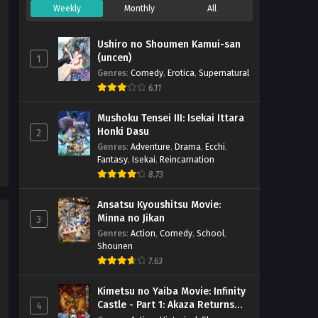
& English
Weekly
Monthly
All
Mattaku Saikin no Tantei to
Kitara – Ep 04 (Dual subs)
Ushiro no Shoumen Kamui-san
x265/HEVC Subtitle Indonesia
Eps 4 - July 23, 2025
(uncen)
1
& English
Genres
:
Comedy
,
Erotica
,
Supernatural
Mattaku Saikin no Tantei to
6.11
Kitara – Ep 03 (Dual subs)
x265/HEVC Subtitle Indonesia
Mushoku Tensei III: Isekai Ittara
Eps 3 - July 16, 2025
Honki Dasu
& English
2
Genres
:
Adventure
,
Drama
,
Ecchi
,
Mattaku Saikin no Tantei to
Fantasy
,
Isekai
,
Reincarnation
Kitara – Ep 02 (Dual subs)
8.73
x265/HEVC Subtitle Indonesia
Eps 2 - July 9, 2025
& English
Ansatsu Kyoushitsu Movie:
Mattaku Saikin no Tantei to
Minna no Jikan
3
Kitara – Ep 01 (Dual subs)
Genres
:
Action
,
Comedy
,
School
,
x265/HEVC Subtitle Indonesia
Shounen
Eps 1 - July 2, 2025
& English
7.63
Kimetsu no Yaiba Movie: Infinity
Castle - Part 1: Akaza Returns
4