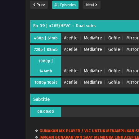
Prev
All Episodes
Next
Ep 09 | x265/HEVC – Dual subs
Acefile
Mediafire
Gofile
Mirror
480p | 61mb
Acefile
Mediafire
Gofile
Mirror
720p | 88mb
1080p |
Acefile
Mediafire
Gofile
Mirror
144mb
Acefile
Mediafire
Gofile
Mirror
1080p 10bit
Subtitle
00:00:00
❖
GUNAKAN MX PLAYER / VLC UNTUK MENAMPILKAN S
❖
JANGAN GUNAKAN VPN SAAT MEMBUKA LINK ACEFILE