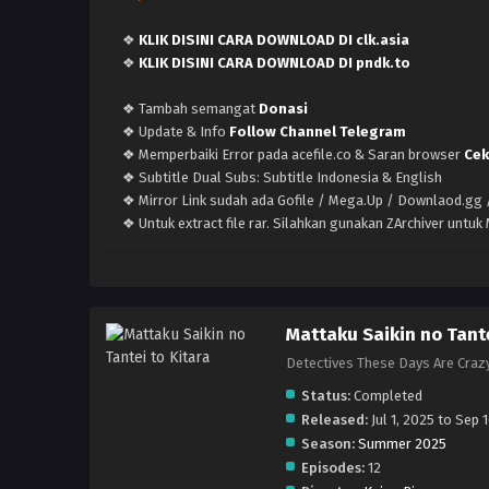
❖
KLIK DISINI CARA DOWNLOAD DI clk.asia
❖
KLIK DISINI CARA DOWNLOAD DI pndk.to
❖ Tambah semangat
Donasi
❖ Update & Info
Follow Channel Telegram
❖ Memperbaiki Error pada acefile.co & Saran browser
Cek
❖ Subtitle Dual Subs: Subtitle Indonesia & English
❖ Mirror Link sudah ada Gofile / Mega.Up / Downlaod.gg /
❖ Untuk extract file rar. Silahkan gunakan ZArchiver untu
Mattaku Saikin no Tante
Detectives These Days A
Status:
Completed
Released:
Jul 1, 2025 to Sep 
Season:
Summer 2025
Episodes:
12