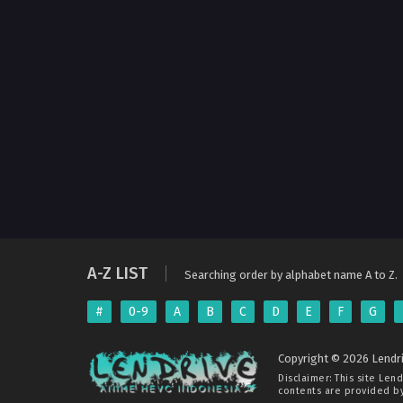
A-Z LIST
Searching order by alphabet name A to Z.
#
0-9
A
B
C
D
E
F
G
Copyright © 2026 Lendri
Disclaimer: This site
Lend
contents are provided by 