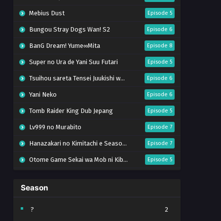
Mebius Dust
Episode 5
Bungou Stray Dogs Wan! S2
Episode 6
BanG Dream! Yume∞Mita
Episode 8
Super no Ura de Yani Suu Futari
Episode 5
Tsuihou sareta Tensei Juukishi wa Game Chishiki de Musou suru
Episode 6
Yani Neko
Episode 6
Tomb Raider King Dub Jepang
Episode 5
Lv999 no Murabito
Episode 7
Hanazakari no Kimitachi e Season 2
Episode 7
Otome Game Sekai wa Mob ni Kibishii Sekai desu 2
Episode 5
Ibitte Konai Gibo to Gishi
Episode 5
Season
Heroine? Seijo? Iie, All Works Maid desu (Hokori)!
Episode 7
Youjo Senki S2
Episode 5
?
2