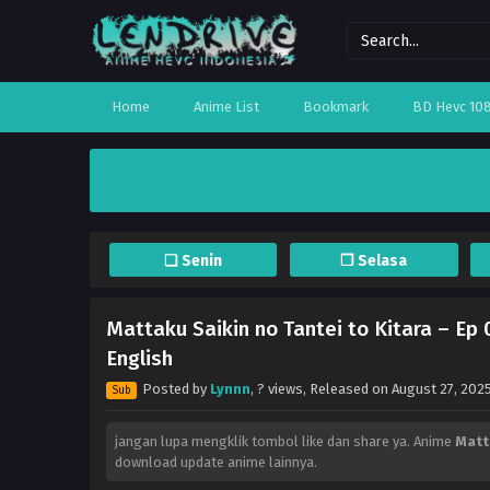
Home
Anime List
Bookmark
BD Hevc 10
❏ Senin
❐ Selasa
Mattaku Saikin no Tantei to Kitara – Ep
English
Posted by
Lynnn
,
? views
, Released on
August 27, 202
Sub
jangan lupa mengklik tombol like dan share ya. Anime
Matt
download update anime lainnya.