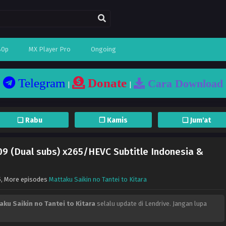
80p
MX Player Pro
Ongoing
Telegram
Donate
Cara Download
|
|
❏ Rabu
❐ Kamis
❏ Jum'at
 09 (Dual subs) x265/HEVC Subtitle Indonesia &
5
, More episodes
Mattaku Saikin no Tantei to Kitara
aku Saikin no Tantei to Kitara
selalu update di Lendrive. Jangan lupa