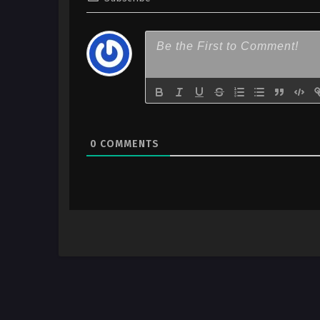
0
COMMENTS