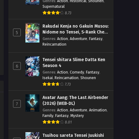
(BD)
Genres
:
Action
,
Historical
,
Shounen
,
Supernatural
8.73
Rakudai Kenja no Gakuin Musou:
Nidome no Tensei, S-Rank Cheat
5
Majutsushi Boukenroku
Genres
:
Action
,
Adventure
,
Fantasy
,
Reincarnation
Tensei shitara Slime Datta Ken
Season 4
6
Genres
:
Action
,
Comedy
,
Fantasy
,
Isekai
,
Reincarnation
,
Shounen
7.73
Avatar Aang: The Last Airbender
(2026) (WEB-DL)
7
Genres
:
Action
,
Adventure
,
Animation
,
Family
,
Fantasy
,
Mystery
8.01
Tsuihou sareta Tensei Juukishi