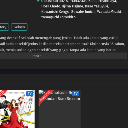
Casts:
Fairouz Ai
,
Hanazawa Kana
,
Hirano Aya
,
Horii Chado
,
Iijima Hajime
,
Kase Yasuyuki
,
Kawanishi Kengo
,
Suwabe Junichi
,
Watada Misaki
,
Yamaguchi Tomohiro
tery
Seinen
ng detektif sekolah menengah yang jenius. Tidak ada kasus yang cukup
jadi pada detektif jenius ketika mereka bertambah tua? Kini berusia 35 tahun,
ruk, menjalankan agen detektif yang gagal tanpa ada kasus yang harus
k membayar sewa, dia berada di jalan buntu. Datanglah seorang gadis SMA di
 ingin bekerja dengannya. Dengan bantuannya, akankah Nagumo yang kuno
atkan kembali semangat masa mudanya?
ETED
COMPLETED
TV
TV