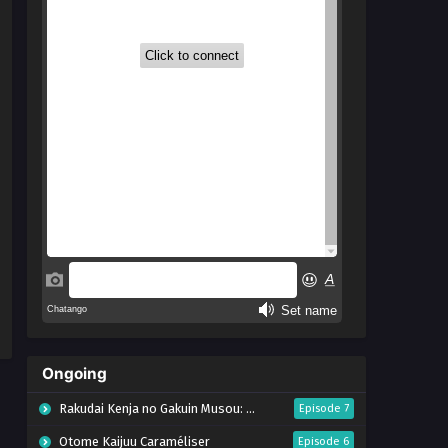
Ongoing
Rakudai Kenja no Gakuin Musou: Nidome no Tensei, S-Rank Cheat Majutsushi Boukenroku
Episode 7
Otome Kaijuu Caraméliser
Episode 6