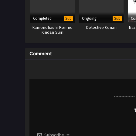
Completed
Ongoing
Co
Sub
Sub
Kamonohashi Ron no
Detective Conan
Naz
Kindan Suiri
Comment
Subscribe