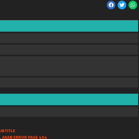
UBTITLE
, AKAN ERROR PAGE 404