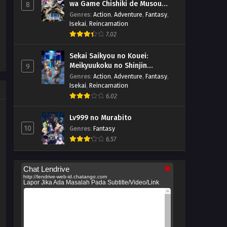
wa Game Chishiki de Musou
8
suru
Genres
:
Action
,
Adventure
,
Fantasy
,
Isekai
,
Reincarnation
7.02
Sekai Saikyou no Kouei:
Meikyuukoku no Shinjin
9
Tansakusha
Genres
:
Action
,
Adventure
,
Fantasy
,
Isekai
,
Reincarnation
6.02
Lv999 no Murabito
10
Genres
:
Fantasy
6.57