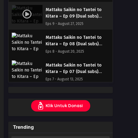
& English
Mattaku Saikin no Tantei to
Kitara – Ep 09 (Dual subs)
x265/HEVC Subtitle Indonesia
Eps 9 - August 27, 2025
& English
Mattaku Saikin no Tantei to
Kitara – Ep 08 (Dual subs)
x265/HEVC Subtitle Indonesia
Eps 8 - August 20, 2025
& English
Mattaku Saikin no Tantei to
Kitara – Ep 07 (Dual subs)
x265/HEVC Subtitle Indonesia
Eps 7 - August 13, 2025
& English
Mattaku Saikin no Tantei to
Kitara – Ep 06 (Dual subs)
Klik Untuk Donasi
x265/HEVC Subtitle Indonesia
Eps 6 - August 6, 2025
& English
Mattaku Saikin no Tantei to
Trending
Kitara – Ep 05 (Dual subs)
x265/HEVC Subtitle Indonesia
Eps 5 - July 30, 2025