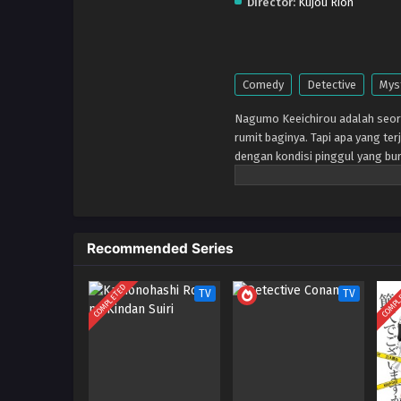
Director:
Kujou Rion
Comedy
Detective
Mys
Nagumo Keeichirou adalah seora
rumit baginya. Tapi apa yang ter
dengan kondisi pinggul yang bu
diselesaikan, dan berjuang untu
kantornya yang mengatakan dia
dan ketinggalan jaman mendap
Recommended Series
COMPLETED
COMPL
TV
TV