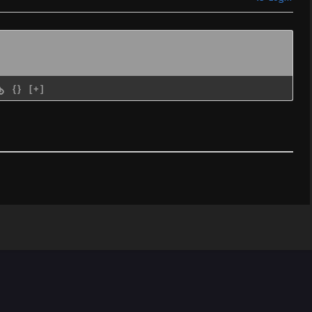
{}
[+]