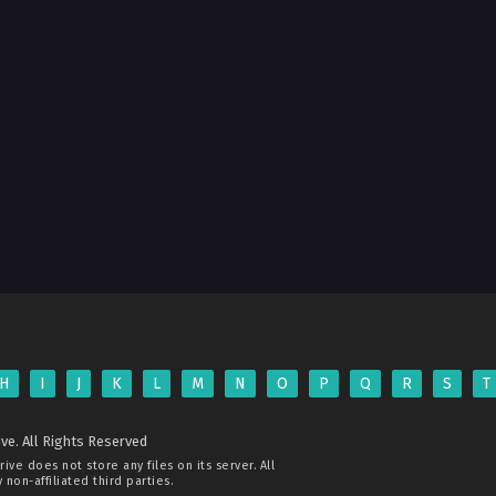
H
I
J
K
L
M
N
O
P
Q
R
S
T
ve. All Rights Reserved
rive
does not store any files on its server. All
non-affiliated third parties.