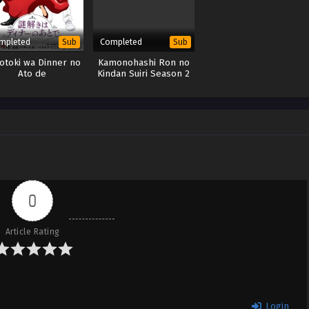
mpleted
Completed
Sub
Sub
otoki wa Dinner no
Kamonohashi Ron no
Ato de
Kindan Suiri Season 2
0
Article Rating
Login