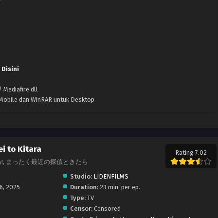
 Disini
 Mediafire dll
k Mobile dan WinRAR untuk Desktop
i to Kitara
Rating 7.02
re Crazy!, まったく最近の探偵ときたら
Studio:
LIDENFILMS
16, 2025
Duration:
23 min. per ep.
Type:
TV
Censor:
Censored