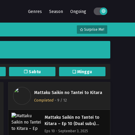
Genres
Season
Ongoing
Surprise Me!
Mattaku Saikin no Tantei to
Kitara – (Batch 01-12) (Dual
subs) x265/HEVC Subtitle
Eps Batch - September 18, 2025
Indonesia & English
Mattaku Saikin no Tantei to
Kitara – Ep 12 END (Dual subs)
❐ Sabtu
❏ Minggu
x265/HEVC Subtitle Indonesia
Eps 12 END - September 17, 2025
& English
Mattaku Saikin no Tantei to
Mattaku Saikin no Tantei to Kitara
Kitara – Ep 11 (Dual subs)
Completed
-
9
/ 12
x265/HEVC Subtitle Indonesia
Eps 11 - September 10, 2025
& English
Mattaku Saikin no Tantei to
Kitara – Ep 10 (Dual subs)
x265/HEVC Subtitle Indonesia
Eps 10 - September 3, 2025