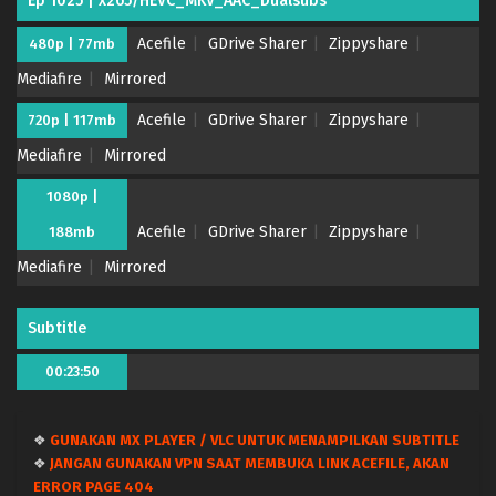
Ep 1025 | x265/HEVC_MKV_AAC_Dualsubs
Eps 1036 - October 16, 2022
Acefile
GDrive Sharer
Zippyshare
480p | 77mb
One Piece – Episode 1035 (Dualsubs) x265/HEVC
Subtitle Indonesia & English
Mediafire
Mirrored
Eps 1035 - October 2, 2022
Acefile
GDrive Sharer
Zippyshare
720p | 117mb
One Piece – Episode 1034 (Dualsubs)
Mediafire
Mirrored
x265/HEVC Subtitle Indonesia & English
1080p |
Eps 1034 - September 26, 2022
Acefile
GDrive Sharer
Zippyshare
188mb
One Piece – Episode 1033 (Dualsubs) x265/HEVC
Mediafire
Mirrored
Subtitle Indonesia & English
Eps 1033 - September 19, 2022
Subtitle
One Piece – Episode 1032 (Dualsubs) x265/HEVC
00:23:50
Subtitle Indonesia & English
Eps 1032 - September 15, 2022
❖
GUNAKAN MX PLAYER / VLC UNTUK MENAMPILKAN SUBTITLE
One Piece – Episode 1031 (Dualsubs) x265/HEVC
❖
JANGAN GUNAKAN VPN SAAT MEMBUKA LINK ACEFILE, AKAN
Subtitle Indonesia & English
ERROR PAGE 404