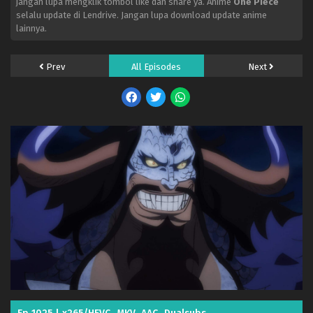
jangan lupa mengklik tombol like dan share ya. Anime
One Piece
Eps 1041 - November 21, 2022
selalu update di Lendrive. Jangan lupa download update anime
lainnya.
One Piece – Episode 1040 (Dualsubs)
x265/HEVC Subtitle Indonesia & English
Eps 1040 - November 14, 2022
Prev
All Episodes
Next
One Piece – Episode 1039 (Dualsubs) x265/HEVC
Subtitle Indonesia & English
Eps 1039 - November 6, 2022
One Piece – Episode 1038 (Dualsubs)
x265/HEVC Subtitle Indonesia & English
Eps 1038 - October 30, 2022
One Piece – Episode 1037 (Dualsubs) x265/HEVC
Subtitle Indonesia & English
Eps 1037 - October 23, 2022
One Piece – Episode 1036 (Dualsubs) x265/HEVC
Subtitle Indonesia & English