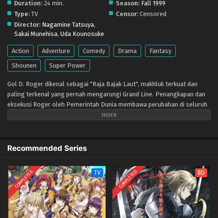
Duration:
24 min.
Season:
Fall 1999
Eps 1021 - June 13, 2022
Type:
TV
Censor:
Censored
Director:
Nagamine Tatsuya
,
One Piece – Episode 1020 (Dualsubs)
Sakai Munehisa
,
Uda Kounosuke
x265/HEVC Subtitle Indonesia & English
Eps 1020 - June 6, 2022
Action
Adventure
Comedy
Drama
Fantasy
Shounen
Super Power
One Piece – Episode 1019 (Dualsubs) x265/HEVC
Subtitle Indonesia & English
Gol D. Roger dikenal sebagai "Raja Bajak Laut", makhluk terkuat dan
Eps 1019 - May 29, 2022
paling terkenal yang pernah mengarungi Grand Line. Penangkapan dan
eksekusi Roger oleh Pemerintah Dunia membawa perubahan di seluruh
One Piece – Episode 1018 (Dualsubs) x265/HEVC
dunia. Kata-kata terakhirnya sebelum kematiannya mengungkapkan
Subtitle Indonesia & English
keberadaan harta karun terbesar di dunia, One Piece. Wahyu inilah yang
membawa Grand Age of Pirates, pria yang bermimpi menemukan One
Eps 1018 - May 23, 2022
Piece—yang menjanjikan kekayaan dan ketenaran yang tak terbatas—
Recommended Series
dan sangat mungkin puncak kejayaan dan gelar Raja Bajak Laut.
One Piece – Episode 1017 (Dualsubs) x265/HEVC
Masukkan Monkey D. Luffy, seorang bocah 17 tahun yang menentang
Subtitle Indonesia & English
COMPLETED
COMPLETED
TV
BD
definisi standar Anda tentang bajak laut. Alih-alih kepribadian populer
Eps 1017 - May 15, 2022
dari bajak laut yang jahat, keras, dan ompong yang menggeledah desa
untuk bersenang-senang, alasan Luffy untuk menjadi bajak laut adalah
One Piece – Episode 1016 (Dualsubs) x265/HEVC
salah satu keajaiban murni: pemikiran tentang petualangan menarik
Subtitle Indonesia & English
yang membawanya ke orang-orang yang menarik dan akhirnya, harta