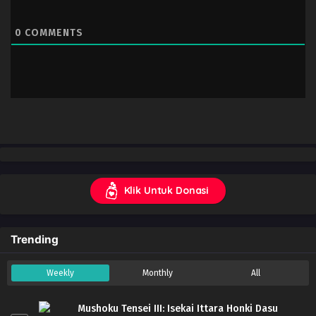
Eps 1002 - December 5, 2021
0
COMMENTS
One Piece – Episode 1001 (Dualsubs) x265/HEVC
Subtitle Indonesia & English
Eps 1001 - November 29, 2021
Klik Untuk Donasi
Trending
Weekly
Monthly
All
Mushoku Tensei III: Isekai Ittara Honki Dasu