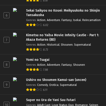
8.61
Sekai Saikyou no Kouei: Meikyuukoku no Shinjin
Tansakusha
6
Genres
:
Action
,
Adventure
,
Fantasy
,
Isekai
,
Reincarnation
6.02
Kimetsu no Yaiba Movie: Infinity Castle - Part 1:
Akaza Returns (BD)
7
Genres
:
Action
,
Historical
,
Shounen
,
Supernatural
8.73
Yomi no Tsugai
8
Genres
:
Action
,
Adventure
,
Fantasy
,
Shounen
7.98
Ushiro no Shoumen Kamui-san (uncen)
9
Genres
:
Comedy
,
Erotica
,
Supernatural
6.11
Super no Ura de Yani Suu Futari
10
Genres
:
Adult Cast
,
Love Status Quo
,
Romance
,
Seinen