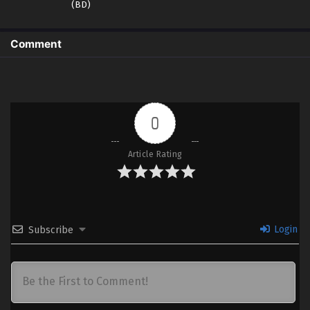
(BD)
Eps 1007 - January 24, 2022
One Piece – Episode 1006 (Dualsubs)
Comment
x265/HEVC Subtitle Indonesia & English
Eps 1006 - January 17, 2022
One Piece – Episode 1005 (Dualsubs) x265/HEVC
Subtitle Indonesia & English
0
Eps 1005 - January 10, 2022
Article Rating
One Piece – Episode 1004 (Dualsubs)
x265/HEVC Subtitle Indonesia & English
Eps 1004 - December 21, 2021
One Piece – Episode 1003 (Dualsubs)
Login
Subscribe
x265/HEVC Subtitle Indonesia & English
Eps 1003 - December 12, 2021
One Piece – Episode 1002 (Dualsubs)
x265/HEVC Subtitle Indonesia & English