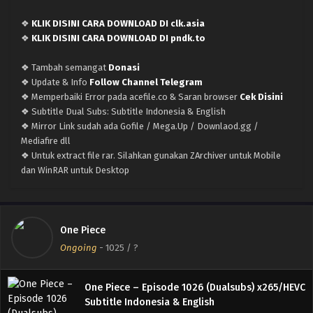
Eps 1031 - September 4, 2022
❖
KLIK DISINI CARA DOWNLOAD DI clk.asia
One Piece – Episode 1030 (Dualsubs)
❖
KLIK DISINI CARA DOWNLOAD DI pndk.to
x265/HEVC Subtitle Indonesia & English
❖ Tambah semangat
Donasi
Eps 1030 - August 22, 2022
❖ Update & Info
Follow Channel Telegram
❖ Memperbaiki Error pada acefile.co & Saran browser
Cek Disini
One Piece – Episode 1029 (Dualsubs) x265/HEVC
❖ Subtitle Dual Subs: Subtitle Indonesia & English
Subtitle Indonesia & English
❖ Mirror Link sudah ada Gofile / Mega.Up / Downlaod.gg /
Eps 1029 - August 15, 2022
Mediafire dll
❖ Untuk extract file rar. Silahkan gunakan ZArchiver untuk Mobile
One Piece – Episode 1028 (Dualsubs)
dan WinRAR untuk Desktop
x265/HEVC Subtitle Indonesia & English
Eps 1028 - August 8, 2022
One Piece – Episode 1027 (Dualsubs) x265/HEVC
One Piece
Subtitle Indonesia & English
Ongoing
-
1025
/ ?
Eps 1027 - August 1, 2022
One Piece – Episode 1026 (Dualsubs) x265/HEVC
Subtitle Indonesia & English