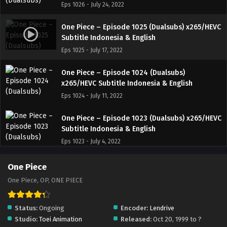
Eps 1026 - July 24, 2022
One Piece – Episode 1025 (Dualsubs) x265/HEVC
Subtitle Indonesia & English
Eps 1025 - July 17, 2022
One Piece – Episode 1024 (Dualsubs)
x265/HEVC Subtitle Indonesia & English
Eps 1024 - July 11, 2022
One Piece – Episode 1023 (Dualsubs) x265/HEVC
Subtitle Indonesia & English
Eps 1023 - July 4, 2022
One Piece – Episode 1022 (Dualsubs) x265/HEVC
One Piece
Subtitle Indonesia & English
One Piece, OP, ONE PIECE
Eps 1022 - June 20, 2022
Status:
Ongoing
Encoder:
Lendrive
One Piece – Episode 1021 (Dualsubs) x265/HEVC
Studio:
Toei Animation
Released:
Oct 20, 1999 to ?
Subtitle Indonesia & English