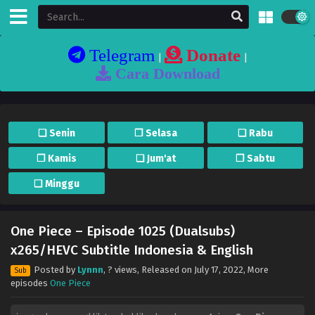
Eps 1046 - January 9, 2023
One Piece – Episode 1045 (Dualsubs) x265/HEVC
Subtitle Indonesia & English
Telegram
Donate
|
|
Eps 1045 - December 18, 2022
Cara Download
One Piece – Episode 1044 (Dualsubs)
x265/HEVC Subtitle Indonesia & English
Eps 1044 - December 11, 2022
❏ Senin
❐ Selasa
❏ Rabu
❐ Kamis
❏ Jum'at
❐ Sabtu
One Piece – Episode 1043 (Dualsubs)
x265/HEVC Subtitle Indonesia & English
❏ Minggu
Eps 1043 - December 4, 2022
One Piece – Episode 1042 (Dualsubs)
One Piece – Episode 1025 (Dualsubs)
x265/HEVC Subtitle Indonesia & English
x265/HEVC Subtitle Indonesia & English
Eps 1042 - November 27, 2022
Posted by
Lynnn
,
? views
, Released on
July 17, 2022
, More
Sub
episodes
One Piece
One Piece – Episode 1041 (Dualsubs) x265/HEVC
Subtitle Indonesia & English