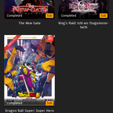
Eps 1012 - March 1, 2022
One Piece – Episode 1011 (Dualsubs) x265/HEVC
Completed
Completed
Sub
Sub
Subtitle Indonesia & English
The New Gate
King’s Raid: Ishi wo Tsugumono-
Eps 1011 - February 20, 2022
tachi
One Piece – Episode 1010 (Dualsubs) x265/HEVC
COMPLETED
BD
Subtitle Indonesia & English
Eps 1010 - February 14, 2022
One Piece – Episode 1009 (Dualsubs)
x265/HEVC Subtitle Indonesia & English
Eps 1009 - February 7, 2022
One Piece – Episode 1008 (Dualsubs)
x265/HEVC Subtitle Indonesia & English
Eps 1008 - January 31, 2022
Completed
Sub
One Piece – Episode 1007 (Dualsubs)
Dragon Ball Super: Super Hero
x265/HEVC Subtitle Indonesia & English