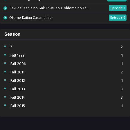
Rakudai Kenja no Gakuin Musou: Nidome no Tensei, S-Rank Cheat Majutsushi Boukenroku
Episode 7
Otome Kaijuu Caraméliser
Episode 6
Mebius Dust
Episode 5
Season
Bungou Stray Dogs Wan! S2
Episode 6
BanG Dream! Yume∞Mita
Episode 8
?
2
Fall 1999
1
Super no Ura de Yani Suu Futari
Episode 5
Fall 2006
1
Tsuihou sareta Tensei Juukishi wa Game Chishiki de Musou suru
Episode 6
Fall 2011
2
Yani Neko
Episode 6
Fall 2012
1
Tomb Raider King Dub Jepang
Episode 5
Fall 2013
3
Lv999 no Murabito
Episode 7
Fall 2014
3
Hanazakari no Kimitachi e Season 2
Episode 7
Fall 2015
1
Otome Game Sekai wa Mob ni Kibishii Sekai desu 2
Episode 5
fall 2016
2
Fall 2017
3
Ibitte Konai Gibo to Gishi
Episode 5