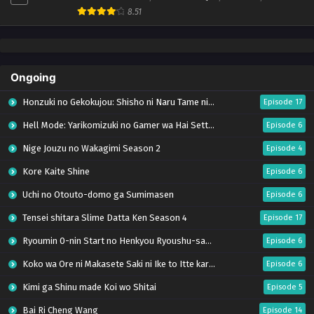
8.51
Ongoing
Honzuki no Gekokujou: Shisho ni Naru Tame ni wa Shudan wo Erandeiraremasen – Ryoushu no Youjo (Season 4)
Episode 17
Hell Mode: Yarikomizuki no Gamer wa Hai Settei no Isekai de Musou suru Season 2
Episode 6
Nige Jouzu no Wakagimi Season 2
Episode 4
Kore Kaite Shine
Episode 6
Uchi no Otouto-domo ga Sumimasen
Episode 6
Tensei shitara Slime Datta Ken Season 4
Episode 17
Ryoumin 0-nin Start no Henkyou Ryoushu-sama
Episode 6
Koko wa Ore ni Makasete Saki ni Ike to Itte kara 10-nen ga Tattara Densetsu ni Natteita.
Episode 6
Kimi ga Shinu made Koi wo Shitai
Episode 5
Bai Ri Cheng Wang
Episode 14