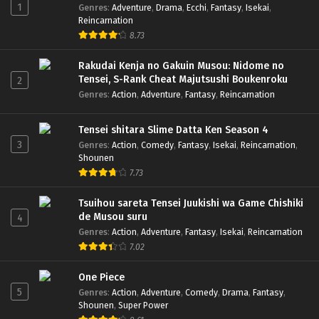
1
Genres
:
Adventure
,
Drama
,
Ecchi
,
Fantasy
,
Isekai
,
Reincarnation
8.73
Rakudai Kenja no Gakuin Musou: Nidome no
Tensei, S-Rank Cheat Majutsushi Boukenroku
2
Genres
:
Action
,
Adventure
,
Fantasy
,
Reincarnation
Tensei shitara Slime Datta Ken Season 4
3
Genres
:
Action
,
Comedy
,
Fantasy
,
Isekai
,
Reincarnation
,
Shounen
7.73
Tsuihou sareta Tensei Juukishi wa Game Chishiki
de Musou suru
4
Genres
:
Action
,
Adventure
,
Fantasy
,
Isekai
,
Reincarnation
7.02
One Piece
5
Genres
:
Action
,
Adventure
,
Comedy
,
Drama
,
Fantasy
,
Shounen
,
Super Power