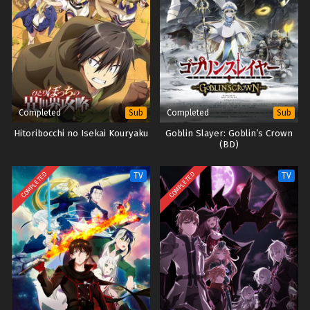
Eps 1016 - May 10, 2022
yang dijanjikan. Mengikuti jejak pahlawan masa kecilnya, Luffy dan krunya
melakukan perjalanan melintasi Grand Line, mengalami petualangan
One Piece – Wano Kuni SP2 (Dualsubs)
gila, mengungkap misteri gelap, dan melawan musuh yang kuat,
x265/HEVC Subtitle Indonesia & English
semuanya untuk mencapai kekayaan yang paling didambakan—One
Piece.
Eps SP2 - May 3, 2022
One Piece – Episode 1015 (Dualsubs) x265/HEVC
Completed
Completed
Sub
Sub
Subtitle Indonesia & English
Hitoribocchi no Isekai Kouryaku
Goblin Slayer: Goblin’s Crown
Eps 1015 - April 25, 2022
(BD)
One Piece – Episode 1014 (Dualsubs) x265/HEVC
COMPLETED
COMPLETED
TV
TV
Subtitle Indonesia & English
Eps 1014 - April 18, 2022
One Piece – Episode 1013 (Dualsubs) x265/HEVC
Subtitle Indonesia & English
Eps 1013 - March 8, 2022
One Piece – Episode 1012 (Dualsubs) x265/HEVC
Subtitle Indonesia & English