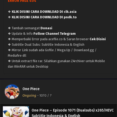
ERROR PAGE 404
Eps 1076 - September 17, 2023
❖
KLIK DISINI CARA DOWNLOAD DI clk.asia
One Piece – Episode 1075 (Dualsubs) x265/HEVC
❖
KLIK DISINI CARA DOWNLOAD DI pndk.to
Subtitle Indonesia & English
❖ Tambah semangat
Donasi
Eps 1075 - September 10, 2023
❖ Update & Info
Follow Channel Telegram
❖ Memperbaiki Error pada acefile.co & Saran browser
Cek Disini
One Piece – Episode 1074 (Dualsubs) x265/HEVC
❖ Subtitle Dual Subs: Subtitle Indonesia & English
Subtitle Indonesia & English
❖ Mirror Link sudah ada Gofile / Mega.Up / Downlaod.gg /
Eps 1074 - September 3, 2023
Mediafire dll
❖ Untuk extract file rar. Silahkan gunakan ZArchiver untuk Mobile
One Piece – Episode 1073 (Dualsubs) x265/HEVC
dan WinRAR untuk Desktop
Subtitle Indonesia & English
Eps 1073 - August 20, 2023
One Piece – Episode 1072 (Dualsubs) x265/HEVC
One Piece
Subtitle Indonesia & English
Ongoing
-
1070
/ ?
Eps 1072 - August 13, 2023
One Piece – Episode 1071 (Dualsubs) x265/HEVC
Subtitle Indonesia & English