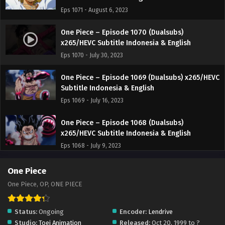
Eps 1071 - August 6, 2023
One Piece – Episode 1070 (Dualsubs)
x265/HEVC Subtitle Indonesia & English
Eps 1070 - July 30, 2023
One Piece – Episode 1069 (Dualsubs) x265/HEVC
Subtitle Indonesia & English
Eps 1069 - July 16, 2023
One Piece – Episode 1068 (Dualsubs)
x265/HEVC Subtitle Indonesia & English
Eps 1068 - July 9, 2023
One Piece – Episode 1067 (Dualsubs) x265/HEVC
One Piece
Subtitle Indonesia & English
One Piece, OP, ONE PIECE
Eps 1067 - July 3, 2023
Status:
Ongoing
Encoder:
Lendrive
One Piece – Episode 1066 (Dualsubs) x265/HEVC
Studio:
Toei Animation
Released:
Oct 20, 1999 to ?
Subtitle Indonesia & English