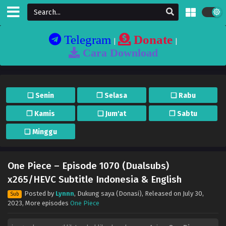
Eps 1091 - January 21, 2024
One Piece – Episode 1090 (Dualsubs)
Telegram
Donate
x265/HEVC Subtitle Indonesia & English
|
|
Cara Download
Eps 1090 - January 14, 2024
One Piece – Episode 1089 (Dualsubs)
x265/HEVC Subtitle Indonesia & English
❏ Senin
❐ Selasa
❏ Rabu
Eps 1089 - January 7, 2024
❐ Kamis
❏ Jum'at
❐ Sabtu
One Piece – Episode 1088 (Dualsubs)
x265/HEVC Subtitle Indonesia & English
❏ Minggu
Eps 1088 - December 18, 2023
One Piece – Episode 1070 (Dualsubs)
One Piece – Episode 1087 (Dualsubs)
x265/HEVC Subtitle Indonesia & English
x265/HEVC Subtitle Indonesia & English
Eps 1087 - December 10, 2023
Posted by
Lynnn
,
Dukung saya (Donasi)
, Released on
July 30,
Sub
2023
, More episodes
One Piece
One Piece – Episode 1086 (Dualsubs)
x265/HEVC Subtitle Indonesia & English