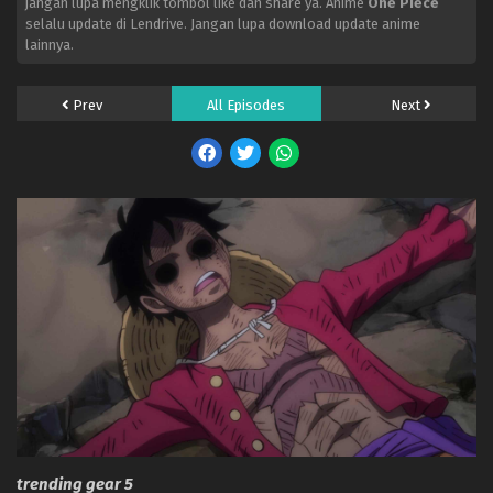
jangan lupa mengklik tombol like dan share ya. Anime
One Piece
Eps 1086 - December 3, 2023
selalu update di Lendrive. Jangan lupa download update anime
lainnya.
One Piece – Episode 1085 (Dualsubs) x265/HEVC
Subtitle Indonesia & English
Prev
All Episodes
Next
Eps 1085 - November 27, 2023
One Piece – Episode 1084 (Dualsubs)
x265/HEVC Subtitle Indonesia & English
Eps 1084 - November 19, 2023
One Piece – Episode 1083 (Dualsubs)
x265/HEVC Subtitle Indonesia & English
Eps 1083 - November 13, 2023
One Piece – Episode 1082 (Dualsubs)
x265/HEVC Subtitle Indonesia & English
Eps 1082 - November 5, 2023
One Piece – Episode 1081 (Dualsubs) x265/HEVC
Subtitle Indonesia & English
trending gear 5