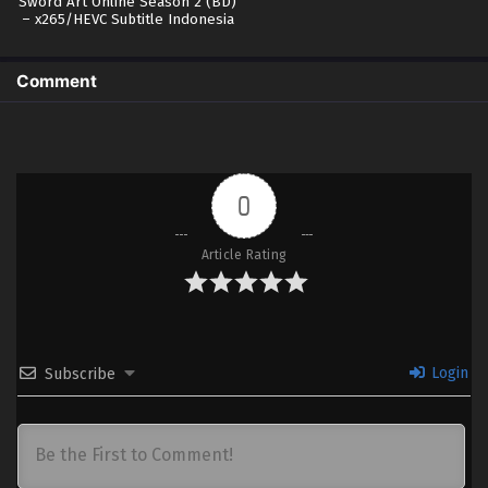
Sword Art Online Season 2 (BD)
Subtitle Indonesia & English
– x265/HEVC Subtitle Indonesia
Eps 1051 - February 12, 2023
One Piece – Episode 1050 (Dualsubs) x265/HEVC
Comment
Subtitle Indonesia & English
Eps 1050 - February 5, 2023
One Piece – Episode 1049 (Dualsubs)
x265/HEVC Subtitle Indonesia & English
0
Eps 1049 - January 29, 2023
Article Rating
One Piece – Episode 1048 (Dualsubs)
x265/HEVC Subtitle Indonesia & English
Eps 1048 - January 22, 2023
One Piece – Episode 1047 (Dualsubs)
Login
Subscribe
x265/HEVC Subtitle Indonesia & English
Eps 1047 - January 16, 2023
One Piece – Episode 1046 (Dualsubs)