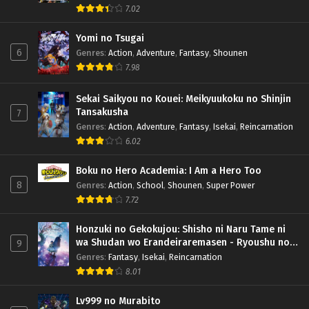
Subtitle Indonesia & English
7.02
Eps 1036 - October 16, 2022
Yomi no Tsugai
6
Genres
:
Action
,
Adventure
,
Fantasy
,
Shounen
One Piece – Episode 1035 (Dualsubs) x265/HEVC
Subtitle Indonesia & English
7.98
Eps 1035 - October 2, 2022
Sekai Saikyou no Kouei: Meikyuukoku no Shinjin
Tansakusha
7
One Piece – Episode 1034 (Dualsubs)
Genres
:
Action
,
Adventure
,
Fantasy
,
Isekai
,
Reincarnation
x265/HEVC Subtitle Indonesia & English
6.02
Eps 1034 - September 26, 2022
Boku no Hero Academia: I Am a Hero Too
One Piece – Episode 1033 (Dualsubs) x265/HEVC
8
Genres
:
Action
,
School
,
Shounen
,
Super Power
Subtitle Indonesia & English
7.72
Eps 1033 - September 19, 2022
Honzuki no Gekokujou: Shisho ni Naru Tame ni
One Piece – Episode 1032 (Dualsubs) x265/HEVC
wa Shudan wo Erandeiraremasen - Ryoushu no
9
Subtitle Indonesia & English
Youjo (Season 4)
Genres
:
Fantasy
,
Isekai
,
Reincarnation
Eps 1032 - September 15, 2022
8.01
Lv999 no Murabito
One Piece – Episode 1031 (Dualsubs) x265/HEVC