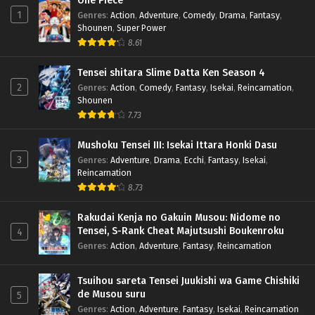
One Piece
Subtitle Indonesia & English
1
Genres
:
Action
,
Adventure
,
Comedy
,
Drama
,
Fantasy
,
Eps 1041 - November 21, 2022
Shounen
,
Super Power
8.61
One Piece – Episode 1040 (Dualsubs)
x265/HEVC Subtitle Indonesia & English
Tensei shitara Slime Datta Ken Season 4
Eps 1040 - November 14, 2022
2
Genres
:
Action
,
Comedy
,
Fantasy
,
Isekai
,
Reincarnation
,
Shounen
7.73
One Piece – Episode 1039 (Dualsubs) x265/HEVC
Subtitle Indonesia & English
Mushoku Tensei III: Isekai Ittara Honki Dasu
Eps 1039 - November 6, 2022
3
Genres
:
Adventure
,
Drama
,
Ecchi
,
Fantasy
,
Isekai
,
Reincarnation
One Piece – Episode 1038 (Dualsubs)
8.73
x265/HEVC Subtitle Indonesia & English
Eps 1038 - October 30, 2022
Rakudai Kenja no Gakuin Musou: Nidome no
Tensei, S-Rank Cheat Majutsushi Boukenroku
4
One Piece – Episode 1037 (Dualsubs) x265/HEVC
Genres
:
Action
,
Adventure
,
Fantasy
,
Reincarnation
Subtitle Indonesia & English
Eps 1037 - October 23, 2022
Tsuihou sareta Tensei Juukishi wa Game Chishiki
de Musou suru
5
One Piece – Episode 1036 (Dualsubs) x265/HEVC
Genres
:
Action
,
Adventure
,
Fantasy
,
Isekai
,
Reincarnation