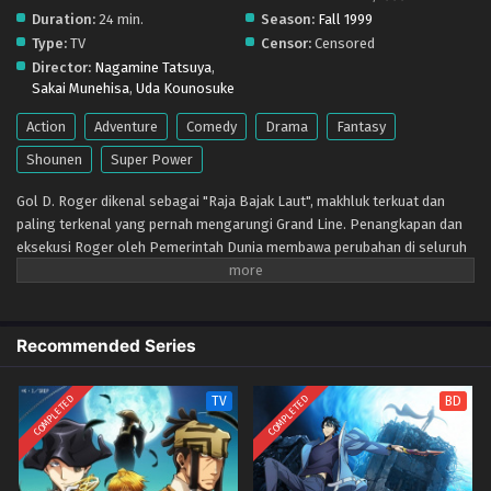
Duration:
24 min.
Season:
Fall 1999
Eps 1066 - June 25, 2023
Type:
TV
Censor:
Censored
Director:
Nagamine Tatsuya
,
One Piece – Episode 1065 (Dualsubs) x265/HEVC
Sakai Munehisa
,
Uda Kounosuke
Subtitle Indonesia & English
Eps 1065 - June 11, 2023
Action
Adventure
Comedy
Drama
Fantasy
Shounen
Super Power
One Piece – Episode 1064 (Dualsubs)
x265/HEVC Subtitle Indonesia & English
Gol D. Roger dikenal sebagai "Raja Bajak Laut", makhluk terkuat dan
Eps 1064 - June 4, 2023
paling terkenal yang pernah mengarungi Grand Line. Penangkapan dan
eksekusi Roger oleh Pemerintah Dunia membawa perubahan di seluruh
One Piece – Episode 1063 (Dualsubs) x265/HEVC
dunia. Kata-kata terakhirnya sebelum kematiannya mengungkapkan
Subtitle Indonesia & English
keberadaan harta karun terbesar di dunia, One Piece. Wahyu inilah yang
membawa Grand Age of Pirates, pria yang bermimpi menemukan One
Eps 1063 - May 28, 2023
Piece—yang menjanjikan kekayaan dan ketenaran yang tak terbatas—
Recommended Series
dan sangat mungkin puncak kejayaan dan gelar Raja Bajak Laut.
One Piece – Episode 1062 (Dualsubs) x265/HEVC
Masukkan Monkey D. Luffy, seorang bocah 17 tahun yang menentang
Subtitle Indonesia & English
COMPLETED
COMPLETED
TV
BD
definisi standar Anda tentang bajak laut. Alih-alih kepribadian populer
Eps 1062 - May 21, 2023
dari bajak laut yang jahat, keras, dan ompong yang menggeledah desa
untuk bersenang-senang, alasan Luffy untuk menjadi bajak laut adalah
One Piece – Episode 1061 (Dualsubs) x265/HEVC
salah satu keajaiban murni: pemikiran tentang petualangan menarik
Subtitle Indonesia & English