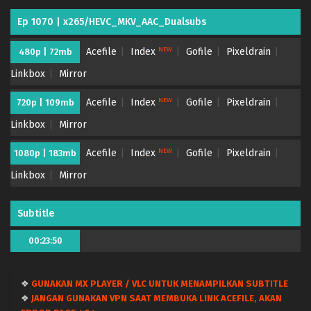
Eps 1081 - October 29, 2023
Ep 1070 | x265/HEVC_MKV_AAC_Dualsubs
One Piece – Episode 1080 (Dualsubs)
NEW
Acefile
Index
Gofile
Pixeldrain
480p | 72mb
x265/HEVC Subtitle Indonesia & English
Linkbox
Mirror
Eps 1080 - October 22, 2023
NEW
Acefile
Index
Gofile
Pixeldrain
720p | 109mb
One Piece – Episode 1079 (Dualsubs) x265/HEVC
Subtitle Indonesia & English
Linkbox
Mirror
Eps 1079 - October 15, 2023
NEW
Acefile
Index
Gofile
Pixeldrain
1080p | 183mb
One Piece – Episode 1078 (Dualsubs)
Linkbox
Mirror
x265/HEVC Subtitle Indonesia & English
Eps 1078 - October 1, 2023
Subtitle
One Piece – Episode 1077 (Dualsubs) x265/HEVC
00:23:50
Subtitle Indonesia & English
Eps 1077 - September 24, 2023
❖
GUNAKAN MX PLAYER / VLC UNTUK MENAMPILKAN SUBTITLE
One Piece – Episode 1076 (Dualsubs) x265/HEVC
❖
JANGAN GUNAKAN VPN SAAT MEMBUKA LINK ACEFILE, AKAN
Subtitle Indonesia & English