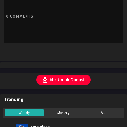
x265/HEVC Subtitle Indonesia & English
Eps 1046 - January 9, 2023
0
COMMENTS
One Piece – Episode 1045 (Dualsubs) x265/HEVC
Subtitle Indonesia & English
Eps 1045 - December 18, 2022
One Piece – Episode 1044 (Dualsubs)
x265/HEVC Subtitle Indonesia & English
Eps 1044 - December 11, 2022
One Piece – Episode 1043 (Dualsubs)
x265/HEVC Subtitle Indonesia & English
Klik Untuk Donasi
Eps 1043 - December 4, 2022
One Piece – Episode 1042 (Dualsubs)
Trending
x265/HEVC Subtitle Indonesia & English
Eps 1042 - November 27, 2022
Weekly
Monthly
All
One Piece – Episode 1041 (Dualsubs) x265/HEVC