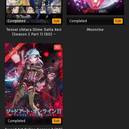
Subtitle Indonesia & English
Eps 1056 - April 2, 2023
One Piece – Episode 1055 (Dualsubs) x265/HEVC
Completed
Completed
Sub
Sub
Subtitle Indonesia & English
Tensei shitara Slime Datta Ken
Moonrise
Eps 1055 - March 28, 2023
(Season 2 Part 1) (BD) –
x265/HEVC Subtitle Indonesia
One Piece – Episode 1054 (Dualsubs) x265/HEVC
COMPLETED
BD
Subtitle Indonesia & English
Eps 1054 - March 20, 2023
One Piece – Episode 1053 (Dualsubs) x265/HEVC
Subtitle Indonesia & English
Eps 1053 - February 27, 2023
One Piece – Episode 1052 (Dualsubs) x265/HEVC
Subtitle Indonesia & English
Eps 1052 - February 21, 2023
Completed
Sub
One Piece – Episode 1051 (Dualsubs) x265/HEVC