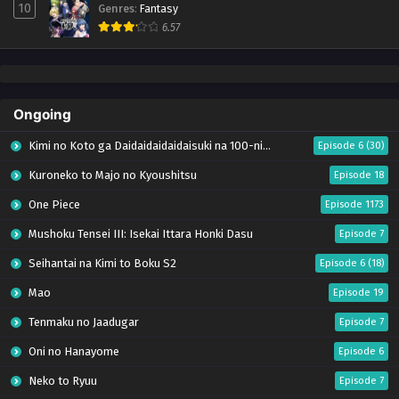
10
Genres
:
Fantasy
Subtitle Indonesia & English
6.57
Eps 1031 - September 4, 2022
One Piece – Episode 1030 (Dualsubs)
x265/HEVC Subtitle Indonesia & English
Eps 1030 - August 22, 2022
Ongoing
Kimi no Koto ga Daidaidaidaidaisuki na 100-nin no Kanojo Season 3
Episode 6 (30)
One Piece – Episode 1029 (Dualsubs) x265/HEVC
Subtitle Indonesia & English
Kuroneko to Majo no Kyoushitsu
Episode 18
Eps 1029 - August 15, 2022
One Piece
Episode 1173
One Piece – Episode 1028 (Dualsubs)
Mushoku Tensei III: Isekai Ittara Honki Dasu
Episode 7
x265/HEVC Subtitle Indonesia & English
Seihantai na Kimi to Boku S2
Episode 6 (18)
Eps 1028 - August 8, 2022
Mao
Episode 19
One Piece – Episode 1027 (Dualsubs) x265/HEVC
Tenmaku no Jaadugar
Episode 7
Subtitle Indonesia & English
Oni no Hanayome
Episode 6
Eps 1027 - August 1, 2022
Neko to Ryuu
Episode 7
One Piece – Episode 1026 (Dualsubs) x265/HEVC