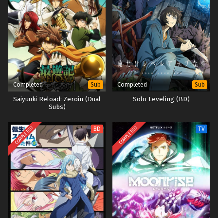
yang membawanya ke orang-orang yang menarik dan akhirnya, harta
Eps 1061 - May 8, 2023
yang dijanjikan. Mengikuti jejak pahlawan masa kecilnya, Luffy dan krunya
melakukan perjalanan melintasi Grand Line, mengalami petualangan
One Piece – Episode 1060 (Dualsubs)
gila, mengungkap misteri gelap, dan melawan musuh yang kuat,
x265/HEVC Subtitle Indonesia & English
semuanya untuk mencapai kekayaan yang paling didambakan—One
Piece.
Eps 1060 - May 1, 2023
One Piece – Episode 1059 (Dualsubs) x265/HEVC
Completed
Completed
Sub
Sub
Subtitle Indonesia & English
Saiyuuki Reload: Zeroin (Dual
Solo Leveling (BD)
Eps 1059 - April 24, 2023
Subs)
One Piece – Episode 1058 (Dualsubs) x265/HEVC
COMPLETED
COMPLETED
BD
TV
Subtitle Indonesia & English
Eps 1058 - April 16, 2023
One Piece – Episode 1057 (Dualsubs) x265/HEVC
Subtitle Indonesia & English
Eps 1057 - April 10, 2023
One Piece – Episode 1056 (Dualsubs) x265/HEVC