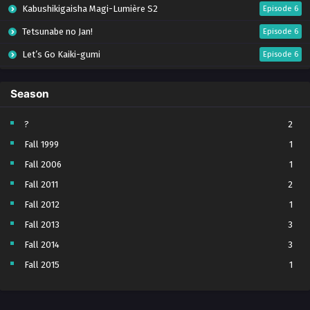
Subtitle Indonesia & English
Kabushikigaisha Magi-Lumière S2
Episode 6
Eps 1026 - July 24, 2022
Tetsunabe no Jan!
Episode 6
Let’s Go Kaiki-gumi
Episode 6
One Piece – Episode 1025 (Dualsubs) x265/HEVC
Subtitle Indonesia & English
Saijo no Osewa: Takane no Hanadarake na Meimonkou de, Gakuin Ichi no Ojousama
Episode 6
Eps 1025 - July 17, 2022
Season
Yomi no Tsugai
Episode 18
One Piece – Episode 1024 (Dualsubs)
Mahou Shoujo Lyrical Nanoha EXCEEDS: Gun Blaze Vengeance
Episode 6
?
2
x265/HEVC Subtitle Indonesia & English
Fall 1999
1
“Kimi wo Aisuru Ki wa Nai” to Itta Jiki Koushaku-sama ga Nazeka Dekiai shitekimasu
Episode 6
Eps 1024 - July 11, 2022
Fall 2006
1
Iwamoto-senpai no Suisen
Episode 6
One Piece – Episode 1023 (Dualsubs) x265/HEVC
Fall 2011
2
Hanaori-san wa Tensei shitemo Kenka ga Shitai
Episode 5
Subtitle Indonesia & English
Fall 2012
1
Eps 1023 - July 4, 2022
Bleach: Sennen Kessen-hen – Kashin-tan
Episode 3 (43)
Fall 2013
3
Black Torch
Episode 6
One Piece – Episode 1022 (Dualsubs) x265/HEVC
Fall 2014
3
Subtitle Indonesia & English
Honzuki no Gekokujou: Shisho ni Naru Tame ni wa Shudan wo Erandeiraremasen – Ryoushu no Youjo (Season 4)
Episode 17
Fall 2015
1
Eps 1022 - June 20, 2022
Hell Mode: Yarikomizuki no Gamer wa Hai Settei no Isekai de Musou suru Season 2
Episode 6
fall 2016
2
Fall 2017
3
One Piece – Episode 1021 (Dualsubs) x265/HEVC
Nige Jouzu no Wakagimi Season 2
Episode 4