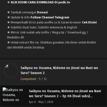
❖
KLIK DISINI CARA DOWNLOAD DI pndk.to
Saikyou no Ousama, Nidome no Jinsei wa Nani
wo Suru? Season 2 – Ep 10 (Dual subs)
❖ Tambah semangat
Donasi
x265/HEVC Subtitle Indonesia & English
Eps 10 - June 4, 2026
❖ Update & Info
Follow Channel Telegram
❖ Memperbaiki Error pada acefile.co & Saran browser
Cek Disini
Saikyou no Ousama, Nidome no Jinsei wa Nani
❖ Subtitle Dual Subs: Subtitle Indonesia & English
wo Suru? Season 2 – Ep 09 (Dual subs)
❖ Mirror Link sudah ada Gofile / Mega.Up / Downlaod.gg /
x265/HEVC Subtitle Indonesia & English
Mediafire dll
Eps 9 - May 28, 2026
❖ Untuk extract file rar. Silahkan gunakan ZArchiver untuk Mobile
dan WinRAR untuk Desktop
Saikyou no Ousama, Nidome no Jinsei wa Nani
wo Suru? Season 2 – Ep 08 (Dual subs)
x265/HEVC Subtitle Indonesia & English
Eps 8 - May 21, 2026
Saikyou no Ousama, Nidome no Jinsei wa Nani wo
Saikyou no Ousama, Nidome no Jinsei wa Nani
Suru? Season 2
wo Suru? Season 2 – Ep 07 (Dual subs)
Completed
-
5
/ 12
x265/HEVC Subtitle Indonesia & English
Eps 7 - May 14, 2026
Saikyou no Ousama, Nidome no Jinsei wa Nani
wo Suru? Season 2 – Ep 06 (Dual subs)
x265/HEVC Subtitle Indonesia & English
Eps 6 - May 7, 2026