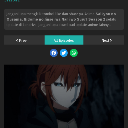
Season 2
jangan lupa mengklik tombol like dan share ya. Anime
Saikyou no
Ousama, Nidome no Jinsei wa Nani wo Suru? Season 2
selalu
update di Lendrive. Jangan lupa download update anime lainnya.
Prev
All Episodes
Next