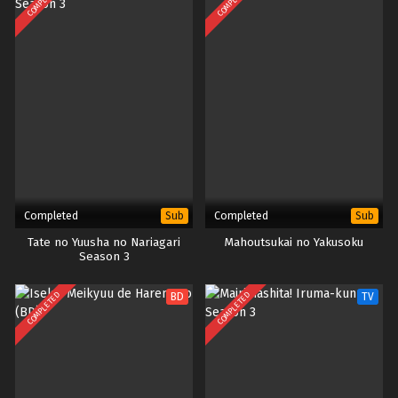
COMPLETED
COMPLETED
Completed
Completed
Sub
Sub
Tate no Yuusha no Nariagari
Mahoutsukai no Yakusoku
Season 3
COMPLETED
COMPLETED
BD
TV