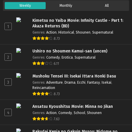
Weekly
Monthly
All
Kimetsu no Yaiba Movie: Infinity Castle - Part 1:
Akaza Returns (BD)
1
Genres
:
Action
,
Historical
,
Shounen
,
Supernatural
8.73
Ushiro no Shoumen Kamui-san (uncen)
2
Genres
:
Comedy
,
Erotica
,
Supernatural
6.11
Mushoku Tensei III: Isekai Ittara Honki Dasu
3
Genres
:
Adventure
,
Drama
,
Ecchi
,
Fantasy
,
Isekai
,
Reincarnation
8.73
Ansatsu Kyoushitsu Movie: Minna no Jikan
4
Genres
:
Action
,
Comedy
,
School
,
Shounen
7.63
Rakudai Kenja no Gakuin Musou: Nidome no