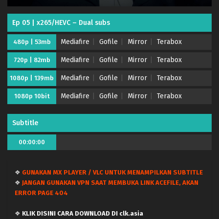
Ep 05 | x265/HEVC – Dual subs
Mediafire
Gofile
Mirror
Terabox
480p | 53mb
Mediafire
Gofile
Mirror
Terabox
720p | 82mb
Mediafire
Gofile
Mirror
Terabox
1080p | 139mb
Mediafire
Gofile
Mirror
Terabox
1080p 10bit
Saikyou no Ousama, Nidome no Jinsei wa Nani
wo Suru? Season 2 – (Batch 01-12) (Dual subs)
x265/HEVC Subtitle Indonesia & English
Eps Batch - June 26, 2026
Subtitle
Saikyou no Ousama, Nidome no Jinsei wa Nani
00:00:00
wo Suru? Season 2 – Ep 12 END (Dual subs)
x265/HEVC Subtitle Indonesia & English
Eps 12 END - June 25, 2026
❖
GUNAKAN MX PLAYER / VLC UNTUK MENAMPILKAN SUBTITLE
❖
JANGAN GUNAKAN VPN SAAT MEMBUKA LINK ACEFILE, AKAN
Saikyou no Ousama, Nidome no Jinsei wa Nani
ERROR PAGE 404
wo Suru? Season 2 – Ep 11 (Dual subs)
x265/HEVC Subtitle Indonesia & English
Eps 11 - June 11, 2026
❖
KLIK DISINI CARA DOWNLOAD DI clk.asia