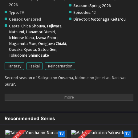
2026
Season:
Spring 2026
Type:
TV
Episodes:
12
Censor:
Censored
Director:
Motonaga Keitarou
Casts:
Chiba Shouya
,
Fujiwara
Natsumi
,
Hanamori Yumiri
,
Ichinose Kana
,
Izawa Shiori
,
Nagamuta Moe
,
Omigawa Chiaki
,
Oosaka Ryouta
,
Satou Gen
,
Tokudome Shinnosuke
Fantasy
Isekai
Reincarnation
Second season of Saikyou no Ousama, Nidome no Jinsei wa Nani wo
Suru?.
Recommended Series
TV
TV