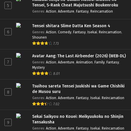
Tensei, S-Rank Cheat Majutsushi Boukenroku
5
Genres
:
Action
,
Adventure
,
Fantasy
,
Reincarnation
Tensei shitara Slime Datta Ken Season 4
6
Genres
:
Action
,
Comedy
,
Fantasy
,
Isekai
,
Reincarnation
,
Shounen
7.73
Avatar Aang: The Last Airbender (2026) (WEB-DL)
7
Genres
:
Action
,
Adventure
,
Animation
,
Family
,
Fantasy
,
Mystery
8.01
Tsuihou sareta Tensei Juukishi wa Game Chishiki
de Musou suru
8
Genres
:
Action
,
Adventure
,
Fantasy
,
Isekai
,
Reincarnation
7.02
Sekai Saikyou no Kouei: Meikyuukoku no Shinjin
Tansakusha
9
Genres
:
Action
,
Adventure
,
Fantasy
,
Isekai
,
Reincarnation