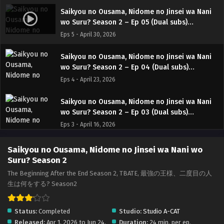
Saikyou no Ousama, Nidome no Jinsei wa Nani
wo Suru? Season 2 – Ep 05 (Dual subs)
x265/HEVC Subtitle Indonesia & English
Eps 5 - April 30, 2026
Saikyou no Ousama, Nidome no Jinsei wa Nani
wo Suru? Season 2 – Ep 04 (Dual subs)
x265/HEVC Subtitle Indonesia & English
Eps 4 - April 23, 2026
Saikyou no Ousama, Nidome no Jinsei wa Nani
wo Suru? Season 2 – Ep 03 (Dual subs)
x265/HEVC Subtitle Indonesia & English
Eps 3 - April 16, 2026
Saikyou no Ousama, Nidome no Jinsei wa Nani
Saikyou no Ousama, Nidome no Jinsei wa Nani wo
wo Suru? Season 2 – Ep 02 (Dual subs)
Suru? Season 2
x265/HEVC Subtitle Indonesia & English
Eps 2 - April 9, 2026
The Beginning After the End Season 2, TBATE, 最強の王様、二度目の人
生は何をする? Season2
Saikyou no Ousama, Nidome no Jinsei wa Nani
wo Suru? Season 2 – Ep 01 (Dual subs)
Status:
Completed
Studio:
Studio A-CAT
x265/HEVC Subtitle Indonesia & English
Eps 1 - April 2, 2026
Released:
Apr 1, 2026 to Jun 24,
Duration:
24 min. per ep.