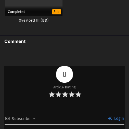
Completed
Sub
Overlord III (BD)
Comment
0
Article Rating
Login
Subscribe