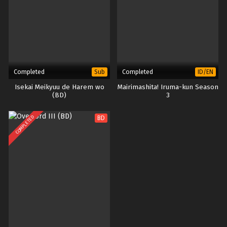
Completed
Completed
Sub
ID/EN
Isekai Meikyuu de Harem wo
Mairimashita! Iruma-kun Season
(BD)
3
COMPLETED
BD