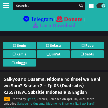
Telegram
Donate
|
|
Cara Download
❏ Senin
❐ Selasa
❏ Rabu
❐ Kamis
❏ Jum'at
❐ Sabtu
❏ Minggu
Saikyou no Ousama, Nidome no Jinsei wa Nani
wo Suru? Season 2 – Ep 05 (Dual subs)
x265/HEVC Subtitle Indonesia & English
Posted by
Lynnn
,
? views
, Released on
April 30, 2026
, More
Sub
episodes
Saikyou no Ousama, Nidome no Jinsei wa Nani wo Suru?