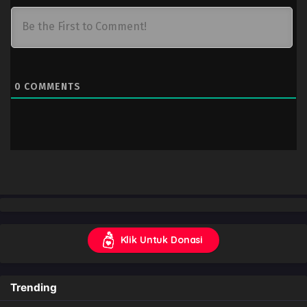
0
COMMENTS
Klik Untuk Donasi
Trending