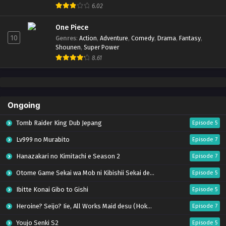
6.02
One Piece
10
Genres
:
Action
,
Adventure
,
Comedy
,
Drama
,
Fantasy
,
Shounen
,
Super Power
8.61
Ongoing
Tomb Raider King Dub Jepang
Episode 5
Lv999 no Murabito
Episode 7
Hanazakari no Kimitachi e Season 2
Episode 7
Otome Game Sekai wa Mob ni Kibishii Sekai desu 2
Episode 5
Ibitte Konai Gibo to Gishi
Episode 5
Heroine? Seijo? Iie, All Works Maid desu (Hokori)!
Episode 7
Youjo Senki S2
Episode 5