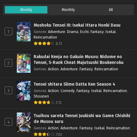
Weekly
Monthly
All
Mushoku Tensei III: Isekai Ittara Honki Dasu
1
Genres
:
Adventure
,
Drama
,
Ecchi
,
Fantasy
,
Isekai
,
Reincarnation
8.73
Rakudai Kenja no Gakuin Musou: Nidome no
Tensei, S-Rank Cheat Majutsushi Boukenroku
2
Genres
:
Action
,
Adventure
,
Fantasy
,
Reincarnation
Tensei shitara Slime Datta Ken Season 4
3
Genres
:
Action
,
Comedy
,
Fantasy
,
Isekai
,
Reincarnation
,
Shounen
7.73
Tsuihou sareta Tensei Juukishi wa Game Chishiki
de Musou suru
4
Genres
:
Action
,
Adventure
,
Fantasy
,
Isekai
,
Reincarnation
7.02