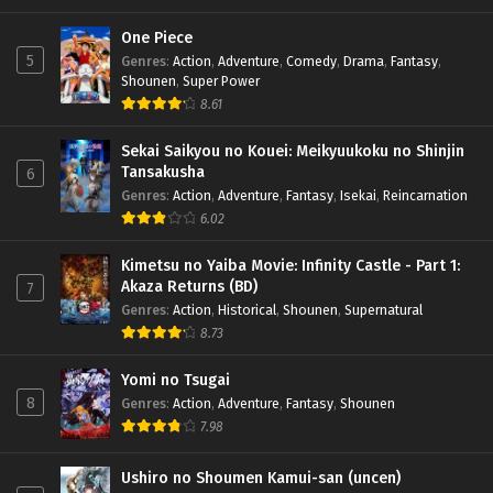
One Piece
5
Genres
:
Action
,
Adventure
,
Comedy
,
Drama
,
Fantasy
,
Shounen
,
Super Power
8.61
Sekai Saikyou no Kouei: Meikyuukoku no Shinjin
Tansakusha
6
Genres
:
Action
,
Adventure
,
Fantasy
,
Isekai
,
Reincarnation
6.02
Kimetsu no Yaiba Movie: Infinity Castle - Part 1:
Akaza Returns (BD)
7
Genres
:
Action
,
Historical
,
Shounen
,
Supernatural
8.73
Yomi no Tsugai
8
Genres
:
Action
,
Adventure
,
Fantasy
,
Shounen
7.98
Ushiro no Shoumen Kamui-san (uncen)