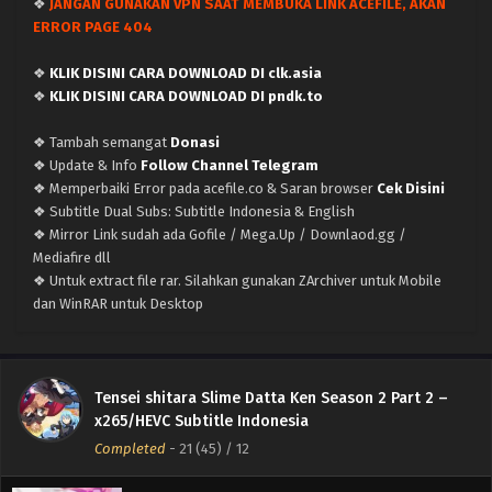
❖
JANGAN GUNAKAN VPN SAAT MEMBUKA LINK ACEFILE, AKAN
ERROR PAGE 404
❖
KLIK DISINI CARA DOWNLOAD DI clk.asia
❖
KLIK DISINI CARA DOWNLOAD DI pndk.to
❖ Tambah semangat
Donasi
❖ Update & Info
Follow Channel Telegram
❖ Memperbaiki Error pada acefile.co & Saran browser
Cek Disini
Tensei shitara Slime Datta Ken Season 2 –
❖ Subtitle Dual Subs: Subtitle Indonesia & English
(Batch 13-24 END) (Dualsubs) x265/HEVC
❖ Mirror Link sudah ada Gofile / Mega.Up / Downlaod.gg /
Subtitle Indonesia & English
Mediafire dll
Eps Batch (END) - September 22, 2021
❖ Untuk extract file rar. Silahkan gunakan ZArchiver untuk Mobile
dan WinRAR untuk Desktop
Tensei shitara Slime Datta Ken Season 2 –
Episode 24 [END] (Dualsubs) x265/HEVC Subtitle
Indonesia & English
Eps 24 (48) (END) - September 22, 2021
Tensei shitara Slime Datta Ken Season 2 Part 2 –
Tensei shitara Slime Datta Ken Season 2 –
x265/HEVC Subtitle Indonesia
Episode 23 (Dualsubs) x265/HEVC Subtitle
Completed
-
21 (45)
/ 12
Indonesia & English
Eps 23 (47) - September 15, 2021