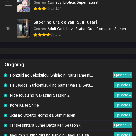
9
Genres
:
Comedy
,
Erotica
,
Supernatural
6.11
Super no Ura de Yani Suu Futari
10
Genres
:
Adult Cast
,
Love Status Quo
,
Romance
,
Seinen
8.51
Ongoing
Honzuki no Gekokujou: Shisho ni Naru Tame ni wa Shudan wo Erandeiraremasen – Ryoushu no Youjo (Season 4)
Episode 17
Hell Mode: Yarikomizuki no Gamer wa Hai Settei no Isekai de Musou suru Season 2
Episode 6
Nige Jouzu no Wakagimi Season 2
Episode 4
Kore Kaite Shine
Episode 6
Uchi no Otouto-domo ga Sumimasen
Episode 6
Tensei shitara Slime Datta Ken Season 4
Episode 17
Ryoumin 0-nin Start no Henkyou Ryoushu-sama
Episode 6