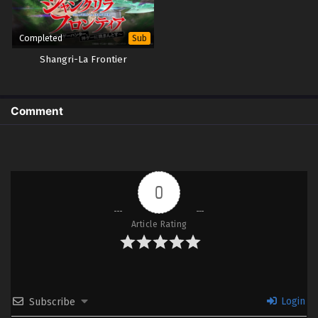
Completed
Sub
Shangri-La Frontier
Comment
0
Article Rating
Login
Subscribe