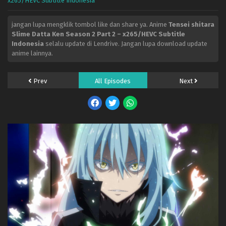
x265/HEVC Subtitle Indonesia
jangan lupa mengklik tombol like dan share ya. Anime
Tensei shitara
Slime Datta Ken Season 2 Part 2 – x265/HEVC Subtitle
Indonesia
selalu update di Lendrive. Jangan lupa download update
anime lainnya.
Prev
All Episodes
Next