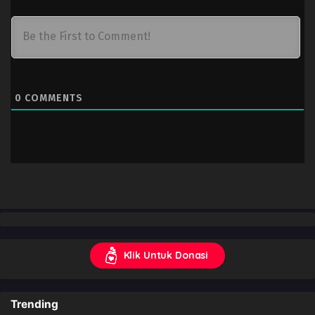
0
COMMENTS
Klik Untuk Donasi
Trending