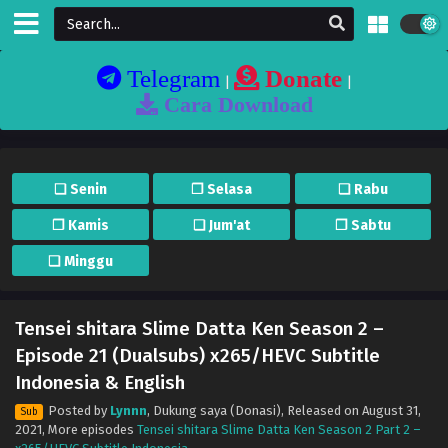
Telegram
Donate
|
|
Cara Download
❏ Senin
❐ Selasa
❏ Rabu
❐ Kamis
❏ Jum'at
❐ Sabtu
❏ Minggu
Tensei shitara Slime Datta Ken Season 2 –
Episode 21 (Dualsubs) x265/HEVC Subtitle
Indonesia & English
Posted by
Lynnn
,
Dukung saya (Donasi)
, Released on
August 31,
Sub
2021
, More episodes
Tensei shitara Slime Datta Ken Season 2 Part 2 –