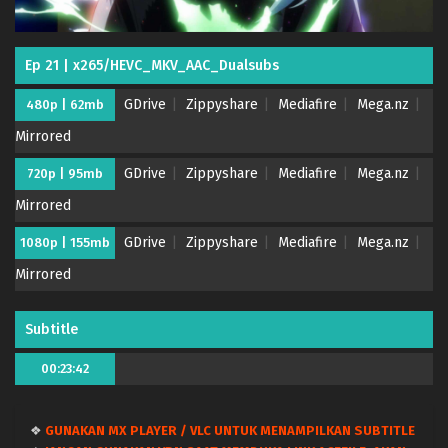
Ep 21 | x265/HEVC_MKV_AAC_Dualsubs
GDrive
Zippyshare
Mediafire
Mega.nz
480p | 62mb
Mirrored
GDrive
Zippyshare
Mediafire
Mega.nz
720p | 95mb
Mirrored
GDrive
Zippyshare
Mediafire
Mega.nz
1080p | 155mb
Mirrored
Subtitle
00:23:42
❖
GUNAKAN MX PLAYER / VLC UNTUK MENAMPILKAN SUBTITLE