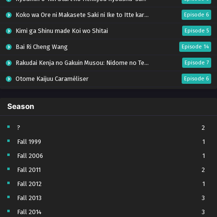
Koko wa Ore ni Makasete Saki ni Ike to Itte kara 10-nen ga Tattara Densetsu ni Natteita.
Episode 6
Kimi ga Shinu made Koi wo Shitai
Episode 5
Bai Ri Cheng Wang
Episode 14
Rakudai Kenja no Gakuin Musou: Nidome no Tensei, S-Rank Cheat Majutsushi Boukenroku
Episode 7
Otome Kaijuu Caraméliser
Episode 6
Mebius Dust
Episode 5
Season
Bungou Stray Dogs Wan! S2
Episode 6
BanG Dream! Yume∞Mita
Episode 8
?
2
Fall 1999
1
Super no Ura de Yani Suu Futari
Episode 5
Fall 2006
1
Tsuihou sareta Tensei Juukishi wa Game Chishiki de Musou suru
Episode 6
Fall 2011
2
Yani Neko
Episode 6
Fall 2012
1
Tomb Raider King Dub Jepang
Episode 5
Fall 2013
3
Lv999 no Murabito
Episode 7
Fall 2014
3