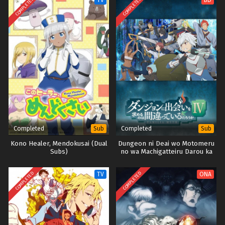
COMPLETED
COMPLETED
TV
BD
Completed
Completed
Sub
Sub
Kono Healer, Mendokusai (Dual
Dungeon ni Deai wo Motomeru
Subs)
no wa Machigatteiru Darou ka
IV: Shin Shou – Meikyuu-hen
(DanMachi S4 Part1-2) (BD)
COMPLETED
COMPLETED
TV
ONA