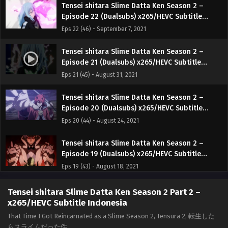
Tensei shitara Slime Datta Ken Season 2 –
Episode 22 (Dualsubs) x265/HEVC Subtitle
Indonesia & English
Eps 22 (46) - September 7, 2021
Tensei shitara Slime Datta Ken Season 2 –
Episode 21 (Dualsubs) x265/HEVC Subtitle
Indonesia & English
Eps 21 (45) - August 31, 2021
Tensei shitara Slime Datta Ken Season 2 –
Episode 20 (Dualsubs) x265/HEVC Subtitle
Indonesia & English
Eps 20 (44) - August 24, 2021
Tensei shitara Slime Datta Ken Season 2 –
Episode 19 (Dualsubs) x265/HEVC Subtitle
Indonesia & English
Eps 19 (43) - August 18, 2021
Tensei shitara Slime Datta Ken Season 2 –
Tensei shitara Slime Datta Ken Season 2 Part 2 –
Episode 18 (Dualsubs) x265/HEVC Subtitle
x265/HEVC Subtitle Indonesia
Indonesia & English
Eps 18 (42) - August 10, 2021
That Time I Got Reincarnated as a Slime Season 2, Tensura 2, 転生した
らスライムだった件