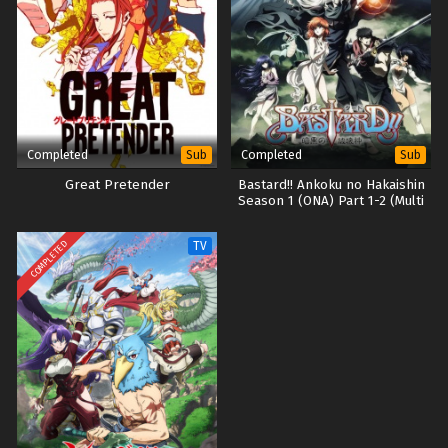
Completed
Completed
Sub
Sub
Great Pretender
Bastard!! Ankoku no Hakaishin
Season 1 (ONA) Part 1-2 (Multi
Subs) (Dual Audio)
COMPLETED
TV