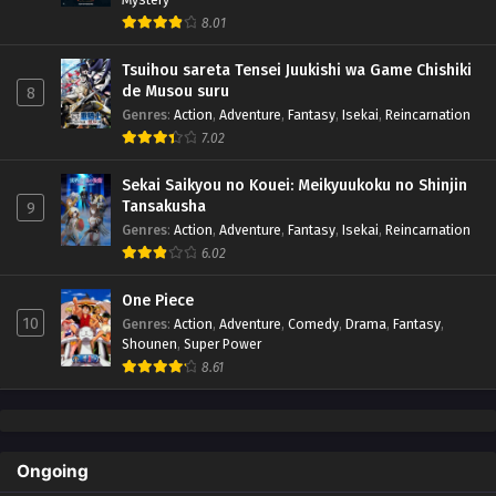
8.01
Tsuihou sareta Tensei Juukishi wa Game Chishiki
de Musou suru
8
Genres
:
Action
,
Adventure
,
Fantasy
,
Isekai
,
Reincarnation
7.02
Sekai Saikyou no Kouei: Meikyuukoku no Shinjin
Tansakusha
9
Genres
:
Action
,
Adventure
,
Fantasy
,
Isekai
,
Reincarnation
6.02
One Piece
10
Genres
:
Action
,
Adventure
,
Comedy
,
Drama
,
Fantasy
,
Shounen
,
Super Power
8.61
Ongoing