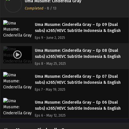
Uma Musume: Cinderella Gray
subs) x265/HEVC Subtitle Indonesia & English
Completed
-
8
/ 13
Eps 10 - June 8, 2025
Uma Musume: Cinderella Gray – Ep 09 (Dual
subs) x265/HEVC Subtitle Indonesia & English
Eps 9 - June 2, 2025
Uma Musume: Cinderella Gray – Ep 08 (Dual
subs) x265/HEVC Subtitle Indonesia & English
Eps 8 - May 25, 2025
Uma Musume: Cinderella Gray – Ep 07 (Dual
subs) x265/HEVC Subtitle Indonesia & English
Eps 7 - May 19, 2025
Uma Musume: Cinderella Gray – Ep 06 (Dual
subs) x265/HEVC Subtitle Indonesia & English
Eps 6 - May 12, 2025
Uma Musume: Cinderella Gray – Ep 05 (Dual