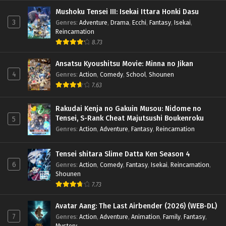
Mushoku Tensei III: Isekai Ittara Honki Dasu
3
Genres
:
Adventure
,
Drama
,
Ecchi
,
Fantasy
,
Isekai
,
Reincarnation
8.73
Ansatsu Kyoushitsu Movie: Minna no Jikan
4
Genres
:
Action
,
Comedy
,
School
,
Shounen
7.63
Rakudai Kenja no Gakuin Musou: Nidome no
Tensei, S-Rank Cheat Majutsushi Boukenroku
5
Genres
:
Action
,
Adventure
,
Fantasy
,
Reincarnation
Tensei shitara Slime Datta Ken Season 4
6
Genres
:
Action
,
Comedy
,
Fantasy
,
Isekai
,
Reincarnation
,
Shounen
7.73
Avatar Aang: The Last Airbender (2026) (WEB-DL)
7
Genres
:
Action
,
Adventure
,
Animation
,
Family
,
Fantasy
,
Mystery