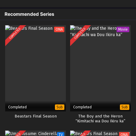
Recommended Series
COMPLETED
COMPLETED
ONA
Movie
Completed
Completed
Sub
Sub
Beastars Final Season
The Boy and the Heron
“Kimitachi wa Dou Ikiru ka”
TV
ONA