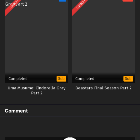
COMPLETED
COMPLETED
Completed
Completed
Sub
Sub
Uma Musume: Cinderella Gray
Beastars Final Season Part 2
Part 2
Comment