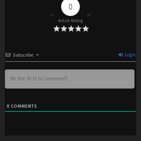
0
Article Rating
Login
Subscribe
0
COMMENTS