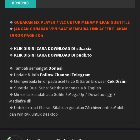
00:00:00
❖
GUNAKAN MX PLAYER / VLC UNTUK MENAMPILKAN SUBTITLE
Uma Musume: Cinderella Gray – (Batch 01-13)
❖
JANGAN GUNAKAN VPN SAAT MEMBUKA LINK ACEFILE, AKAN
(Dual subs) x265/HEVC Subtitle Indonesia &
ERROR PAGE 404
English
Eps Batch - June 30, 2025
❖
KLIK DISINI CARA DOWNLOAD DI clk.asia
Uma Musume: Cinderella Gray – Ep 13 END (Dual
❖
KLIK DISINI CARA DOWNLOAD DI pndk.to
subs) x265/HEVC Subtitle Indonesia & English
❖ Tambah semangat
Donasi
Eps 13 END - June 29, 2025
❖ Update & Info
Follow Channel Telegram
❖ Memperbaiki Error pada acefile.co & Saran browser
Cek Disini
Uma Musume: Cinderella Gray – Ep 12 (Dual
❖ Subtitle Dual Subs: Subtitle Indonesia & English
subs) x265/HEVC Subtitle Indonesia & English
❖ Mirror Link sudah ada Gofile / Mega.Up / Downlaod.gg /
Eps 12 - June 22, 2025
Mediafire dll
❖ Untuk extract file rar. Silahkan gunakan ZArchiver untuk Mobile
Uma Musume: Cinderella Gray – Ep 11 (Dual
dan WinRAR untuk Desktop
subs) x265/HEVC Subtitle Indonesia & English
Eps 11 - June 15, 2025
Uma Musume: Cinderella Gray – Ep 10 (Dual