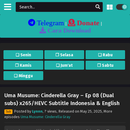
Telegram
Donate
|
|
Cara Download
❏ Senin
❐ Selasa
❏ Rabu
❐ Kamis
❏ Jum'at
❐ Sabtu
❏ Minggu
Uma Musume: Cinderella Gray – Ep 08 (Dual
subs) x265/HEVC Subtitle Indonesia & English
Posted by
Lynnn
,
? views
, Released on
May 25, 2025
, More
Sub
episodes
Uma Musume: Cinderella Gray