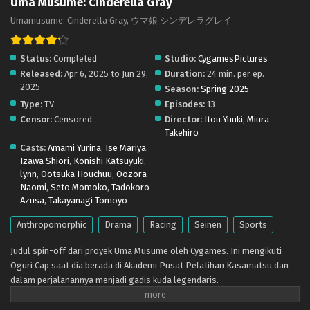
Uma Musume: Cinderella Gray
subs) x265/HEVC Subtitle Indonesia & English
Umamusume: Cinderella Gray, ウマ娘 シンデレラグレイ
Eps 5 - May 5, 2025
Status:
Completed
Studio:
CygamesPictures
Uma Musume: Cinderella Gray – Ep 04 (Dual
Released:
Apr 6, 2025 to Jun 29,
Duration:
24 min. per ep.
subs) x265/HEVC Subtitle Indonesia & English
2025
Season:
Spring 2025
Eps 4 - April 28, 2025
Type:
TV
Episodes:
13
Censor:
Censored
Director:
Itou Yuuki
,
Miura
Uma Musume: Cinderella Gray – Ep 03 (Dual
Takehiro
subs) x265/HEVC Subtitle Indonesia & English
Casts:
Amami Yurina
,
Ise Mariya
,
Eps 3 - April 20, 2025
Izawa Shiori
,
Konishi Katsuyuki
,
lynn
,
Ootsuka Houchuu
,
Oozora
Uma Musume: Cinderella Gray – Ep 02 (Dual
Naomi
,
Seto Momoko
,
Tadokoro
subs) x265/HEVC Subtitle Indonesia & English
Azusa
,
Takayanagi Tomoyo
Eps 2 - April 13, 2025
Anthropomorphic
Drama
Racing
Seinen
Sports
Uma Musume: Cinderella Gray – Ep 01 (Dual
Judul spin-off dari proyek Uma Musume oleh Cygames. Ini mengikuti
subs) x265/HEVC Subtitle Indonesia & English
Oguri Cap saat dia berada di Akademi Pusat Pelatihan Kasamatsu dan
Eps 1 - April 6, 2025
dalam perjalanannya menjadi gadis kuda legendaris.