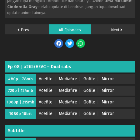
jangan lupa mengklik tombol like dan share ya. Anime
Uma Musume:
Cinderella Gray
selalu update di Lendrive. Jangan lupa download
update anime lainnya.
Prev
All Episodes
Next
Ep 08 | x265/HEVC – Dual subs
Acefile
Mediafire
Gofile
Mirror
480p | 78mb
Acefile
Mediafire
Gofile
Mirror
720p | 124mb
Acefile
Mediafire
Gofile
Mirror
1080p | 215mb
Acefile
Mediafire
Gofile
Mirror
1080p 10bit
Subtitle