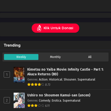
Klik Untuk Donasi
Trending
Weekly
Monthly
All
Kimetsu no Yaiba Movie: Infinity Castle - Part 1:
Akaza Returns (BD)
1
Genres
:
Action
,
Historical
,
Shounen
,
Supernatural
8.73
Ushiro no Shoumen Kamui-san (uncen)
2
Genres
:
Comedy
,
Erotica
,
Supernatural
6.11