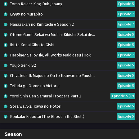
Tomb Raider King Dub Jepang
Episode 5
Lv999 no Murabito
Episode 7
Hanazakari no Kimitachi e Season 2
Episode 7
Otome Game Sekai wa Mob ni Kibishii Sekai desu 2
Episode 5
Ibitte Konai Gibo to Gishi
Episode 5
Heroine? Seijo? Iie, All Works Maid desu (Hokori)!
Episode 7
Youjo Senki S2
Episode 5
Clevatess II: Majuu no Ou to Itsuwari no Yuusha Denshou
Episode 5
Tefuda ga Oome no Victoria
Episode 5
Yoroi Shin Den Samurai Troopers Part 2
Episode 5 (17)
Sora wa Akai Kawa no Hotori
Episode 5
Koukaku Kidoutai (The Ghost in the Shell)
Episode 5
Mujikaku Seijo wa Kyou mo Muishiki ni Chikara wo Tare Nagasu
Episode 6
Season
Tai-Ari deshita. Ojousama wa Kakutou Game nante Shinai
Episode 5