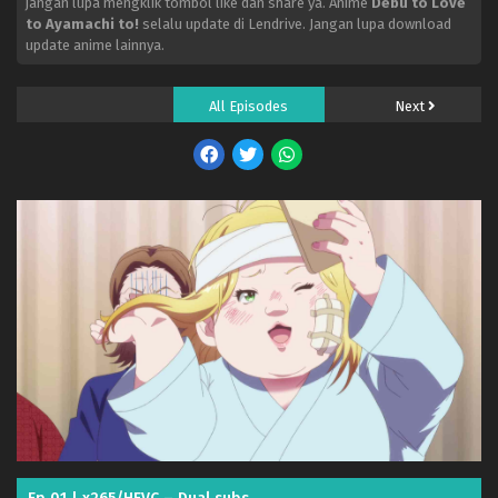
jangan lupa mengklik tombol like dan share ya. Anime
Debu to Love
to Ayamachi to!
selalu update di Lendrive. Jangan lupa download
update anime lainnya.
All Episodes
Next
Debu to Love to Ayamachi to! – (Batch 01-12)
(Dual subs) x265/HEVC Subtitle Indonesia &
English
Eps Batch - December 26, 2025