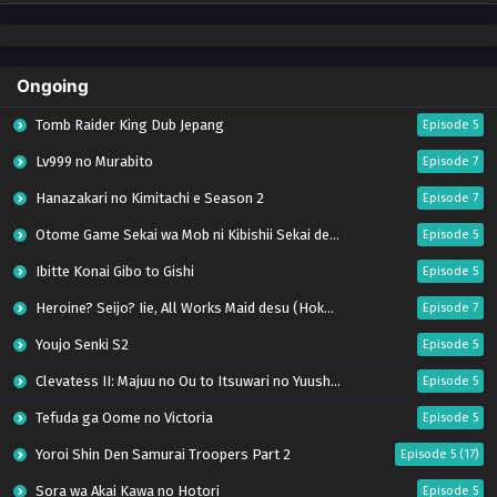
Ongoing
Tomb Raider King Dub Jepang
Episode 5
Lv999 no Murabito
Episode 7
Hanazakari no Kimitachi e Season 2
Episode 7
Otome Game Sekai wa Mob ni Kibishii Sekai desu 2
Episode 5
Ibitte Konai Gibo to Gishi
Episode 5
Heroine? Seijo? Iie, All Works Maid desu (Hokori)!
Episode 7
Youjo Senki S2
Episode 5
Clevatess II: Majuu no Ou to Itsuwari no Yuusha Denshou
Episode 5
Tefuda ga Oome no Victoria
Episode 5
Yoroi Shin Den Samurai Troopers Part 2
Episode 5 (17)
Sora wa Akai Kawa no Hotori
Episode 5