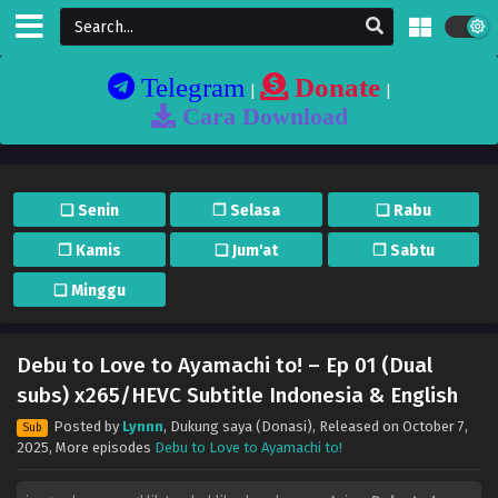
Telegram
Donate
|
|
Cara Download
❏ Senin
❐ Selasa
❏ Rabu
❐ Kamis
❏ Jum'at
❐ Sabtu
❏ Minggu
Debu to Love to Ayamachi to! – Ep 01 (Dual
subs) x265/HEVC Subtitle Indonesia & English
Posted by
Lynnn
,
Dukung saya (Donasi)
, Released on
October 7,
Sub
2025
, More episodes
Debu to Love to Ayamachi to!