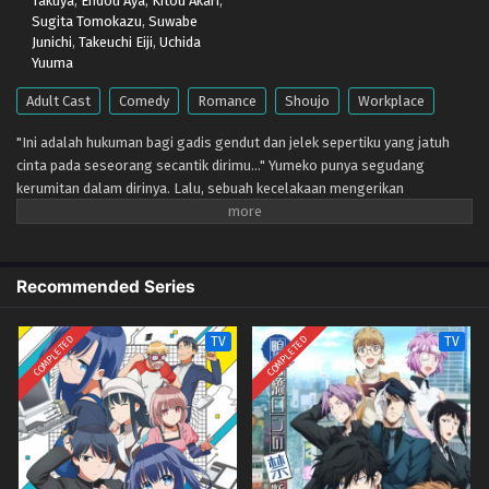
Takuya
,
Endou Aya
,
Kitou Akari
,
Sugita Tomokazu
,
Suwabe
Junichi
,
Takeuchi Eiji
,
Uchida
Yuuma
Adult Cast
Comedy
Romance
Shoujo
Workplace
"Ini adalah hukuman bagi gadis gendut dan jelek sepertiku yang jatuh
cinta pada seseorang secantik dirimu..." Yumeko punya segudang
kerumitan dalam dirinya. Lalu, sebuah kecelakaan mengerikan
menimpanya. Meski entah bagaimana selamat dari ambang kematian,
Yumeko membangunkan orang yang sama sekali berbeda. "Ini...aku...?!
Aku SANGAT manis!!" Orang-orang di sekitarnya tidak bisa
menyembunyikan keterkejutan dan keheranan mereka atas perubahan
Recommended Series
180° ini... Tapi, sikap hiper-positif Yumeko yang baru mulai mengubah
lingkungannya juga. Kekhawatiran dan kerumitan dapat memengaruhi
COMPLETED
COMPLETED
TV
TV
siapa pun, dan Yumeko akan mengatasi berbagai karakter
pendukungnya!! Dalam cinta, pekerjaan, persahabatan... Dan kasus
percobaan pembunuhan?! Komedi romantis yang heboh ini akan
membuat Anda bersemangat!