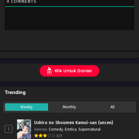
0
COMMENTS
Klik Untuk Donasi
Trending
Weekly
Monthly
All
Ushiro no Shoumen Kamui-san (uncen)
1
Genres
:
Comedy
,
Erotica
,
Supernatural
6.11