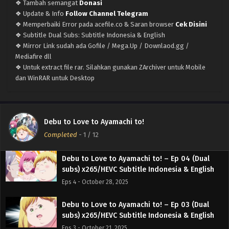
❖ Tambah semangat
Donasi
❖ Update & Info
Follow Channel Telegram
Debu to Love to Ayamachi to! – Ep 07 (Dual
❖ Memperbaiki Error pada acefile.co & Saran browser
Cek Disini
subs) x265/HEVC Subtitle Indonesia & English
❖ Subtitle Dual Subs: Subtitle Indonesia & English
Eps 7 - November 18, 2025
❖ Mirror Link sudah ada Gofile / Mega.Up / Downlaod.gg /
Mediafire dll
Debu to Love to Ayamachi to! – Ep 06 (Dual
❖ Untuk extract file rar. Silahkan gunakan ZArchiver untuk Mobile
subs) x265/HEVC Subtitle Indonesia & English
dan WinRAR untuk Desktop
Eps 6 - November 11, 2025
Debu to Love to Ayamachi to! – Ep 05 (Dual
Debu to Love to Ayamachi to!
subs) x265/HEVC Subtitle Indonesia & English
Completed
-
1
/ 12
Eps 5 - November 4, 2025
Debu to Love to Ayamachi to! – Ep 04 (Dual
subs) x265/HEVC Subtitle Indonesia & English
Eps 4 - October 28, 2025
Debu to Love to Ayamachi to! – Ep 03 (Dual
subs) x265/HEVC Subtitle Indonesia & English
Eps 3 - October 21, 2025