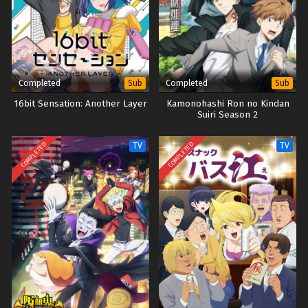
Completed
Completed
Sub
Sub
16bit Sensation: Another Layer
Kamonohashi Ron no Kindan
Suiri Season 2
COMPLETED
COMPLETED
TV
TV