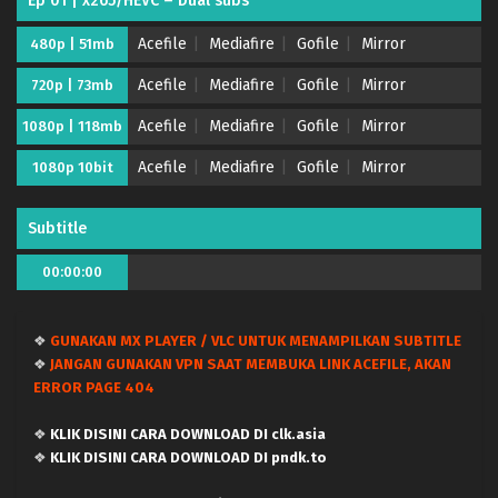
Ep 01 | x265/HEVC – Dual subs
Debu to Love to Ayamachi to! – Ep 12 END (Dual
Acefile
Mediafire
Gofile
Mirror
480p | 51mb
subs) x265/HEVC Subtitle Indonesia & English
Acefile
Mediafire
Gofile
Mirror
720p | 73mb
Eps 12 END - December 23, 2025
Acefile
Mediafire
Gofile
Mirror
1080p | 118mb
Debu to Love to Ayamachi to! – Ep 11 (Dual
subs) x265/HEVC Subtitle Indonesia & English
Acefile
Mediafire
Gofile
Mirror
1080p 10bit
Eps 11 - December 16, 2025
Subtitle
Debu to Love to Ayamachi to! – Ep 10 (Dual
subs) x265/HEVC Subtitle Indonesia & English
00:00:00
Eps 10 - December 9, 2025
❖
GUNAKAN MX PLAYER / VLC UNTUK MENAMPILKAN SUBTITLE
Debu to Love to Ayamachi to! – Ep 09 (Dual
❖
JANGAN GUNAKAN VPN SAAT MEMBUKA LINK ACEFILE, AKAN
subs) x265/HEVC Subtitle Indonesia & English
ERROR PAGE 404
Eps 9 - December 2, 2025
❖
KLIK DISINI CARA DOWNLOAD DI clk.asia
Debu to Love to Ayamachi to! – Ep 08 (Dual
❖
KLIK DISINI CARA DOWNLOAD DI pndk.to
subs) x265/HEVC Subtitle Indonesia & English
Eps 8 - November 25, 2025