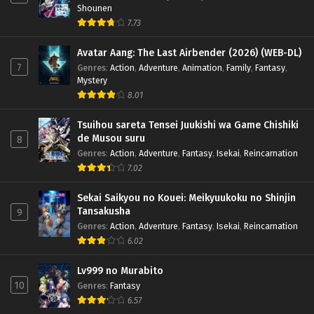
Shounen
7.73
Avatar Aang: The Last Airbender (2026) (WEB-DL)
7
Genres
:
Action
,
Adventure
,
Animation
,
Family
,
Fantasy
,
Mystery
8.01
Tsuihou sareta Tensei Juukishi wa Game Chishiki
de Musou suru
8
Genres
:
Action
,
Adventure
,
Fantasy
,
Isekai
,
Reincarnation
7.02
Sekai Saikyou no Kouei: Meikyuukoku no Shinjin
Tansakusha
9
Genres
:
Action
,
Adventure
,
Fantasy
,
Isekai
,
Reincarnation
6.02
Lv999 no Murabito
10
Genres
:
Fantasy
6.57