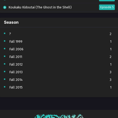
Koukaku Kidoutai (The Ghost in the Shell)
Episode 5
Mujikaku Seijo wa Kyou mo Muishiki ni Chikara wo Tare Nagasu
Episode 6
Season
Tai-Ari deshita. Ojousama wa Kakutou Game nante Shinai
Episode 5
World Is Dancing
Episode 6
?
2
Fall 1999
1
Bai Ri Cheng Wang
Episode 13
Fall 2006
1
Kabushikigaisha Magi-Lumière S2
Episode 5
Fall 2011
2
Toumei na Yoru ni Kakeru Kimi to, Me ni Mienai Koi wo Shita.
Episode 5
Fall 2012
1
Tenkou-saki no Seiso Karen na Bishoujo ga, Mukashi Danshi to Omotte Issho ni Asonda Osananajimi Datta Ken
Episode 5
Fall 2013
3
Suterare Seijo no Isekai Gohan Tabi: Kakure Skill de Camping Car wo Shoukan shimashita
Episode 5
Fall 2014
3
Sayonara Lara
Episode 5
Fall 2015
1
Liar Game
Episode 18
fall 2016
2
Fall 2017
3
Azur Lane: Bisoku Zenshin! S2
Episode 5
Fall 2018
7
Saikyou Degarashi Ouji no Anyaku Teii Arasoi
Episode 5
Fall 2019
5