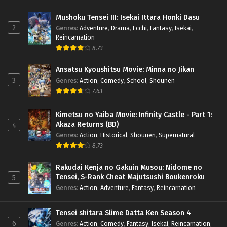
Mushoku Tensei III: Isekai Ittara Honki Dasu
2
Genres
:
Adventure
,
Drama
,
Ecchi
,
Fantasy
,
Isekai
,
Reincarnation
8.73
Ansatsu Kyoushitsu Movie: Minna no Jikan
3
Genres
:
Action
,
Comedy
,
School
,
Shounen
7.63
Kimetsu no Yaiba Movie: Infinity Castle - Part 1:
Akaza Returns (BD)
4
Genres
:
Action
,
Historical
,
Shounen
,
Supernatural
8.73
Rakudai Kenja no Gakuin Musou: Nidome no
Tensei, S-Rank Cheat Majutsushi Boukenroku
5
Genres
:
Action
,
Adventure
,
Fantasy
,
Reincarnation
Tensei shitara Slime Datta Ken Season 4
6
Genres
:
Action
,
Comedy
,
Fantasy
,
Isekai
,
Reincarnation
,