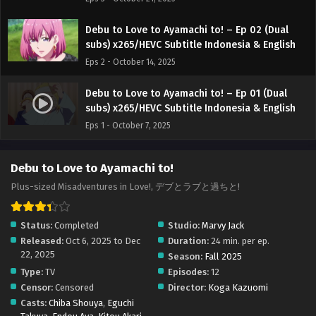
Debu to Love to Ayamachi to! – Ep 02 (Dual
subs) x265/HEVC Subtitle Indonesia & English
Eps 2 - October 14, 2025
Debu to Love to Ayamachi to! – Ep 01 (Dual
subs) x265/HEVC Subtitle Indonesia & English
Eps 1 - October 7, 2025
Debu to Love to Ayamachi to!
Plus-sized Misadventures in Love!, デブとラブと過ちと!
Status:
Completed
Studio:
Marvy Jack
Released:
Oct 6, 2025 to Dec
Duration:
24 min. per ep.
22, 2025
Season:
Fall 2025
Type:
TV
Episodes:
12
Censor:
Censored
Director:
Koga Kazuomi
Casts:
Chiba Shouya
,
Eguchi