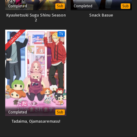
Completed
Completed
Sub
Sub
Kyuuketsuki Sugu Shinu Season
Snack Basue
2
COMPLETED
TV
Completed
Sub
Tadaima, Ojamasaremasu!