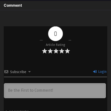
Comment
0
Article Rating
Login
Subscribe