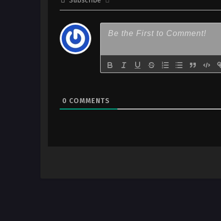
Subscribe
0
COMMENTS