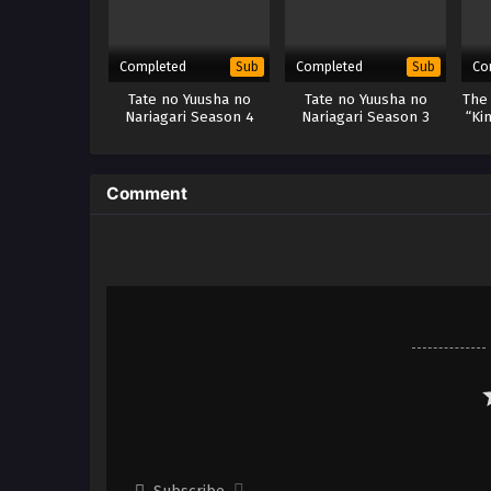
Completed
Completed
Co
Sub
Sub
Tate no Yuusha no
Tate no Yuusha no
The
Nariagari Season 4
Nariagari Season 3
“Ki
Comment