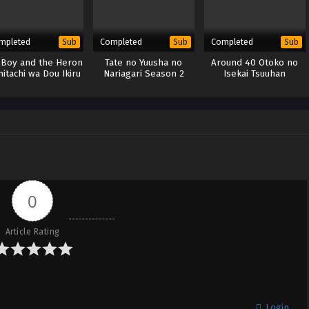
mpleted
Completed
Completed
Sub
Sub
Sub
 Boy and the Heron
Tate no Yuusha no
Around 40 Otoko no
mitachi wa Dou Ikiru
Nariagari Season 2
Isekai Tsuuhan
ka”
(BD)
0
Article Rating
Login