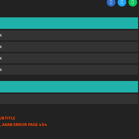
x
x
x
x
UBTITLE
, AKAN ERROR PAGE 404