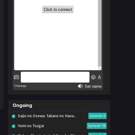
Ongoing
Saijo no Osewa: Takane no Hanadarake na Meimonkou de, Gakuin Ichi no Ojousama
Episode 6
Yomi no Tsugai
Episode 18