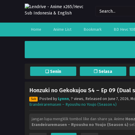
Home
Anime List
Bookmark
BD Hevc 10
❏ Senin
❐ Selasa
Honzuki no Gekokujou S4 – Ep 09 (Dual 
Posted by
Lynnn
,
? views
, Released on
June 7, 2026
, M
Sub
Erandeiraremasen – Ryoushu no Youjo (Season 4)
jangan lupa mengklik tombol like dan share ya. Anime
Honz
Erandeiraremasen – Ryoushu no Youjo (Season 4)
sel