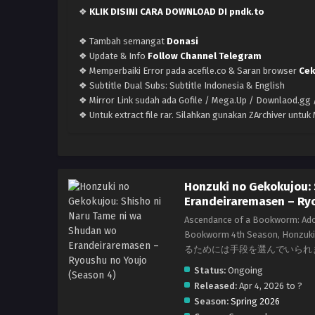
❖
KLIK DISINI CARA DOWNLOAD DI pndk.to
❖ Tambah semangat
Donasi
❖ Update & Info
Follow Channel Telegram
❖ Memperbaiki Error pada acefile.co & Saran browser
Cek
❖ Subtitle Dual Subs: Subtitle Indonesia & English
❖ Mirror Link sudah ada Gofile / Mega.Up / Downlaod.gg /
❖ Untuk extract file rar. Silahkan gunakan ZArchiver untu
Honzuki no Gekokujou:
Erandeiraremasen – Ryo
Ascendance of a Bookworm: Ado
Bookworm 4th Season, Hon
るためには手段を選んでいられ
Status:
Ongoing
Released:
Apr 4, 2026 to ?
Season:
Spring 2026