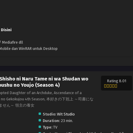
 Disini
 Mediafire dll
k Mobile dan WinRAR untuk Desktop
 Shisho ni Naru Tame ni wa Shudan wo
Rating 8.01
ushu no Youjo (Season 4)
pted Daughter of an Archduke, Ascendance of a
zuki no Gekokujou 4th Season, 本好きの下剋上 ～司書にな
ません～ 領主の養女
Studio:
Wit Studio
Duration:
23 min.
Type:
TV