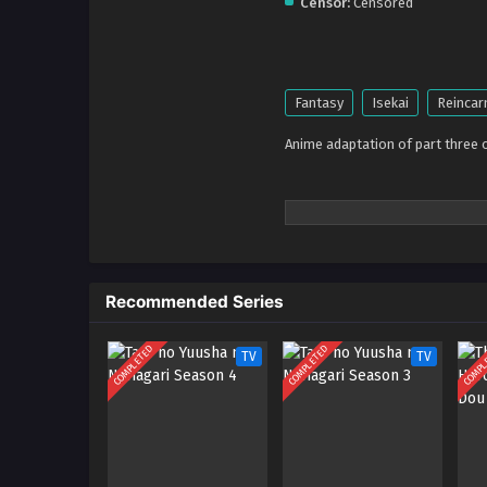
Censor:
Censored
Fantasy
Isekai
Reincar
Anime adaptation of part three 
Recommended Series
COMPLETED
COMPLETED
COMPL
TV
TV