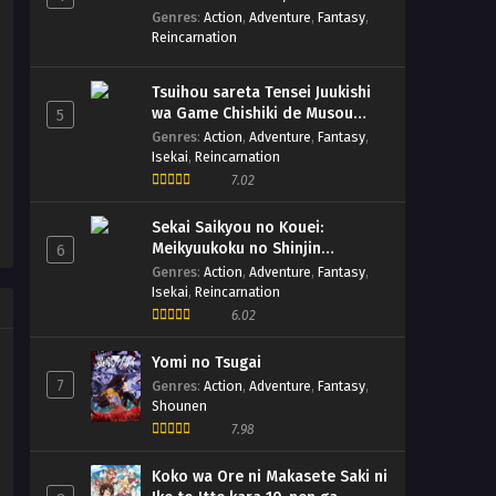
Majutsushi Boukenroku
Genres
:
Action
,
Adventure
,
Fantasy
,
Reincarnation
Tsuihou sareta Tensei Juukishi
wa Game Chishiki de Musou
5
suru
Genres
:
Action
,
Adventure
,
Fantasy
,
Isekai
,
Reincarnation
7.02
Sekai Saikyou no Kouei:
Meikyuukoku no Shinjin
6
Tansakusha
Genres
:
Action
,
Adventure
,
Fantasy
,
Isekai
,
Reincarnation
6.02
Yomi no Tsugai
7
Genres
:
Action
,
Adventure
,
Fantasy
,
Shounen
7.98
Koko wa Ore ni Makasete Saki ni