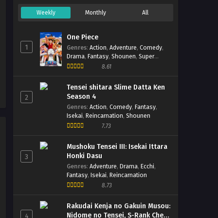
Eps 5 - May 9, 2026
Weekly
Monthly
All
Honzuki no Gekokujou S4 – Ep
04 (Dual subs) x265/HEVC
One Piece
Subtitle Indonesia & English
Eps 4 - April 25, 2026
1
Genres
:
Action
,
Adventure
,
Comedy
,
Drama
,
Fantasy
,
Shounen
,
Super
Power
Honzuki no Gekokujou S4 – Ep
8.61
03 (Dual subs) x265/HEVC
Tensei shitara Slime Datta Ken
Subtitle Indonesia & English
Eps 3 - April 18, 2026
Season 4
2
Genres
:
Action
,
Comedy
,
Fantasy
,
Honzuki no Gekokujou S4 – Ep
Isekai
,
Reincarnation
,
Shounen
02 (Dual subs) x265/HEVC
7.73
Subtitle Indonesia & English
Eps 2 - April 11, 2026
Mushoku Tensei III: Isekai Ittara
Honzuki no Gekokujou S4 – Ep
Honki Dasu
3
01 (Dual subs) x265/HEVC
Genres
:
Adventure
,
Drama
,
Ecchi
,
Subtitle Indonesia & English
Fantasy
,
Isekai
,
Reincarnation
Eps 1 - April 5, 2026
8.73
Rakudai Kenja no Gakuin Musou:
Nidome no Tensei, S-Rank Cheat
4