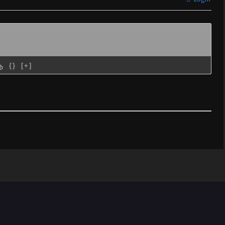
{}
[+]