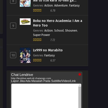
Ike to Itte kara 10-nen ga
8
Tattara Densetsu ni Natteita.
Genres
:
Action
,
Adventure
,
Fantasy
6.78
Boku no Hero Academia: I Am a
Hero Too
9
Genres
:
Action
,
School
,
Shounen
,
Super Power
7.72
Lv999 no Murabito
10
Genres
:
Fantasy
6.57