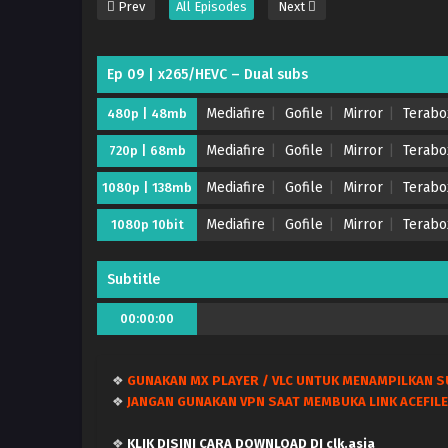
Prev
All Episodes
Next
Ep 09 | x265/HEVC – Dual subs
Mediafire
Gofile
Mirror
Terabo
480p | 48mb
Mediafire
Gofile
Mirror
Terabo
720p | 68mb
Mediafire
Gofile
Mirror
Terabo
1080p | 138mb
Mediafire
Gofile
Mirror
Terabo
1080p 10bit
Subtitle
00:00:00
❖
GUNAKAN MX PLAYER / VLC UNTUK MENAMPILKAN S
❖
JANGAN GUNAKAN VPN SAAT MEMBUKA LINK ACEFILE
❖
KLIK DISINI CARA DOWNLOAD DI clk.asia