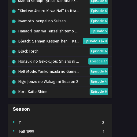
Mahou Shoujo Lyrical Nanoha EXCEEDS: Gun Blaze Vengeance
Episode 6
“Kimi wo Aisuru Ki wa Nai” to Itta Jiki Koushaku-sama ga Nazeka Dekiai shitekimasu
Episode 6
Iwamoto-senpai no Suisen
Episode 6
Hanaori-san wa Tensei shitemo Kenka ga Shitai
Episode 5
Bleach: Sennen Kessen-hen – Kashin-tan
Episode 3 (43)
Black Torch
Episode 6
Honzuki no Gekokujou: Shisho ni Naru Tame ni wa Shudan wo Erandeiraremasen – Ryoushu no Youjo (Season 4)
Episode 17
Hell Mode: Yarikomizuki no Gamer wa Hai Settei no Isekai de Musou suru Season 2
Episode 6
Nige Jouzu no Wakagimi Season 2
Episode 4
Kore Kaite Shine
Episode 6
Uchi no Otouto-domo ga Sumimasen
Episode 6
Season
Tensei shitara Slime Datta Ken Season 4
Episode 17
Ryoumin 0-nin Start no Henkyou Ryoushu-sama
Episode 6
?
2
Fall 1999
1
Koko wa Ore ni Makasete Saki ni Ike to Itte kara 10-nen ga Tattara Densetsu ni Natteita.
Episode 6