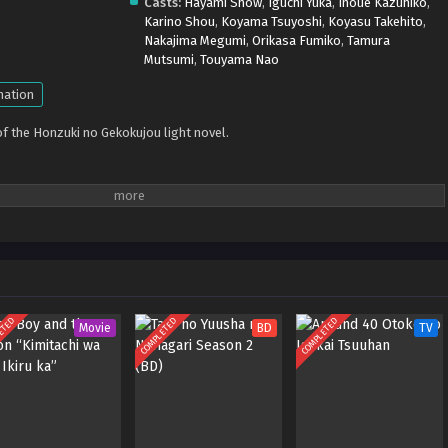
Casts:
Hayami Show
,
Iguchi Yuka
,
Inoue Kazuhiko
,
Karino Shou
,
Koyama Tsuyoshi
,
Koyasu Takehito
,
Nakajima Megumi
,
Orikasa Fumiko
,
Tamura
Mutsumi
,
Touyama Nao
nation
of the Honzuki no Gekokujou light novel.
ETED
COMPLETED
COMPLETED
Movie
BD
TV