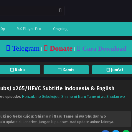
80p
MX Player Pro
Ongoing
Telegram
Donate
Cara Download
|
|
❏ Rabu
❐ Kamis
❏ Jum'at
subs) x265/HEVC Subtitle Indonesia & English
ore episodes
Honzuki no Gekokujou: Shisho ni Naru Tame ni wa Shudan wo
uki no Gekokujou: Shisho ni Naru Tame ni wa Shudan wo
alu update di Lendrive. Jangan lupa download update anime lainnya.