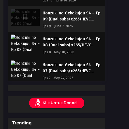
Eps 10 - June 14, 2026
Honzuki no Gekokujou S4 – Ep
09 (Dual subs) x265/HEVC
Subtitle Indonesia & English
Eps 9 - June 7, 2026
Honzuki no Gekokujou S4 – Ep
08 (Dual subs) x265/HEVC
Subtitle Indonesia & English
Eps 8 - May 30, 2026
Honzuki no Gekokujou S4 – Ep
07 (Dual subs) x265/HEVC
Subtitle Indonesia & English
Eps 7 - May 24, 2026
Honzuki no Gekokujou S4 – Ep
06 (Dual subs) x265/HEVC
Klik Untuk Donasi
Subtitle Indonesia & English
Eps 6 - May 17, 2026
Honzuki no Gekokujou S4 – Ep
Trending
05 (Dual subs) x265/HEVC
Subtitle Indonesia & English