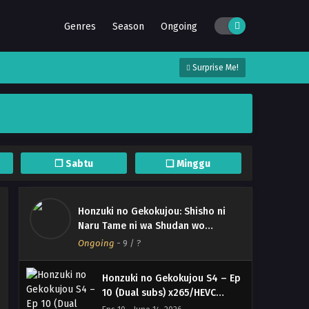
Genres
Season
Ongoing
Honzuki no Gekokujou S4 – Ep
14 (Dual subs) x265/HEVC
Subtitle Indonesia & English
Eps 14 - July 19, 2026
Surprise Me!
Honzuki no Gekokujou S4 – Ep
13 (Dual subs) x265/HEVC
Subtitle Indonesia & English
Eps 13 - July 12, 2026
Honzuki no Gekokujou S4 – Ep
❐ Sabtu
❏ Minggu
12 (Dual subs) x265/HEVC
Subtitle Indonesia & English
Eps 12 - June 28, 2026
Honzuki no Gekokujou: Shisho ni
Honzuki no Gekokujou S4 – Ep
Naru Tame ni wa Shudan wo
11 (Dual subs) x265/HEVC
Erandeiraremasen – Ryoushu no
Ongoing
-
9
/ ?
Subtitle Indonesia & English
Eps 11 - June 20, 2026
Youjo (Season 4)
Honzuki no Gekokujou S4 – Ep
10 (Dual subs) x265/HEVC
Subtitle Indonesia & English