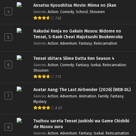
Ansatsu Kyoushitsu Movie: Minna no Jikan
4
Genres
:
Action
,
Comedy
,
School
,
Shounen
7.63
Rakudai Kenja no Gakuin Musou: Nidome no
Tensei, S-Rank Cheat Majutsushi Boukenroku
5
Genres
:
Action
,
Adventure
,
Fantasy
,
Reincarnation
Tensei shitara Slime Datta Ken Season 4
6
Genres
:
Action
,
Comedy
,
Fantasy
,
Isekai
,
Reincarnation
,
Shounen
7.73
Avatar Aang: The Last Airbender (2026) (WEB-DL)
7
Genres
:
Action
,
Adventure
,
Animation
,
Family
,
Fantasy
,
Mystery
8.01
Tsuihou sareta Tensei Juukishi wa Game Chishiki
de Musou suru
8
Genres
:
Action
,
Adventure
,
Fantasy
,
Isekai
,
Reincarnation