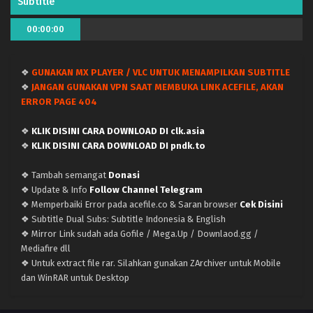
Subtitle
Otaku ni Yasashii Gal wa Inai!? – Ep 12 END
00:00:00
(Dual subs) x265/HEVC Subtitle Indonesia &
English
Eps 12 END - June 25, 2026
❖
GUNAKAN MX PLAYER / VLC UNTUK MENAMPILKAN SUBTITLE
Otaku ni Yasashii Gal wa Inai!? – Ep 11 (Dual
❖
JANGAN GUNAKAN VPN SAAT MEMBUKA LINK ACEFILE, AKAN
subs) x265/HEVC Subtitle Indonesia & English
ERROR PAGE 404
Eps 11 - June 18, 2026
❖
KLIK DISINI CARA DOWNLOAD DI clk.asia
Otaku ni Yasashii Gal wa Inai!? – Ep 10 (Dual
❖
KLIK DISINI CARA DOWNLOAD DI pndk.to
subs) x265/HEVC Subtitle Indonesia & English
❖ Tambah semangat
Donasi
Eps 10 - June 11, 2026
❖ Update & Info
Follow Channel Telegram
❖ Memperbaiki Error pada acefile.co & Saran browser
Cek Disini
Otaku ni Yasashii Gal wa Inai!? – Ep 09 (Dual
❖ Subtitle Dual Subs: Subtitle Indonesia & English
subs) x265/HEVC Subtitle Indonesia & English
❖ Mirror Link sudah ada Gofile / Mega.Up / Downlaod.gg /
Eps 9 - June 4, 2026
Mediafire dll
❖ Untuk extract file rar. Silahkan gunakan ZArchiver untuk Mobile
Otaku ni Yasashii Gal wa Inai!? – Ep 08 (Dual
dan WinRAR untuk Desktop
subs) x265/HEVC Subtitle Indonesia & English
Eps 8 - May 28, 2026