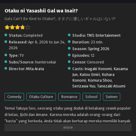
Otaku ni Yasashii Gal wa Inai!? – Ep 02 (Dual
Otaku ni Yasashii Gal wa Inai!?
subs) x265/HEVC Subtitle Indonesia & English
Gals Can't Be Kind to Otaku!?, オタクに優しいギャルはいない!?
Eps 2 - April 16, 2026
Status:
Completed
Studio:
TMS Entertainment
Otaku ni Yasashii Gal wa Inai!? – Ep 01 (Dual
Released:
Apr 8, 2026 to Jun 24,
Duration:
23 min.
subs) x265/HEVC Subtitle Indonesia & English
2026
Season:
Spring 2026
Eps 1 - April 9, 2026
Type:
TV
Episodes:
12
Subs/Source:
huntersekai
Censor:
Censored
Director:
Mita Arata
Casts:
Inagaki Konomi
,
Kasama
Jun
,
Katou Emiri
,
Kohara
Konomi
,
Komura Shou
,
Serizawa Yuu
,
Tanezaki Atsumi
Comedy
Otaku Culture
Romance
School
Seinen
Temui Takuya Seo, seorang otaku yang duduk di belakang cewek populer
di kelas, Ijichi dan Amane. Karena mereka adalah orang-orang dari
“kasta” yang berbeda, Anda tidak akan berharap mereka memiliki banyak
kesamaan. Tapi saat dunia mereka bertabrakan karena penghapus
pinjaman, Takuya salah bicara tentang anime favoritnya, dan