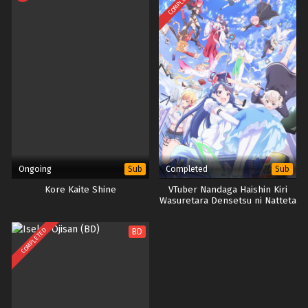
COMPLETED
Ongoing
Completed
Sub
Sub
Kore Kaite Shine
VTuber Nandaga Haishin Kiri
Wasuretara Densetsu ni Natteta
COMPLETED
BD