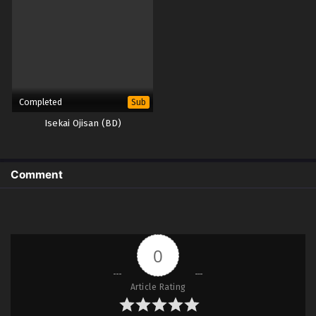
Completed
Sub
Isekai Ojisan (BD)
Comment
0
Article Rating