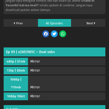
jangan lupa mengklik tombol like dan share ya. Anime
Otaku ni
Yasashii Gal wa Inai!?
selalu update di Lendrive. Jangan lupa
download update anime lainnya.
Prev
All Episodes
Next
Ep 05 | x265/HEVC – Dual subs
Mirror
480p | 57mb
Mirror
720p | 83mb
1080p |
Mirror
170mb
Otaku ni Yasashii Gal wa Inai!? – (Batch 01-12)
Mirror
1080p 10bit
(Dual subs) x265/HEVC Subtitle Indonesia &
English
Eps Batch - June 26, 2026