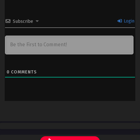
Login
Subscribe
0
COMMENTS