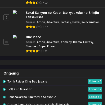
7.02
Sekai Saikyou no Kouei: Meikyuukoku no Shinjin
Tansakusha
9
Genres
:
Action
,
Adventure
,
Fantasy
,
Isekai
,
Reincarnation
6.02
One Piece
10
Genres
:
Action
,
Adventure
,
Comedy
,
Drama
,
Fantasy
,
Shounen
,
Super Power
8.61
Ongoing
Tomb Raider King Dub Jepang
Episode 5
Lv999 no Murabito
Episode 7
Hanazakari no Kimitachi e Season 2
Episode 7
Otome Game Sekai wa Mob ni Kibishii Sekai desu 2
Episode 5