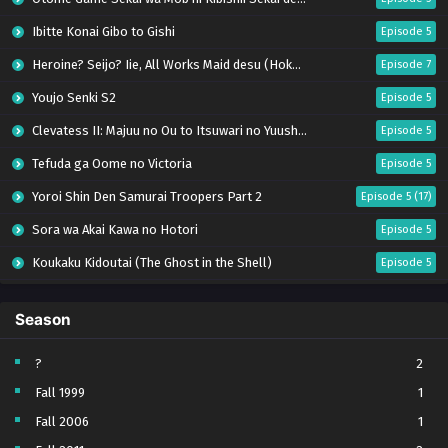
Ibitte Konai Gibo to Gishi
Episode 5
Heroine? Seijo? Iie, All Works Maid desu (Hokori)!
Episode 7
Youjo Senki S2
Episode 5
Clevatess II: Majuu no Ou to Itsuwari no Yuusha Denshou
Episode 5
Tefuda ga Oome no Victoria
Episode 5
Yoroi Shin Den Samurai Troopers Part 2
Episode 5 (17)
Sora wa Akai Kawa no Hotori
Episode 5
Koukaku Kidoutai (The Ghost in the Shell)
Episode 5
Mujikaku Seijo wa Kyou mo Muishiki ni Chikara wo Tare Nagasu
Episode 6
Season
Tai-Ari deshita. Ojousama wa Kakutou Game nante Shinai
Episode 5
World Is Dancing
Episode 6
?
2
Fall 1999
1
Bai Ri Cheng Wang
Episode 13
Fall 2006
1
Kabushikigaisha Magi-Lumière S2
Episode 5