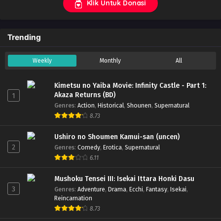
Klik Untuk Donasi
Trending
Weekly
Monthly
All
Kimetsu no Yaiba Movie: Infinity Castle - Part 1:
Akaza Returns (BD)
1
Genres
:
Action
,
Historical
,
Shounen
,
Supernatural
8.73
Ushiro no Shoumen Kamui-san (uncen)
2
Genres
:
Comedy
,
Erotica
,
Supernatural
6.11
Mushoku Tensei III: Isekai Ittara Honki Dasu
3
Genres
:
Adventure
,
Drama
,
Ecchi
,
Fantasy
,
Isekai
,
Reincarnation
8.73