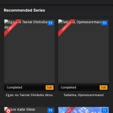
Amane...cepat mengoreksinya. Dia bilang dia bukan penggemarnya, tapi
keakrabannya dengan serial tersebut menunjukkan sebaliknya.
Recommended Series
Mungkinkah dia...sesama geek?!
COMPLETED
COMPLETED
TV
TV
Completed
Completed
Sub
Sub
Egao no Taenai Shokuba desu.
Tadaima, Ojamasaremasu!
TV
TV