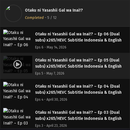
Otaku ni Yasashii Gal wa Inai!? – Ep 07 (Dual
Otaku ni Yasashii Gal wa Inai!?
subs) x265/HEVC Subtitle Indonesia & English
Completed
-
5
/ 12
Eps 7 - May 21, 2026
Otaku ni Yasashii Gal wa Inai!? – Ep 06 (Dual
subs) x265/HEVC Subtitle Indonesia & English
Eps 6 - May 14, 2026
Otaku ni Yasashii Gal wa Inai!? – Ep 05 (Dual
subs) x265/HEVC Subtitle Indonesia & English
Eps 5 - May 7, 2026
Otaku ni Yasashii Gal wa Inai!? – Ep 04 (Dual
subs) x265/HEVC Subtitle Indonesia & English
Eps 4 - April 30, 2026
Otaku ni Yasashii Gal wa Inai!? – Ep 03 (Dual
subs) x265/HEVC Subtitle Indonesia & English
Eps 3 - April 23, 2026