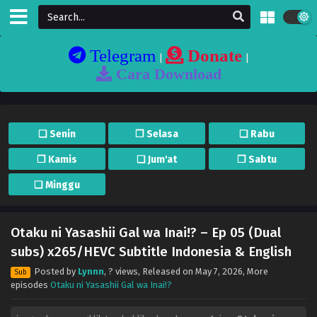
Telegram
Donate
|
|
Cara Download
❏ Senin
❐ Selasa
❏ Rabu
❐ Kamis
❏ Jum'at
❐ Sabtu
❏ Minggu
Otaku ni Yasashii Gal wa Inai!? – Ep 05 (Dual
subs) x265/HEVC Subtitle Indonesia & English
Posted by
Lynnn
,
? views
, Released on
May 7, 2026
, More
Sub
episodes
Otaku ni Yasashii Gal wa Inai!?