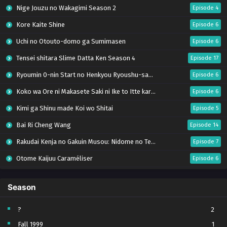
Nige Jouzu no Wakagimi Season 2
Episode 4
Kore Kaite Shine
Episode 6
Uchi no Otouto-domo ga Sumimasen
Episode 6
Tensei shitara Slime Datta Ken Season 4
Episode 17
Ryoumin 0-nin Start no Henkyou Ryoushu-sama
Episode 6
Koko wa Ore ni Makasete Saki ni Ike to Itte kara 10-nen ga Tattara Densetsu ni Natteita.
Episode 6
Kimi ga Shinu made Koi wo Shitai
Episode 5
Bai Ri Cheng Wang
Episode 14
Rakudai Kenja no Gakuin Musou: Nidome no Tensei, S-Rank Cheat Majutsushi Boukenroku
Episode 7
Otome Kaijuu Caraméliser
Episode 6
Mebius Dust
Episode 5
Season
Bungou Stray Dogs Wan! S2
Episode 6
BanG Dream! Yume∞Mita
Episode 8
?
2
Fall 1999
1
Super no Ura de Yani Suu Futari
Episode 5