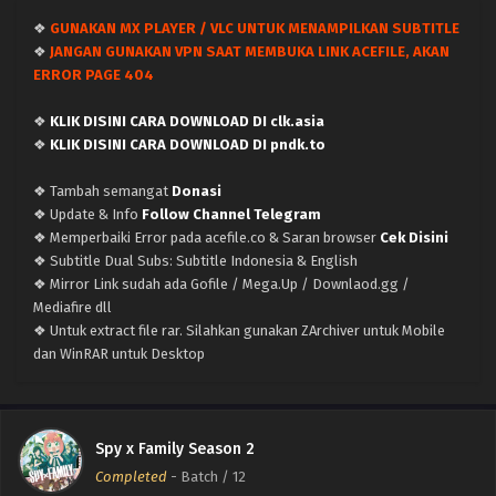
❖
GUNAKAN MX PLAYER / VLC UNTUK MENAMPILKAN SUBTITLE
❖
JANGAN GUNAKAN VPN SAAT MEMBUKA LINK ACEFILE, AKAN
ERROR PAGE 404
❖
KLIK DISINI CARA DOWNLOAD DI clk.asia
❖
KLIK DISINI CARA DOWNLOAD DI pndk.to
❖ Tambah semangat
Donasi
❖ Update & Info
Follow Channel Telegram
❖ Memperbaiki Error pada acefile.co & Saran browser
Cek Disini
❖ Subtitle Dual Subs: Subtitle Indonesia & English
❖ Mirror Link sudah ada Gofile / Mega.Up / Downlaod.gg /
Mediafire dll
❖ Untuk extract file rar. Silahkan gunakan ZArchiver untuk Mobile
dan WinRAR untuk Desktop
Spy x Family Season 2
Completed
-
Batch
/ 12