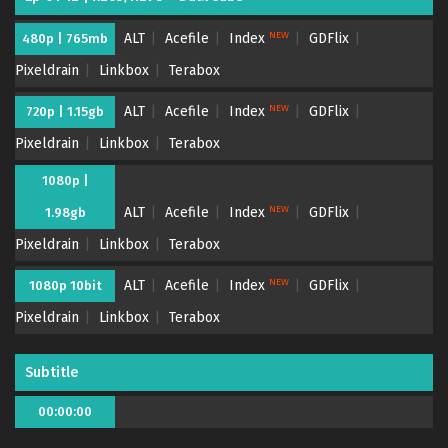
NEW
ALT
Acefile
Index
GDFlix
480p | 765mb
Pixeldrain
Linkbox
Terabox
NEW
ALT
Acefile
Index
GDFlix
720p | 1.15gb
Pixeldrain
Linkbox
Terabox
1080p |
NEW
ALT
Acefile
Index
GDFlix
1.98gb
Pixeldrain
Linkbox
Terabox
NEW
ALT
Acefile
Index
GDFlix
1080p 10bit
Pixeldrain
Linkbox
Terabox
Subtitle
00:00:00