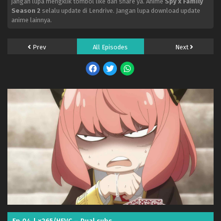
jangan lupa mengklik tombol like dan share ya. Anime
Spy x Family
Season 2
selalu update di Lendrive. Jangan lupa download update
anime lainnya.
Prev
All Episodes
Next