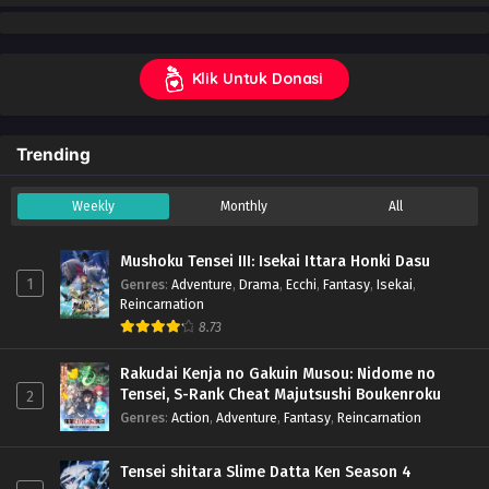
Klik Untuk Donasi
Trending
Weekly
Monthly
All
Mushoku Tensei III: Isekai Ittara Honki Dasu
1
Genres
:
Adventure
,
Drama
,
Ecchi
,
Fantasy
,
Isekai
,
Reincarnation
8.73
Rakudai Kenja no Gakuin Musou: Nidome no
Tensei, S-Rank Cheat Majutsushi Boukenroku
2
Genres
:
Action
,
Adventure
,
Fantasy
,
Reincarnation
Tensei shitara Slime Datta Ken Season 4