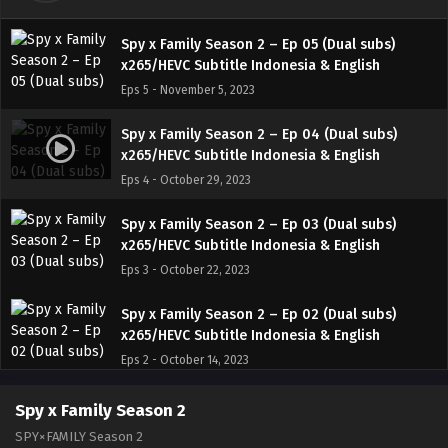
Spy x Family Season 2 – Ep 05 (Dual subs)
x265/HEVC Subtitle Indonesia & English
Eps 5 - November 5, 2023
Spy x Family Season 2 – Ep 04 (Dual subs)
x265/HEVC Subtitle Indonesia & English
Eps 4 - October 29, 2023
Spy x Family Season 2 – Ep 03 (Dual subs)
x265/HEVC Subtitle Indonesia & English
Eps 3 - October 22, 2023
Spy x Family Season 2 – Ep 02 (Dual subs)
x265/HEVC Subtitle Indonesia & English
Eps 2 - October 14, 2023
Spy x Family Season 2 – Ep 01 (Dual subs)
Spy x Family Season 2
x265/HEVC Subtitle Indonesia & English
SPY×FAMILY Season 2