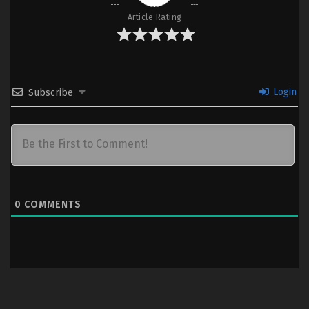
Article Rating
Login
Subscribe
0
COMMENTS