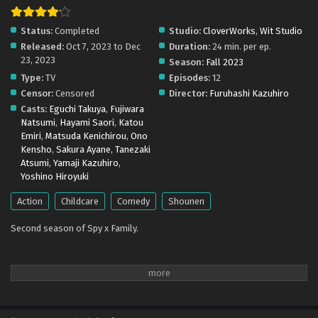
Eps 1 - October 8, 2023
Status:
Completed
Studio:
CloverWorks
,
Wit Studio
Released:
Oct 7, 2023 to Dec
Duration:
24 min. per ep.
23, 2023
Season:
Fall 2023
Type:
TV
Episodes:
12
Censor:
Censored
Director:
Furuhashi Kazuhiro
Casts:
Eguchi Takuya
,
Fujiwara
Natsumi
,
Hayami Saori
,
Katou
Emiri
,
Matsuda Kenichirou
,
Ono
Kensho
,
Sakura Ayane
,
Tanezaki
Atsumi
,
Yamaji Kazuhiro
,
Yoshino Hiroyuki
Action
Childcare
Comedy
Shounen
Second season of Spy x Family.