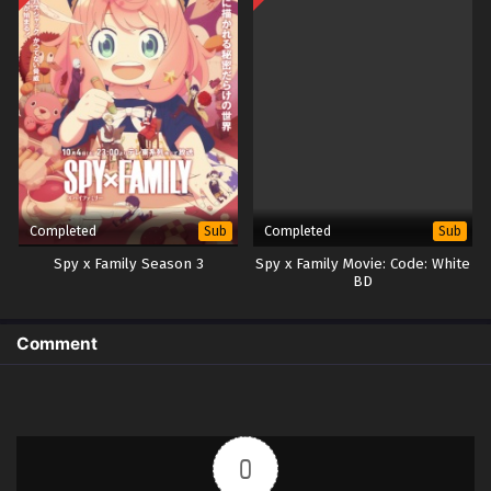
Completed
Completed
Sub
Sub
Spy x Family Season 3
Spy x Family Movie: Code: White
BD
Comment
0