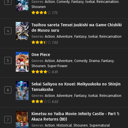
3
Genres
:
Action
,
Comedy
,
Fantasy
,
Isekai
,
Reincarnation
,
Shounen
7.73
Tsuihou sareta Tensei Juukishi wa Game Chishiki
de Musou suru
4
Genres
:
Action
,
Adventure
,
Fantasy
,
Isekai
,
Reincarnation
7.02
One Piece
5
Genres
:
Action
,
Adventure
,
Comedy
,
Drama
,
Fantasy
,
Shounen
,
Super Power
8.61
Sekai Saikyou no Kouei: Meikyuukoku no Shinjin
Tansakusha
6
Genres
:
Action
,
Adventure
,
Fantasy
,
Isekai
,
Reincarnation
6.02
Kimetsu no Yaiba Movie: Infinity Castle - Part 1:
Akaza Returns (BD)
7
Genres
:
Action
,
Historical
,
Shounen
,
Supernatural