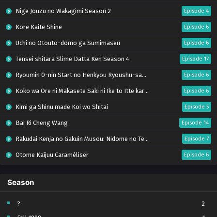
Nige Jouzu no Wakagimi Season 2
Episode 4
Kore Kaite Shine
Episode 6
Uchi no Otouto-domo ga Sumimasen
Episode 6
Tensei shitara Slime Datta Ken Season 4
Episode 17
Ryoumin 0-nin Start no Henkyou Ryoushu-sama
Episode 6
Koko wa Ore ni Makasete Saki ni Ike to Itte kara 10-nen ga Tattara Densetsu ni Natteita.
Episode 6
Kimi ga Shinu made Koi wo Shitai
Episode 5
Bai Ri Cheng Wang
Episode 14
Rakudai Kenja no Gakuin Musou: Nidome no Tensei, S-Rank Cheat Majutsushi Boukenroku
Episode 7
Otome Kaijuu Caraméliser
Episode 6
Mebius Dust
Episode 5
Season
Bungou Stray Dogs Wan! S2
Episode 6
BanG Dream! Yume∞Mita
Episode 8
?
2