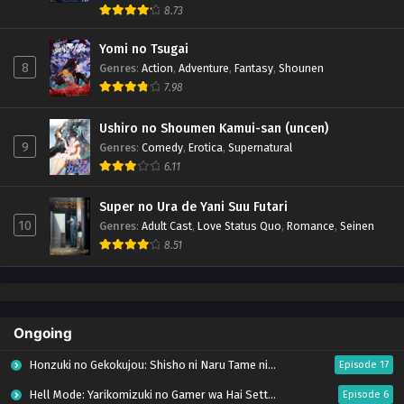
8.73
Yomi no Tsugai
8
Genres
:
Action
,
Adventure
,
Fantasy
,
Shounen
7.98
Ushiro no Shoumen Kamui-san (uncen)
9
Genres
:
Comedy
,
Erotica
,
Supernatural
6.11
Super no Ura de Yani Suu Futari
10
Genres
:
Adult Cast
,
Love Status Quo
,
Romance
,
Seinen
8.51
Ongoing
Honzuki no Gekokujou: Shisho ni Naru Tame ni wa Shudan wo Erandeiraremasen – Ryoushu no Youjo (Season 4)
Episode 17
Hell Mode: Yarikomizuki no Gamer wa Hai Settei no Isekai de Musou suru Season 2
Episode 6