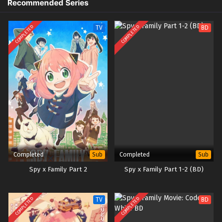
Recommended Series
COMPLETED
COMPLETED
TV
BD
Completed
Completed
Sub
Sub
Spy x Family Part 2
Spy x Family Part 1-2 (BD)
COMPLETED
COMPLETED
TV
BD