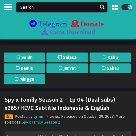
Telegram
Donate
|
|
Cara Download
❏ Senin
❐ Selasa
❏ Rabu
❐ Kamis
❏ Jum'at
❐ Sabtu
❏ Minggu
Spy x Family Season 2 – Ep 04 (Dual subs)
x265/HEVC Subtitle Indonesia & English
Posted by
Lynnn
,
? views
, Released on
October 29, 2023
, More
Sub
episodes
Spy x Family Season 2