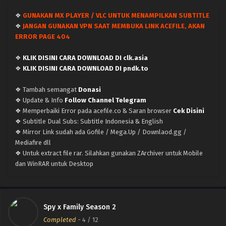
❖
GUNAKAN MX PLAYER / VLC UNTUK MENAMPILKAN SUBTITLE
Spy x Family Season 2 – Ep 10 (Dual subs)
❖
JANGAN GUNAKAN VPN SAAT MEMBUKA LINK ACEFILE, AKAN
x265/HEVC Subtitle Indonesia & English
ERROR PAGE 404
Eps 10 - December 10, 2023
❖
KLIK DISINI CARA DOWNLOAD DI clk.asia
Spy x Family Season 2 – Ep 09 (Dual subs)
❖
KLIK DISINI CARA DOWNLOAD DI pndk.to
x265/HEVC Subtitle Indonesia & English
❖ Tambah semangat
Donasi
Eps 9 - December 3, 2023
❖ Update & Info
Follow Channel Telegram
❖ Memperbaiki Error pada acefile.co & Saran browser
Cek Disini
Spy x Family Season 2 – Ep 08 (Dual subs)
❖ Subtitle Dual Subs: Subtitle Indonesia & English
x265/HEVC Subtitle Indonesia & English
❖ Mirror Link sudah ada Gofile / Mega.Up / Downlaod.gg /
Eps 8 - November 25, 2023
Mediafire dll
❖ Untuk extract file rar. Silahkan gunakan ZArchiver untuk Mobile
Spy x Family Season 2 – Ep 07 (Dual subs)
dan WinRAR untuk Desktop
x265/HEVC Subtitle Indonesia & English
Eps 7 - November 19, 2023
Spy x Family Season 2 – Ep 06 (Dual subs)
Spy x Family Season 2
x265/HEVC Subtitle Indonesia & English
Completed
-
4
/ 12
Eps 6 - November 12, 2023