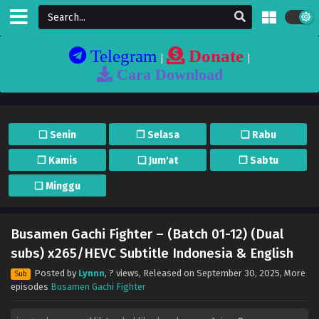
Telegram
Donate
|
|
Cara Download
❏ Senin
❐ Selasa
❏ Rabu
❐ Kamis
❏ Jum'at
❐ Sabtu
❏ Minggu
Busamen Gachi Fighter – (Batch 01-12) (Dual
subs) x265/HEVC Subtitle Indonesia & English
Posted by
Lynnn
,
? views
, Released on
September 30, 2025
, More
Sub
episodes
Busamen Gachi Fighter