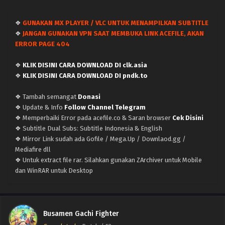
❖
GUNAKAN MX PLAYER / VLC UNTUK MENAMPILKAN SUBTITLE
❖
JANGAN GUNAKAN VPN SAAT MEMBUKA LINK ACEFILE, AKAN
ERROR PAGE 404
❖
KLIK DISINI CARA DOWNLOAD DI clk.asia
❖
KLIK DISINI CARA DOWNLOAD DI pndk.to
❖ Tambah semangat
Donasi
❖ Update & Info
Follow Channel Telegram
❖ Memperbaiki Error pada acefile.co & Saran browser
Cek Disini
❖ Subtitle Dual Subs: Subtitle Indonesia & English
❖ Mirror Link sudah ada Gofile / Mega.Up / Downlaod.gg /
Mediafire dll
❖ Untuk extract file rar. Silahkan gunakan ZArchiver untuk Mobile
dan WinRAR untuk Desktop
Busamen Gachi Fighter