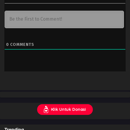
0
COMMENTS
Klik Untuk Donasi
Trending