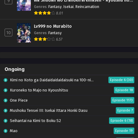
wa Shudan wo Erandeiraremasen - Ryoushu no
9
Youjo (Season 4)
Genres
:
Fantasy
,
Isekai
,
Reincarnation
8.01
Lv999 no Murabito
10
Genres
:
Fantasy
6.57
Ongoing
Kimi no Koto ga Daidaidaidaidaisuki na 100-nin no Kanojo Season 3
Episode 6 (30)
Kuroneko to Majo no Kyoushitsu
Episode 18
One Piece
Episode 1173
Mushoku Tensei III: Isekai Ittara Honki Dasu
Episode 7
Seihantai na Kimi to Boku S2
Episode 6 (18)
Mao
Episode 19