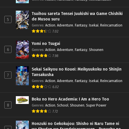
Tsuihou sareta Tensei Juukishi wa Game Chishiki
de Musou suru
5
Genres
:
Action
,
Adventure
,
Fantasy
,
Isekai
,
Reincarnation
7.02
Yomi no Tsugai
6
Genres
:
Action
,
Adventure
,
Fantasy
,
Shounen
7.98
Sekai Saikyou no Kouei: Meikyuukoku no Shinjin
Tansakusha
7
Genres
:
Action
,
Adventure
,
Fantasy
,
Isekai
,
Reincarnation
6.02
Boku no Hero Academia: I Am a Hero Too
8
Genres
:
Action
,
School
,
Shounen
,
Super Power
7.72
Honzuki no Gekokujou: Shisho ni Naru Tame ni