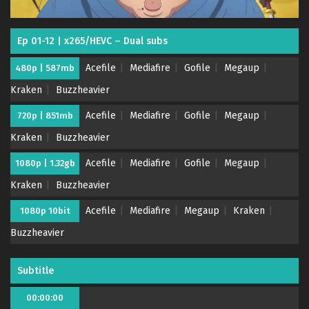
Ep 01-12 | x265/HEVC – Dual subs
Acefile
Mediafire
Gofile
Megaup
480p | 587mb
Kraken
Buzzheavier
Acefile
Mediafire
Gofile
Megaup
720p | 851mb
Kraken
Buzzheavier
Acefile
Mediafire
Gofile
Megaup
1080p | 1.32gb
Kraken
Buzzheavier
Acefile
Mediafire
Megaup
Kraken
1080p 10bit
Buzzheavier
Subtitle
00:00:00