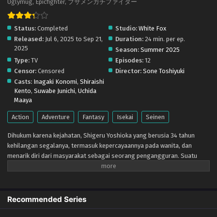
Uglymug, Epicfighter, ブサメンガチファイター
Eps 9 - September 1, 2025
Status:
Completed
Studio:
White Fox
Busamen Gachi Fighter – Ep 08 (Dual subs)
Released:
Jul 6, 2025 to Sep 21,
Duration:
24 min. per ep.
x265/HEVC Subtitle Indonesia & English
2025
Season:
Summer 2025
Eps 8 - August 25, 2025
Type:
TV
Episodes:
12
Censor:
Censored
Director:
Sone Toshiyuki
Busamen Gachi Fighter – Ep 07 (Dual subs)
Casts:
Inagaki Konomi
,
Shiraishi
x265/HEVC Subtitle Indonesia & English
Kento
,
Suwabe Junichi
,
Uchida
Eps 7 - August 18, 2025
Maaya
Busamen Gachi Fighter – Ep 06 (Dual subs)
Action
Adventure
Fantasy
Isekai
Seinen
x265/HEVC Subtitle Indonesia & English
Dihukum karena kejahatan, Shigeru Yoshioka yang berusia 34 tahun
Eps 6 - August 11, 2025
kehilangan segalanya, termasuk kepercayaannya pada wanita, dan
menarik diri dari masyarakat sebagai seorang pengangguran. Suatu
Busamen Gachi Fighter – Ep 05 (Dual subs)
hari, dia menemukan cara untuk melakukan perjalanan ke dunia lain.
x265/HEVC Subtitle Indonesia & English
Ketika layar status misterius muncul di komputernya, Shigeru
Eps 5 - August 4, 2025
mengorbankan penampilannya untuk mendapatkan 100 triliun dan 5.100
parameter. Kini terlahir kembali sebagai "Dewa Absolut", ia memulai
Recommended Series
Busamen Gachi Fighter – Ep 04 (Dual subs)
kehidupan keduanya di dunia lain.
x265/HEVC Subtitle Indonesia & English