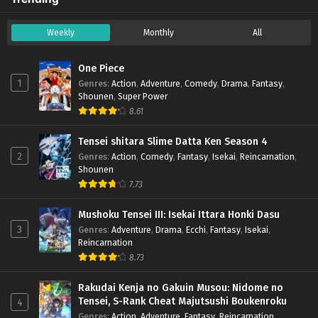
Weekly
Monthly
All
One Piece
1
Genres
:
Action
,
Adventure
,
Comedy
,
Drama
,
Fantasy
,
Shounen
,
Super Power
8.61
Tensei shitara Slime Datta Ken Season 4
2
Genres
:
Action
,
Comedy
,
Fantasy
,
Isekai
,
Reincarnation
,
Shounen
7.73
Mushoku Tensei III: Isekai Ittara Honki Dasu
3
Genres
:
Adventure
,
Drama
,
Ecchi
,
Fantasy
,
Isekai
,
Reincarnation
8.73
Rakudai Kenja no Gakuin Musou: Nidome no
Tensei, S-Rank Cheat Majutsushi Boukenroku
4
Genres
:
Action
,
Adventure
,
Fantasy
,
Reincarnation