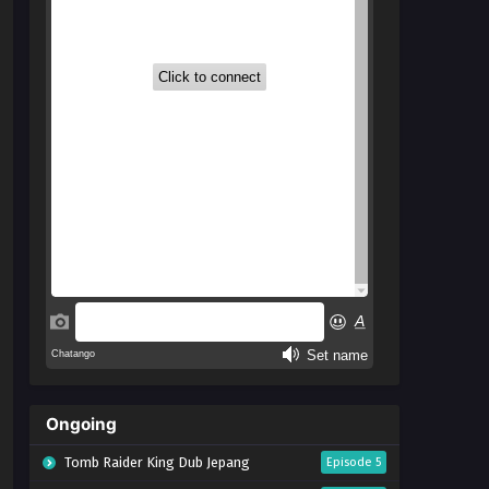
Ongoing
Tomb Raider King Dub Jepang
Episode 5