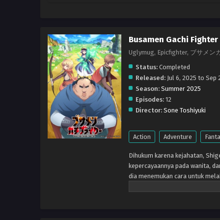
Busamen Gachi Fighter
Uglymug, Epicfighter, 
Status:
Completed
Released:
Jul 6, 2025 to Sep 
Season:
Summer 2025
Episodes:
12
Director:
Sone Toshiyuki
Action
Adventure
Fant
Dihukum karena kejahatan, Shig
kepercayaannya pada wanita, da
dia menemukan cara untuk melaku
komputernya, Shigeru mengorban
terlahir kembali sebagai "Dewa A