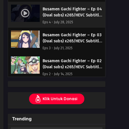
Busamen Gachi Fighter – Ep 04
(Dual subs) x265/HEVC Subtitle
Indonesia & English
Eps 4 - July 28, 2025
Busamen Gachi Fighter – Ep 03
(Dual subs) x265/HEVC Subtitle
Indonesia & English
Eps 3 - July 21, 2025
Busamen Gachi Fighter – Ep 02
(Dual subs) x265/HEVC Subtitle
Indonesia & English
Eps 2 - July 14, 2025
Busamen Gachi Fighter – Ep 01
(Dual subs) x265/HEVC Subtitle
Klik Untuk Donasi
Indonesia & English
Eps 1 - July 7, 2025
Trending