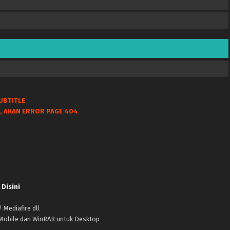
UBTITLE
, AKAN ERROR PAGE 404
 Disini
 Mediafire dll
k Mobile dan WinRAR untuk Desktop