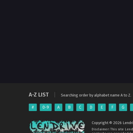
A-Z LIST
Searching order by alphabet name A to Z.
#
0-9
A
B
C
D
E
F
G
Copyright © 2026 Lendri
Disclaimer: This site
Lend