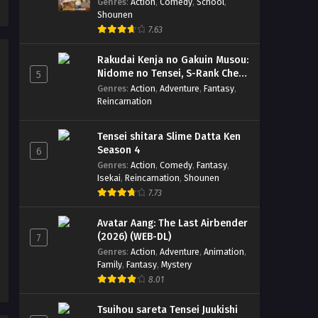
Genres
:
Action
,
Comedy
,
School
,
Shounen
7.63
Rakudai Kenja no Gakuin Musou:
Nidome no Tensei, S-Rank Cheat
5
Majutsushi Boukenroku
Genres
:
Action
,
Adventure
,
Fantasy
,
Reincarnation
Tensei shitara Slime Datta Ken
Season 4
6
Genres
:
Action
,
Comedy
,
Fantasy
,
Isekai
,
Reincarnation
,
Shounen
7.73
Avatar Aang: The Last Airbender
(2026) (WEB-DL)
7
Genres
:
Action
,
Adventure
,
Animation
,
Family
,
Fantasy
,
Mystery
8.01
Tsuihou sareta Tensei Juukishi