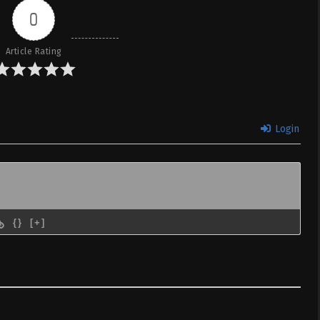
0
Article Rating
Login
{}
[+]