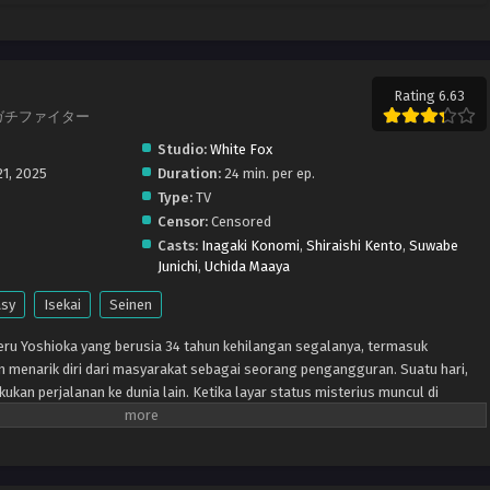
Rating 6.63
ブサメンガチファイター
Studio:
White Fox
21, 2025
Duration:
24 min. per ep.
Type:
TV
Censor:
Censored
Casts:
Inagaki Konomi
,
Shiraishi Kento
,
Suwabe
Junichi
,
Uchida Maaya
asy
Isekai
Seinen
eru Yoshioka yang berusia 34 tahun kehilangan segalanya, termasuk
n menarik diri dari masyarakat sebagai seorang pengangguran. Suatu hari,
kan perjalanan ke dunia lain. Ketika layar status misterius muncul di
kan penampilannya untuk mendapatkan 100 triliun dan 5.100 parameter. Kini
bsolut", ia memulai kehidupan keduanya di dunia lain.