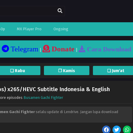
80p
MX Player Pro
Ongoing
Telegram
Donate
Cara Download
|
|
❏ Rabu
❐ Kamis
❏ Jum'at
bs) x265/HEVC Subtitle Indonesia & English
More episodes
Busamen Gachi Fighter
men Gachi Fighter
selalu update di Lendrive. Jangan lupa download