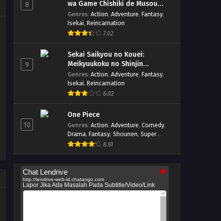
wa Game Chishiki de Musou
8
suru
Genres
:
Action
,
Adventure
,
Fantasy
,
Isekai
,
Reincarnation
7.02
Sekai Saikyou no Kouei:
Meikyuukoku no Shinjin
9
Tansakusha
Genres
:
Action
,
Adventure
,
Fantasy
,
Isekai
,
Reincarnation
6.02
One Piece
10
Genres
:
Action
,
Adventure
,
Comedy
,
Drama
,
Fantasy
,
Shounen
,
Super
Power
8.61