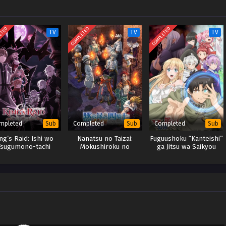
ETED
COMPLETED
COMPLETED
TV
TV
TV
mpleted
Completed
Completed
Sub
Sub
Sub
ng’s Raid: Ishi wo
Nanatsu no Taizai:
Fuguushoku “Kanteishi”
Tsugumono-tachi
Mokushiroku no
ga Jitsu wa Saikyou
Yonkishi Season 2
Datta