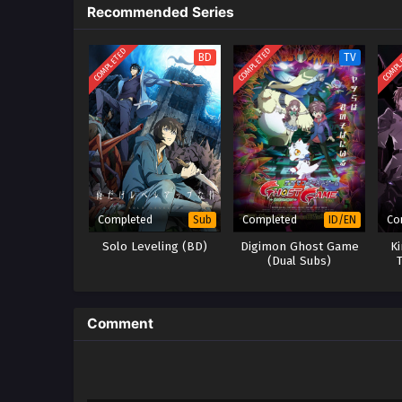
Recommended Series
COMPLETED
COMPLETED
COMPL
BD
TV
Completed
Completed
Co
Sub
ID/EN
Solo Leveling (BD)
Digimon Ghost Game
Ki
(Dual Subs)
Comment