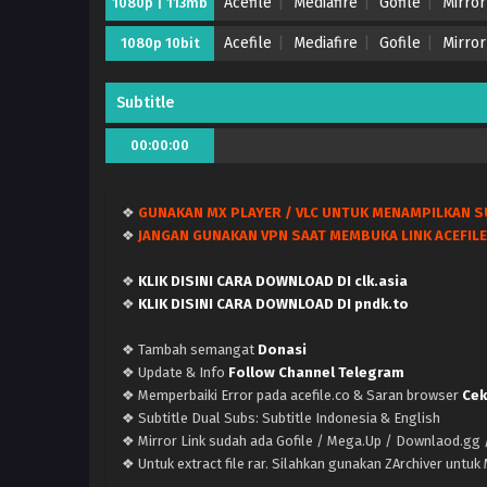
Acefile
Mediafire
Gofile
Mirror
1080p | 113mb
Acefile
Mediafire
Gofile
Mirror
1080p 10bit
Subtitle
00:00:00
❖
GUNAKAN MX PLAYER / VLC UNTUK MENAMPILKAN S
❖
JANGAN GUNAKAN VPN SAAT MEMBUKA LINK ACEFILE
❖
KLIK DISINI CARA DOWNLOAD DI clk.asia
❖
KLIK DISINI CARA DOWNLOAD DI pndk.to
❖ Tambah semangat
Donasi
❖ Update & Info
Follow Channel Telegram
❖ Memperbaiki Error pada acefile.co & Saran browser
Cek
❖ Subtitle Dual Subs: Subtitle Indonesia & English
❖ Mirror Link sudah ada Gofile / Mega.Up / Downlaod.gg /
❖ Untuk extract file rar. Silahkan gunakan ZArchiver untu