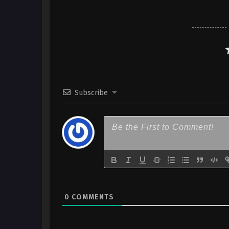
Subscribe
0
COMMENTS