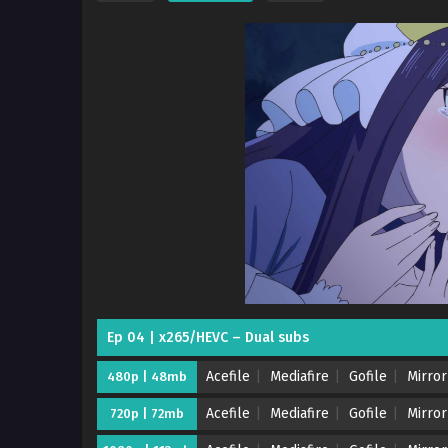
Ep 04 | x265/HEVC – Dual subs
Acefile
Mediafire
Gofile
Mirror
480p | 48mb
Acefile
Mediafire
Gofile
Mirror
720p | 72mb