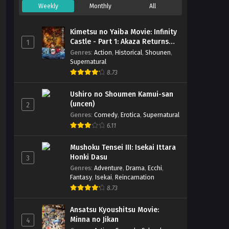
Weekly
Monthly
All
Kimetsu no Yaiba Movie: Infinity
Castle - Part 1: Akaza Returns
1
(BD)
Genres
:
Action
,
Historical
,
Shounen
,
Supernatural
8.73
Ushiro no Shoumen Kamui-san
(uncen)
2
Genres
:
Comedy
,
Erotica
,
Supernatural
6.11
Mushoku Tensei III: Isekai Ittara
Honki Dasu
3
Genres
:
Adventure
,
Drama
,
Ecchi
,
Fantasy
,
Isekai
,
Reincarnation
8.73
Ansatsu Kyoushitsu Movie:
Minna no Jikan
4