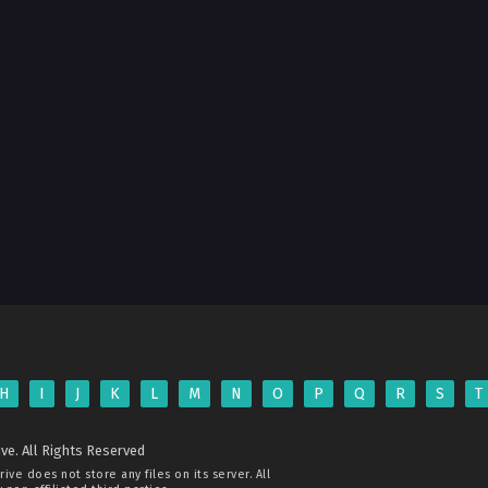
H
I
J
K
L
M
N
O
P
Q
R
S
T
ve. All Rights Reserved
rive
does not store any files on its server. All