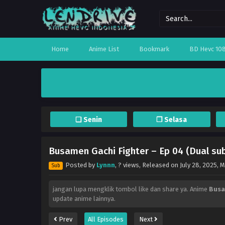
Home
Anime List
Bookmark
BD Hevc 10
❏ Senin
❐ Selasa
Busamen Gachi Fighter – Ep 04 (Dual su
Posted by
Lynnn
,
? views
, Released on
July 28, 2025
, 
Sub
jangan lupa mengklik tombol like dan share ya. Anime
Busa
update anime lainnya.
Prev
All Episodes
Next