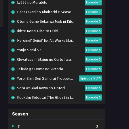
Lv999 no Murabito
Episode 7
Hanazakari no Kimitachi e Season 2
Episode 7
Otome Game Sekai wa Mob ni Kibishii Sekai desu 2
Episode 5
Ibitte Konai Gibo to Gishi
Episode 5
Heroine? Seijo? Iie, All Works Maid desu (Hokori)!
Episode 7
Youjo Senki S2
Episode 5
Clevatess II: Majuu no Ou to Itsuwari no Yuusha Denshou
Episode 5
Tefuda ga Oome no Victoria
Episode 5
Yoroi Shin Den Samurai Troopers Part 2
Episode 5 (17)
Sora wa Akai Kawa no Hotori
Episode 5
Koukaku Kidoutai (The Ghost in the Shell)
Episode 5
Mujikaku Seijo wa Kyou mo Muishiki ni Chikara wo Tare Nagasu
Episode 6
Season
Tai-Ari deshita. Ojousama wa Kakutou Game nante Shinai
Episode 5
World Is Dancing
Episode 6
?
2