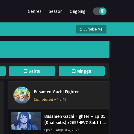
Busamen Gachi Fighter – Ep 09
Genres
Season
Ongoing
(Dual subs) x265/HEVC Subtitle
Indonesia & English
Eps 9 - September 1, 2025
Surprise Me!
Busamen Gachi Fighter – Ep 08
(Dual subs) x265/HEVC Subtitle
Indonesia & English
Eps 8 - August 25, 2025
Busamen Gachi Fighter – Ep 07
(Dual subs) x265/HEVC Subtitle
❐ Sabtu
❏ Minggu
Indonesia & English
Eps 7 - August 18, 2025
Busamen Gachi Fighter – Ep 06
Busamen Gachi Fighter
(Dual subs) x265/HEVC Subtitle
Completed
-
4
/ 12
Indonesia & English
Eps 6 - August 11, 2025
Busamen Gachi Fighter – Ep 05
(Dual subs) x265/HEVC Subtitle
Indonesia & English
Eps 5 - August 4, 2025