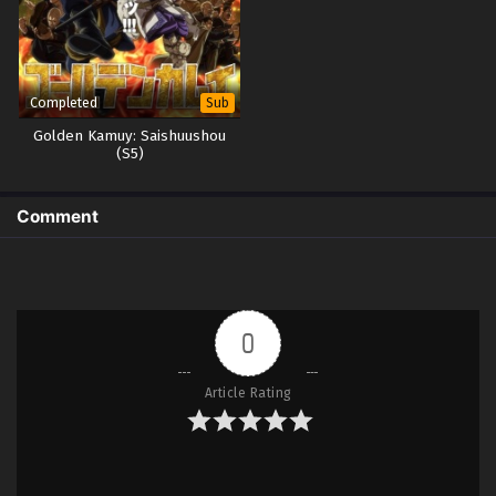
Completed
Sub
Golden Kamuy: Saishuushou
(S5)
Comment
0
Article Rating