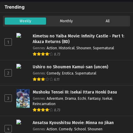
Trending
Weekly
Monthly
All
Kimetsu no Yaiba Movie: Infinity Castle - Part 1:
Akaza Returns (BD)
1
Genres
:
Action
,
Historical
,
Shounen
,
Supernatural
8.73
Ushiro no Shoumen Kamui-san (uncen)
2
Genres
:
Comedy
,
Erotica
,
Supernatural
6.11
Mushoku Tensei III: Isekai Ittara Honki Dasu
3
Genres
:
Adventure
,
Drama
,
Ecchi
,
Fantasy
,
Isekai
,
Reincarnation
8.73
Ansatsu Kyoushitsu Movie: Minna no Jikan
4
Genres
:
Action
,
Comedy
,
School
,
Shounen