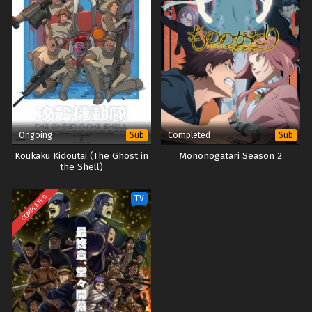
Megumi no Daigo: Kyuukoku no Orange – Ep 01
(Dual subs) x265/HEVC Subtitle Indonesia &
English
Eps 1 - October 1, 2023
Ongoing
Completed
Sub
Sub
Koukaku Kidoutai (The Ghost in
Mononogatari Season 2
the Shell)
COMPLETED
TV