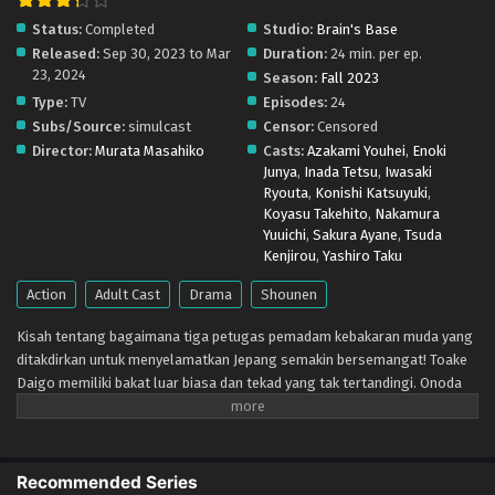
Status:
Completed
Studio:
Brain's Base
Megumi no Daigo: Kyuukoku no Orange – Ep 12
Released:
Sep 30, 2023 to Mar
Duration:
24 min. per ep.
(Dual subs) x265/HEVC Subtitle Indonesia &
23, 2024
English
Season:
Fall 2023
Eps 12 - December 20, 2023
Type:
TV
Episodes:
24
Subs/Source:
simulcast
Censor:
Censored
Megumi no Daigo: Kyuukoku no Orange – Ep 11
Director:
Murata Masahiko
Casts:
Azakami Youhei
,
Enoki
(Dual subs) x265/HEVC Subtitle Indonesia &
Junya
,
Inada Tetsu
,
Iwasaki
English
Eps 11 - December 20, 2023
Ryouta
,
Konishi Katsuyuki
,
Koyasu Takehito
,
Nakamura
Megumi no Daigo: Kyuukoku no Orange – Ep 10
Yuuichi
,
Sakura Ayane
,
Tsuda
(Dual subs) x265/HEVC Subtitle Indonesia &
Kenjirou
,
Yashiro Taku
English
Eps 10 - December 4, 2023
Action
Adult Cast
Drama
Shounen
Megumi no Daigo: Kyuukoku no Orange – Ep 09
Kisah tentang bagaimana tiga petugas pemadam kebakaran muda yang
(Dual subs) x265/HEVC Subtitle Indonesia &
ditakdirkan untuk menyelamatkan Jepang semakin bersemangat! Toake
English
Eps 9 - November 29, 2023
Daigo memiliki bakat luar biasa dan tekad yang tak tertandingi. Onoda
Shun berjuang melawan tembok yang menghalangi jalannya sendiri.
Nakamura Yuki berharap menjadi salah satu dari sedikit anggota
Megumi no Daigo: Kyuukoku no Orange – Ep 08
perempuan dari korps penyelamat khusus yang dikenal sebagai
(Dual subs) x265/HEVC Subtitle Indonesia &
"Oranye". Ketika ketiga petugas pemadam kebakaran muda yang
English
Recommended Series
Eps 8 - November 20, 2023