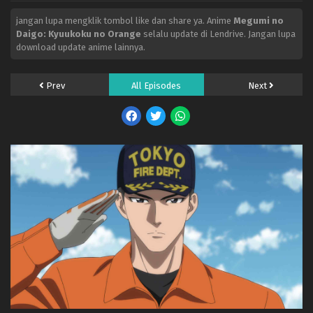
jangan lupa mengklik tombol like dan share ya. Anime
Megumi no
Daigo: Kyuukoku no Orange
selalu update di Lendrive. Jangan lupa
download update anime lainnya.
Prev
All Episodes
Next