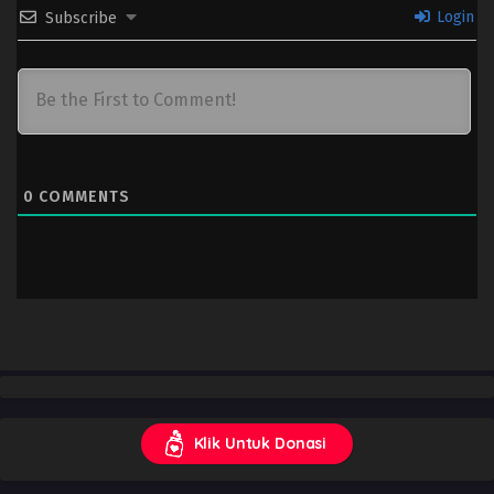
Login
Subscribe
0
COMMENTS
Klik Untuk Donasi