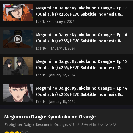
Megumi no Daigo: Kyuukoku no Orange – Ep 17
(Dual subs) x265/HEVC Subtitle Indonesia &
English
Eps 17 - February 7, 2024
Megumi no Daigo: Kyuukoku no Orange – Ep 16
(Dual subs) x265/HEVC Subtitle Indonesia &
English
Eps 16 - January 31, 2024
Megumi no Daigo: Kyuukoku no Orange – Ep 15
(Dual subs) x265/HEVC Subtitle Indonesia &
English
Eps 15 - January 22, 2024
Megumi no Daigo: Kyuukoku no Orange – Ep 14
(Dual subs) x265/HEVC Subtitle Indonesia &
English
Eps 14 - January 16, 2024
Megumi no Daigo: Kyuukoku no Orange – Ep 13
Megumi no Daigo: Kyuukoku no Orange
(Dual subs) x265/HEVC Subtitle Indonesia &
Firefighter Daigo: Rescuer in Orange, め組の大吾 救国のオレンジ
English
Eps 13 - January 8, 2024