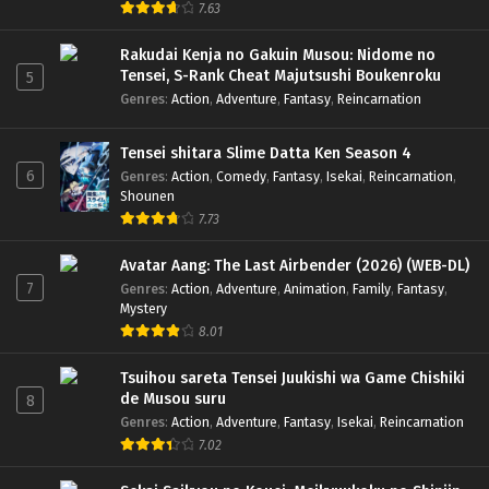
7.63
Rakudai Kenja no Gakuin Musou: Nidome no
Tensei, S-Rank Cheat Majutsushi Boukenroku
5
Genres
:
Action
,
Adventure
,
Fantasy
,
Reincarnation
Tensei shitara Slime Datta Ken Season 4
6
Genres
:
Action
,
Comedy
,
Fantasy
,
Isekai
,
Reincarnation
,
Shounen
7.73
Avatar Aang: The Last Airbender (2026) (WEB-DL)
7
Genres
:
Action
,
Adventure
,
Animation
,
Family
,
Fantasy
,
Mystery
8.01
Tsuihou sareta Tensei Juukishi wa Game Chishiki
de Musou suru
8
Genres
:
Action
,
Adventure
,
Fantasy
,
Isekai
,
Reincarnation
7.02