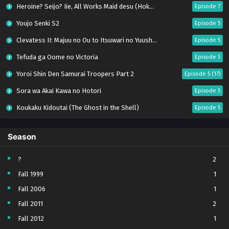
Heroine? Seijo? Iie, All Works Maid desu (Hokori)!
Episode 7
Youjo Senki S2
Episode 5
Clevatess II: Majuu no Ou to Itsuwari no Yuusha Denshou
Episode 5
Tefuda ga Oome no Victoria
Episode 5
Yoroi Shin Den Samurai Troopers Part 2
Episode 5 (17)
Sora wa Akai Kawa no Hotori
Episode 5
Koukaku Kidoutai (The Ghost in the Shell)
Episode 5
Mujikaku Seijo wa Kyou mo Muishiki ni Chikara wo Tare Nagasu
Episode 6
Season
Tai-Ari deshita. Ojousama wa Kakutou Game nante Shinai
Episode 5
World Is Dancing
Episode 6
?
2
Fall 1999
1
Bai Ri Cheng Wang
Episode 13
Fall 2006
1
Kabushikigaisha Magi-Lumière S2
Episode 5
Fall 2011
2
Toumei na Yoru ni Kakeru Kimi to, Me ni Mienai Koi wo Shita.
Episode 5
Fall 2012
1
Tenkou-saki no Seiso Karen na Bishoujo ga, Mukashi Danshi to Omotte Issho ni Asonda Osananajimi Datta Ken
Episode 5