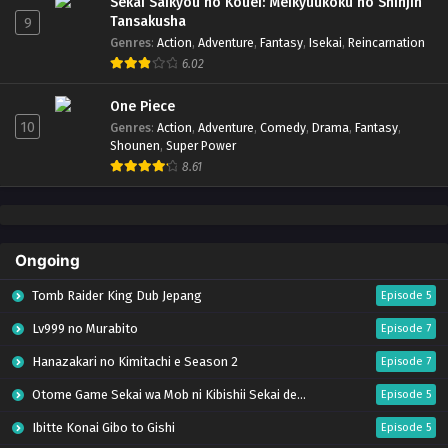
Sekai Saikyou no Kouei: Meikyuukoku no Shinjin
Tansakusha
9
Genres
:
Action
,
Adventure
,
Fantasy
,
Isekai
,
Reincarnation
6.02
One Piece
10
Genres
:
Action
,
Adventure
,
Comedy
,
Drama
,
Fantasy
,
Shounen
,
Super Power
8.61
Ongoing
Tomb Raider King Dub Jepang
Episode 5
Lv999 no Murabito
Episode 7
Hanazakari no Kimitachi e Season 2
Episode 7
Otome Game Sekai wa Mob ni Kibishii Sekai desu 2
Episode 5
Ibitte Konai Gibo to Gishi
Episode 5