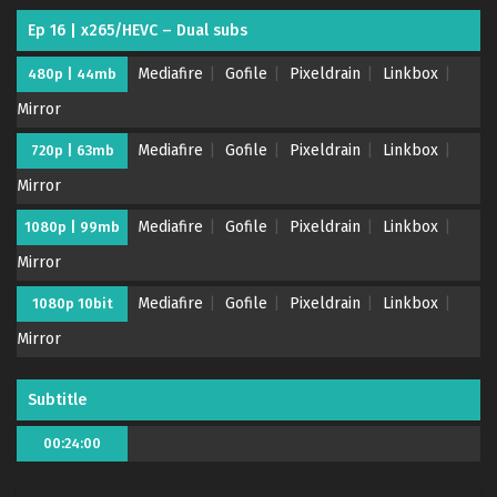
Ep 16 | x265/HEVC – Dual subs
Mediafire
Gofile
Pixeldrain
Linkbox
480p | 44mb
Mirror
Mediafire
Gofile
Pixeldrain
Linkbox
720p | 63mb
Mirror
Megumi no Daigo: Kyuukoku no Orange – (Batch
Mediafire
Gofile
Pixeldrain
Linkbox
1080p | 99mb
01-23) (Dual subs) x265/HEVC Subtitle
Mirror
Indonesia & English
Eps Batch - March 26, 2024
Mediafire
Gofile
Pixeldrain
Linkbox
1080p 10bit
Megumi no Daigo: Kyuukoku no Orange – Ep 23
Mirror
END (Dual subs) x265/HEVC Subtitle Indonesia &
English
Eps 23 END - March 26, 2024
Subtitle
Megumi no Daigo: Kyuukoku no Orange – Ep 22
00:24:00
(Dual subs) x265/HEVC Subtitle Indonesia &
English
Eps 22 - March 20, 2024