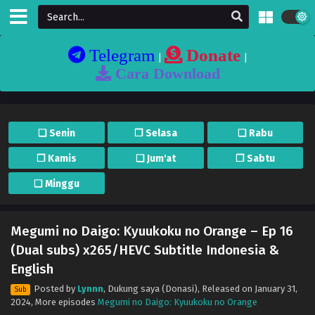
Telegram
Donate
|
|
Cara Download
❏ Senin
❐ Selasa
❏ Rabu
❐ Kamis
❏ Jum'at
❐ Sabtu
❏ Minggu
Megumi no Daigo: Kyuukoku no Orange – Ep 16
(Dual subs) x265/HEVC Subtitle Indonesia &
English
Posted by
Lynnn
,
Dukung saya (Donasi)
, Released on
January 31,
Sub
2024
, More episodes
Megumi no Daigo: Kyuukoku no Orange