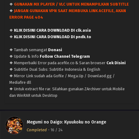
❖
GUNAKAN MX PLAYER / VLC UNTUK MENAMPILKAN SUBTITLE
Megumi no Daigo: Kyuukoku no Orange – Ep 21
❖
JANGAN GUNAKAN VPN SAAT MEMBUKA LINK ACEFILE, AKAN
(Dual subs) x265/HEVC Subtitle Indonesia &
ERROR PAGE 404
English
Eps 21 - March 14, 2024
❖
KLIK DISINI CARA DOWNLOAD DI clk.asia
Megumi no Daigo: Kyuukoku no Orange – Ep 20
❖
KLIK DISINI CARA DOWNLOAD DI pndk.to
(Dual subs) x265/HEVC Subtitle Indonesia &
English
❖ Tambah semangat
Donasi
Eps 20 - March 6, 2024
❖ Update & Info
Follow Channel Telegram
❖ Memperbaiki Error pada acefile.co & Saran browser
Cek Disini
Megumi no Daigo: Kyuukoku no Orange – Ep 19
❖ Subtitle Dual Subs: Subtitle Indonesia & English
(Dual subs) x265/HEVC Subtitle Indonesia &
❖ Mirror Link sudah ada Gofile / Mega.Up / Downlaod.gg /
English
Eps 19 - March 1, 2024
Mediafire dll
❖ Untuk extract file rar. Silahkan gunakan ZArchiver untuk Mobile
Megumi no Daigo: Kyuukoku no Orange – Ep 18
dan WinRAR untuk Desktop
(Dual subs) x265/HEVC Subtitle Indonesia &
English
Eps 18 - February 21, 2024
Megumi no Daigo: Kyuukoku no Orange – Ep
Megumi no Daigo: Kyuukoku no Orange
17.5 (Dual subs) x265/HEVC Subtitle Indonesia &
Completed
-
16
/ 24
English
Eps 17.5 - February 14, 2024