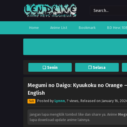
Home
Anime List
Bookmark
BD Hevc 10
❏ Senin
❐ Selasa
Megumi no Daigo: Kyuukoku no Orange – 
English
Posted by
Lynnn
,
? views
, Released on
January 16, 202
Sub
jangan lupa mengklik tombol like dan share ya. Anime
Megu
lupa download update anime lainnya.