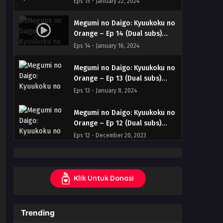
Eps 15 - January 22, 2024
& English
Megumi no Daigo: Kyuukoku no
Orange – Ep 14 (Dual subs)
x265/HEVC Subtitle Indonesia
Eps 14 - January 16, 2024
& English
Megumi no Daigo: Kyuukoku no
Orange – Ep 13 (Dual subs)
x265/HEVC Subtitle Indonesia
Eps 13 - January 8, 2024
& English
Megumi no Daigo: Kyuukoku no
Orange – Ep 12 (Dual subs)
x265/HEVC Subtitle Indonesia
Eps 12 - December 20, 2023
& English
Megumi no Daigo: Kyuukoku no
Orange – Ep 11 (Dual subs)
Klik Untuk Donasi
x265/HEVC Subtitle Indonesia
Eps 11 - December 20, 2023
& English
Megumi no Daigo: Kyuukoku no
Trending
Orange – Ep 10 (Dual subs)