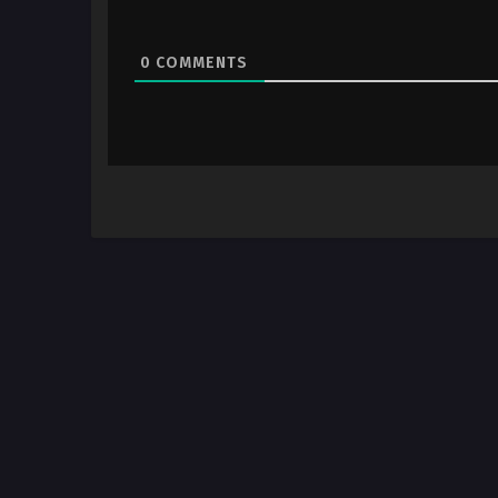
0
COMMENTS