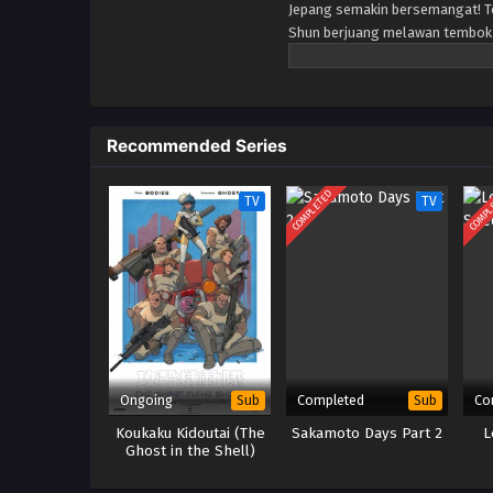
Jepang semakin bersemangat! To
Shun berjuang melawan tembok y
satu dari sedikit anggota perem
ketiga petugas pemadam kebaka
berkumpul, kisah tentang bagaim
mereka adalah krisis yang mem
Recommended Series
COMPLETED
COMPL
TV
TV
Ongoing
Completed
Co
Sub
Sub
Koukaku Kidoutai (The
Sakamoto Days Part 2
L
Ghost in the Shell)