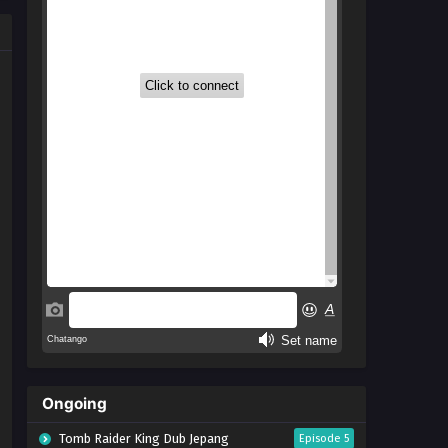
Ongoing
Tomb Raider King Dub Jepang
Episode 5