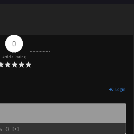
0
Article Rating
Login
{}
[+]