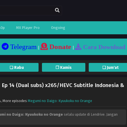
80p
MX Player Pro
Ongoing
Telegram
Donate
Cara Download
|
|
❏ Rabu
❐ Kamis
❏ Jum'at
Ep 14 (Dual subs) x265/HEVC Subtitle Indonesia &
4
, More episodes
Megumi no Daigo: Kyuukoku no Orange
mi no Daigo: Kyuukoku no Orange
selalu update di Lendrive. Jangan