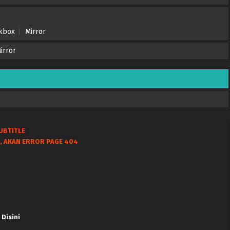
nkbox
Mirror
irror
UBTITLE
, AKAN ERROR PAGE 404
 Disini