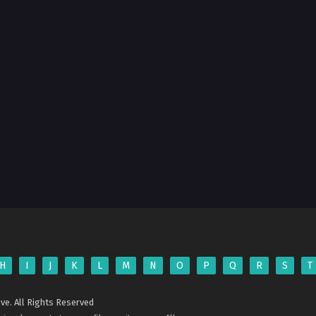
H
I
J
K
L
M
N
O
P
Q
R
S
T
ve. All Rights Reserved