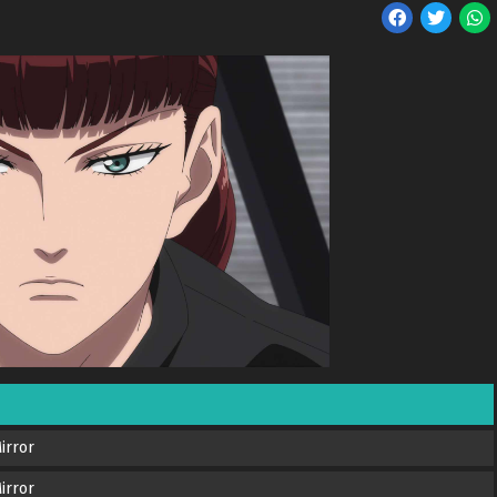
irror
irror