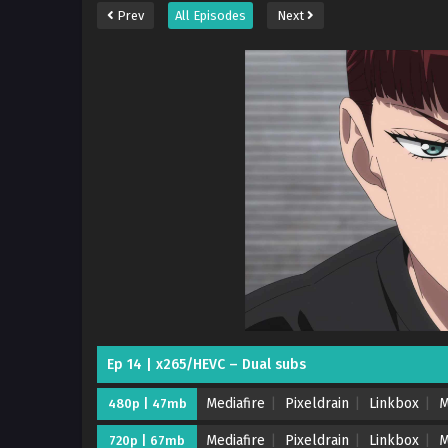
Prev
All Episodes
Next
Ep 14 | x265/HEVC – Dual subs
Mediafire
Pixeldrain
Linkbox
M
480p | 47mb
Mediafire
Pixeldrain
Linkbox
M
720p | 67mb