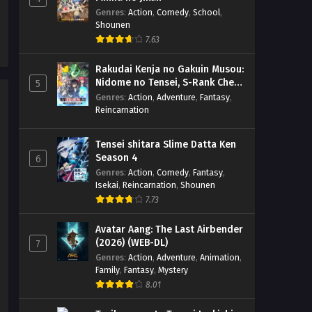
x265/HEVC Subtitle Indonesia
Eps 5 - October 28, 2023
Genres
:
Action
,
Comedy
,
School
,
& English
Shounen
Megumi no Daigo: Kyuukoku no
7.63
Orange – Ep 03-04 (Dual subs)
x265/HEVC Subtitle Indonesia
Eps 3-4 - October 25, 2023
Rakudai Kenja no Gakuin Musou:
& English
Nidome no Tensei, S-Rank Cheat
5
Majutsushi Boukenroku
Genres
Megumi no Daigo: Kyuukoku no
:
Action
,
Adventure
,
Fantasy
,
Reincarnation
Orange – Ep 02 (Dual subs)
x265/HEVC Subtitle Indonesia
Eps 2 - October 10, 2023
& English
Tensei shitara Slime Datta Ken
Season 4
6
Megumi no Daigo: Kyuukoku no
Genres
:
Action
,
Comedy
,
Fantasy
,
Orange – Ep 01 (Dual subs)
Isekai
,
Reincarnation
,
Shounen
x265/HEVC Subtitle Indonesia
Eps 1 - October 1, 2023
7.73
& English
Avatar Aang: The Last Airbender
(2026) (WEB-DL)
7
Genres
:
Action
,
Adventure
,
Animation
,
Family
,
Fantasy
,
Mystery
8.01