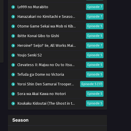
Lv999 no Murabito
Episode 7
Hanazakari no Kimitachi e Season 2
Episode 7
Otome Game Sekai wa Mob ni Kibishii Sekai desu 2
Episode 5
Ibitte Konai Gibo to Gishi
Episode 5
Heroine? Seijo? Iie, All Works Maid desu (Hokori)!
Episode 7
Youjo Senki S2
Episode 5
Clevatess II: Majuu no Ou to Itsuwari no Yuusha Denshou
Episode 5
Tefuda ga Oome no Victoria
Episode 5
Yoroi Shin Den Samurai Troopers Part 2
Episode 5 (17)
Sora wa Akai Kawa no Hotori
Episode 5
Koukaku Kidoutai (The Ghost in the Shell)
Episode 5
Mujikaku Seijo wa Kyou mo Muishiki ni Chikara wo Tare Nagasu
Episode 6
Season
Tai-Ari deshita. Ojousama wa Kakutou Game nante Shinai
Episode 5