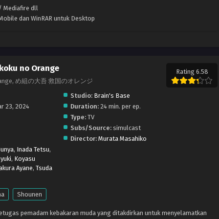
 Mediafire dll
k Mobile dan WinRAR untuk Desktop
koku no Orange
Rating 6.58
r in Orange, め組の大吾 救国のオレンジ
Studio:
Brain's Base
r 23, 2024
Duration:
24 min. per ep.
Type:
TV
Subs/Source:
simulcast
Director:
Murata Masahiko
Junya
,
Inada Tetsu
,
yuki
,
Koyasu
akura Ayane
,
Tsuda
ma
Shounen
petugas pemadam kebakaran muda yang ditakdirkan untuk menyelamatkan