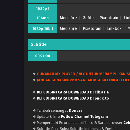
1080p |
Mediafire
Gofile
Pixeldrain
Li
106mb
Mediafire
Pixeldrain
Linkbox
M
1080p 10bit
Subtitle
00:24:00
❖
GUNAKAN MX PLAYER / VLC UNTUK MENAMPILKAN S
❖
JANGAN GUNAKAN VPN SAAT MEMBUKA LINK ACEFILE
❖
KLIK DISINI CARA DOWNLOAD DI clk.asia
❖
KLIK DISINI CARA DOWNLOAD DI pndk.to
❖ Tambah semangat
Donasi
❖ Update & Info
Follow Channel Telegram
❖ Memperbaiki Error pada acefile.co & Saran browser
Cek
❖ Subtitle Dual Subs: Subtitle Indonesia & English