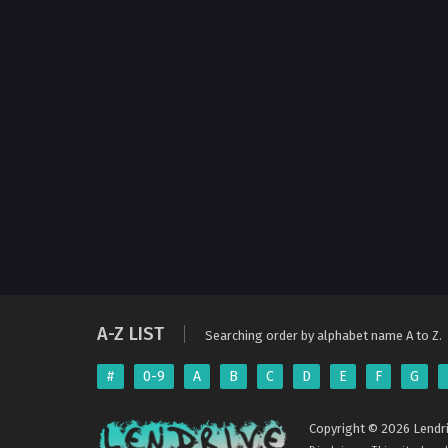
A-Z LIST
Searching order by alphabet name A to Z.
#
0-9
A
B
C
D
E
F
G
Copyright © 2026 Lendri