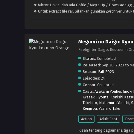
❖ Mirror Link sudah ada Gofile / Mega.Up / Downlaod.gg /
❖ Untuk extract file rar. Silahkan gunakan ZArchiver untu
Megumi no Daigo: Kyuu
Firefighter Daigo: Rescue
Status:
Completed
Released:
Sep 30, 2023 to Ma
Season:
Fall 2023
Episodes:
24
Censor:
Censored
Casts:
Azakami Youhei
,
Enoki 
Iwasaki Ryouta
,
Konishi Katsu
Takehito
,
Nakamura Yuuichi
,
S
Kenjirou
,
Yashiro Taku
Action
Adult Cast
Dra
Kisah tentang bagaimana tiga 