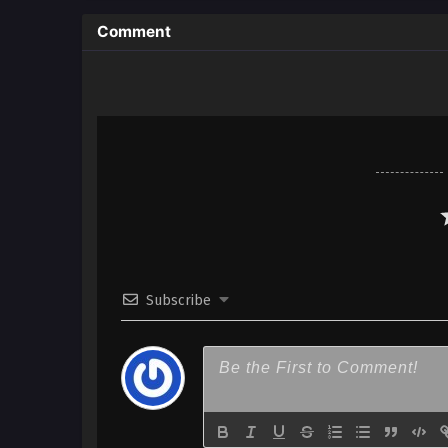
Comment
Subscribe