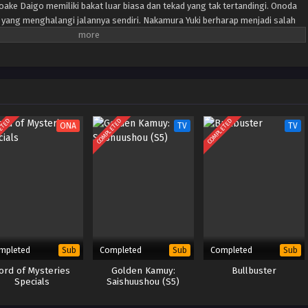
ake Daigo memiliki bakat luar biasa dan tekad yang tak tertandingi. Onoda
ang menghalangi jalannya sendiri. Nakamura Yuki berharap menjadi salah
puan dari korps penyelamat khusus yang dikenal sebagai "Oranye". Ketika
ran muda yang memiliki tujuan yang sama untuk menjadi anggota Orange
ana Jepang suatu hari akan diselamatkan dimulai... dan apa yang menanti
bahayakan seluruh negara!
ETED
COMPLETED
COMPLETED
ONA
TV
TV
mpleted
Completed
Completed
Sub
Sub
Sub
ord of Mysteries
Golden Kamuy:
Bullbuster
Specials
Saishuushou (S5)