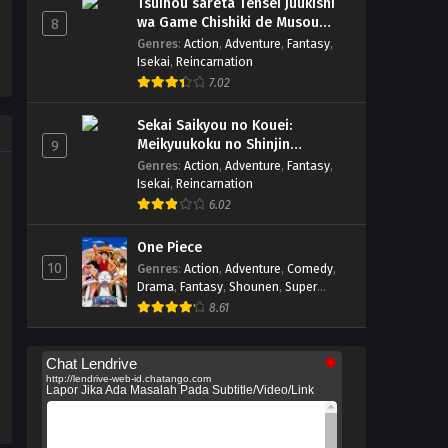
Tsuihou sareta Tensei Juukishi
wa Game Chishiki de Musou
8
suru
Genres
:
Action
,
Adventure
,
Fantasy
,
Isekai
,
Reincarnation
7.02
Sekai Saikyou no Kouei:
Meikyuukoku no Shinjin
9
Tansakusha
Genres
:
Action
,
Adventure
,
Fantasy
,
Isekai
,
Reincarnation
6.02
One Piece
10
Genres
:
Action
,
Adventure
,
Comedy
,
Drama
,
Fantasy
,
Shounen
,
Super
Power
8.61