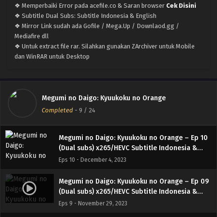
❖ Memperbaiki Error pada acefile.co & Saran browser
Cek Disini
Megumi no Daigo: Kyuukoku no Orange – Ep 13
❖ Subtitle Dual Subs: Subtitle Indonesia & English
(Dual subs) x265/HEVC Subtitle Indonesia &
❖ Mirror Link sudah ada Gofile / Mega.Up / Downlaod.gg /
English
Eps 13 - January 8, 2024
Mediafire dll
❖ Untuk extract file rar. Silahkan gunakan ZArchiver untuk Mobile
Megumi no Daigo: Kyuukoku no Orange – Ep 12
dan WinRAR untuk Desktop
(Dual subs) x265/HEVC Subtitle Indonesia &
English
Eps 12 - December 20, 2023
Megumi no Daigo: Kyuukoku no Orange – Ep 11
Megumi no Daigo: Kyuukoku no Orange
(Dual subs) x265/HEVC Subtitle Indonesia &
Completed
-
9
/ 24
English
Eps 11 - December 20, 2023
Megumi no Daigo: Kyuukoku no Orange – Ep 10
(Dual subs) x265/HEVC Subtitle Indonesia &
English
Eps 10 - December 4, 2023
Megumi no Daigo: Kyuukoku no Orange – Ep 09
(Dual subs) x265/HEVC Subtitle Indonesia &
English
Eps 9 - November 29, 2023