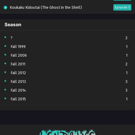
Koukaku Kidoutai (The Ghost in the Shell)
Episode 5
Mujikaku Seijo wa Kyou mo Muishiki ni Chikara wo Tare Nagasu
Episode 6
Season
Tai-Ari deshita. Ojousama wa Kakutou Game nante Shinai
Episode 5
World Is Dancing
Episode 6
?
2
Fall 1999
1
Bai Ri Cheng Wang
Episode 13
Fall 2006
1
Kabushikigaisha Magi-Lumière S2
Episode 5
Fall 2011
2
Toumei na Yoru ni Kakeru Kimi to, Me ni Mienai Koi wo Shita.
Episode 5
Fall 2012
1
Tenkou-saki no Seiso Karen na Bishoujo ga, Mukashi Danshi to Omotte Issho ni Asonda Osananajimi Datta Ken
Episode 5
Fall 2013
3
Suterare Seijo no Isekai Gohan Tabi: Kakure Skill de Camping Car wo Shoukan shimashita
Episode 5
Fall 2014
3
Sayonara Lara
Episode 5
Fall 2015
1
Liar Game
Episode 18
fall 2016
2
Fall 2017
3
Azur Lane: Bisoku Zenshin! S2
Episode 5
Fall 2018
7
Saikyou Degarashi Ouji no Anyaku Teii Arasoi
Episode 5
Fall 2019
5