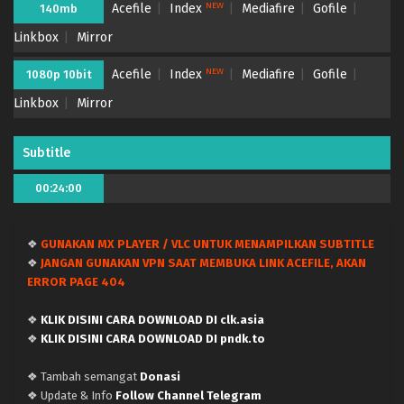
NEW
Acefile
Index
Mediafire
Gofile
140mb
Megumi no Daigo: Kyuukoku no Orange – Ep
17.5 (Dual subs) x265/HEVC Subtitle Indonesia &
Linkbox
Mirror
English
Eps 17.5 - February 14, 2024
NEW
Acefile
Index
Mediafire
Gofile
1080p 10bit
Megumi no Daigo: Kyuukoku no Orange – Ep 17
Linkbox
Mirror
(Dual subs) x265/HEVC Subtitle Indonesia &
English
Eps 17 - February 7, 2024
Subtitle
Megumi no Daigo: Kyuukoku no Orange – Ep 16
00:24:00
(Dual subs) x265/HEVC Subtitle Indonesia &
English
Eps 16 - January 31, 2024
❖
GUNAKAN MX PLAYER / VLC UNTUK MENAMPILKAN SUBTITLE
Megumi no Daigo: Kyuukoku no Orange – Ep 15
❖
JANGAN GUNAKAN VPN SAAT MEMBUKA LINK ACEFILE, AKAN
(Dual subs) x265/HEVC Subtitle Indonesia &
ERROR PAGE 404
English
Eps 15 - January 22, 2024
❖
KLIK DISINI CARA DOWNLOAD DI clk.asia
Megumi no Daigo: Kyuukoku no Orange – Ep 14
❖
KLIK DISINI CARA DOWNLOAD DI pndk.to
(Dual subs) x265/HEVC Subtitle Indonesia &
English
❖ Tambah semangat
Donasi
Eps 14 - January 16, 2024
❖ Update & Info
Follow Channel Telegram