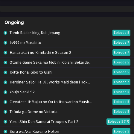
Ongoing
Tomb Raider King Dub Jepang
Episode 5
Lv999 no Murabito
Episode 7
Hanazakari no Kimitachi e Season 2
Episode 7
Otome Game Sekai wa Mob ni Kibishii Sekai desu 2
Episode 5
Ibitte Konai Gibo to Gishi
Episode 5
Heroine? Seijo? Iie, All Works Maid desu (Hokori)!
Episode 7
Youjo Senki S2
Episode 5
Clevatess II: Majuu no Ou to Itsuwari no Yuusha Denshou
Episode 5
Tefuda ga Oome no Victoria
Episode 5
Yoroi Shin Den Samurai Troopers Part 2
Episode 5 (17)
Sora wa Akai Kawa no Hotori
Episode 5