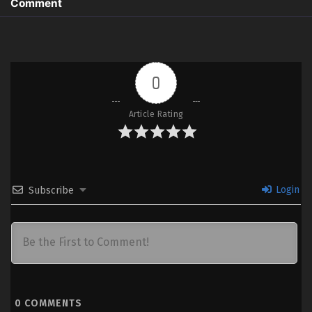
Comment
0
Article Rating
Login
Subscribe
0
COMMENTS