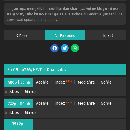
Megumi no Daigo: Kyuukoku no Orange – Ep 22
jangan lupa mengklik tombol like dan share ya. Anime
Megumi no
(Dual subs) x265/HEVC Subtitle Indonesia &
Daigo: Kyuukoku no Orange
selalu update di Lendrive. Jangan lupa
English
Eps 22 - March 20, 2024
download update anime lainnya.
Megumi no Daigo: Kyuukoku no Orange – Ep 21
(Dual subs) x265/HEVC Subtitle Indonesia &
Prev
All Episodes
Next
English
Eps 21 - March 14, 2024
Megumi no Daigo: Kyuukoku no Orange – Ep 20
(Dual subs) x265/HEVC Subtitle Indonesia &
English
Eps 20 - March 6, 2024
Ep 09 | x265/HEVC – Dual subs
Megumi no Daigo: Kyuukoku no Orange – Ep 19
NEW
Acefile
Index
Mediafire
Gofile
480p | 55mb
(Dual subs) x265/HEVC Subtitle Indonesia &
Linkbox
Mirror
English
Eps 19 - March 1, 2024
NEW
Acefile
Index
Mediafire
Gofile
720p | 84mb
Megumi no Daigo: Kyuukoku no Orange – Ep 18
Linkbox
Mirror
(Dual subs) x265/HEVC Subtitle Indonesia &
English
Eps 18 - February 21, 2024
1080p |