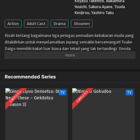
Koyasu Takehito
,
Nakamura
Megumi no Daigo: Kyuukoku no Orange – Ep 02
Yuuichi
,
Sakura Ayane
,
Tsuda
(Dual subs) x265/HEVC Subtitle Indonesia &
Kenjirou
,
Yashiro Taku
English
Eps 2 - October 10, 2023
Action
Adult Cast
Drama
Shounen
Megumi no Daigo: Kyuukoku no Orange – Ep 01
Kisah tentang bagaimana tiga petugas pemadam kebakaran muda yang
(Dual subs) x265/HEVC Subtitle Indonesia &
ditakdirkan untuk menyelamatkan Jepang semakin bersemangat! Toake
English
Eps 1 - October 1, 2023
Daigo memiliki bakat luar biasa dan tekad yang tak tertandingi. Onoda
Shun berjuang melawan tembok yang menghalangi jalannya sendiri.
Nakamura Yuki berharap menjadi salah satu dari sedikit anggota
perempuan dari korps penyelamat khusus yang dikenal sebagai
"Oranye". Ketika ketiga petugas pemadam kebakaran muda yang
Recommended Series
memiliki tujuan yang sama untuk menjadi anggota Orange berkumpul,
kisah tentang bagaimana Jepang suatu hari akan diselamatkan dimulai...
COMPLETED
COMPLETED
TV
TV
dan apa yang menanti mereka adalah krisis yang membahayakan
seluruh negara!