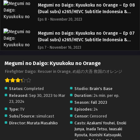
Megumi no Daigo: Kyuukoku no Orange – Ep 08
(Dual subs) x265/HEVC Subtitle Indonesia &
English
Eps 8 - November 20, 2023
Megumi no Daigo: Kyuukoku no Orange – Ep 07
(Dual subs) x265/HEVC Subtitle Indonesia &
English
Eps 7 - November 16, 2023
Megumi no Daigo: Kyuukoku no Orange – Ep 06
Megumi no Daigo: Kyuukoku no Orange
(Dual subs) x265/HEVC Subtitle Indonesia &
Firefighter Daigo: Rescuer in Orange, め組の大吾 救国のオレンジ
English
Eps 6 - November 8, 2023
Status:
Completed
Studio:
Brain's Base
Megumi no Daigo: Kyuukoku no Orange – Ep 05
Released:
Sep 30, 2023 to Mar
Duration:
24 min. per ep.
(Dual subs) x265/HEVC Subtitle Indonesia &
23, 2024
English
Season:
Fall 2023
Eps 5 - October 28, 2023
Type:
TV
Episodes:
24
Subs/Source:
simulcast
Censor:
Censored
Megumi no Daigo: Kyuukoku no Orange – Ep 03-
Director:
Murata Masahiko
Casts:
Azakami Youhei
,
Enoki
04 (Dual subs) x265/HEVC Subtitle Indonesia &
Junya
,
Inada Tetsu
,
Iwasaki
English
Eps 3-4 - October 25, 2023
Ryouta
,
Konishi Katsuyuki
,