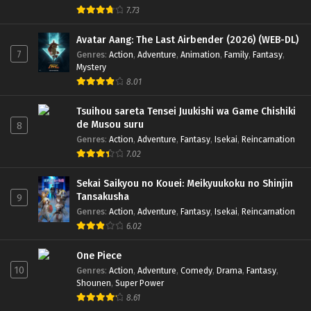
7.73
Avatar Aang: The Last Airbender (2026) (WEB-DL)
7
Genres
:
Action
,
Adventure
,
Animation
,
Family
,
Fantasy
,
Mystery
8.01
Tsuihou sareta Tensei Juukishi wa Game Chishiki
de Musou suru
8
Genres
:
Action
,
Adventure
,
Fantasy
,
Isekai
,
Reincarnation
7.02
Sekai Saikyou no Kouei: Meikyuukoku no Shinjin
Tansakusha
9
Genres
:
Action
,
Adventure
,
Fantasy
,
Isekai
,
Reincarnation
6.02
One Piece
10
Genres
:
Action
,
Adventure
,
Comedy
,
Drama
,
Fantasy
,
Shounen
,
Super Power
8.61