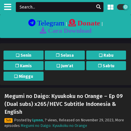
Telegram
Donate
|
|
Cara Download
❏ Senin
❐ Selasa
❏ Rabu
❐ Kamis
❏ Jum'at
❐ Sabtu
❏ Minggu
Megumi no Daigo: Kyuukoku no Orange – (Batch
01-23) (Dual subs) x265/HEVC Subtitle
Indonesia & English
Eps Batch - March 26, 2024
Megumi no Daigo: Kyuukoku no Orange – Ep 09
(Dual subs) x265/HEVC Subtitle Indonesia &
Megumi no Daigo: Kyuukoku no Orange – Ep 23
English
END (Dual subs) x265/HEVC Subtitle Indonesia &
English
Posted by
Lynnn
,
? views
, Released on
November 29, 2023
, More
Sub
Eps 23 END - March 26, 2024
episodes
Megumi no Daigo: Kyuukoku no Orange