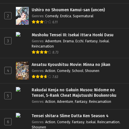
Ushiro no Shoumen Kamui-san (uncen)
2
Genres
:
Comedy
,
Erotica
,
Supernatural
6.11
Mushoku Tensei III: Isekai Ittara Honki Dasu
3
Genres
:
Adventure
,
Drama
,
Ecchi
,
Fantasy
,
Isekai
,
Reincarnation
8.73
Ansatsu Kyoushitsu Movie: Minna no Jikan
4
Genres
:
Action
,
Comedy
,
School
,
Shounen
7.63
Rakudai Kenja no Gakuin Musou: Nidome no
Tensei, S-Rank Cheat Majutsushi Boukenroku
5
Genres
:
Action
,
Adventure
,
Fantasy
,
Reincarnation
Tensei shitara Slime Datta Ken Season 4
6
Genres
:
Action
,
Comedy
,
Fantasy
,
Isekai
,
Reincarnation
,
Shounen