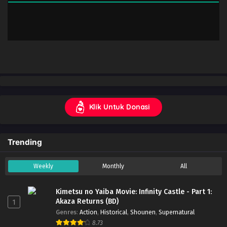
Klik Untuk Donasi
Trending
Weekly
Monthly
All
Kimetsu no Yaiba Movie: Infinity Castle - Part 1:
Akaza Returns (BD)
1
Genres
:
Action
,
Historical
,
Shounen
,
Supernatural
8.73