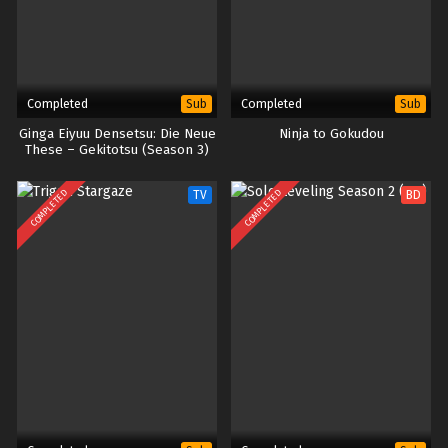
Completed
Completed
Sub
Sub
Ginga Eiyuu Densetsu: Die Neue
Ninja to Gokudou
These – Gekitotsu (Season 3)
COMPLETED
COMPLETED
TV
BD