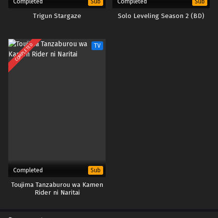
Completed
Completed
Sub
Sub
Trigun Stargaze
Solo Leveling Season 2 (BD)
COMPLETED
TV
Completed
Sub
Toujima Tanzaburou wa Kamen
Rider ni Naritai