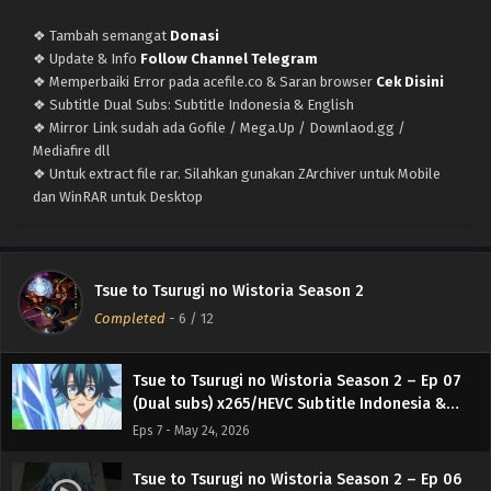
(Dual subs) x265/HEVC Subtitle Indonesia &
English
❖ Tambah semangat
Donasi
Eps 11 - June 21, 2026
❖ Update & Info
Follow Channel Telegram
❖ Memperbaiki Error pada acefile.co & Saran browser
Cek Disini
Tsue to Tsurugi no Wistoria Season 2 – Ep 10
❖ Subtitle Dual Subs: Subtitle Indonesia & English
(Dual subs) x265/HEVC Subtitle Indonesia &
❖ Mirror Link sudah ada Gofile / Mega.Up / Downlaod.gg /
English
Eps 10 - June 14, 2026
Mediafire dll
❖ Untuk extract file rar. Silahkan gunakan ZArchiver untuk Mobile
Tsue to Tsurugi no Wistoria Season 2 – Ep 09
dan WinRAR untuk Desktop
(Dual subs) x265/HEVC Subtitle Indonesia &
English
Eps 9 - June 7, 2026
Tsue to Tsurugi no Wistoria Season 2 – Ep 08
Tsue to Tsurugi no Wistoria Season 2
(Dual subs) x265/HEVC Subtitle Indonesia &
Completed
-
6
/ 12
English
Eps 8 - May 31, 2026
Tsue to Tsurugi no Wistoria Season 2 – Ep 07
(Dual subs) x265/HEVC Subtitle Indonesia &
English
Eps 7 - May 24, 2026
Tsue to Tsurugi no Wistoria Season 2 – Ep 06