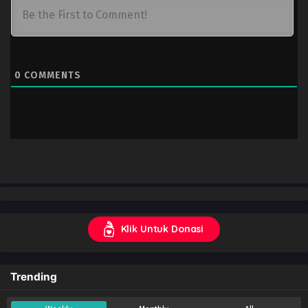
0
COMMENTS
Klik Untuk Donasi
Trending