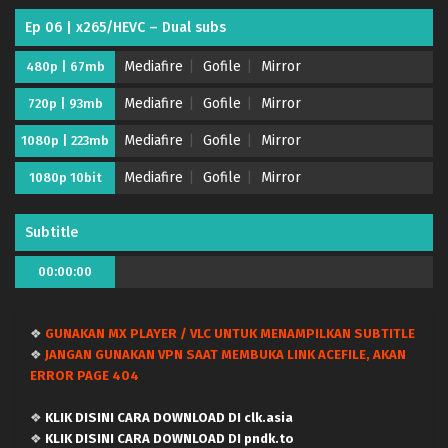
Ep 06 | x265/HEVC – Dual subs
Mediafire
Gofile
Mirror
480p | 67mb
Mediafire
Gofile
Mirror
720p | 93mb
Mediafire
Gofile
Mirror
1080p | 223mb
Mediafire
Gofile
Mirror
1080p 10bit
Subtitle
Tsue to Tsurugi no Wistoria Season 2 – (Batch
00:00:00
00-12) (Dual subs) x265/HEVC Subtitle
Indonesia & English
Eps Batch - July 2, 2026
❖
GUNAKAN MX PLAYER / VLC UNTUK MENAMPILKAN SUBTITLE
Tsue to Tsurugi no Wistoria Season 2 – Ep 12
❖
JANGAN GUNAKAN VPN SAAT MEMBUKA LINK ACEFILE, AKAN
END (Dual subs) x265/HEVC Subtitle Indonesia &
ERROR PAGE 404
English
Eps 12 END - June 28, 2026
❖
KLIK DISINI CARA DOWNLOAD DI clk.asia
Tsue to Tsurugi no Wistoria Season 2 – Ep 11
❖
KLIK DISINI CARA DOWNLOAD DI pndk.to