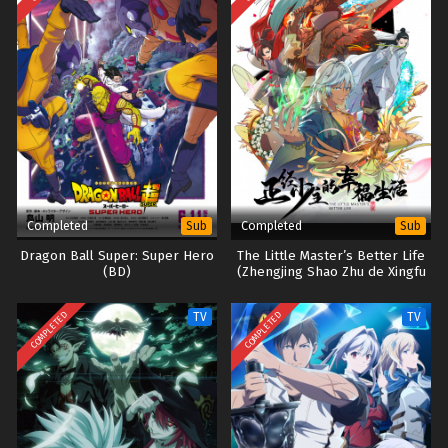
Completed
Completed
Sub
Sub
Dragon Ball Super: Super Hero
The Little Master’s Better Life
(BD)
(Zhengjing Shao Zhu de Xingfu
Shenghuo)
COMPLETED
COMPLETED
TV
TV