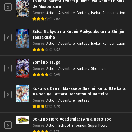
Tsuihou sareta Tensei Juukishi wa Game Chishiki
de Musou suru
5
Genres
:
Action
,
Adventure
,
Fantasy
,
Isekai
,
Reincarnation
7.02
Sekai Saikyou no Kouei: Meikyuukoku no Shinjin
Tansakusha
6
Genres
:
Action
,
Adventure
,
Fantasy
,
Isekai
,
Reincarnation
6.02
Yomi no Tsugai
7
Genres
:
Action
,
Adventure
,
Fantasy
,
Shounen
7.98
Koko wa Ore ni Makasete Saki ni Ike to Itte kara
10-nen ga Tattara Densetsu ni Natteita.
8
Genres
:
Action
,
Adventure
,
Fantasy
6.78
Boku no Hero Academia: I Am a Hero Too
9
Genres
:
Action
,
School
,
Shounen
,
Super Power
7.72