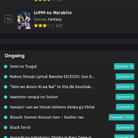
Lv999 no Murabito
10
Genres
:
Fantasy
6.57
Ongoing
Yomi no Tsugai
Episode 18
Mahou Shoujo Lyrical Nanoha EXCEEDS: Gun Blaze Vengeance
Episode 6
“Kimi wo Aisuru Ki wa Nai” to Itta Jiki Koushaku-sama ga Nazeka Dekiai shitekimasu
Episode 6
Iwamoto-senpai no Suisen
Episode 6
Hanaori-san wa Tensei shitemo Kenka ga Shitai
Episode 5
Bleach: Sennen Kessen-hen – Kashin-tan
Episode 3 (43)
Black Torch
Episode 6
Honzuki no Gekokujou: Shisho ni Naru Tame ni wa Shudan wo Erandeiraremasen – Ryoushu no Youjo (Season 4)
Episode 17