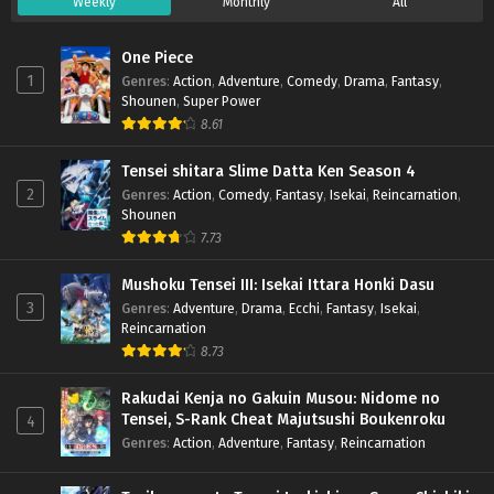
Weekly
Monthly
All
One Piece
1
Genres
:
Action
,
Adventure
,
Comedy
,
Drama
,
Fantasy
,
Shounen
,
Super Power
8.61
Tensei shitara Slime Datta Ken Season 4
2
Genres
:
Action
,
Comedy
,
Fantasy
,
Isekai
,
Reincarnation
,
Shounen
7.73
Mushoku Tensei III: Isekai Ittara Honki Dasu
3
Genres
:
Adventure
,
Drama
,
Ecchi
,
Fantasy
,
Isekai
,
Reincarnation
8.73
Rakudai Kenja no Gakuin Musou: Nidome no
Tensei, S-Rank Cheat Majutsushi Boukenroku
4
Genres
:
Action
,
Adventure
,
Fantasy
,
Reincarnation