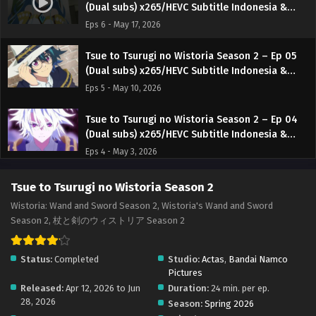
(Dual subs) x265/HEVC Subtitle Indonesia &
English
Eps 6 - May 17, 2026
Tsue to Tsurugi no Wistoria Season 2 – Ep 05
(Dual subs) x265/HEVC Subtitle Indonesia &
English
Eps 5 - May 10, 2026
Tsue to Tsurugi no Wistoria Season 2 – Ep 04
(Dual subs) x265/HEVC Subtitle Indonesia &
English
Eps 4 - May 3, 2026
Tsue to Tsurugi no Wistoria Season 2 – Ep 03
Tsue to Tsurugi no Wistoria Season 2
(Dual subs) x265/HEVC Subtitle Indonesia &
Wistoria: Wand and Sword Season 2, Wistoria's Wand and Sword
English
Eps 3 - April 26, 2026
Season 2, 杖と剣のウィストリア Season 2
Tsue to Tsurugi no Wistoria Season 2 – Ep 02
Status:
Completed
Studio:
Actas
,
Bandai Namco
(Dual subs) x265/HEVC Subtitle Indonesia &
Pictures
English
Eps 2 - April 19, 2026
Released:
Apr 12, 2026 to Jun
Duration:
24 min. per ep.
28, 2026
Season:
Spring 2026
Tsue to Tsurugi no Wistoria Season 2 – Ep 01