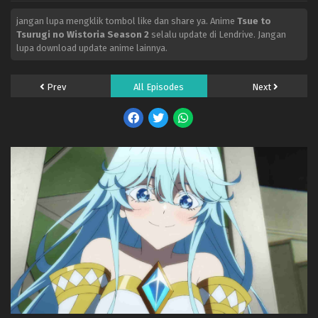
jangan lupa mengklik tombol like dan share ya. Anime
Tsue to
Tsurugi no Wistoria Season 2
selalu update di Lendrive. Jangan
lupa download update anime lainnya.
Prev
All Episodes
Next