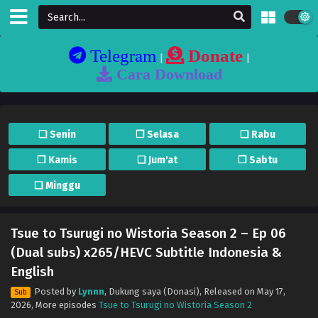
Telegram
Donate
|
|
Cara Download
❏ Senin
❐ Selasa
❏ Rabu
❐ Kamis
❏ Jum'at
❐ Sabtu
❏ Minggu
Tsue to Tsurugi no Wistoria Season 2 – Ep 06
(Dual subs) x265/HEVC Subtitle Indonesia &
English
Posted by
Lynnn
,
Dukung saya (Donasi)
, Released on
May 17,
Sub
2026
, More episodes
Tsue to Tsurugi no Wistoria Season 2