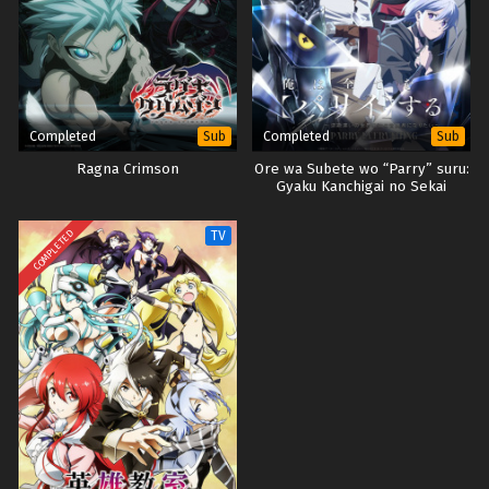
Completed
Completed
Sub
Sub
Ragna Crimson
Ore wa Subete wo “Parry” suru:
Gyaku Kanchigai no Sekai
Saikyou wa Boukensha ni Naritai
COMPLETED
TV