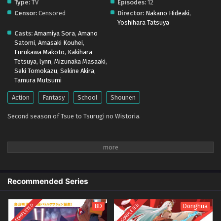
Type:
TV
Episodes:
12
(Dual subs) x265/HEVC Subtitle Indonesia &
Censor:
Censored
Director:
Nakano Hideaki
,
English
Eps 1 - April 12, 2026
Yoshihara Tatsuya
Casts:
Amamiya Sora
,
Amano
Tsue to Tsurugi no Wistoria Season 2 – Ep 00
Satomi
,
Amasaki Kouhei
,
(Dual subs) x265/HEVC Subtitle Indonesia &
Furukawa Makoto
,
Kakihara
English
Tetsuya
,
lynn
,
Mizunaka Masaaki
,
Eps 00 - April 6, 2026
Seki Tomokazu
,
Sekine Akira
,
Tamura Mutsumi
Action
Fantasy
School
Shounen
Second season of Tsue to Tsurugi no Wistoria.
Recommended Series
COMPLETED
COMPLETED
BD
Donghua