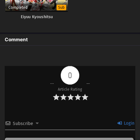
Completed
Sub
Eiyuu Kyoushitsu
Comment
0
Article Rating
Login
Subscribe